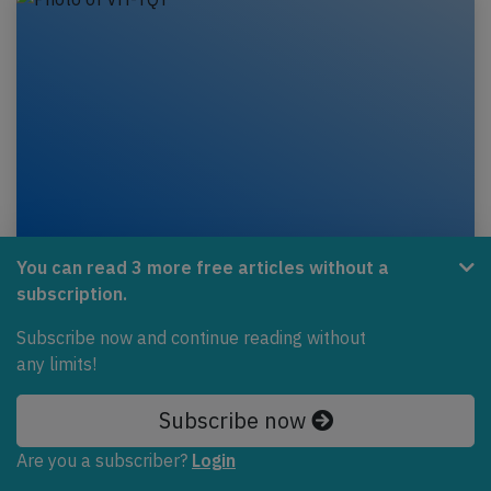
Eastern Australia DH8C near Mildura on
You can read 3 more free articles without a
Jan 30th 2022, loss of cabin pressure
subscription.
An Eastern Australia de Havilland Dash 8-300 on
Subscribe now and continue reading without
behalf of Qantas, registration VH-TQY performing
any limits!
flight QF-2084 from Melbourne,VI to Mildura,VI…
Subscribe now
Published: Jan 31, 2022
Incident
Are you a subscriber?
Login