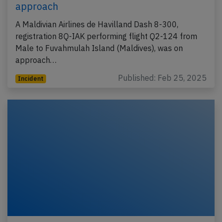
approach
A Maldivian Airlines de Havilland Dash 8-300,
registration 8Q-IAK performing flight Q2-124 from
Male to Fuvahmulah Island (Maldives), was on
approach…
Published: Feb 25, 2025
Incident