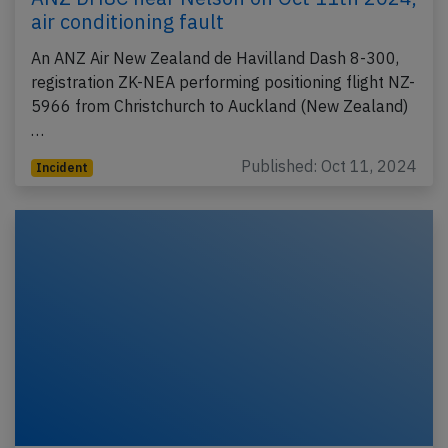
air conditioning fault
An ANZ Air New Zealand de Havilland Dash 8-300,
registration ZK-NEA performing positioning flight NZ-
5966 from Christchurch to Auckland (New Zealand)
…
Published: Oct 11, 2024
Incident