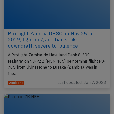
Proflight Zambia DH8C on Nov 25th
2019, lightning and hail strike,
downdraft, severe turbulence
A Proflight Zambia de Havilland Dash 8-300,
registration 9J-PZB (MSN 405) performing flight P0-
705 from Livingstone to Lusaka (Zambia), was in
the…
Last updated: Jan 7, 2023
Accident