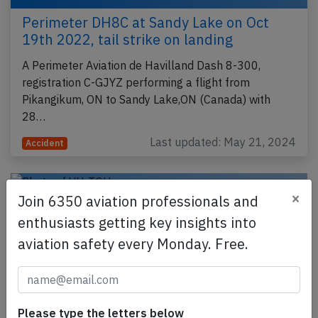
Perimeter DH8C at Sandy Lake on Oct
19th 2022, tail strike on landing
A Perimeter Aviation de Havilland Dash 8-300,
registration C-GJYZ performing a flight from
Pikangikum, ON to Sandy Lake,ON (Canada) with
28…
Last updated: May 21, 2024
Accident
×
Join 6350 aviation professionals and
enthusiasts getting key insights into
aviation safety every Monday. Free.
Please type the letters below