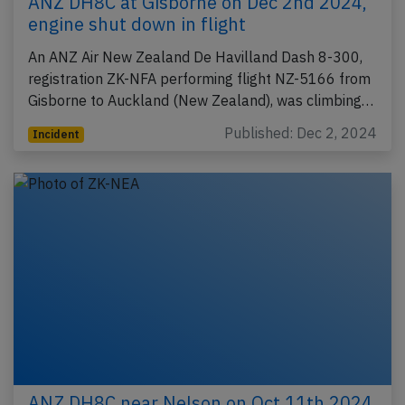
ANZ DH8C at Gisborne on Dec 2nd 2024,
engine shut down in flight
An ANZ Air New Zealand De Havilland Dash 8-300,
registration ZK-NFA performing flight NZ-5166 from
Gisborne to Auckland (New Zealand), was climbing…
Published: Dec 2, 2024
Incident
ANZ DH8C near Nelson on Oct 11th 2024,