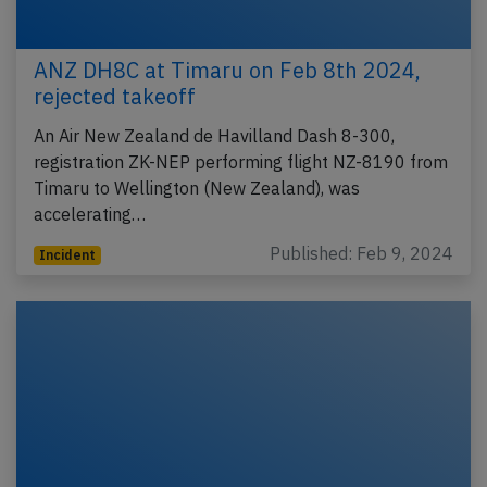
ANZ DH8C at Timaru on Feb 8th 2024,
rejected takeoff
An Air New Zealand de Havilland Dash 8-300,
registration ZK-NEP performing flight NZ-8190 from
Timaru to Wellington (New Zealand), was
accelerating…
Published: Feb 9, 2024
Incident