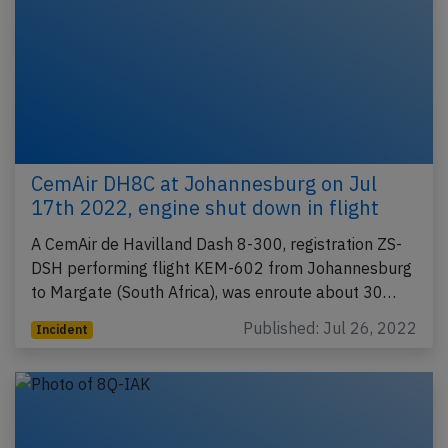
CemAir DH8C at Johannesburg on Jul
17th 2022, engine shut down in flight
A CemAir de Havilland Dash 8-300, registration ZS-
DSH performing flight KEM-602 from Johannesburg
to Margate (South Africa), was enroute about 30…
Published: Jul 26, 2022
Incident