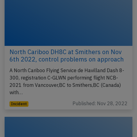
North Cariboo DH8C at Smithers on Nov
6th 2022, control problems on approach
A North Cariboo Flying Service de Havilland Dash 8-
300, registration C-GLWN performing flight NCB-
2021 from Vancouver,BC to Smithers,BC (Canada)
with…
Published: Nov 28, 2022
Incident