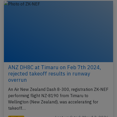
ANZ DH8C at Timaru on Feb 7th 2024,
rejected takeoff results in runway
overrun
An Air New Zealand Dash 8-300, registration ZK-NEF
performing flight NZ-8190 from Timaru to
Wellington (New Zealand), was accelerating for
takeoff…