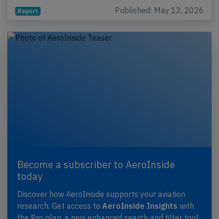
Published: May 12, 2026
Report
Become a subscriber to AeroInside
today
Discover how AeroInside supports your aviation
research. Get access to
AeroInside Insights
with
the Pro plan, a new enhanced search and filter tool,