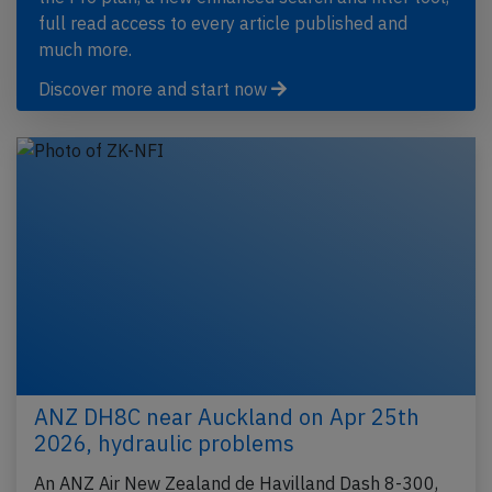
full read access to every article published and
much more.
Discover more and start now
ANZ DH8C near Auckland on Apr 25th
2026, hydraulic problems
An ANZ Air New Zealand de Havilland Dash 8-300,