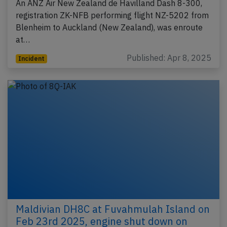
An ANZ Air New Zealand de Havilland Dash 8-300,
registration ZK-NFB performing flight NZ-5202 from
Blenheim to Auckland (New Zealand), was enroute
at…
Published: Apr 8, 2025
Incident
Maldivian DH8C at Fuvahmulah Island on
Feb 23rd 2025, engine shut down on