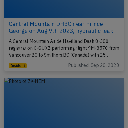
Central Mountain DH8C near Prince
George on Aug 9th 2023, hydraulic leak
A Central Mountain Air de Havilland Dash 8-300,
registration C-GUXZ performing flight 9M-8570 from
Vancouver,BC to Smithers,BC (Canada) with 25…
Published: Sep 20, 2023
Incident