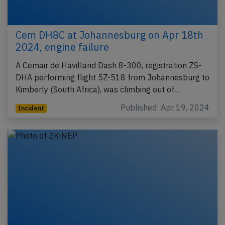
Cem DH8C at Johannesburg on Apr 18th
2024, engine failure
A Cemair de Havilland Dash 8-300, registration ZS-
DHA performing flight 5Z-518 from Johannesburg to
Kimberly (South Africa), was climbing out of…
Published: Apr 19, 2024
Incident