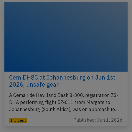
Cem DH8C at Johannesburg on Jun 1st
2026, unsafe gear
A Cemair de Havilland Dash 8-300, registration ZS-
DHA performing flight 5Z-611 from Margate to
Johannesburg (South Africa), was on approach to…
Published: Jun 1, 2026
Incident