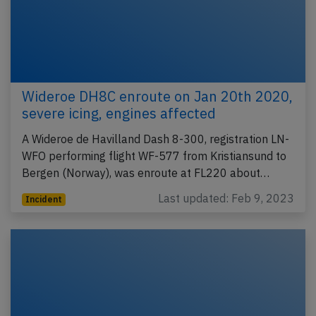
Wideroe DH8C enroute on Jan 20th 2020,
severe icing, engines affected
A Wideroe de Havilland Dash 8-300, registration LN-
WFO performing flight WF-577 from Kristiansund to
Bergen (Norway), was enroute at FL220 about…
Last updated: Feb 9, 2023
Incident