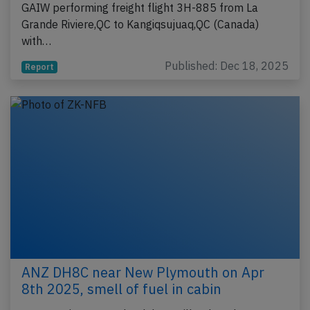
GAIW performing freight flight 3H-885 from La
Grande Riviere,QC to Kangiqsujuaq,QC (Canada)
with…
Published: Dec 18, 2025
Report
ANZ DH8C near New Plymouth on Apr
8th 2025, smell of fuel in cabin