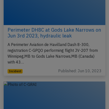
Perimeter DH8C at Gods Lake Narrows on
Jun 3rd 2023, hydraulic leak
A Perimeter Aviation de Havilland Dash 8-300,
registration C-GPQO performing flight JV-207 from
Winnipeg,MB to Gods Lake Narrows,MB (Canada)
with 43…
Published: Jun 10, 2023
Incident