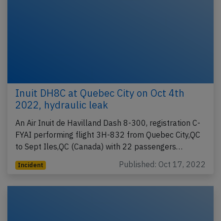
Inuit DH8C at Quebec City on Oct 4th
2022, hydraulic leak
An Air Inuit de Havilland Dash 8-300, registration C-
FYAI performing flight 3H-832 from Quebec City,QC
to Sept Iles,QC (Canada) with 22 passengers…
Published: Oct 17, 2022
Incident