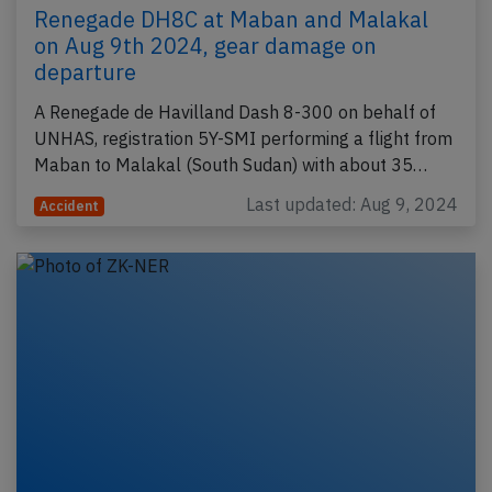
Renegade DH8C at Maban and Malakal
on Aug 9th 2024, gear damage on
departure
A Renegade de Havilland Dash 8-300 on behalf of
UNHAS, registration 5Y-SMI performing a flight from
Maban to Malakal (South Sudan) with about 35…
Last updated: Aug 9, 2024
Accident