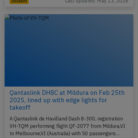
Last updated: May 13, 2026
Incident
Qantaslink DH8C at Mildura on Feb 25th
2025, lined up with edge lights for
takeoff
A Qantaslink de Havilland Dash 8-300, registration
VH-TQM performing flight QF-2077 from Mildura,VI
to Melbourne,VI (Australia) with 50 passengers…