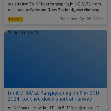
registration ZK-NFI performing flight NZ-5171 from
Auckland to Gisborne (New Zealand), was climbing…
Published: Apr 26, 2026
Incident
Inuit DH8C at Kangiqsujuaq on Mar 30th
2024, touched down short of runway
An Air Inuit de Havilland Dash 8-300, registration C-