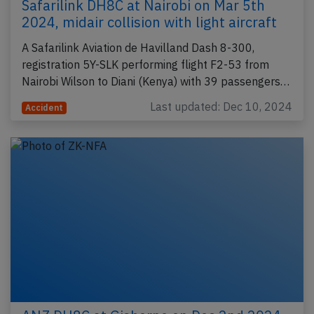
Safarilink DH8C at Nairobi on Mar 5th
2024, midair collision with light aircraft
A Safarilink Aviation de Havilland Dash 8-300,
registration 5Y-SLK performing flight F2-53 from
Nairobi Wilson to Diani (Kenya) with 39 passengers…
Last updated: Dec 10, 2024
Accident