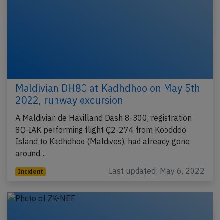
Maldivian DH8C at Kadhdhoo on May 5th
2022, runway excursion
A Maldivian de Havilland Dash 8-300, registration
8Q-IAK performing flight Q2-274 from Kooddoo
Island to Kadhdhoo (Maldives), had already gone
around…
Last updated: May 6, 2022
Incident