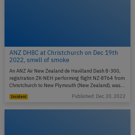
ANZ DH8C at Christchurch on Dec 19th
2022, smell of smoke
An ANZ Air New Zealand de Havilland Dash 8-300,
registration ZK-NEH performing flight NZ-8764 from
Christchurch to New Plymouth (New Zealand), was…
Published: Dec 20, 2022
Incident