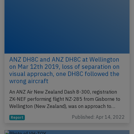
ANZ DH8C and ANZ DH8C at Wellington
on Mar 12th 2019, loss of separation on
visual approach, one DH8C followed the
wrong aircraft
An ANZ Air New Zealand Dash 8-300, registration
ZK-NEF performing flight NZ-285 from Gisborne to
Wellington (New Zealand), was on approach to…
Published: Apr 14, 2022
Report