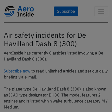
Subscribe
Air safety incidents for De
Havilland Dash 8 (300)
AeroInside has currently 0 articles listed involving a De
Havilland Dash 8 (300).
Subscribe now
to read unlimited articles and get our daily
briefing via e-mail.
The plane type De Havilland Dash 8 (300) is also known
as ICAO type designator DH8C. The model features 2
engines and is listed within wake turbulence category M /
Medium.