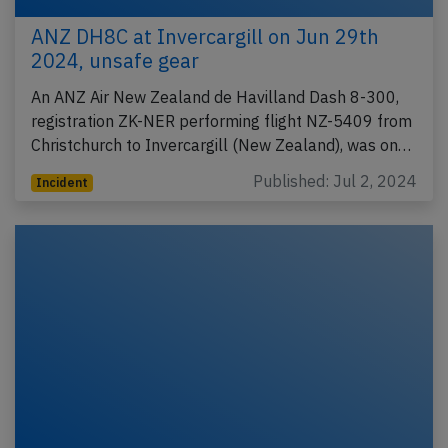
ANZ DH8C at Invercargill on Jun 29th
2024, unsafe gear
An ANZ Air New Zealand de Havilland Dash 8-300,
registration ZK-NER performing flight NZ-5409 from
Christchurch to Invercargill (New Zealand), was on…
Published: Jul 2, 2024
Incident