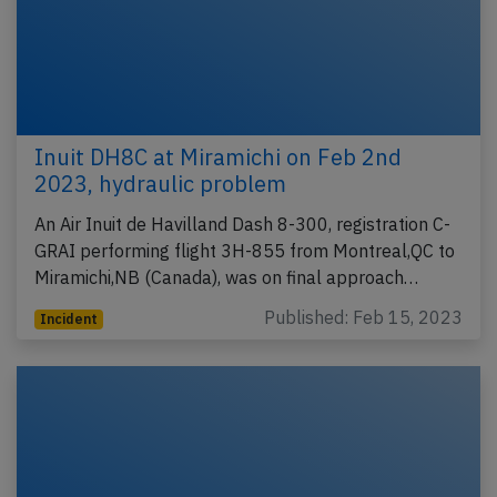
Inuit DH8C at Miramichi on Feb 2nd
2023, hydraulic problem
An Air Inuit de Havilland Dash 8-300, registration C-
GRAI performing flight 3H-855 from Montreal,QC to
Miramichi,NB (Canada), was on final approach…
Published: Feb 15, 2023
Incident