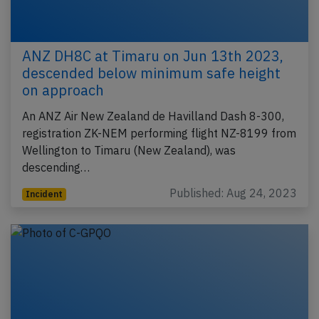
ANZ DH8C at Timaru on Jun 13th 2023,
descended below minimum safe height
on approach
An ANZ Air New Zealand de Havilland Dash 8-300,
registration ZK-NEM performing flight NZ-8199 from
Wellington to Timaru (New Zealand), was
descending…
Published: Aug 24, 2023
Incident