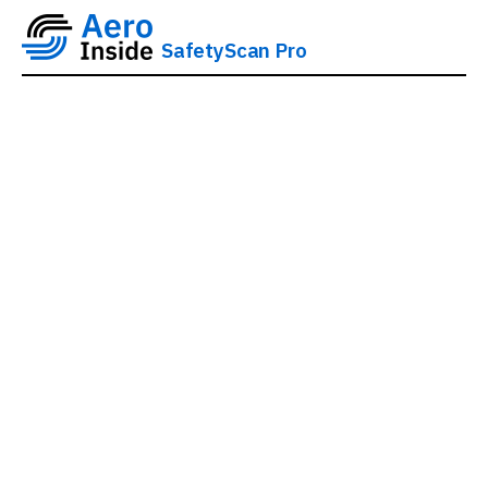
SafetyScan Pro
AeroInside SafetyScan
Pro