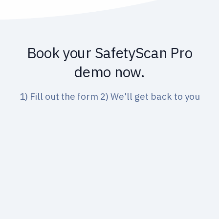
nt to your fleet
Book your SafetyScan Pro
demo now.
1) Fill out the form 2) We'll get back to you
Name