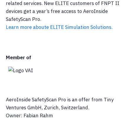
related services. New ELITE customers of FNPT II
devices get a year’s free access to AeroInside
SafetyScan Pro.
Learn more aboute ELITE Simulation Solutions.
Member of
AeroInside SafetyScan Pro is an offer from Tiny
Ventures GmbH, Zurich, Switzerland.
Owner: Fabian Rahm