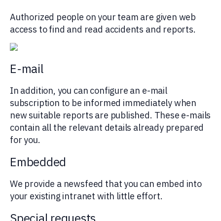
Authorized people on your team are given web
access to find and read accidents and reports.
E-mail
In addition, you can configure an e-mail
subscription to be informed immediately when
new suitable reports are published. These e-mails
contain all the relevant details already prepared
for you.
Embedded
We provide a newsfeed that you can embed into
your existing intranet with little effort.
Special requests