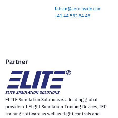
fabian@aeroinside.com
+41 44 552 84 48
Partner
ELITE Simulation Solutions is a leading global
provider of Flight Simulation Training Devices, IFR
training software as well as flight controls and