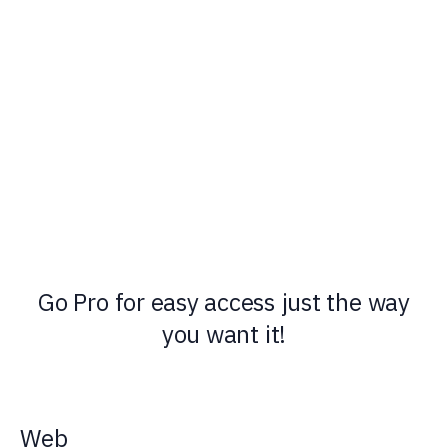
Go Pro for easy access just the way
you want it!
Web