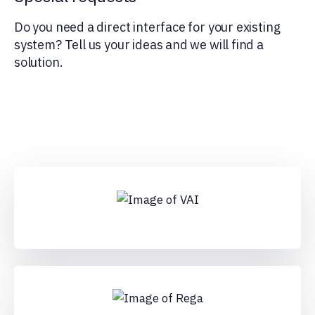
Do you need a direct interface for your existing
system? Tell us your ideas and we will find a
solution.