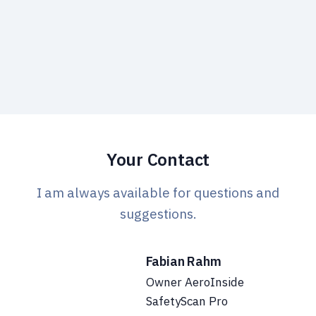
We only use your data to get in touch with you.
Privacy
policy.
Your Contact
I am always available for questions and
suggestions.
Fabian Rahm
Owner AeroInside
SafetyScan Pro