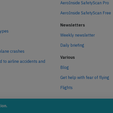
AeroInside SafetyScan Pro
AeroInside SafetyScan Free
Newsletters
types
Weekly newsletter
Daily briefing
plane crashes
Various
d to airline accidents and
Blog
Get help with fear of flying
Flights
ro
ion.
 journey to net zero