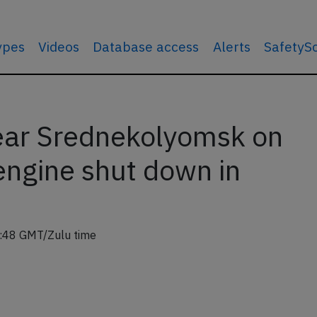
types
Videos
Database access
Alerts
SafetyS
ear Srednekolyomsk on
engine shut down in
:48 GMT/Zulu time