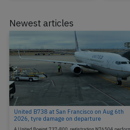
Newest articles
United B738 at San Francisco on Aug 6th
2026, tyre damage on departure
A United Boeing 737-800, registration N76504 perfor