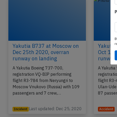
P
B
r
Yakutia B737 at Moscow on
Yakutia
Dec 25th 2020, overran
Oct 10t
runway on landing
runway 
A Yakutia Boeing 737-700,
A Yakutia
registration VQ-BIP performing
registrat
flight R3-784 from Neryungri to
flight R3
Moscow Vnukovo (Russia) with 109
Ulan-Ude 
passengers and 7 crew,…
87 passe
Last updated: Dec 25, 2020
Incident
Accident