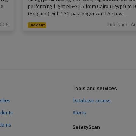
se
performing flight MS-725 from Cairo (Egypt) to 
(Belgium) with 132 passengers and 6 crew,…
2026
Published: A
Incident
Tools and services
ashes
Database access
idents
Alerts
idents
SafetyScan