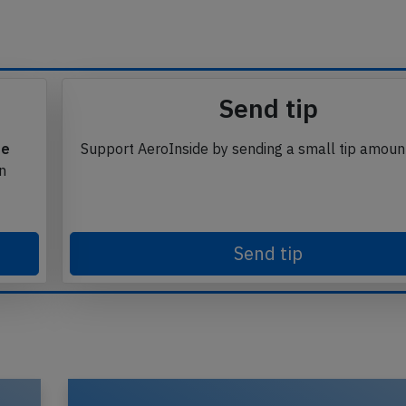
Send tip
te
Support AeroInside by sending a small tip amoun
in
Send tip