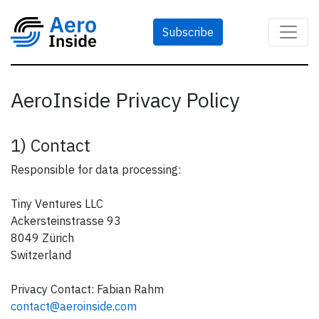
Subscribe
AeroInside Privacy Policy
1) Contact
Responsible for data processing:
Tiny Ventures LLC
Ackersteinstrasse 93
8049 Zürich
Switzerland
Privacy Contact: Fabian Rahm
contact@aeroinside.com