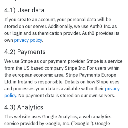
4.1) User data
If you create an account, your personal data will be
stored on our server. Additionally, we use Auth0 Inc. as
our login and authentication provider. Auth0 provides its
own
privacy policy
.
4.2) Payments
We use Stripe as our payment provider. Stripe is a service
from the US based company Stripe Inc. For users within
the european economic area, Stripe Payments Europe
Ltd. in Ireland is responsible. Details on how Stripe uses
and processes your data is available within their
privacy
policy
. No payment data is stored on our own servers.
4.3) Analytics
This website uses Google Analytics, a web analytics
service provided by Google, Inc. (“Google”). Google