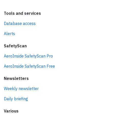
Tools and services
Database access
Alerts
SafetyScan
AeroInside SafetyScan Pro
AeroInside SafetyScan Free
Newsletters
Weekly newsletter
Daily briefing
Various