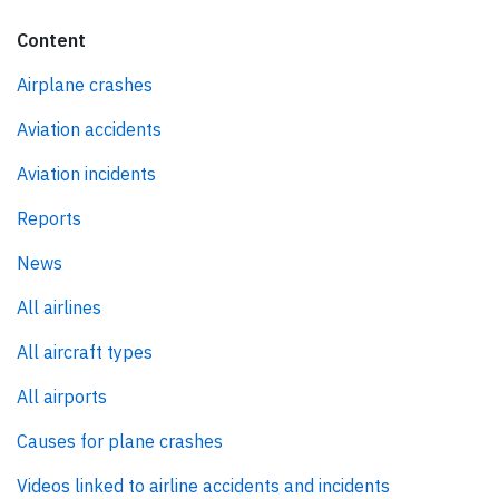
Content
Airplane crashes
Aviation accidents
Aviation incidents
Reports
News
All airlines
All aircraft types
All airports
Causes for plane crashes
Videos linked to airline accidents and incidents