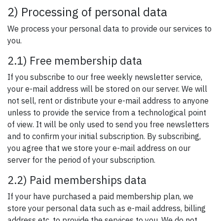
2) Processing of personal data
We process your personal data to provide our services to
you.
2.1) Free membership data
If you subscribe to our free weekly newsletter service,
your e-mail address will be stored on our server. We will
not sell, rent or distribute your e-mail address to anyone
unless to provide the service from a technological point
of view. It will be only used to send you free newsletters
and to confirm your initial subscription. By subscribing,
you agree that we store your e-mail address on our
server for the period of your subscription.
2.2) Paid memberships data
If your have purchased a paid membership plan, we
store your personal data such as e-mail address, billing
address etc. to provide the services to you. We do not