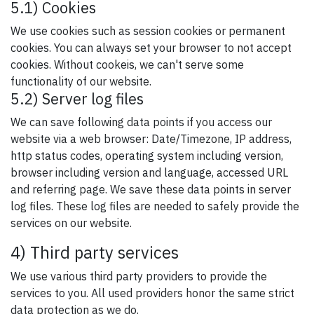
5.1) Cookies
We use cookies such as session cookies or permanent
cookies. You can always set your browser to not accept
cookies. Without cookeis, we can't serve some
functionality of our website.
5.2) Server log files
We can save following data points if you access our
website via a web browser: Date/Timezone, IP address,
http status codes, operating system including version,
browser including version and language, accessed URL
and referring page. We save these data points in server
log files. These log files are needed to safely provide the
services on our website.
4) Third party services
We use various third party providers to provide the
services to you. All used providers honor the same strict
data protection as we do.