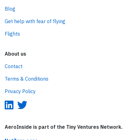
Blog
Get help with fear of flying
Flights
About us
Contact
Terms & Conditions
Privacy Policy
AeroInside is part of the Tiny Ventures Network.