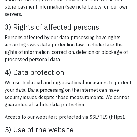
store payment information (see note below) on our own
servers.
3) Rights of affected persons
Persons affected by our data processing have rights
according swiss data protection law. Included are the
rights of information, correction, deletion or blockage of
processed personal data.
4) Data protection
We use technical and organisational measures to protect
your data. Data processing on the internet can have
security issues despite these measurements. We cannot
guarantee absolute data protection.
Access to our website is protected via SSL/TLS (https).
5) Use of the website