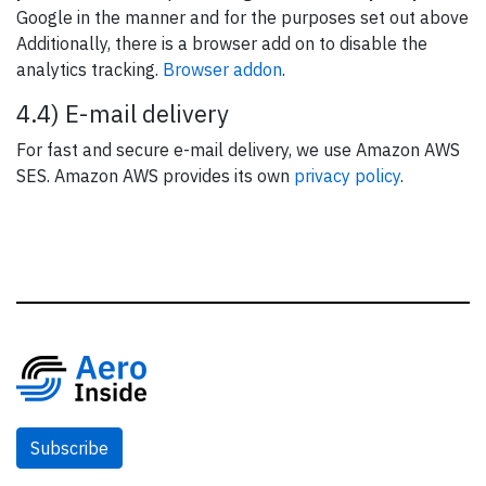
Google in the manner and for the purposes set out above
Additionally, there is a browser add on to disable the
analytics tracking.
Browser addon
.
4.4) E-mail delivery
For fast and secure e-mail delivery, we use Amazon AWS
SES. Amazon AWS provides its own
privacy policy
.
Subscribe