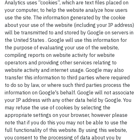
Analytics uses “cookies”, which are text files placed on
your computer, to help the website analyze how users
use the site. The information generated by the cookie
about your use of the website (including your IP address)
will be transmitted to and stored by Google on servers in
the United States . Google will use this information for
the purpose of evaluating your use of the website,
compiling reports on website activity for website
operators and providing other services relating to
website activity and internet usage. Google may also
transfer this information to third parties where required
to do so by law, or where such third parties process the
information on Google's behalf. Google will not associate
your IP address with any other data held by Google. You
may refuse the use of cookies by selecting the
appropriate settings on your browser, however please
note that if you do this you may not be able to use the
full functionality of this website. By using this website,
you consent to the processing of data about you by