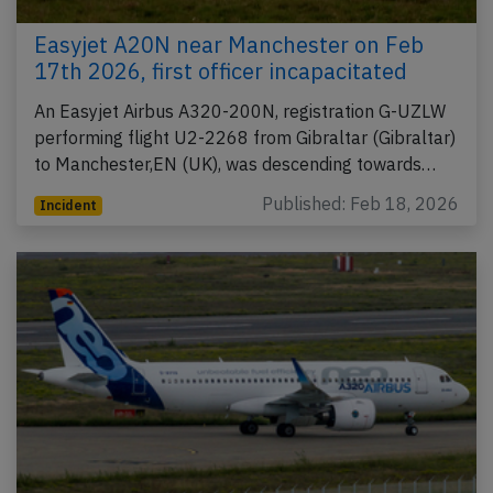
Easyjet A20N near Manchester on Feb
17th 2026, first officer incapacitated
An Easyjet Airbus A320-200N, registration G-UZLW
performing flight U2-2268 from Gibraltar (Gibraltar)
to Manchester,EN (UK), was descending towards…
Published: Feb 18, 2026
Incident