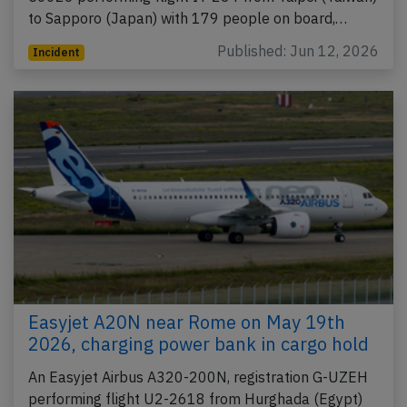
to Sapporo (Japan) with 179 people on board,…
Published: Jun 12, 2026
Incident
Easyjet A20N near Rome on May 19th
2026, charging power bank in cargo hold
An Easyjet Airbus A320-200N, registration G-UZEH
performing flight U2-2618 from Hurghada (Egypt)