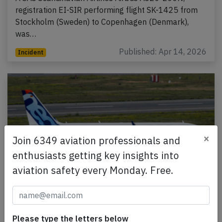
registration EI-SIR performing flight SK-1425 from
Stockholm (Sweden) to Copenhagen (Denmark),
was…
Published: Apr 14, 2026
Incident
×
Join 6349 aviation professionals and
enthusiasts getting key insights into
aviation safety every Monday. Free.
India A20N at Mumbai on Apr 9th 2026,
engine stall on departure
Please type the letters below