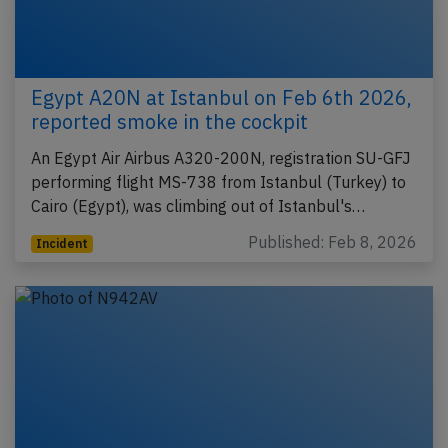
Egypt A20N at Istanbul on Feb 6th 2026,
reported smoke in the cockpit
An Egypt Air Airbus A320-200N, registration SU-GFJ
performing flight MS-738 from Istanbul (Turkey) to
Cairo (Egypt), was climbing out of Istanbul's…
Published: Feb 8, 2026
Incident