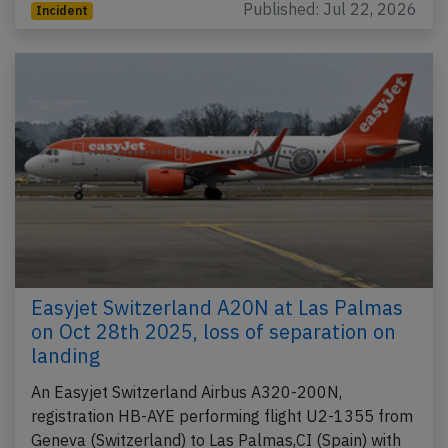
Published: Jul 22, 2026
Incident
Easyjet Switzerland A20N at Las Palmas
on Oct 28th 2025, loss of separation on
landing
An Easyjet Switzerland Airbus A320-200N,
registration HB-AYE performing flight U2-1355 from
Geneva (Switzerland) to Las Palmas,CI (Spain) with