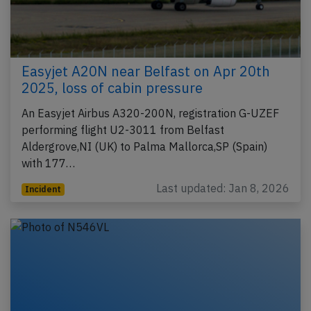
Easyjet A20N near Belfast on Apr 20th
2025, loss of cabin pressure
An Easyjet Airbus A320-200N, registration G-UZEF
performing flight U2-3011 from Belfast
Aldergrove,NI (UK) to Palma Mallorca,SP (Spain)
with 177…
Last updated: Jan 8, 2026
Incident