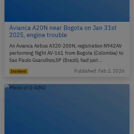
Avianca A20N near Bogota on Jan 31st
2025, engine trouble
An Avianca Airbus A320-200N, registration N942AV
performing flight AV-161 from Bogota (Colombia) to
Sao Paulo Guarulhos,SP (Brazil), had just…
Published: Feb 2, 2026
Incident