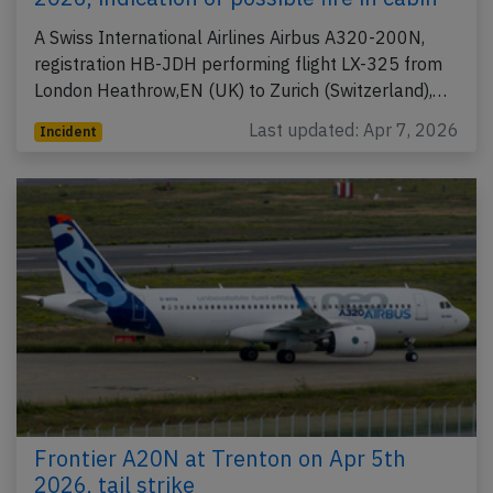
A Swiss International Airlines Airbus A320-200N,
registration HB-JDH performing flight LX-325 from
London Heathrow,EN (UK) to Zurich (Switzerland),…
Last updated: Apr 7, 2026
Incident
Frontier A20N at Trenton on Apr 5th
2026, tail strike