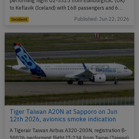
performing flight U2-3315 from Edinburgh,SC (UK)
to Keflavik (Iceland) with 168 passengers and 6…
Published: Jun 22, 2026
Incident
Tiger Taiwan A20N at Sapporo on Jun
12th 2026, avionics smoke indication
A Tigerair Taiwan Airbus A320-200N, registration B-
50026 performing flight IT-234 from Taipei (Taiwan)