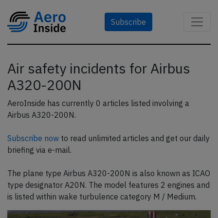
Subscribe
Air safety incidents for Airbus
A320-200N
AeroInside has currently 0 articles listed involving a
Airbus A320-200N.
Subscribe now
to read unlimited articles and get our daily
briefing via e-mail.
The plane type Airbus A320-200N is also known as ICAO
type designator A20N. The model features 2 engines and
is listed within wake turbulence category M / Medium.