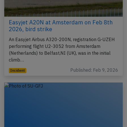
Easyjet A20N at Amsterdam on Feb 8th
2026, bird strike
An Easyjet Airbus A320-200N, registration G-UZEH
performing flight U2-3052 from Amsterdam
(Netherlands) to Belfast,NI (UK), was in the initial
climb…
Published: Feb 9, 2026
Incident