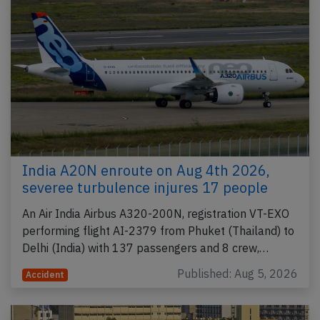
India A20N enroute on Aug 4th 2026,
severee turbulence injures 17 people
An Air India Airbus A320-200N, registration VT-EXO
performing flight AI-2379 from Phuket (Thailand) to
Delhi (India) with 137 passengers and 8 crew,…
Published: Aug 5, 2026
Accident