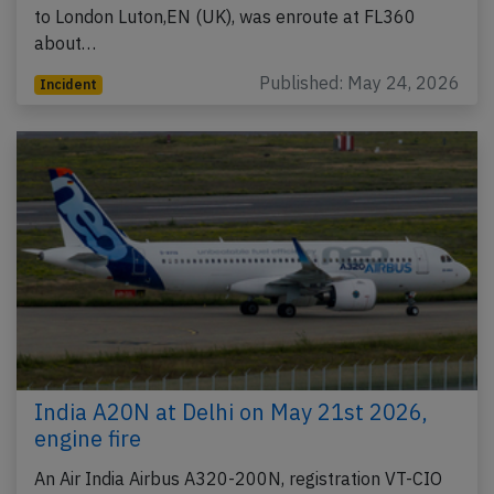
to London Luton,EN (UK), was enroute at FL360
about…
Published: May 24, 2026
Incident
India A20N at Delhi on May 21st 2026,
engine fire
An Air India Airbus A320-200N, registration VT-CIO