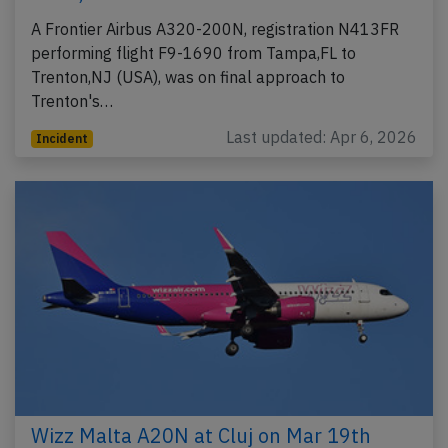
A Frontier Airbus A320-200N, registration N413FR
performing flight F9-1690 from Tampa,FL to
Trenton,NJ (USA), was on final approach to
Trenton's…
Last updated: Apr 6, 2026
Incident
Wizz Malta A20N at Cluj on Mar 19th