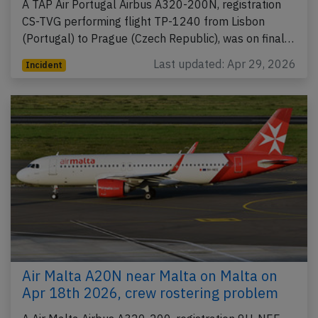
A TAP Air Portugal Airbus A320-200N, registration
CS-TVG performing flight TP-1240 from Lisbon
(Portugal) to Prague (Czech Republic), was on final…
Last updated: Apr 29, 2026
Incident
Air Malta A20N near Malta on Malta on
Apr 18th 2026, crew rostering problem