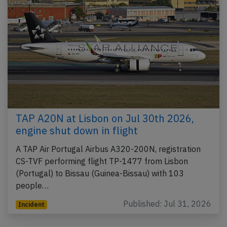
TAP A20N at Lisbon on Jul 30th 2026,
engine shut down in flight
A TAP Air Portugal Airbus A320-200N, registration
CS-TVF performing flight TP-1477 from Lisbon
(Portugal) to Bissau (Guinea-Bissau) with 103
people…
Published: Jul 31, 2026
Incident