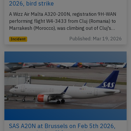
2026, bird strike
A Wizz Air Malta A320-200N, registration 9H-WAN
performing flight W4-3433 from Cluj (Romania) to
Marrakesh (Morocco), was climbing out of Cluj's…
Published: Mar 19, 2026
Incident
SAS A20N at Brussels on Feb 5th 2026,