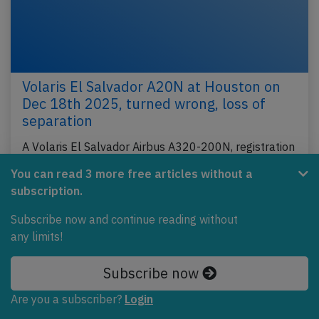
Volaris El Salvador A20N at Houston on
Dec 18th 2025, turned wrong, loss of
separation
A Volaris El Salvador Airbus A320-200N, registration
N546VL performing flight N3-4321 from Houston
You can read 3 more free articles without a
Intercontinental,TX (USA) to San Salvador (El…
subscription.
Published: Dec 29, 2025
Incident
Subscribe now and continue reading without
any limits!
Subscribe now
Are you a subscriber?
Login