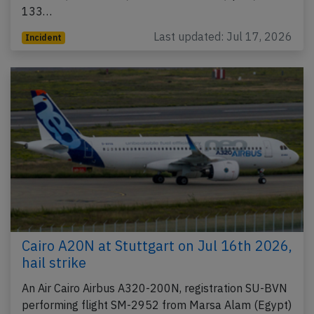
133…
Last updated: Jul 17, 2026
Incident
Cairo A20N at Stuttgart on Jul 16th 2026,
hail strike
An Air Cairo Airbus A320-200N, registration SU-BVN
performing flight SM-2952 from Marsa Alam (Egypt)