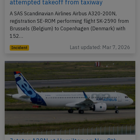
attempted takeoff from taxiway
A SAS Scandinavian Airlines Airbus A320-200N,
registration SE-ROM performing flight SK-2590 from
Brussels (Belgium) to Copenhagen (Denmark) with
152…
Last updated: Mar 7, 2026
Incident