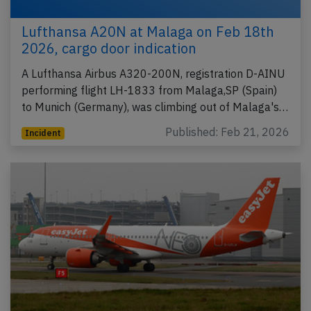
Lufthansa A20N at Malaga on Feb 18th
2026, cargo door indication
A Lufthansa Airbus A320-200N, registration D-AINU
performing flight LH-1833 from Malaga,SP (Spain)
to Munich (Germany), was climbing out of Malaga's…
Published: Feb 21, 2026
Incident