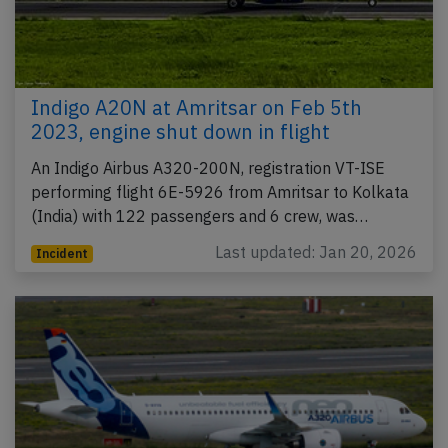
Indigo A20N at Amritsar on Feb 5th
2023, engine shut down in flight
An Indigo Airbus A320-200N, registration VT-ISE
performing flight 6E-5926 from Amritsar to Kolkata
(India) with 122 passengers and 6 crew, was…
Last updated: Jan 20, 2026
Incident