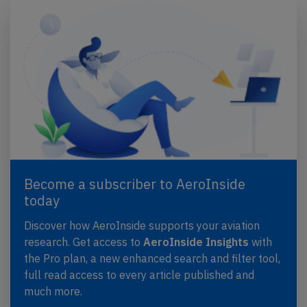
Become a subscriber to AeroInside
today
Discover how AeroInside supports your aviation
research. Get access to
AeroInside Insights
with
the Pro plan, a new enhanced search and filter tool,
full read access to every article published and
much more.