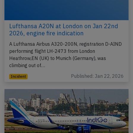
Lufthansa A20N at London on Jan 22nd
2026, engine fire indication
A Lufthansa Airbus A320-200N, registration D-AIND
performing flight LH-2473 from London
Heathrow,EN (UK) to Munich (Germany), was
climbing out of…
Published: Jan 22, 2026
Incident