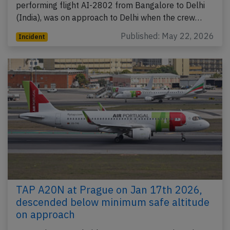
performing flight AI-2802 from Bangalore to Delhi
(India), was on approach to Delhi when the crew…
Published: May 22, 2026
Incident
TAP A20N at Prague on Jan 17th 2026,
descended below minimum safe altitude
on approach