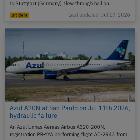
to Stuttgart (Germany), flew through hail on…
Last updated: Jul 17, 2026
Incident
Azul A20N at Sao Paulo on Jul 11th 2026,
hydraulic failure
An Azul Linhas Aereas Airbus A320-200N,
registration PR-YYA performing flight AD-2943 from