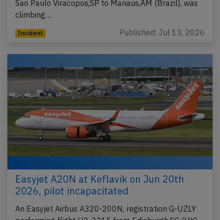
Sao Paulo Viracopos,SP to Manaus,AM (Brazil), was
climbing…
Published: Jul 13, 2026
Incident
Easyjet A20N at Keflavik on Jun 20th
2026, pilot incapacitated
An Easyjet Airbus A320-200N, registration G-UZLY