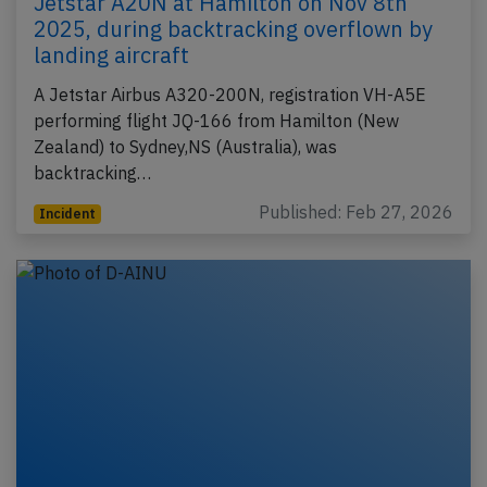
Jetstar A20N at Hamilton on Nov 8th
2025, during backtracking overflown by
landing aircraft
A Jetstar Airbus A320-200N, registration VH-A5E
performing flight JQ-166 from Hamilton (New
Zealand) to Sydney,NS (Australia), was
backtracking…
Published: Feb 27, 2026
Incident