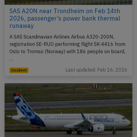
SAS A20N near Trondheim on Feb 14th
2026, passenger's power bank thermal
runaway
A SAS Scandinavian Airlines Airbus A320-200N,
registration SE-RUO performing flight SK-4416 from
Oslo to Tromso (Norway) with 186 people on board,
…
Last updated: Feb 16, 2026
Incident