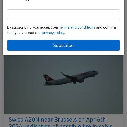
An Air India Airbus A320-200N, registration VT-TNK
performing flight AI-2812 from Mumbai to
Bangalore (India) with 47 people on board, was
climbing…
By subscribing, you accept our
terms and conditions
and confirm
that you've read our
privacy policy.
Published: Apr 10, 2026
Incident
Swiss A20N near Brussels on Apr 6th
2026, indication of possible fire in cabin