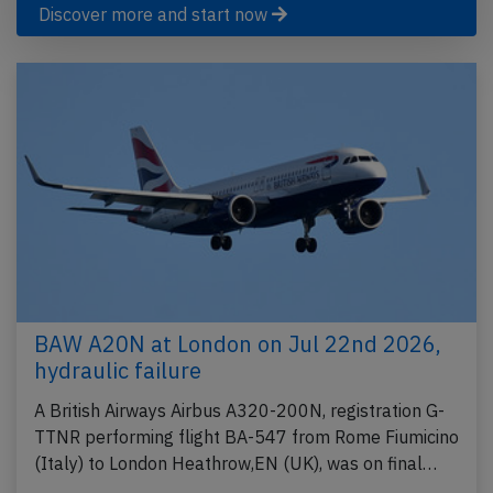
Discover more and start now
BAW A20N at London on Jul 22nd 2026,
hydraulic failure
A British Airways Airbus A320-200N, registration G-
TTNR performing flight BA-547 from Rome Fiumicino
(Italy) to London Heathrow,EN (UK), was on final…