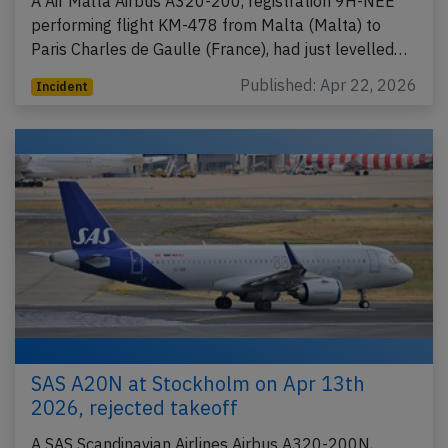
A Air Malta Airbus A320-200, registration 9H-NEE
performing flight KM-478 from Malta (Malta) to
Paris Charles de Gaulle (France), had just levelled…
Published: Apr 22, 2026
Incident
SAS A20N at Stockholm on Apr 13th
2026, rejected takeoff
A SAS Scandinavian Airlines Airbus A320-200N,