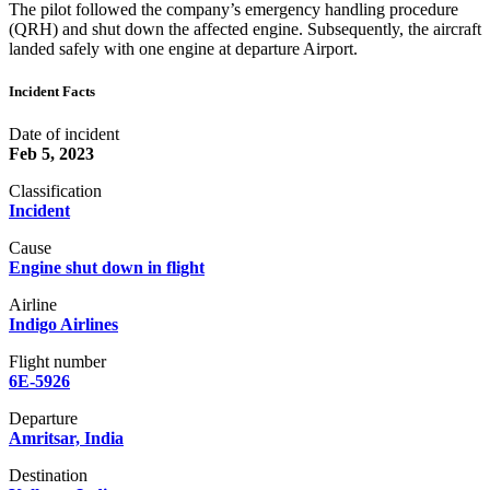
The pilot followed the company’s emergency handling procedure
(QRH) and shut down the affected engine. Subsequently, the aircraft
landed safely with one engine at departure Airport.
Incident Facts
Date of incident
Feb 5, 2023
Classification
Incident
Cause
Engine shut down in flight
Airline
Indigo Airlines
Flight number
6E-5926
Departure
Amritsar, India
Destination