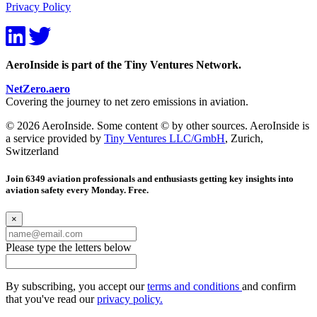
Privacy Policy
AeroInside is part of the Tiny Ventures Network.
NetZero.aero
Covering the journey to net zero emissions in aviation.
© 2026 AeroInside. Some content © by other sources. AeroInside is
a service provided by
Tiny Ventures LLC/GmbH
, Zurich,
Switzerland
Join 6349 aviation professionals and enthusiasts getting key insights into
aviation safety every Monday. Free.
×
Please type the letters below
By subscribing, you accept our
terms and conditions
and confirm
that you've read our
privacy policy.