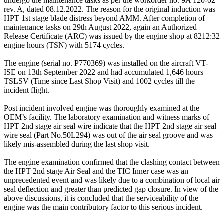
undergo the maintenance tasks as per the workorder no. 9A 120-02
rev. A, dated 08.12.2022. The reason for the original induction was
HPT 1st stage blade distress beyond AMM. After completion of
maintenance tasks on 29th August 2022, again an Authorized
Release Certificate (ARC) was issued by the engine shop at 8212:32
engine hours (TSN) with 5174 cycles.
The engine (serial no. P770369) was installed on the aircraft VT-
ISE on 13th September 2022 and had accumulated 1,646 hours
TSLSV (Time since Last Shop Visit) and 1002 cycles till the
incident flight.
Post incident involved engine was thoroughly examined at the
OEM’s facility. The laboratory examination and witness marks of
HPT 2nd stage air seal wire indicate that the HPT 2nd stage air seal
wire seal (Part No.50L294) was out of the air seal groove and was
likely mis-assembled during the last shop visit.
The engine examination confirmed that the clashing contact between
the HPT 2nd stage Air Seal and the TIC Inner case was an
unprecedented event and was likely due to a combination of local air
seal deflection and greater than predicted gap closure. In view of the
above discussions, it is concluded that the serviceability of the
engine was the main contributory factor to this serious incident.