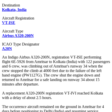
Destination
Kolkata, India
Aircraft Registration
VT-ISE
Aircraft Type
Airbus A320-200N
ICAO Type Designator
A20N
An Indigo Airbus A320-200N, registration VT-ISE performing
flight 6E-5926 from Amritsar to Kolkata (India) with 122 passengers
and 6 crew, was climbing out of Amritsar's runway 34 when the
crew stopped the climb at 4000 feet due to the failure of the left
hand engine (PW1127G). The crew shut the engine down and
returned to Amritsar for a safe landing on runway 34 about 15
minutes after departure.
A replacement A320-200N registration VT-IVI reached Kolkata
with a delay of about 2.5 hours.
The occurrence aircraft remained on the ground in Amritsar for 4
days before positioning to Delhi (India) and resuming service.