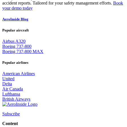
accident reports. Tailored for your safety management efforts.
Book
your demo today
AeroInside Blog
Popular aircraft
Airbus A320
Boeing 737-800
Boeing 737-800 MAX
Popular airlines
American Airlines
United
Delta
Air Canada
Lufthansa
British Airways
Subscribe
Content