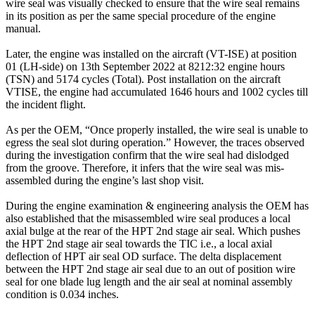
wire seal was visually checked to ensure that the wire seal remains
in its position as per the same special procedure of the engine
manual.
Later, the engine was installed on the aircraft (VT-ISE) at position
01 (LH-side) on 13th September 2022 at 8212:32 engine hours
(TSN) and 5174 cycles (Total). Post installation on the aircraft
VTISE, the engine had accumulated 1646 hours and 1002 cycles till
the incident flight.
As per the OEM, “Once properly installed, the wire seal is unable to
egress the seal slot during operation.” However, the traces observed
during the investigation confirm that the wire seal had dislodged
from the groove. Therefore, it infers that the wire seal was mis-
assembled during the engine’s last shop visit.
During the engine examination & engineering analysis the OEM has
also established that the misassembled wire seal produces a local
axial bulge at the rear of the HPT 2nd stage air seal. Which pushes
the HPT 2nd stage air seal towards the TIC i.e., a local axial
deflection of HPT air seal OD surface. The delta displacement
between the HPT 2nd stage air seal due to an out of position wire
seal for one blade lug length and the air seal at nominal assembly
condition is 0.034 inches.