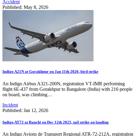
Accident
Published: May 8, 2026
Indigo A21N at Gorakhpur on Jan 11th 2026, bird strike
An Indigo Airbus A321-200N, registration VT-IMR performing
flight 6E-437 from Gorakhpur to Bangalore (India) with 216 people
on board, was climbing…
Incident
Published: Jan 12, 2026
Indigo AT72 at Ranchi on Dec 12th 2025, tail strike on landing
An Indigo Avions de Transport Regional ATR-72-212A, registration