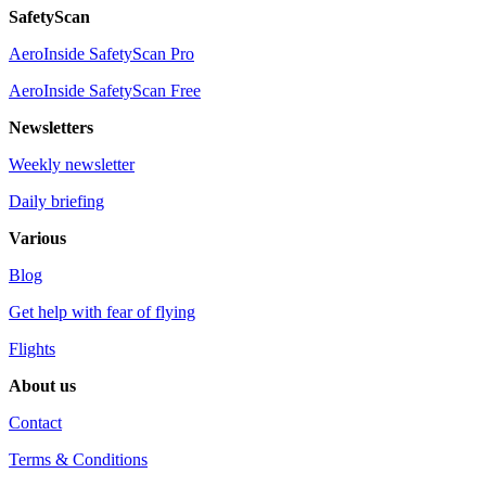
SafetyScan
AeroInside SafetyScan Pro
AeroInside SafetyScan Free
Newsletters
Weekly newsletter
Daily briefing
Various
Blog
Get help with fear of flying
Flights
About us
Contact
Terms & Conditions