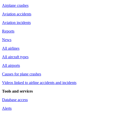
Airplane crashes
Aviation accidents
Aviation incidents
Reports
News
All airlines
All aircraft types
All airports
Causes for plane crashes
Videos linked to airline accidents and incidents
Tools and services
Database access
Alerts