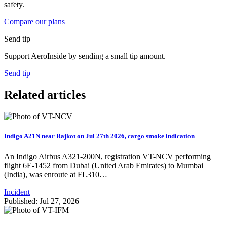
safety.
Compare our plans
Send tip
Support AeroInside by sending a small tip amount.
Send tip
Related articles
Indigo A21N near Rajkot on Jul 27th 2026, cargo smoke indication
An Indigo Airbus A321-200N, registration VT-NCV performing
flight 6E-1452 from Dubai (United Arab Emirates) to Mumbai
(India), was enroute at FL310…
Incident
Published: Jul 27, 2026