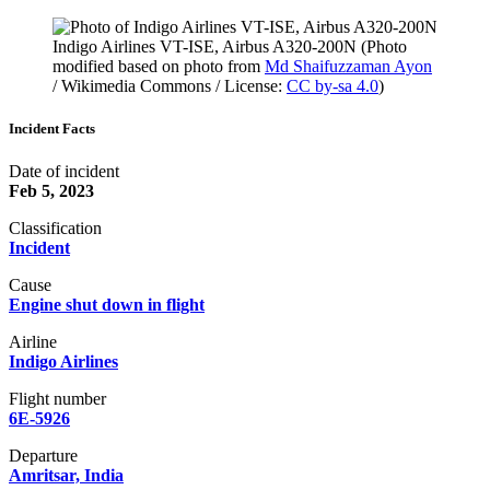
Indigo Airlines VT-ISE, Airbus A320-200N (Photo
modified based on photo from
Md Shaifuzzaman Ayon
/ Wikimedia Commons / License:
CC by-sa 4.0
)
Incident Facts
Date of incident
Feb 5, 2023
Classification
Incident
Cause
Engine shut down in flight
Airline
Indigo Airlines
Flight number
6E-5926
Departure
Amritsar, India