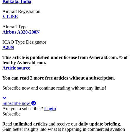
Kolkata, India
Aircraft Registration
VT-ISE
Aircraft Type
Airbus A320-200N
ICAO Type Designator
A20N
This article is published under license from Avherald.com. © of
text by Avherald.com.
Article source
You can read 2 more free articles without a subscription.
Subscribe now and continue reading without any limits!
Subscribe now
Are you a subscriber?
Login
Subscribe
Read
unlimited articles
and receive our
daily update briefing
.
Gain better insights into what is happening in commercial aviation