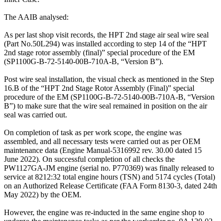
The AAIB analysed:
As per last shop visit records, the HPT 2nd stage air seal wire seal
(Part No.50L294) was installed according to step 14 of the “HPT
2nd stage rotor assembly (final)” special procedure of the EM
(SP1100G-B-72-5140-00B-710A-B, “Version B”).
Post wire seal installation, the visual check as mentioned in the Step
16.B of the “HPT 2nd Stage Rotor Assembly (Final)” special
procedure of the EM (SP1100G-B-72-5140-00B-710A-B, “Version
B”) to make sure that the wire seal remained in position on the air
seal was carried out.
On completion of task as per work scope, the engine was
assembled, and all necessary tests were carried out as per OEM
maintenance data (Engine Manual-5316992 rev. 30.00 dated 15
June 2022). On successful completion of all checks the
PW1127GA-JM engine (serial no. P770369) was finally released to
service at 8212:32 total engine hours (TSN) and 5174 cycles (Total)
on an Authorized Release Certificate (FAA Form 8130-3, dated 24th
May 2022) by the OEM.
However, the engine was re-inducted in the same engine shop to