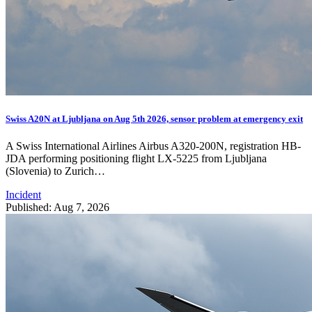
Swiss A20N at Ljubljana on Aug 5th 2026, sensor problem at emergency exit
A Swiss International Airlines Airbus A320-200N, registration HB-
JDA performing positioning flight LX-5225 from Ljubljana
(Slovenia) to Zurich…
Incident
Published: Aug 7, 2026