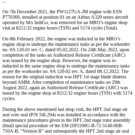
...
On 7th December 2021, the PW1127GA-JM engine with ESN
P770369, installed at position 01 on an Airbus A320 series aircraft
operated by M/s IndiGo, was removed for an MRO’s engine shop
visit at 8212:32 engine hours (TSN) and 5174 cycles (Total).
On 8th February 2022, the engine was inducted in the MRO’s
engine shop to undergo the maintenance tasks as per the workorder
no. 9A 120-01 rev. C, dated 05.02.2022. On 24th May 2022, upon
completion of the tasks an Authorized Release Certificate (ARC)
was issued by the engine shop. However, the engine was re-
inducted in the same engine shop to undergo the maintenance tasks
as per the workorder no. 9A 120-02 rev. A, dated 08.12.2022. The
reason for the original induction was HPT 1st stage blade distress
beyond AMM. After completion of maintenance tasks on 29th
August 2022, again an Authorized Release Certificate (ARC) was
issued by the engine shop at 8212:32 engine hours (TSN) with 5174
cycles.
During the above mentioned last shop visit, the HPT 2nd stage air
seal wire seal (P/N 50L294) was installed in accordance with the
maintenance procedures given in the HPT 2nd stage rotor assembly
(final) special procedure of the EM (SP1100G-B-72-5140-00B-
710A-B, “Version B” and subsequently the HPT 2nd stage air seal