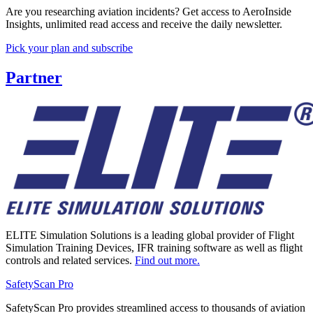
Are you researching aviation incidents? Get access to AeroInside
Insights, unlimited read access and receive the daily newsletter.
Pick your plan and subscribe
Partner
ELITE Simulation Solutions is a leading global provider of Flight
Simulation Training Devices, IFR training software as well as flight
controls and related services.
Find out more.
SafetyScan Pro
SafetyScan Pro provides streamlined access to thousands of aviation