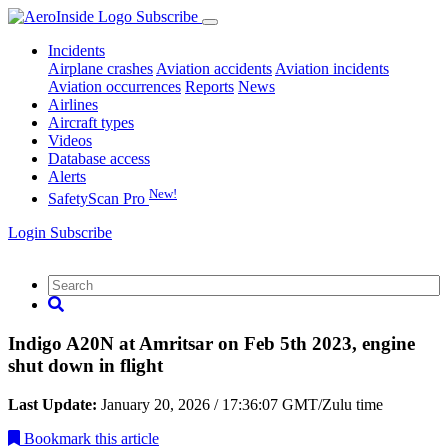
Subscribe
Incidents
Airplane crashes
Aviation accidents
Aviation incidents
Aviation occurrences
Reports
News
Airlines
Aircraft types
Videos
Database access
Alerts
New!
SafetyScan Pro
Login
Subscribe
Indigo A20N at Amritsar on Feb 5th 2023, engine
shut down in flight
Last Update:
January 20, 2026 / 17:36:07 GMT/Zulu time
Bookmark
this article