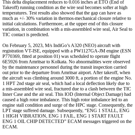
This delta displacement reduces to 0.016 inches at ETO (End of
Takeoff) running condition as the wire seal becomes softer at high
temperatures. Test results also showed that the gap can have as
much as +/- 30% variation in thermos-mechanical closure relative to
initial calculations. Furthermore, at the upper end of this closure
variation, in combination with a mis-assembled wire seal, Air Seal to
TIC contact is predicted.
On February 5, 2023, M/s IndiGo’s A320 (NEO) aircraft with
registration VT-ISE, equipped with a PW1127GA-JM engine (ESN
P770369, fitted at position 01) was scheduled to operate flight
6E5926 from Amritsar to Kolkata. No abnormalities were observed
by the maintenance personnel during the transit inspection carried
out prior to the departure from Amritsar airport. After takeoff, when
the aircraft was climbing around 3000 ft, a portion of the engine No.
1 HPT 2nd stage air seal, which had a local deflection likely due to
a mis-assembled wire seal, fractured due to a clash between the TIC
Inner Case and the air seal. This IOD (Internal Object Damage) had
caused a high rotor imbalance. This high rotor imbalance led to an
engine stall condition and surge of the HPC stage. Consequently, the
LPT stage suffered damage. Subsequently, “ENG 1 STALL, ENG
1 HIGH VIBRATION, ENG 1 FAIL, ENG 1 START FAULT
ENG 1 OIL CHIP DETECTED” ECAM messages triggered on the
ECAM.