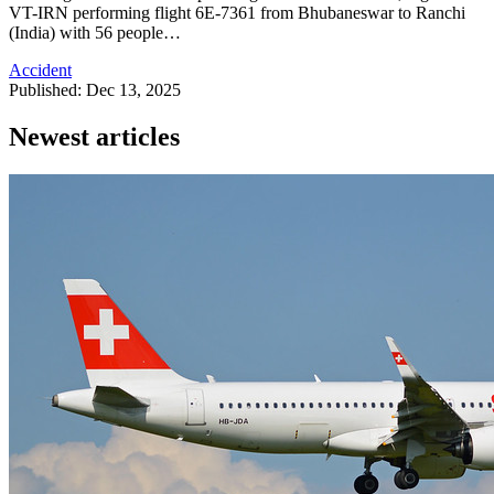
VT-IRN performing flight 6E-7361 from Bhubaneswar to Ranchi
(India) with 56 people…
Accident
Published: Dec 13, 2025
Newest articles