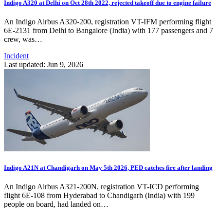
Indigo A320 at Delhi on Oct 28th 2022, rejected takeoff due to engine failure
An Indigo Airbus A320-200, registration VT-IFM performing flight
6E-2131 from Delhi to Bangalore (India) with 177 passengers and 7
crew, was…
Incident
Last updated: Jun 9, 2026
Indigo A21N at Chandigarh on May 5th 2026, PED catches fire after landing
An Indigo Airbus A321-200N, registration VT-ICD performing
flight 6E-108 from Hyderabad to Chandigarh (India) with 199
people on board, had landed on…