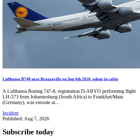
Lufthansa B748 near Brazzaville on Aug 6th 2026, odour in cabin
A Lufthansa Boeing 747-8, registration D-ABYO performing flight
LH-573 from Johannesburg (South Africa) to Frankfurt/Main
(Germany), was enroute at…
Incident
Published: Aug 7, 2026
Subscribe today