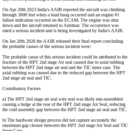
On Apr 20th 2023 India's AAIB reported the aircraft was climbing
through 3000 feet when a loud bang occurred and an engine #1
failure indication occurred on the ECAM. The engine was shut
down and the aircraft returned to Amritsar. The occurrence was
rated a serious incident and is being investigated by India's AAIB.
On Jan 20th 2026 the AAIB released their final report concluding
the probable causes of the serious incident were:
The probable cause of this serious incident could be attributed to the
fracture of the HPT 2nd stage Air seal caused due to axial rubbing
between the HPT 2nd stage air seal and the TIC inner case. The
axial rubbing was caused due to the reduced gap between the HPT
2nd stage air seal and TIC.
Contributory Factors
a) The HPT 2nd stage air seal wire seal was likely mis-assembled
causing a bulge at the rear of the HPT 2nd stage Air Seal, reducing
the cold assembly gap between the HPT 2nd stage air seal and TIC.
b) The hardware design process did not capture accurately the
maximum gap closure between the HPT 2nd stage Air Seal and TIC
Inner Case.