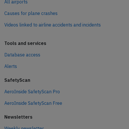
All airports
Causes for plane crashes
Videos linked to airline accidents and incidents
Tools and services
Database access
Alerts
SafetyScan
AeroInside SafetyScan Pro
AeroInside SafetyScan Free
Newsletters
Weekly newsletter