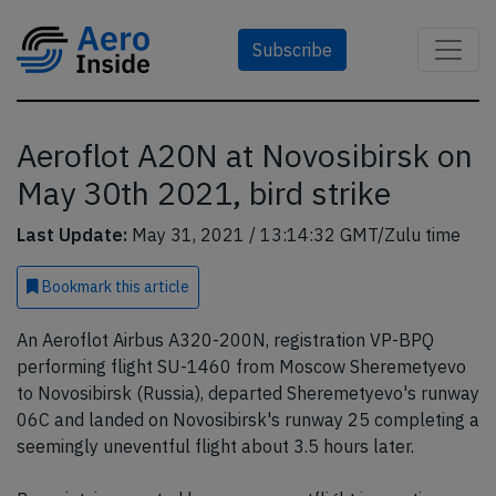
Subscribe
Aeroflot A20N at Novosibirsk on
May 30th 2021, bird strike
Last Update:
May 31, 2021 / 13:14:32 GMT/Zulu time
Bookmark
this article
An Aeroflot Airbus A320-200N, registration VP-BPQ
performing flight SU-1460 from Moscow Sheremetyevo
to Novosibirsk (Russia), departed Sheremetyevo's runway
06C and landed on Novosibirsk's runway 25 completing a
seemingly uneventful flight about 3.5 hours later.