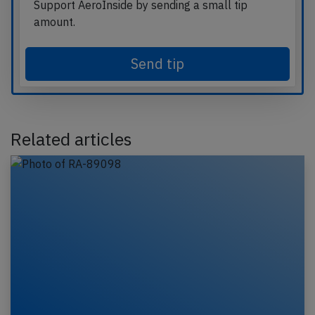
Support AeroInside by sending a small tip
amount.
Send tip
Related articles