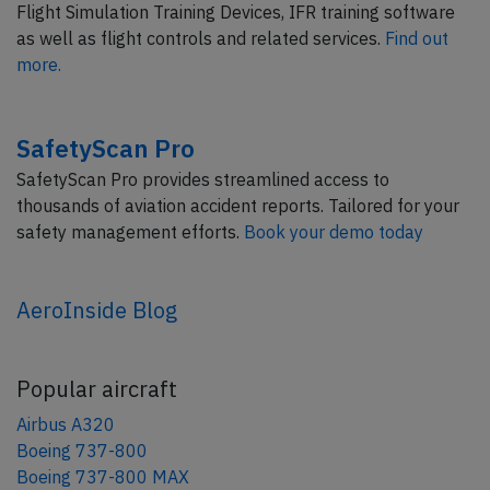
Flight Simulation Training Devices, IFR training software
as well as flight controls and related services.
Find out
more.
SafetyScan Pro
SafetyScan Pro provides streamlined access to
thousands of aviation accident reports. Tailored for your
safety management efforts.
Book your demo today
AeroInside Blog
Popular aircraft
Airbus A320
Boeing 737-800
Boeing 737-800 MAX