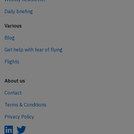
Daily briefing
Various
Blog
Get help with fear of flying
Flights
About us
Contact
Terms & Conditions
Privacy Policy