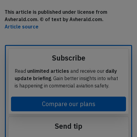
This article is published under license from
Avherald.com. © of text by Avherald.com.
Article source
Subscribe
Read
unlimited articles
and receive our
daily
update briefing
. Gain better insights into what
is happening in commercial aviation safety.
Compare our plans
Send tip