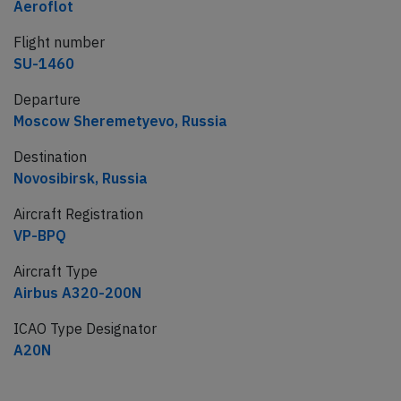
Aeroflot
Flight number
SU-1460
Departure
Moscow Sheremetyevo, Russia
Destination
Novosibirsk, Russia
Aircraft Registration
VP-BPQ
Aircraft Type
Airbus A320-200N
ICAO Type Designator
A20N