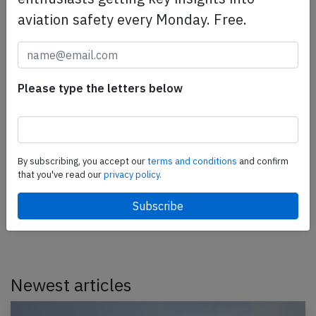
aviation safety every Monday. Free.
Aeroflot SU95 near Penza on Jan 15th
Please type the letters below
2022, air data problems
An Aeroflot Sukhoi Superjet 100-95, registration RA-
89027 performing flight SU-1544 from Moscow
By subscribing, you accept our
terms and conditions
and confirm
Sheremetyevo to Penza (Russia), was enroute at
that you've read our
privacy policy.
FL350…
Published: Jan 18, 2022
Incident
Newest articles