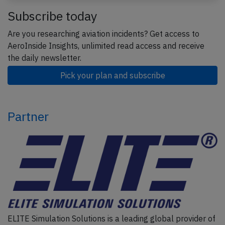
Subscribe today
Are you researching aviation incidents? Get access to
AeroInside Insights, unlimited read access and receive
the daily newsletter.
Pick your plan and subscribe
Partner
ELITE Simulation Solutions is a leading global provider of