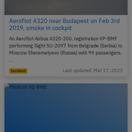
Aeroflot A320 near Budapest on Feb 3rd
2019, smoke in cockpit
An Aeroflot Airbus A320-200, registration VP-BMF
performing flight SU-2097 from Belgrade (Serbia) to
Moscow Sheremetyevo (Russia) with 99 passengers,
…
Last updated: Mar 17, 2023
Incident