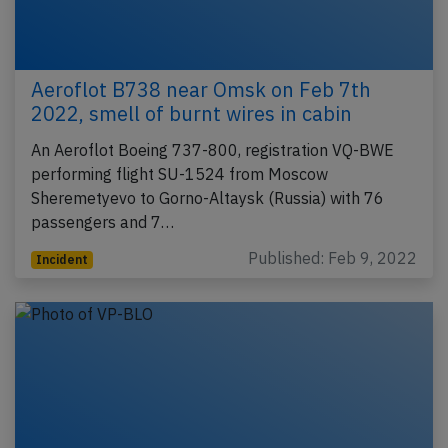
Aeroflot B738 near Omsk on Feb 7th
2022, smell of burnt wires in cabin
An Aeroflot Boeing 737-800, registration VQ-BWE
performing flight SU-1524 from Moscow
Sheremetyevo to Gorno-Altaysk (Russia) with 76
passengers and 7…
Published: Feb 9, 2022
Incident