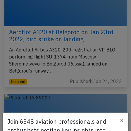
Aeroflot A320 at Belgorod on Jan 23rd
2022, bird strike on landing
An Aeroflot Airbus A320-200, registration VP-BLO
performing flight SU-1374 from Moscow
Sheremetyevo to Belgorod (Russia), landed on
Belgorod's runway…
Published: Jan 24, 2022
Incident
×
Join 6348 aviation professionals and
enthusiasts getting key insights into