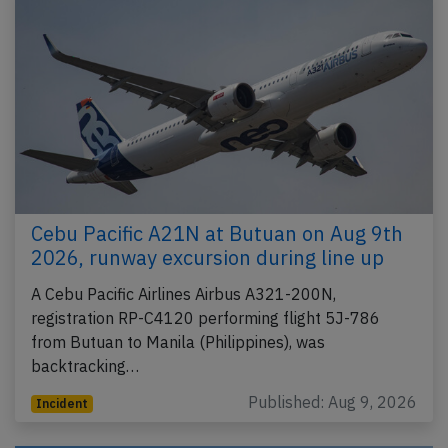
Cebu Pacific A21N at Butuan on Aug 9th
2026, runway excursion during line up
A Cebu Pacific Airlines Airbus A321-200N,
registration RP-C4120 performing flight 5J-786
from Butuan to Manila (Philippines), was
backtracking…
Published: Aug 9, 2026
Incident