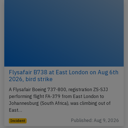
Flysafair B738 at East London on Aug 6th
2026, bird strike
A Flysafair Boeing 737-800, registration ZS-SJJ
performing flight FA-379 from East London to
Johannesburg (South Africa), was climbing out of
East…
Published: Aug 9, 2026
Incident