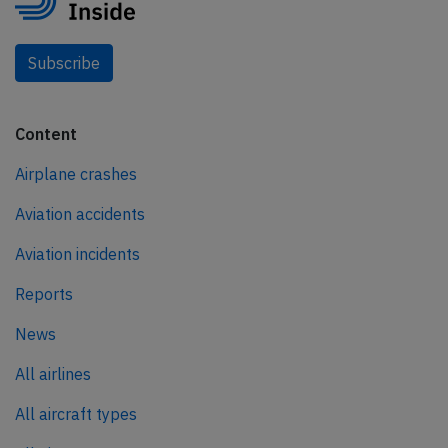
Subscribe
Content
Airplane crashes
Aviation accidents
Aviation incidents
Reports
News
All airlines
All aircraft types