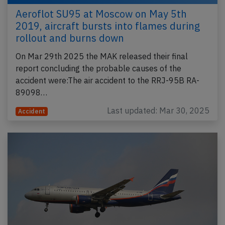
Aeroflot SU95 at Moscow on May 5th
2019, aircraft bursts into flames during
rollout and burns down
On Mar 29th 2025 the MAK released their final
report concluding the probable causes of the
accident were:The air accident to the RRJ-95B RA-
89098…
Last updated: Mar 30, 2025
Accident