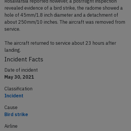
Rosaviatsia reported however, a postflight inspection
revealed evidence of a bird strike, the radome showed a
hole of 45mm/1.8 inch diameter and a detachment of
about 250mm/10 inches. The aircraft was removed from
service.
The aircraft returned to service about 23 hours after
landing.
Incident Facts
Date of incident
May 30, 2021
Classification
Incident
Cause
Bird strike
Airline