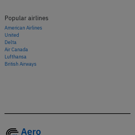
Popular airlines
American Airlines
United
Delta
Air Canada
Lufthansa
British Airways