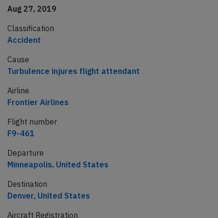
Aug 27, 2019
Classification
Accident
Cause
Turbulence injures flight attendant
Airline
Frontier Airlines
Flight number
F9-461
Departure
Minneapolis, United States
Destination
Denver, United States
Aircraft Registration