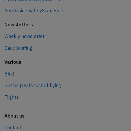
AeroInside SafetyScan Free
Newsletters
Weekly newsletter
Daily briefing
Various
Blog
Get help with fear of flying
Flights
About us
Contact