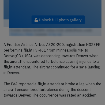
Unlock full photo gallery
Frontier Airlines N328FR, Airbus A320-200N (Photo credit:
TDelCoro / Flickr
/ License:
CC by-sa
)
A Frontier Airlines Airbus A320-200, registration N328FR
performing flight F9-461 from Minneapolis,MN to
Denver,CO (USA), was descending towards Denver when
the aircraft encountered turbulence causing injuries to a
flight attendant. The aircraft continued for a safe landing
in Denver.
The FAA reported a flight attendant broke a leg when the
aircraft encountered turbulence during the descent
towards Denver. The occurrence was rated an accident.