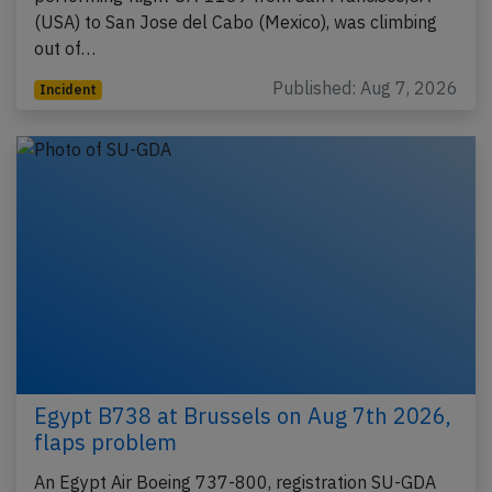
(USA) to San Jose del Cabo (Mexico), was climbing
out of…
Published: Aug 7, 2026
Incident
Egypt B738 at Brussels on Aug 7th 2026,
flaps problem
An Egypt Air Boeing 737-800, registration SU-GDA