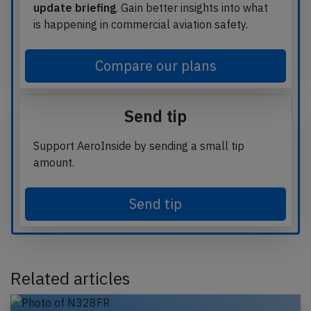
update briefing
. Gain better insights into what
is happening in commercial aviation safety.
Compare our plans
Send tip
Support AeroInside by sending a small tip
amount.
Send tip
Related articles