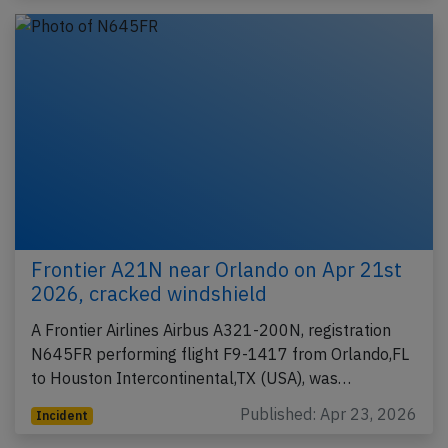
Frontier A21N near Orlando on Apr 21st
2026, cracked windshield
A Frontier Airlines Airbus A321-200N, registration
N645FR performing flight F9-1417 from Orlando,FL
to Houston Intercontinental,TX (USA), was…
Published: Apr 23, 2026
Incident