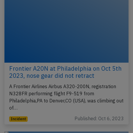
Frontier A20N at Philadelphia on Oct 5th
2023, nose gear did not retract
A Frontier Airlines Airbus A320-200N, registration
N328FR performing flight F9-519 from
Philadelphia,PA to Denver,CO (USA), was climbing out
of…
Published: Oct 6, 2023
Incident