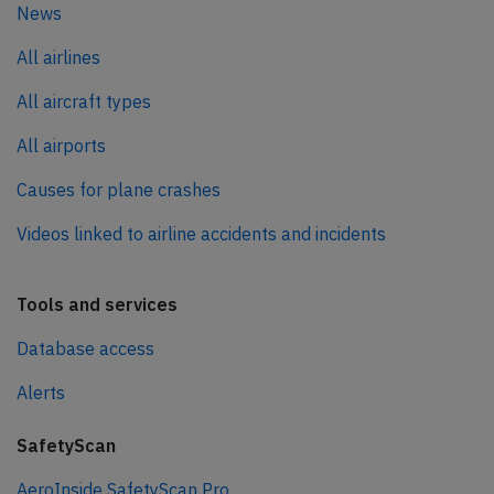
News
All airlines
All aircraft types
All airports
Causes for plane crashes
Videos linked to airline accidents and incidents
Tools and services
Database access
Alerts
SafetyScan
AeroInside SafetyScan Pro