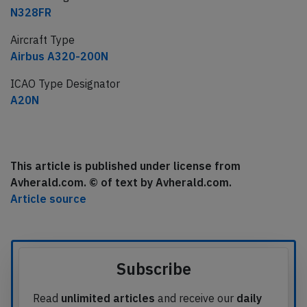
N328FR
Aircraft Type
Airbus A320-200N
ICAO Type Designator
A20N
This article is published under license from
Avherald.com. © of text by Avherald.com.
Article source
Subscribe
Read
unlimited articles
and receive our
daily