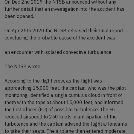
On Dec 2nd 2019 the NTSB announced without any
further detail that an investigation into the accident has
been opened.
On Apr 25th 2020 the NTSB released their final report
concluding the probable cause of the accident was:
an encounter with isolated convective turbulence
The NTSB wrote:
According to the flight crew, as the flight was
approaching 15,000 feet, the captain, who was the pilot
monitoring, identified a single cumulus cloud in front of
them with the tops at about 15,000 feet, and informed
the first officer (FO) of possible turbulence. The FO
reduced airspeed to 250 knots in anticipation of the
turbulence and the captain advised the flight attendants
to take their seats. The airplane then entered moderate