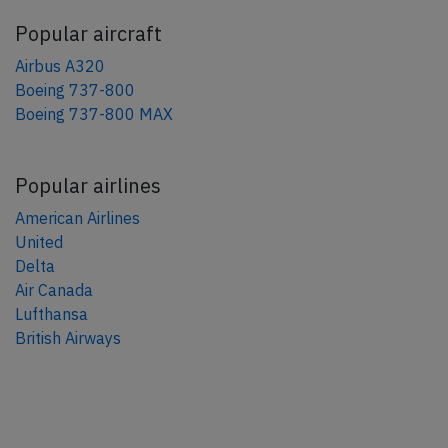
Popular aircraft
Airbus A320
Boeing 737-800
Boeing 737-800 MAX
Popular airlines
American Airlines
United
Delta
Air Canada
Lufthansa
British Airways