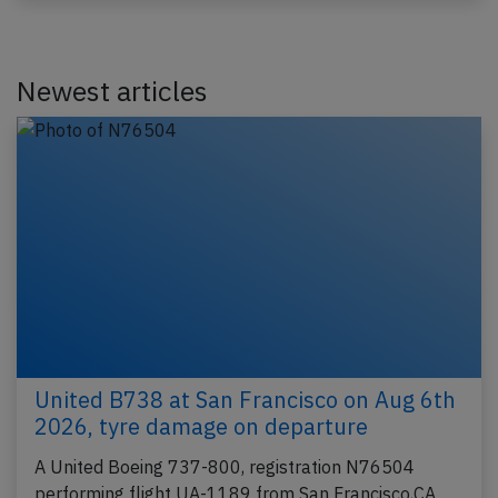
Newest articles
United B738 at San Francisco on Aug 6th
2026, tyre damage on departure
A United Boeing 737-800, registration N76504
performing flight UA-1189 from San Francisco,CA