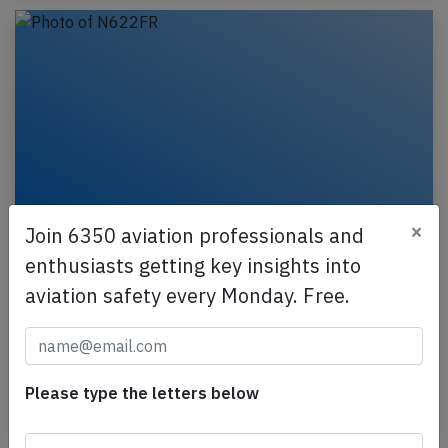
×
Join 6350 aviation professionals and
Frontier A21N near Nashville on Mar
enthusiasts getting key insights into
30th 2026, engine rolled back in flight
aviation safety every Monday. Free.
A Frontier Airlines Airbus A321-200N, registration
N622FR performing flight F9-6 from Saint Louis,MO
(USA) to Punta Cana (Dominican Republic), was…
Please type the letters below
Published: Apr 6, 2026
Incident