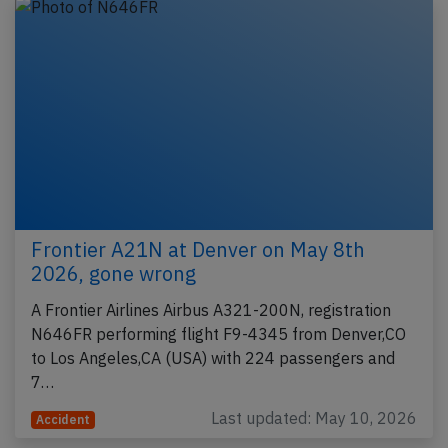
Frontier A21N at Denver on May 8th
2026, gone wrong
A Frontier Airlines Airbus A321-200N, registration
N646FR performing flight F9-4345 from Denver,CO
to Los Angeles,CA (USA) with 224 passengers and
7…
Last updated: May 10, 2026
Accident