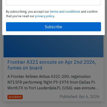
By subscribing, you accept our
terms and conditions
and confirm
that you've read our
privacy policy.
Frontier A321 enroute on Apr 2nd 2026,
fumes on board
A Frontier Airlines Airbus A321-200, registration
N715FR performing flight F9-1974 from Dallas Ft.
Worth,TX to Fort Lauderdale,FL (USA), was enroute…
Published: Apr 6, 2026
Accident