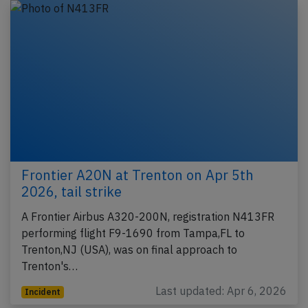
Frontier A20N at Trenton on Apr 5th
2026, tail strike
A Frontier Airbus A320-200N, registration N413FR
performing flight F9-1690 from Tampa,FL to
Trenton,NJ (USA), was on final approach to
Trenton's…
Last updated: Apr 6, 2026
Incident