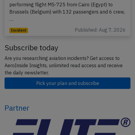
performing flight MS-725 from Cairo (Egypt) to
Brussels (Belgium) with 132 passengers and 6 crew,
…
Published: Aug 7, 2026
Incident
Subscribe today
Are you researching aviation incidents? Get access to
AeroInside Insights, unlimited read access and receive
the daily newsletter.
Pick your plan and subscribe
Partner