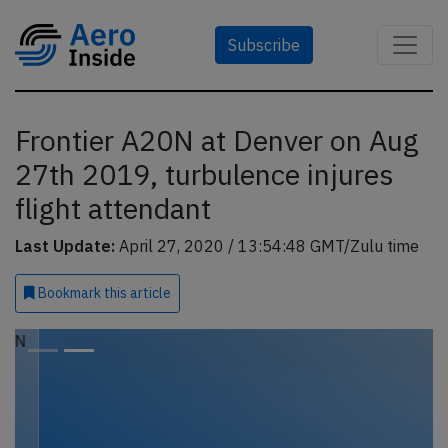
Subscribe
Frontier A20N at Denver on Aug
27th 2019, turbulence injures
flight attendant
Last Update:
April 27, 2020 / 13:54:48 GMT/Zulu time
Bookmark
this article