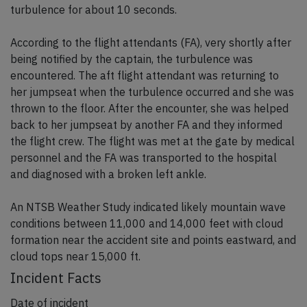
turbulence for about 10 seconds.
According to the flight attendants (FA), very shortly after
being notified by the captain, the turbulence was
encountered. The aft flight attendant was returning to
her jumpseat when the turbulence occurred and she was
thrown to the floor. After the encounter, she was helped
back to her jumpseat by another FA and they informed
the flight crew. The flight was met at the gate by medical
personnel and the FA was transported to the hospital
and diagnosed with a broken left ankle.
An NTSB Weather Study indicated likely mountain wave
conditions between 11,000 and 14,000 feet with cloud
formation near the accident site and points eastward, and
cloud tops near 15,000 ft.
Incident Facts
Date of incident