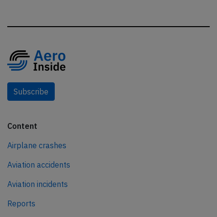
Subscribe
Content
Airplane crashes
Aviation accidents
Aviation incidents
Reports