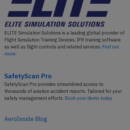
ELITE Simulation Solutions is a leading global provider of
Flight Simulation Training Devices, IFR training software
as well as flight controls and related services.
Find out
more.
SafetyScan Pro
SafetyScan Pro provides streamlined access to
thousands of aviation accident reports. Tailored for your
safety management efforts.
Book your demo today
AeroInside Blog