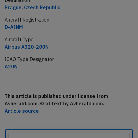
Destination
Prague, Czech Republic
Aircraft Registration
D-AINM
Aircraft Type
Airbus A320-200N
ICAO Type Designator
A20N
This article is published under license from
Avherald.com. © of text by Avherald.com.
Article source