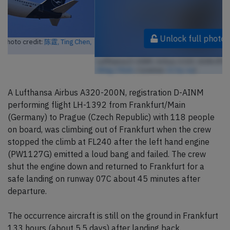
Unlock full photo gallery
Lufthansa D-AINM, Airbus A320-200N (Photo credit:
陈霆, Ting Chen,
Wing / Flickr
/ License:
CC by-sa
)
A Lufthansa Airbus A320-200N, registration D-AINM
performing flight LH-1392 from Frankfurt/Main
(Germany) to Prague (Czech Republic) with 118 people
on board, was climbing out of Frankfurt when the crew
stopped the climb at FL240 after the left hand engine
(PW1127G) emitted a loud bang and failed. The crew
shut the engine down and returned to Frankfurt for a
safe landing on runway 07C about 45 minutes after
departure.
The occurrence aircraft is still on the ground in Frankfurt
133 hours (about 5.5 days) after landing back.