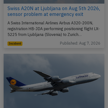
Swiss A20N at Ljubljana on Aug 5th 2026,
sensor problem at emergency exit
A Swiss International Airlines Airbus A320-200N,
registration HB-JDA performing positioning flight LX-
5225 from Ljubljana (Slovenia) to Zurich…
Published: Aug 7, 2026
Incident