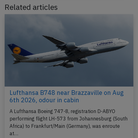
Related articles
Lufthansa B748 near Brazzaville on Aug
6th 2026, odour in cabin
A Lufthansa Boeing 747-8, registration D-ABYO
performing flight LH-573 from Johannesburg (South
Africa) to Frankfurt/Main (Germany), was enroute
at…