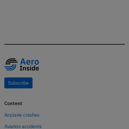
Subscribe
Content
Airplane crashes
Aviation accidents