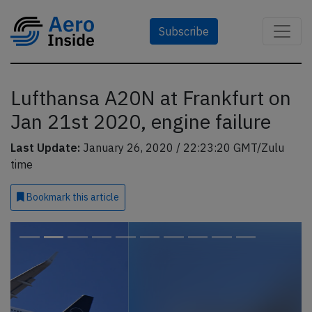
Subscribe
Lufthansa A20N at Frankfurt on
Jan 21st 2020, engine failure
Last Update:
January 26, 2020 / 22:23:20 GMT/Zulu
time
Bookmark
this article