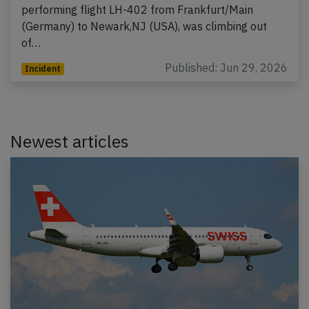
performing flight LH-402 from Frankfurt/Main
(Germany) to Newark,NJ (USA), was climbing out
of…
Published: Jun 29, 2026
Incident
Newest articles