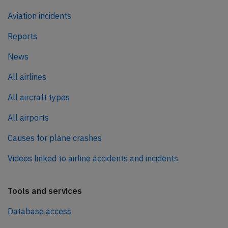
Aviation incidents
Reports
News
All airlines
All aircraft types
All airports
Causes for plane crashes
Videos linked to airline accidents and incidents
Tools and services
Database access