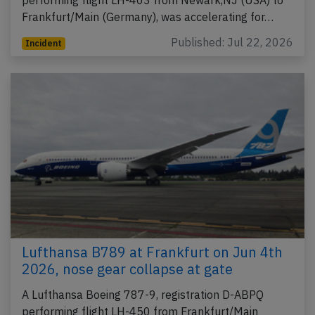
Frankfurt/Main (Germany), was accelerating for…
Published: Jul 22, 2026
Incident
Lufthansa B789 at Frankfurt on Jun 4th
2026, nose gear collapse at gate
A Lufthansa Boeing 787-9, registration D-ABPQ
performing flight LH-450 from Frankfurt/Main