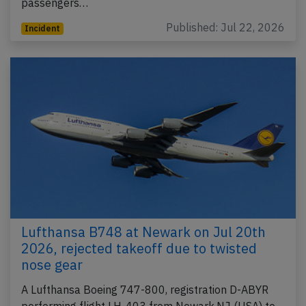
passengers…
Published: Jul 22, 2026
Incident
Lufthansa B748 at Newark on Jul 20th
2026, rejected takeoff due to twisted
nose gear
A Lufthansa Boeing 747-800, registration D-ABYR
performing flight LH-403 from Newark,NJ (USA) to