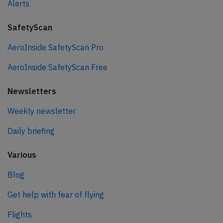
Alerts
SafetyScan
AeroInside SafetyScan Pro
AeroInside SafetyScan Free
Newsletters
Weekly newsletter
Daily briefing
Various
Blog
Get help with fear of flying
Flights