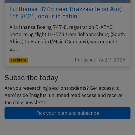
Lufthansa B748 near Brazzaville on Aug
6th 2026, odour in cabin
A Lufthansa Boeing 747-8, registration D-ABYO
performing flight LH-573 from Johannesburg (South
Africa) to Frankfurt/Main (Germany), was enroute
at…
Published: Aug 7, 2026
Incident
Subscribe today
Are you researching aviation incidents? Get access to
AeroInside Insights, unlimited read access and receive
the daily newsletter.
Pick your plan and subscribe