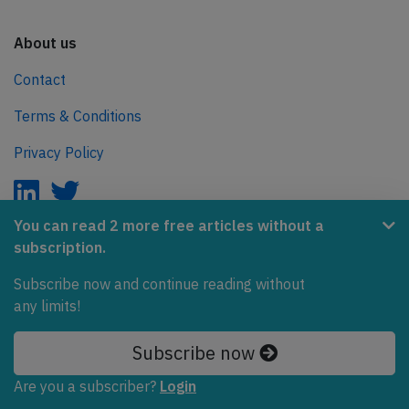
About us
Contact
Terms & Conditions
Privacy Policy
You can read 2 more free articles without a
subscription.
AeroInside is part of the Tiny Ventures Network.
Subscribe now and continue reading without
NetZero.aero
any limits!
Covering the journey to net zero emissions in aviation.
Subscribe now
© 2026 AeroInside. Some content © by other sources.
Are you a subscriber?
Login
AeroInside is a service provided by
Tiny Ventures