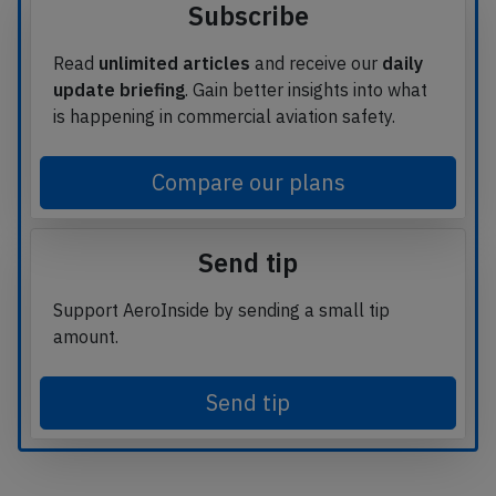
Subscribe
Read
unlimited articles
and receive our
daily
update briefing
. Gain better insights into what
is happening in commercial aviation safety.
Compare our plans
Send tip
Support AeroInside by sending a small tip
amount.
Send tip