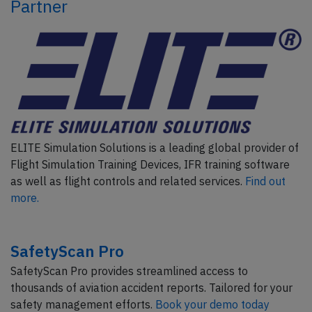
Partner
ELITE Simulation Solutions is a leading global provider of
Flight Simulation Training Devices, IFR training software
as well as flight controls and related services.
Find out
more.
SafetyScan Pro
SafetyScan Pro provides streamlined access to
thousands of aviation accident reports. Tailored for your
safety management efforts.
Book your demo today