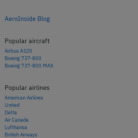
AeroInside Blog
Popular aircraft
Airbus A320
Boeing 737-800
Boeing 737-800 MAX
Popular airlines
American Airlines
United
Delta
Air Canada
Lufthansa
British Airways