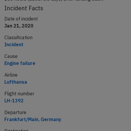
Incident Facts
Date of incident
Jan 21, 2020
Classification
Incident
Cause
Engine failure
Airline
Lufthansa
Flight number
LH-1392
Departure
Frankfurt/Main, Germany