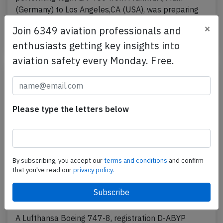
(Germany) to Los Angeles,CA (USA), was preparing
for…
×
Join 6349 aviation professionals and
Last updated: Jul 9, 2026
Accident
enthusiasts getting key insights into
aviation safety every Monday. Free.
Please type the letters below
By subscribing, you accept our
terms and conditions
and confirm
that you've read our
privacy policy.
Lufthansa B748 near Frankfurt on Jun
27th 2026, burning odour on board
A Lufthansa Boeing 747-8, registration D-ABYP