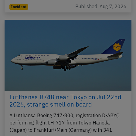
Published: Aug 7, 2026
Incident
Lufthansa B748 near Tokyo on Jul 22nd
2026, strange smell on board
A Lufthansa Boeing 747-800, registration D-ABYQ
performing flight LH-717 from Tokyo Haneda
(Japan) to Frankfurt/Main (Germany) with 341