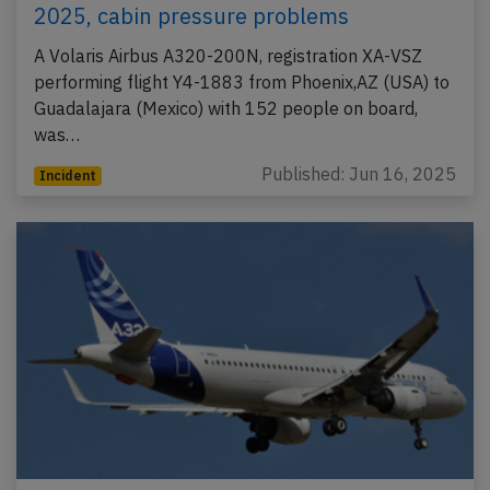
2025, cabin pressure problems
A Volaris Airbus A320-200N, registration XA-VSZ
performing flight Y4-1883 from Phoenix,AZ (USA) to
Guadalajara (Mexico) with 152 people on board,
was…
Published: Jun 16, 2025
Incident