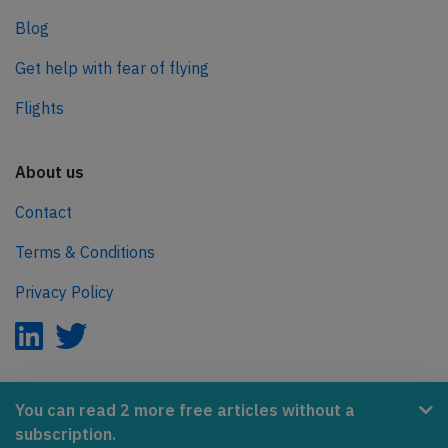
Blog
Get help with fear of flying
Flights
About us
Contact
Terms & Conditions
Privacy Policy
AeroInside is part of the Tiny Ventures Network.
You can read 2 more free articles without a
subscription.