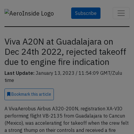
Subscribe
Viva A20N at Guadalajara on
Dec 24th 2022, rejected takeoff
due to engine fire indication
Last Update:
January 13, 2023 / 11:54:09 GMT/Zulu
time
Bookmark
this article
A VivaAerobus Airbus A320-200N, registration XA-VIO
performing flight VB-2135 from Guadalajara to Cancun
(Mexico), was accelerating for takeoff when the crew felt
a strong thump on their controls and received a fire