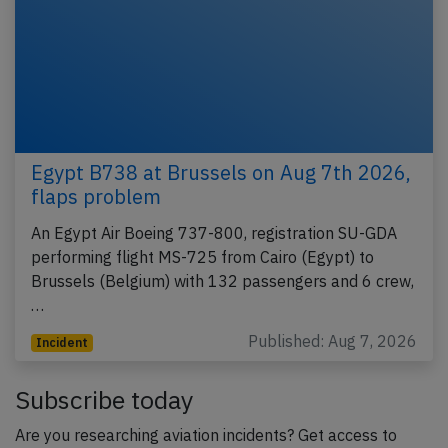
Egypt B738 at Brussels on Aug 7th 2026,
flaps problem
An Egypt Air Boeing 737-800, registration SU-GDA
performing flight MS-725 from Cairo (Egypt) to
Brussels (Belgium) with 132 passengers and 6 crew,
…
Published: Aug 7, 2026
Incident
Subscribe today
Are you researching aviation incidents? Get access to