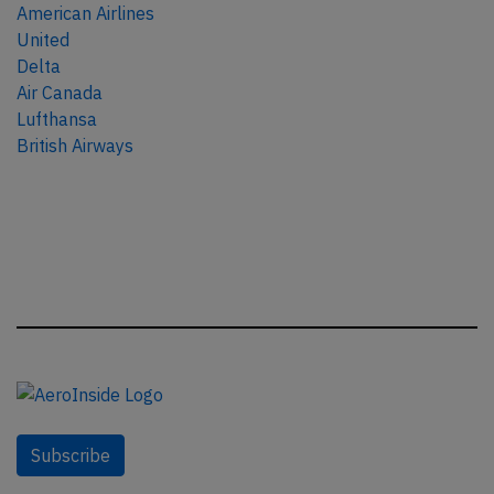
American Airlines
United
Delta
Air Canada
Lufthansa
British Airways
Subscribe