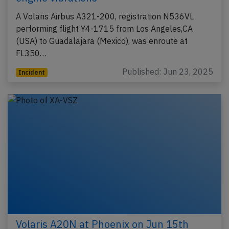
A Volaris Airbus A321-200, registration N536VL
performing flight Y4-1715 from Los Angeles,CA
(USA) to Guadalajara (Mexico), was enroute at
FL350…
Published: Jun 23, 2025
Incident
Volaris A20N at Phoenix on Jun 15th