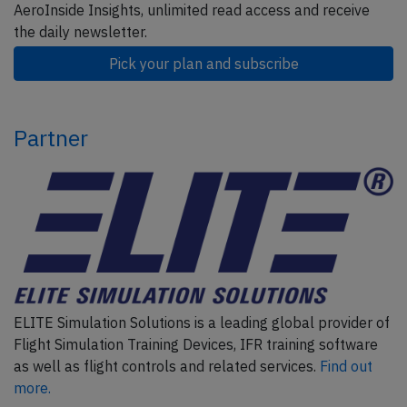
AeroInside Insights, unlimited read access and receive
the daily newsletter.
Pick your plan and subscribe
Partner
ELITE Simulation Solutions is a leading global provider of
Flight Simulation Training Devices, IFR training software
as well as flight controls and related services.
Find out
more.