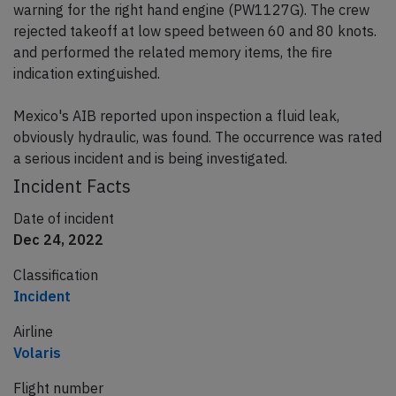
warning for the right hand engine (PW1127G). The crew
rejected takeoff at low speed between 60 and 80 knots.
and performed the related memory items, the fire
indication extinguished.
Mexico's AIB reported upon inspection a fluid leak,
obviously hydraulic, was found. The occurrence was rated
a serious incident and is being investigated.
Incident Facts
Date of incident
Dec 24, 2022
Classification
Incident
Airline
Volaris
Flight number