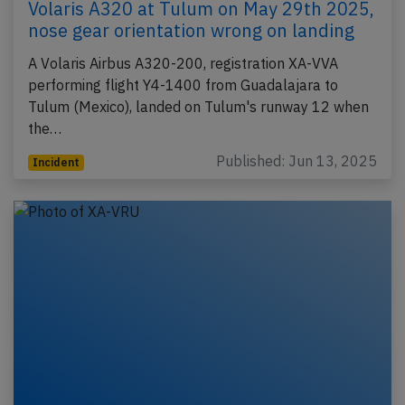
Volaris A320 at Tulum on May 29th 2025,
nose gear orientation wrong on landing
A Volaris Airbus A320-200, registration XA-VVA
performing flight Y4-1400 from Guadalajara to
Tulum (Mexico), landed on Tulum's runway 12 when
the…
Published: Jun 13, 2025
Incident