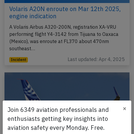
Volaris A20N enroute on Mar 12th 2025,
engine indication
A Volaris Airbus A320-200N, registration XA-VRU
performing flight Y4-3142 from Tijuana to Oaxaca
(Mexico), was enroute at FL370 about 470nm
southeast…
Last updated: Apr 4, 2025
Incident
×
Join 6349 aviation professionals and
enthusiasts getting key insights into
aviation safety every Monday. Free.