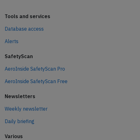
Tools and services
Database access
Alerts
SafetyScan
AeroInside SafetyScan Pro
AeroInside SafetyScan Free
Newsletters
Weekly newsletter
Daily briefing
Various