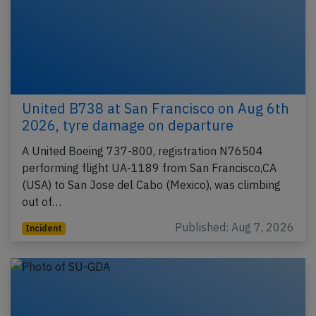
United B738 at San Francisco on Aug 6th
2026, tyre damage on departure
A United Boeing 737-800, registration N76504
performing flight UA-1189 from San Francisco,CA
(USA) to San Jose del Cabo (Mexico), was climbing
out of…
Published: Aug 7, 2026
Incident