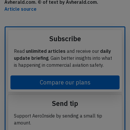
Avherald.com. © of text by Avherald.com.
Article source
Subscribe
Read
unlimited articles
and receive our
daily
update briefing
. Gain better insights into what
is happening in commercial aviation safety.
Compare our plans
Send tip
Support AeroInside by sending a small tip
amount.