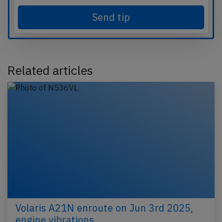
Send tip
Related articles
Volaris A21N enroute on Jun 3rd 2025,
engine vibrations