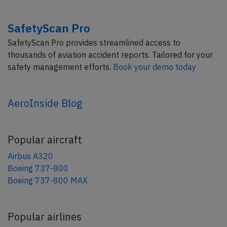
SafetyScan Pro
SafetyScan Pro provides streamlined access to
thousands of aviation accident reports. Tailored for your
safety management efforts.
Book your demo today
AeroInside Blog
Popular aircraft
Airbus A320
Boeing 737-800
Boeing 737-800 MAX
Popular airlines