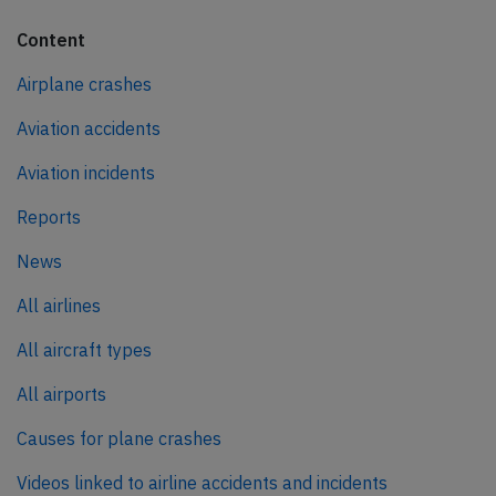
Content
Airplane crashes
Aviation accidents
Aviation incidents
Reports
News
All airlines
All aircraft types
All airports
Causes for plane crashes
Videos linked to airline accidents and incidents