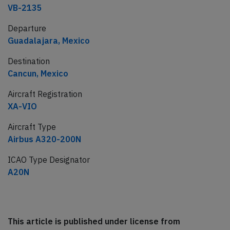
VB-2135
Departure
Guadalajara, Mexico
Destination
Cancun, Mexico
Aircraft Registration
XA-VIO
Aircraft Type
Airbus A320-200N
ICAO Type Designator
A20N
This article is published under license from