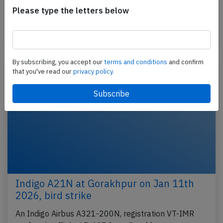
performing flight 6E-5926 from Amritsar to Kolkata
Please type the letters below
(India) with 122 passengers and 6 crew, was…
Last updated: Jan 20, 2026
Incident
By subscribing, you accept our
terms and conditions
and confirm
that you've read our
privacy policy.
Indigo A21N at Gorakhpur on Jan 11th
2026, bird strike
An Indigo Airbus A321-200N, registration VT-IMR