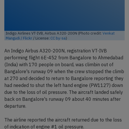
Indigo Airlines VT-IVB, Airbus A320-200N (Photo credit:
Venkat
Mangudi / Flickr
/ License:
CC by-sa
)
An Indigo Airbus A320-200N, registration VT-IVB
performing flight 6E-452 from Bangalore to Ahmedabad
(India) with 170 people on board, was climbin out of
Bangalore's runway 09 when the crew stopped the climb
at 270 and decided to return to Bangalore reporting they
had needed to shut the left hand engine (PW1127) down
due to the loss of oil pressure. The aircraft landed safely
back on Bangalore's runway 09 about 40 minutes after
departure.
The airline reported the aircraft returned due to the loss
of indication of engine #1 oil pressure.