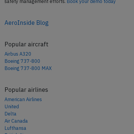
safety management efforts.
Book your demo today
AeroInside Blog
Popular aircraft
Airbus A320
Boeing 737-800
Boeing 737-800 MAX
Popular airlines
American Airlines
United
Delta
Air Canada
Lufthansa