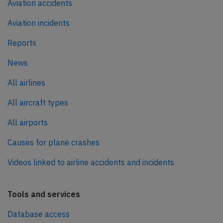
Aviation accidents
Aviation incidents
Reports
News
All airlines
All aircraft types
All airports
Causes for plane crashes
Videos linked to airline accidents and incidents
Tools and services
Database access