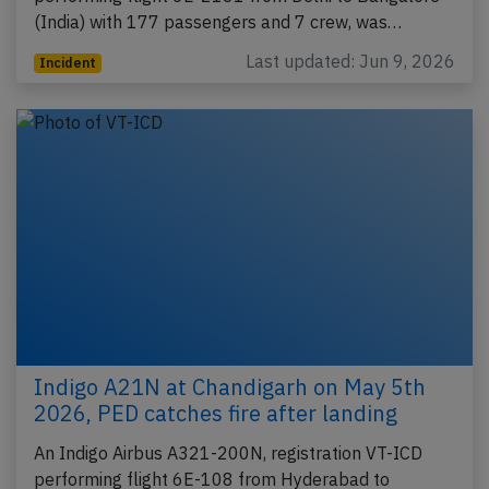
(India) with 177 passengers and 7 crew, was…
Last updated: Jun 9, 2026
Incident
Indigo A21N at Chandigarh on May 5th
2026, PED catches fire after landing
An Indigo Airbus A321-200N, registration VT-ICD
performing flight 6E-108 from Hyderabad to