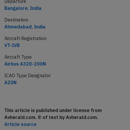
Departure
Bangalore, India
Destination
Ahmedabad, India
Aircraft Registration
VT-IVB
Aircraft Type
Airbus A320-200N
ICAO Type Designator
A20N
This article is published under license from
Avherald.com. © of text by Avherald.com.
Article source