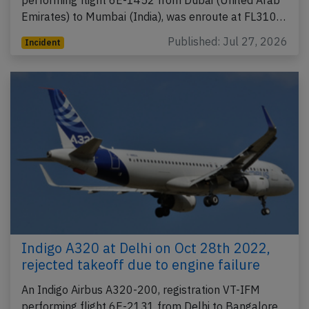
performing flight 6E-1452 from Dubai (United Arab
Emirates) to Mumbai (India), was enroute at FL310…
Published: Jul 27, 2026
Incident
Indigo A320 at Delhi on Oct 28th 2022,
rejected takeoff due to engine failure
An Indigo Airbus A320-200, registration VT-IFM
performing flight 6E-2131 from Delhi to Bangalore