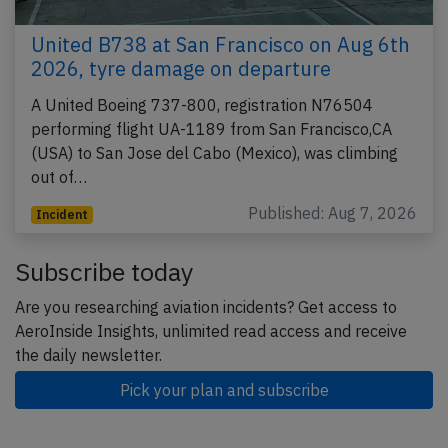
United B738 at San Francisco on Aug 6th
2026, tyre damage on departure
A United Boeing 737-800, registration N76504
performing flight UA-1189 from San Francisco,CA
(USA) to San Jose del Cabo (Mexico), was climbing
out of…
Published: Aug 7, 2026
Incident
Subscribe today
Are you researching aviation incidents? Get access to
AeroInside Insights, unlimited read access and receive
the daily newsletter.
Pick your plan and subscribe