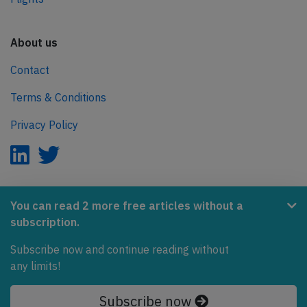
About us
Contact
Terms & Conditions
Privacy Policy
AeroInside is part of the Tiny Ventures Network.
You can read 2 more free articles without a
subscription.
NetZero.aero
Subscribe now and continue reading without
Covering the journey to net zero emissions in aviation.
any limits!
© 2026 AeroInside. Some content © by other sources.
Subscribe now