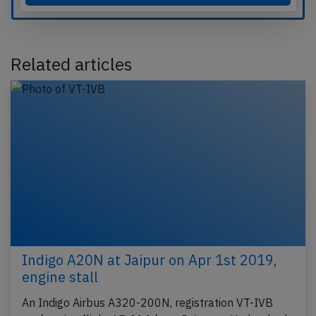
Related articles
Indigo A20N at Jaipur on Apr 1st 2019,
engine stall
An Indigo Airbus A320-200N, registration VT-IVB