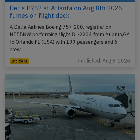
Delta B752 at Atlanta on Aug 8th 2026,
fumes on flight deck
A Delta Airlines Boeing 757-200, registration
N555NW performing flight DL-2204 from Atlanta,GA
to Orlando,FL (USA) with 199 passengers and 6
crew,…
Published: Aug 8, 2026
Incident