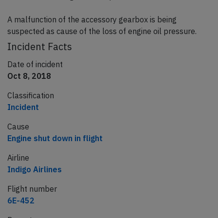
A malfunction of the accessory gearbox is being
suspected as cause of the loss of engine oil pressure.
Incident Facts
Date of incident
Oct 8, 2018
Classification
Incident
Cause
Engine shut down in flight
Airline
Indigo Airlines
Flight number
6E-452