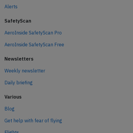
Alerts
SafetyScan
AeroInside SafetyScan Pro
AeroInside SafetyScan Free
Newsletters
Weekly newsletter
Daily briefing
Various
Blog
Get help with fear of flying
Flights