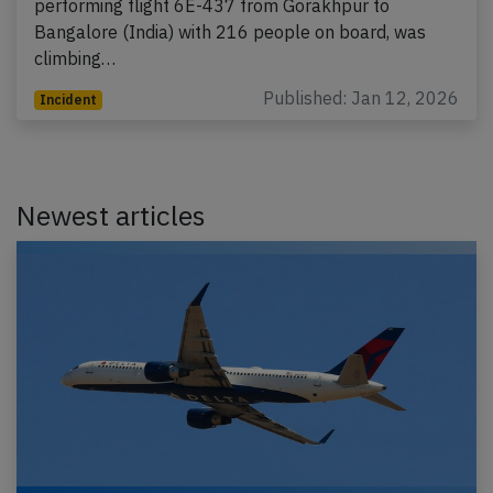
performing flight 6E-437 from Gorakhpur to
Bangalore (India) with 216 people on board, was
climbing…
Published: Jan 12, 2026
Incident
Newest articles