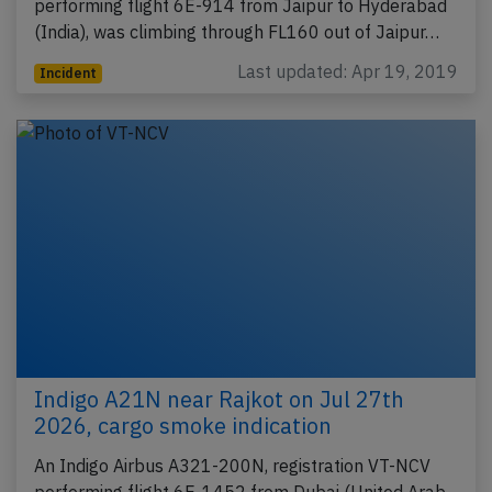
performing flight 6E-914 from Jaipur to Hyderabad
(India), was climbing through FL160 out of Jaipur…
Last updated: Apr 19, 2019
Incident
Indigo A21N near Rajkot on Jul 27th
2026, cargo smoke indication
An Indigo Airbus A321-200N, registration VT-NCV