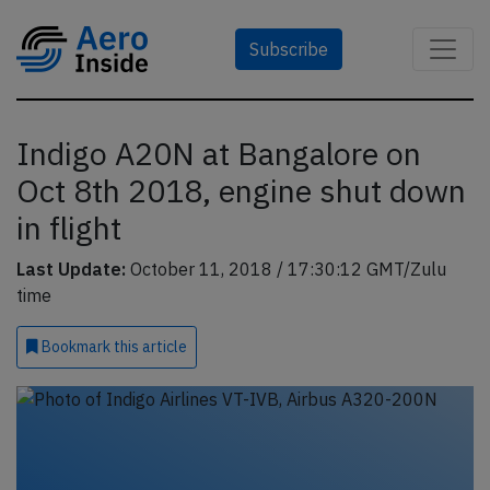
Subscribe
Indigo A20N at Bangalore on
Oct 8th 2018, engine shut down
in flight
Last Update:
October 11, 2018 / 17:30:12 GMT/Zulu
time
Bookmark
this article