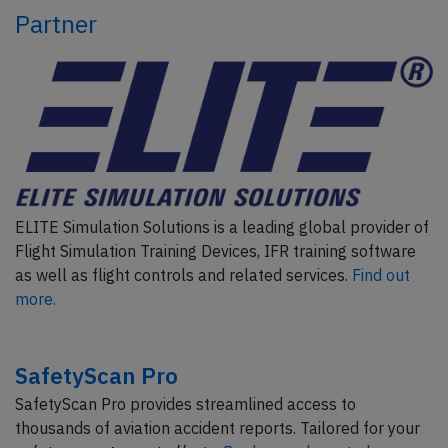
Partner
ELITE Simulation Solutions is a leading global provider of
Flight Simulation Training Devices, IFR training software
as well as flight controls and related services.
Find out
more.
SafetyScan Pro
SafetyScan Pro provides streamlined access to
thousands of aviation accident reports. Tailored for your