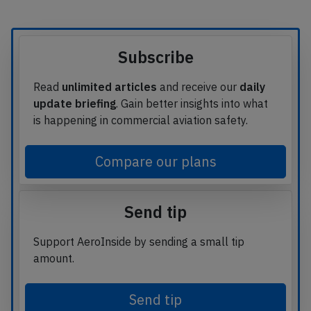
Subscribe
Read
unlimited articles
and receive our
daily
update briefing
. Gain better insights into what
is happening in commercial aviation safety.
Compare our plans
Send tip
Support AeroInside by sending a small tip
amount.
Send tip