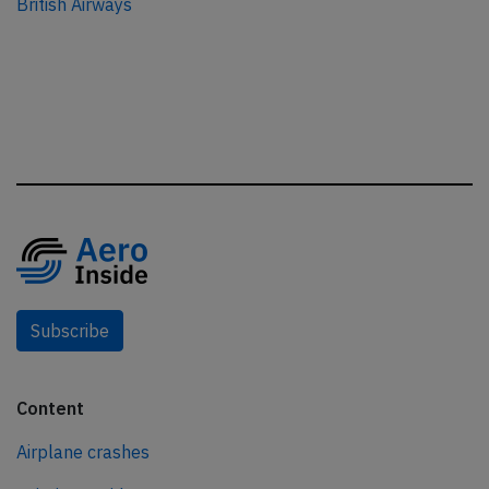
British Airways
Subscribe
Content
Airplane crashes