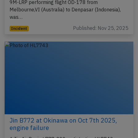
9M-LRP performing flight OD-178 from
Melbourne,VI (Australia) to Denpasar (Indonesia),
was…
Published: Nov 25, 2025
Incident
Jin B772 at Okinawa on Oct 7th 2025,
engine failure