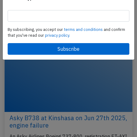
An AirAsia Airbus A320-200, registration 9M-AJA
performing flight AK-585 from Manila (Philippines)
to Kuala Lumpur (Malaysia), was climbing out of…
Published: Mar 10, 2026
Incident
By subscribing, you accept our
terms and conditions
and confirm
that you've read our
privacy policy.
Asky B738 at Kinshasa on Jun 27th 2025,
engine failure
An Asky Airlines Boeing 737-800, registration ET-AXI