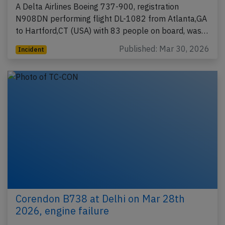
A Delta Airlines Boeing 737-900, registration
N908DN performing flight DL-1082 from Atlanta,GA
to Hartford,CT (USA) with 83 people on board, was…
Published: Mar 30, 2026
Incident
Corendon B738 at Delhi on Mar 28th
2026, engine failure