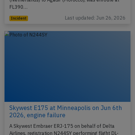
FL390…
Last updated: Jun 26, 2026
Incident
Skywest E175 at Minneapolis on Jun 6th
2026, engine failure
A Skywest Embraer ERJ-175 on behalf of Delta
Airlines, registration N244SY performing flight DL-