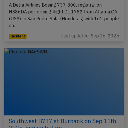
A Delta Airlines Boeing 737-800, registration
N386DA performing flight DL-1782 from Atlanta,GA
(USA) to San Pedro Sula (Honduras) with 162 people
on…
Last updated: Sep 16, 2025
Incident
Southwest B737 at Burbank on Sep 11th
2025, engine failure