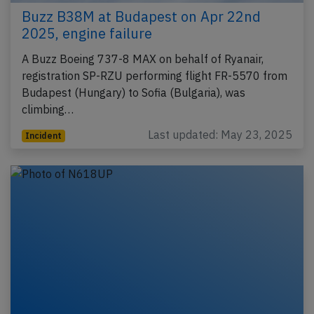
Buzz B38M at Budapest on Apr 22nd
2025, engine failure
A Buzz Boeing 737-8 MAX on behalf of Ryanair,
registration SP-RZU performing flight FR-5570 from
Budapest (Hungary) to Sofia (Bulgaria), was
climbing…
Last updated: May 23, 2025
Incident