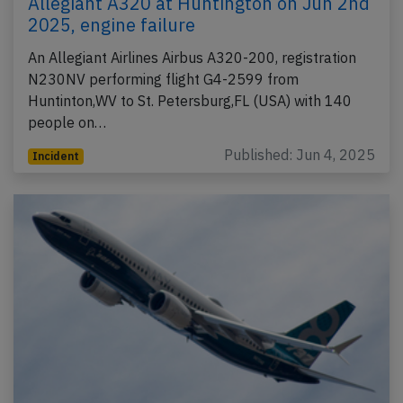
Allegiant A320 at Huntington on Jun 2nd
2025, engine failure
An Allegiant Airlines Airbus A320-200, registration
N230NV performing flight G4-2599 from
Huntinton,WV to St. Petersburg,FL (USA) with 140
people on…
Published: Jun 4, 2025
Incident