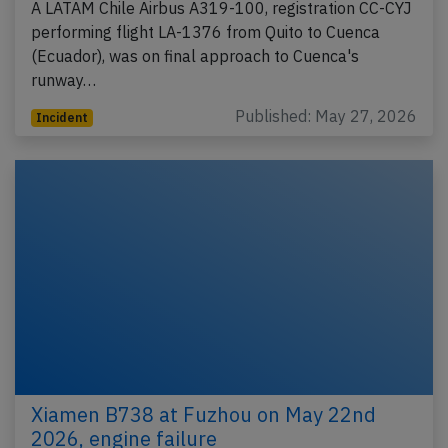
A LATAM Chile Airbus A319-100, registration CC-CYJ
performing flight LA-1376 from Quito to Cuenca
(Ecuador), was on final approach to Cuenca's
runway…
Published: May 27, 2026
Incident
Xiamen B738 at Fuzhou on May 22nd
2026, engine failure