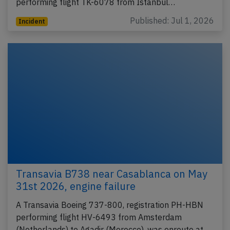
performing flight TK-6078 from Istanbul…
Published: Jul 1, 2026
Incident
Transavia B738 near Casablanca on May
31st 2026, engine failure
A Transavia Boeing 737-800, registration PH-HBN
performing flight HV-6493 from Amsterdam
(Netherlands) to Agadir (Morocco), was enroute at