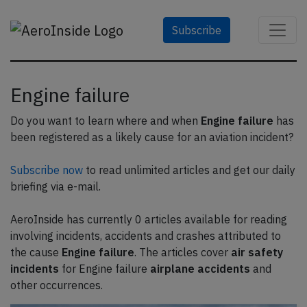
Subscribe
Engine failure
Do you want to learn where and when
Engine failure
has
been registered as a likely cause for an aviation incident?
Subscribe now
to read unlimited articles and get our daily
briefing via e-mail.
AeroInside has currently 0 articles available for reading
involving incidents, accidents and crashes attributed to
the cause
Engine failure
. The articles cover
air safety
incidents
for Engine failure
airplane accidents
and
other occurrences.