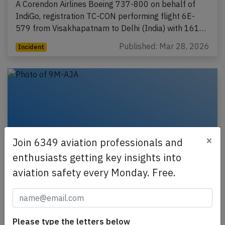
A Corendon Airlines Boeing 737-800 on behalf of
IndiGo, registration TC-CON performing flight 6E-
579 from Visakhapatnam to Delhi (India) with 161…
Published: Mar 28, 2026
Incident
×
Join 6349 aviation professionals and
enthusiasts getting key insights into
aviation safety every Monday. Free.
AirAsia A320 at Manila on Mar 10th 2026,
engine failure
Please type the letters below