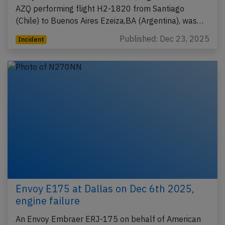
AZQ performing flight H2-1820 from Santiago
(Chile) to Buenos Aires Ezeiza,BA (Argentina), was…
Published: Dec 23, 2025
Incident
Envoy E175 at Dallas on Dec 6th 2025,
engine failure
An Envoy Embraer ERJ-175 on behalf of American