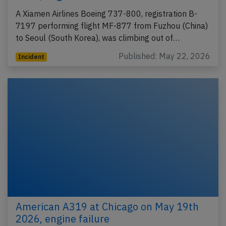
A Xiamen Airlines Boeing 737-800, registration B-
7197 performing flight MF-877 from Fuzhou (China)
to Seoul (South Korea), was climbing out of…
Published: May 22, 2026
Incident
American A319 at Chicago on May 19th
2026, engine failure