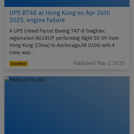
UPS B748 at Hong Kong on Apr 26th
2025, engine failure
A UPS United Parcel Boeing 747-8 freighter,
registration N618UP performing flight 5X-59 from
Hong Kong (China) to Anchorage,AK (USA) with 4
crew, was…
Published: May 2, 2025
Incident