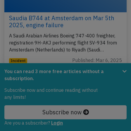
Saudia B744 at Amsterdam on Mar 5th
2025, engine failure
A Saudi Arabian Airlines Boeing 747-400 freighter,
registration 9H-AKJ performing flight SV-934 from
Amsterdam (Netherlands) to Riyadh (Saudi…
Published: Mar 6, 2025
Incident
You can read 3 more free articles without a
subscription.
Subscribe now and continue reading without
any limits!
Subscribe now
Are you a subscriber?
Login