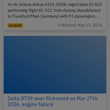
An Air Astana Airbus A321-200N, registration EI-KGJ
performing flight KC-921 from Astana (Kazakhstan)
to Frankfurt/Main (Germany) with 93 passengers…
Published: May 11, 2026
Incident
Delta B739 near Richmond on Mar 27th
2026, engine failure