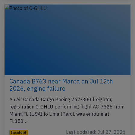
Canada B763 near Manta on Jul 12th
2026, engine failure
An Air Canada Cargo Boeing 767-300 freighter,
registration C-GHLU performing flight AC-7326 from
Miami,FL (USA) to Lima (Peru), was enroute at
FL350…
Last updated: Jul 27, 2026
Incident