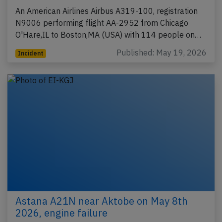
An American Airlines Airbus A319-100, registration
N9006 performing flight AA-2952 from Chicago
O'Hare,IL to Boston,MA (USA) with 114 people on…
Published: May 19, 2026
Incident
Astana A21N near Aktobe on May 8th
2026, engine failure