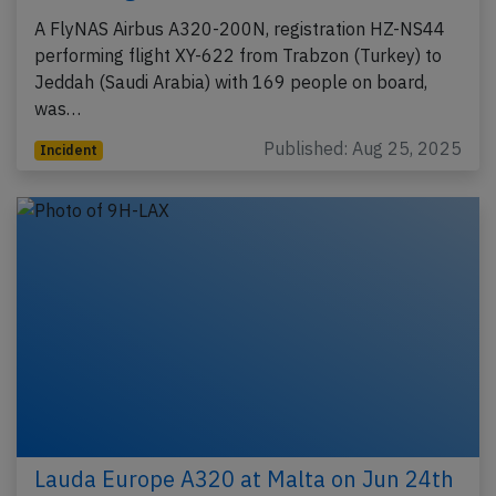
A FlyNAS Airbus A320-200N, registration HZ-NS44
performing flight XY-622 from Trabzon (Turkey) to
Jeddah (Saudi Arabia) with 169 people on board,
was…
Published: Aug 25, 2025
Incident
Lauda Europe A320 at Malta on Jun 24th