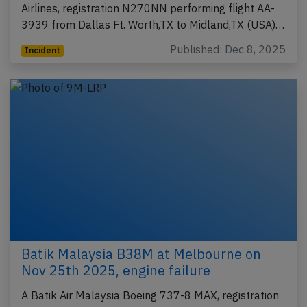
Airlines, registration N270NN performing flight AA-
3939 from Dallas Ft. Worth,TX to Midland,TX (USA)…
Published: Dec 8, 2025
Incident
Batik Malaysia B38M at Melbourne on
Nov 25th 2025, engine failure
A Batik Air Malaysia Boeing 737-8 MAX, registration