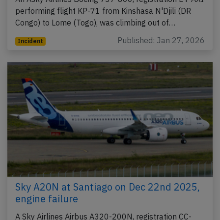
performing flight KP-71 from Kinshasa N'Djili (DR
Congo) to Lome (Togo), was climbing out of…
Published: Jan 27, 2026
Incident
Sky A20N at Santiago on Dec 22nd 2025,
engine failure
A Sky Airlines Airbus A320-200N, registration CC-