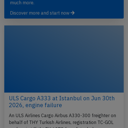
much more.
Discover more and start now
ULS Cargo A333 at Istanbul on Jun 30th
2026, engine failure
An ULS Airlines Cargo Airbus A330-300 freighter on
behalf of THY Turkish Airlines, registration TC-GOL