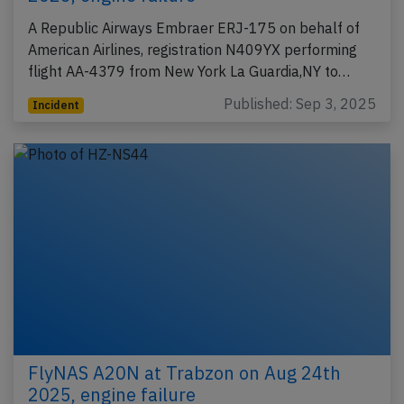
A Republic Airways Embraer ERJ-175 on behalf of
American Airlines, registration N409YX performing
flight AA-4379 from New York La Guardia,NY to…
Published: Sep 3, 2025
Incident
FlyNAS A20N at Trabzon on Aug 24th
2025, engine failure