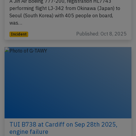
A Jin Air Boeing 777-200, registration HL7743
performing flight LJ-342 from Okinawa (Japan) to
Seoul (South Korea) with 405 people on board,
was…
Published: Oct 8, 2025
Incident
TUI B738 at Cardiff on Sep 28th 2025,
engine failure