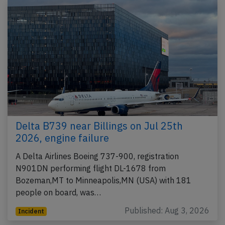
Delta B739 near Billings on Jul 25th
2026, engine failure
A Delta Airlines Boeing 737-900, registration
N901DN performing flight DL-1678 from
Bozeman,MT to Minneapolis,MN (USA) with 181
people on board, was…
Published: Aug 3, 2026
Incident