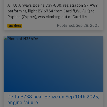
A TUI Airways Boeing 737-800, registration G-TAWY
performing flight BY-6754 from Cardiff,WL (UK) to
Paphos (Cyprus), was climbing out of Cardiff's…
Published: Sep 28, 2025
Incident
Delta B738 near Belize on Sep 10th 2025,
engine failure