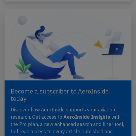
Become a subscriber to AeroInside
today
Discover how AeroInside supports your aviation
research. Get access to
AeroInside Insights
with
the Pro plan, a new enhanced search and filter tool,
full read access to every article published and