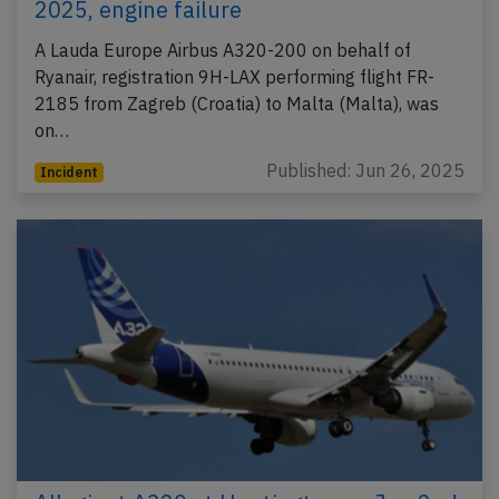
2025, engine failure
A Lauda Europe Airbus A320-200 on behalf of
Ryanair, registration 9H-LAX performing flight FR-
2185 from Zagreb (Croatia) to Malta (Malta), was
on…
Published: Jun 26, 2025
Incident