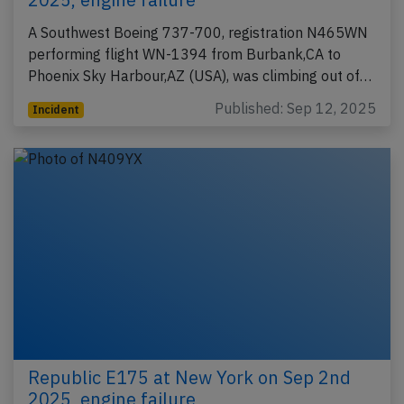
A Southwest Boeing 737-700, registration N465WN
performing flight WN-1394 from Burbank,CA to
Phoenix Sky Harbour,AZ (USA), was climbing out of…
Published: Sep 12, 2025
Incident
Republic E175 at New York on Sep 2nd
2025, engine failure