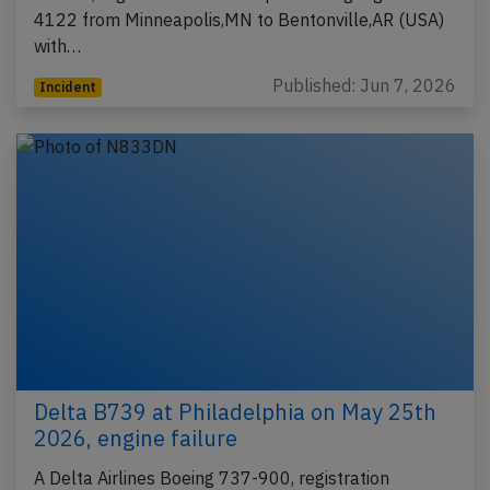
4122 from Minneapolis,MN to Bentonville,AR (USA)
with…
Published: Jun 7, 2026
Incident
Delta B739 at Philadelphia on May 25th
2026, engine failure
A Delta Airlines Boeing 737-900, registration