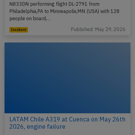
N833DN performing flight DL-2791 from
Philadelphia,PA to Minneapolis,MN (USA) with 128
people on board,…
Published: May 29, 2026
Incident
LATAM Chile A319 at Cuenca on May 26th
2026, engine failure