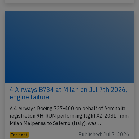
4 Airways B734 at Milan on Jul 7th 2026,
engine failure
A 4 Airways Boeing 737-400 on behalf of Aeroitalia,
registration 9H-RUN performing flight XZ-2031 from
Milan Malpensa to Salerno (Italy), was…
Published: Jul 7, 2026
Incident