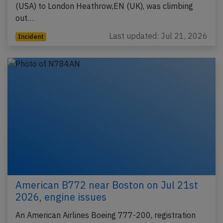
(USA) to London Heathrow,EN (UK), was climbing
out…
Last updated: Jul 21, 2026
Incident
American B772 near Boston on Jul 21st
2026, engine issues
An American Airlines Boeing 777-200, registration