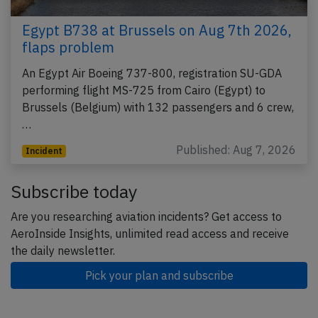
Egypt B738 at Brussels on Aug 7th 2026,
flaps problem
An Egypt Air Boeing 737-800, registration SU-GDA
performing flight MS-725 from Cairo (Egypt) to
Brussels (Belgium) with 132 passengers and 6 crew,
…
Published: Aug 7, 2026
Incident
Subscribe today
Are you researching aviation incidents? Get access to
AeroInside Insights, unlimited read access and receive
the daily newsletter.
Pick your plan and subscribe