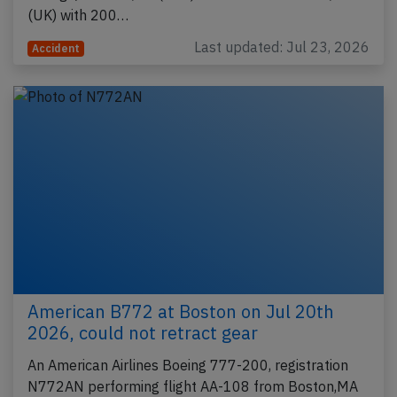
(UK) with 200…
Last updated: Jul 23, 2026
Accident
American B772 at Boston on Jul 20th
2026, could not retract gear
An American Airlines Boeing 777-200, registration
N772AN performing flight AA-108 from Boston,MA