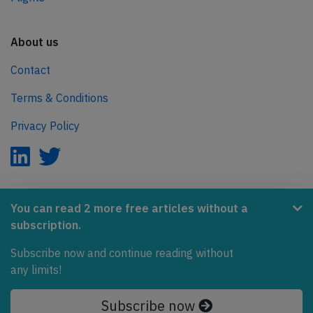
About us
Contact
Terms & Conditions
Privacy Policy
AeroInside is part of the Tiny Ventures Network.
You can read 2 more free articles without a
subscription.
NetZero.aero
Subscribe now and continue reading without
Covering the journey to net zero emissions in aviation.
any limits!
© 2026 AeroInside. Some content © by other sources.
Subscribe now