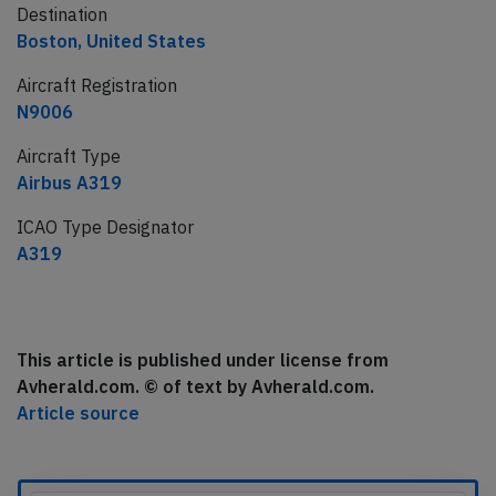
Destination
Boston, United States
Aircraft Registration
N9006
Aircraft Type
Airbus A319
ICAO Type Designator
A319
This article is published under license from
Avherald.com. © of text by Avherald.com.
Article source