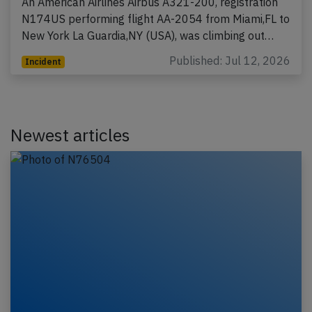
An American Airlines Airbus A321-200, registration
N174US performing flight AA-2054 from Miami,FL to
New York La Guardia,NY (USA), was climbing out…
Published: Jul 12, 2026
Incident
Newest articles