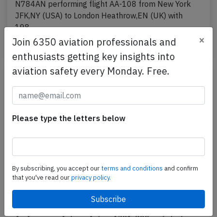
N784AN performing flight AA-108 from New York
JFK,NY (USA) to London Heathrow,EN (UK) with
198…
×
Join 6350 aviation professionals and
Published: Jul 21, 2026
Incident
enthusiasts getting key insights into
aviation safety every Monday. Free.
Please type the letters below
By subscribing, you accept our
terms and conditions
and confirm
that you've read our
privacy policy.
American A321 at Miami on Jul 11th
2026, engine oil leak