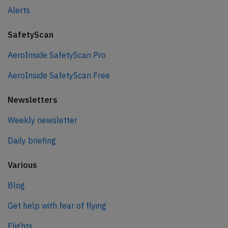
Alerts
SafetyScan
AeroInside SafetyScan Pro
AeroInside SafetyScan Free
Newsletters
Weekly newsletter
Daily briefing
Various
Blog
Get help with fear of flying
Flights