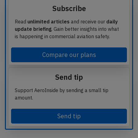
Subscribe
Read
unlimited articles
and receive our
daily
update briefing
. Gain better insights into what
is happening in commercial aviation safety.
Compare our plans
Send tip
Support AeroInside by sending a small tip
amount.
Send tip