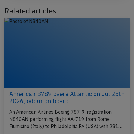
Related articles
American B789 overe Atlantic on Jul 25th
2026, odour on board
An American Airlines Boeing 787-9, registration
N840AN performing flight AA-719 from Rome
Fiumicino (Italy) to Philadelphia,PA (USA) with 281…