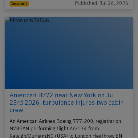
Published: Jul 26, 2026
Incident
American B772 near New York on Jul
23rd 2026, turbulence injures two cabin
crew
An American Airlines Boeing 777-200, registration
N785AN performing flight AA-174 from
Raleigh/Durham,NC (USA) to London Heathrow,EN