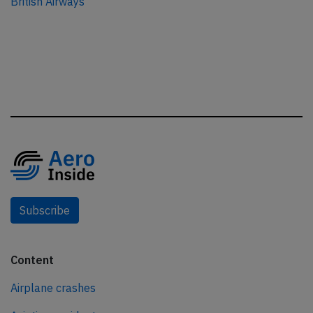
British Airways
Subscribe
Content
Airplane crashes