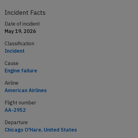
Incident Facts
Date of incident
May 19, 2026
Classification
Incident
Cause
Engine failure
Airline
American Airlines
Flight number
AA-2952
Departure
Chicago O'Hare, United States