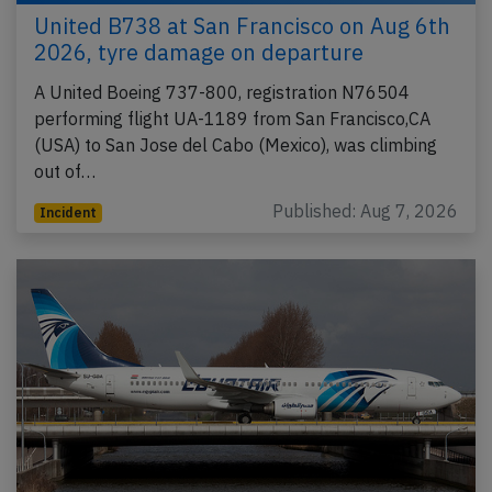
United B738 at San Francisco on Aug 6th
2026, tyre damage on departure
A United Boeing 737-800, registration N76504
performing flight UA-1189 from San Francisco,CA
(USA) to San Jose del Cabo (Mexico), was climbing
out of…
Published: Aug 7, 2026
Incident