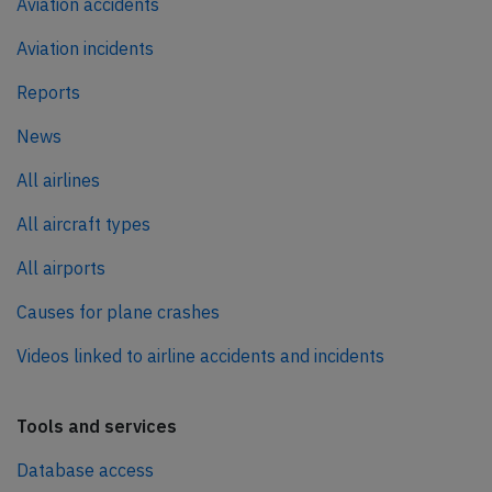
Aviation accidents
Aviation incidents
Reports
News
All airlines
All aircraft types
All airports
Causes for plane crashes
Videos linked to airline accidents and incidents
Tools and services
Database access