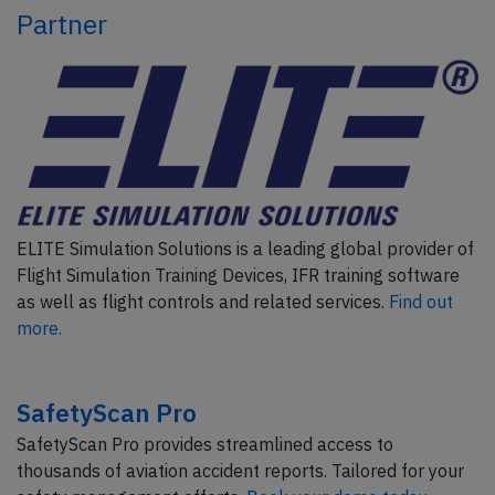
Partner
ELITE Simulation Solutions is a leading global provider of
Flight Simulation Training Devices, IFR training software
as well as flight controls and related services.
Find out
more.
SafetyScan Pro
SafetyScan Pro provides streamlined access to
thousands of aviation accident reports. Tailored for your