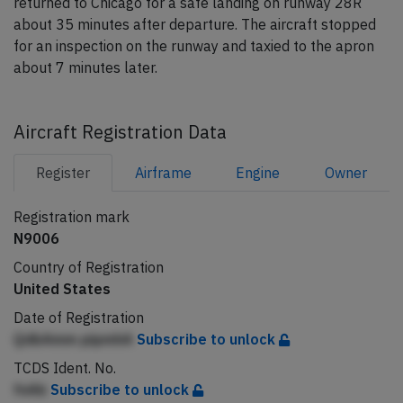
returned to Chicago for a safe landing on runway 28R
about 35 minutes after departure. The aircraft stopped
for an inspection on the runway and taxied to the apron
about 7 minutes later.
Aircraft Registration Data
Register
Airframe
Engine
Owner
Registration mark
N9006
Country of Registration
United States
Date of Registration
QdbAmm pipmhA
Subscribe to unlock
TCDS Ident. No.
fnAb
Subscribe to unlock