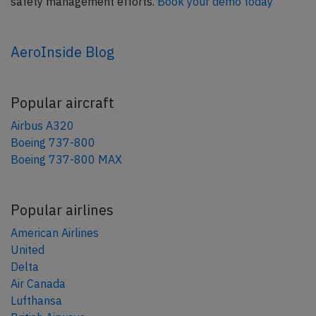
safety management efforts.
Book your demo today
AeroInside Blog
Popular aircraft
Airbus A320
Boeing 737-800
Boeing 737-800 MAX
Popular airlines
American Airlines
United
Delta
Air Canada
Lufthansa