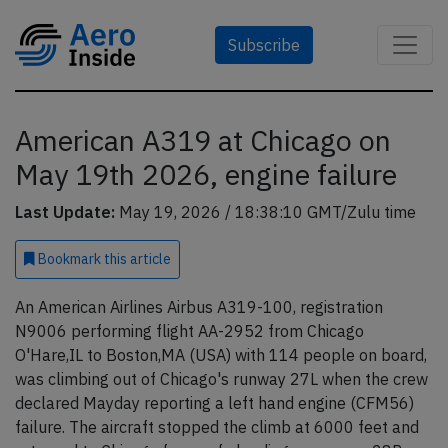
Subscribe
American A319 at Chicago on
May 19th 2026, engine failure
Last Update:
May 19, 2026 / 18:38:10 GMT/Zulu time
Bookmark
this article
An American Airlines Airbus A319-100, registration
N9006 performing flight AA-2952 from Chicago
O'Hare,IL to Boston,MA (USA) with 114 people on board,
was climbing out of Chicago's runway 27L when the crew
declared Mayday reporting a left hand engine (CFM56)
failure. The aircraft stopped the climb at 6000 feet and