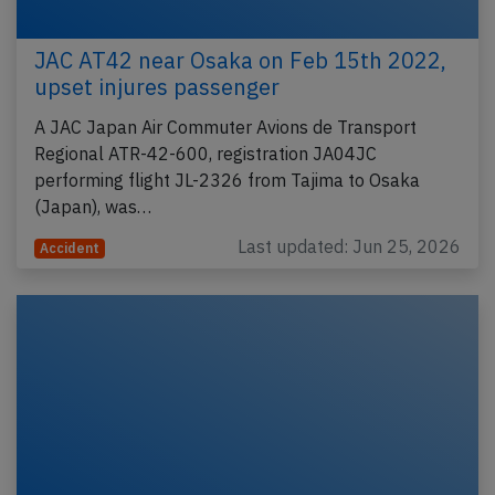
JAC AT42 near Osaka on Feb 15th 2022,
upset injures passenger
A JAC Japan Air Commuter Avions de Transport
Regional ATR-42-600, registration JA04JC
performing flight JL-2326 from Tajima to Osaka
(Japan), was…
Last updated: Jun 25, 2026
Accident