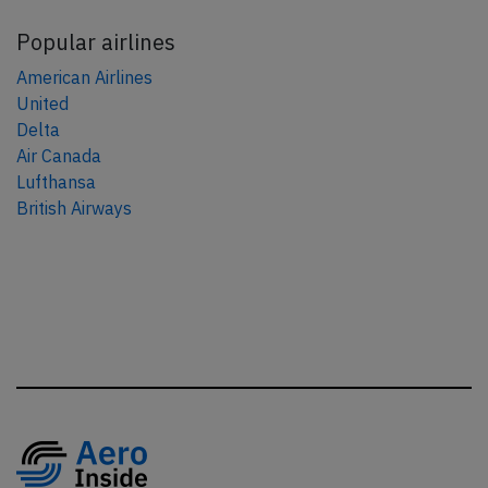
Popular airlines
American Airlines
United
Delta
Air Canada
Lufthansa
British Airways