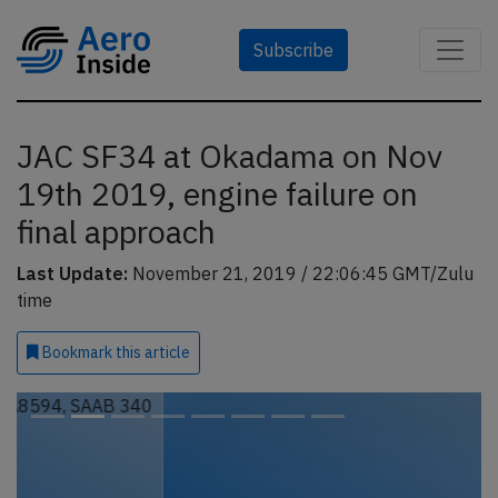
Subscribe
JAC SF34 at Okadama on Nov
19th 2019, engine failure on
final approach
Last Update:
November 21, 2019 / 22:06:45 GMT/Zulu
time
Bookmark
this article