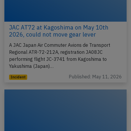
JAC AT72 at Kagoshima on May 10th
2026, could not move gear lever
A JAC Japan Air Commuter Avions de Transport
Regional ATR-72-212A, registration JA08JC
performing flight JC-3741 from Kagoshima to
Yakushima (Japan)…
Published: May 11, 2026
Incident