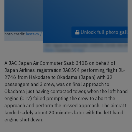
Unlock full photo gallery
JAC Japan Air Commuter JA8594, SAAB 340 (Photo credit:
lasta29 /
Flickr
/ License:
CC by
)
A JAC Japan Air Commuter Saab 340B on behalf of
Japan Airlines, registration JA8594 performing flight JL-
2746 from Hakodate to Okadama (Japan) with 32
passengers and 3 crew, was on final approach to
Okadama just having contacted tower, when the left hand
engine (CT7) failed prompting the crew to abort the
approach and perform the missed approach. The aircraft
landed safely about 20 minutes later with the left hand
engine shut down.