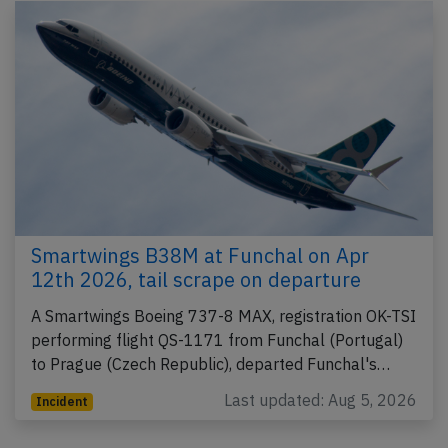
Smartwings B38M at Funchal on Apr
12th 2026, tail scrape on departure
A Smartwings Boeing 737-8 MAX, registration OK-TSI
performing flight QS-1171 from Funchal (Portugal)
to Prague (Czech Republic), departed Funchal's…
Last updated: Aug 5, 2026
Incident