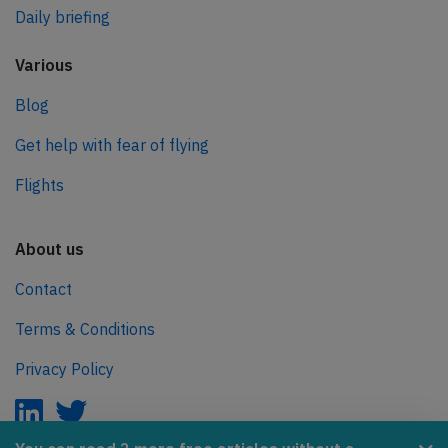
Daily briefing
Various
Blog
Get help with fear of flying
Flights
About us
Contact
Terms & Conditions
Privacy Policy