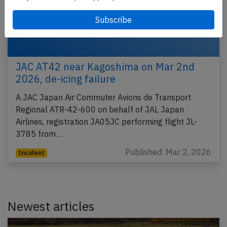
JAC AT42 near Kagoshima on Mar 2nd
2026, de-icing failure
A JAC Japan Air Commuter Avions de Transport
Regional ATR-42-600 on behalf of JAL Japan
Airlines, registration JA05JC performing flight JL-
3785 from…
Published: Mar 2, 2026
Incident
Newest articles