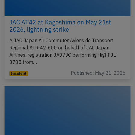
JAC AT42 at Kagoshima on May 21st
2026, lightning strike
A JAC Japan Air Commuter Avions de Transport
Regional ATR-42-600 on behalf of JAL Japan
Airlines, registration JA07JC performing flight JL-
3785 from…
Published: May 21, 2026
Incident