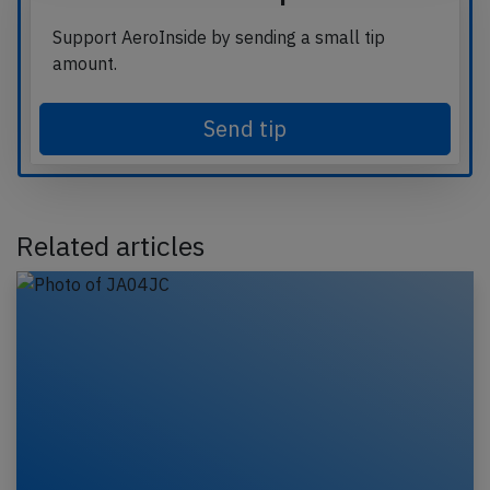
Support AeroInside by sending a small tip
amount.
Send tip
Related articles