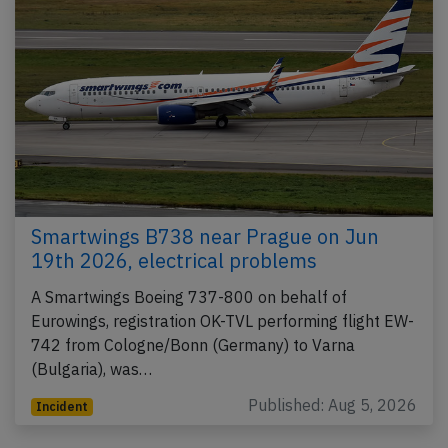
Smartwings B738 near Prague on Jun
19th 2026, electrical problems
A Smartwings Boeing 737-800 on behalf of
Eurowings, registration OK-TVL performing flight EW-
742 from Cologne/Bonn (Germany) to Varna
(Bulgaria), was…
Published: Aug 5, 2026
Incident