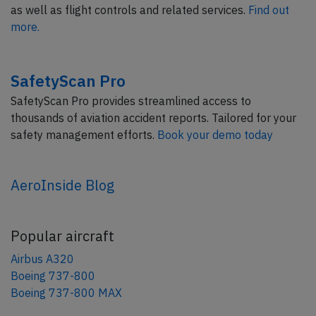
as well as flight controls and related services.
Find out
more.
SafetyScan Pro
SafetyScan Pro provides streamlined access to
thousands of aviation accident reports. Tailored for your
safety management efforts.
Book your demo today
AeroInside Blog
Popular aircraft
Airbus A320
Boeing 737-800
Boeing 737-800 MAX