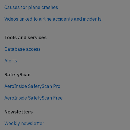
Causes for plane crashes
Videos linked to airline accidents and incidents
Tools and services
Database access
Alerts
SafetyScan
AeroInside SafetyScan Pro
AeroInside SafetyScan Free
Newsletters
Weekly newsletter