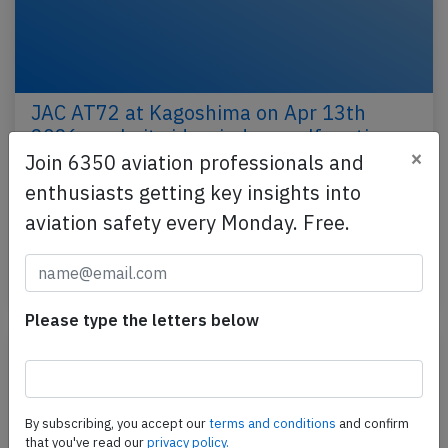
JAC AT72 at Kagoshima on Apr 13th
2026, cockpit side window malfunction
×
Join 6350 aviation professionals and
A JAC Japan Air Commuter Avions de Transport
enthusiasts getting key insights into
Regional ATR-72-212A, registration JA02JC
aviation safety every Monday. Free.
performing flight JC-3745 from Kagoshima to
Yakushima (Japan)…
Published: Apr 14, 2026
Incident
Please type the letters below
By subscribing, you accept our
terms and conditions
and confirm
that you've read our
privacy policy.