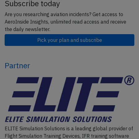
Subscribe today
Are you researching aviation incidents? Get access to
AeroInside Insights, unlimited read access and receive
the daily newsletter.
Pick your plan and subscribe
Partner
ELITE Simulation Solutions is a leading global provider of
Flight Simulation Training Devices, IFR training software