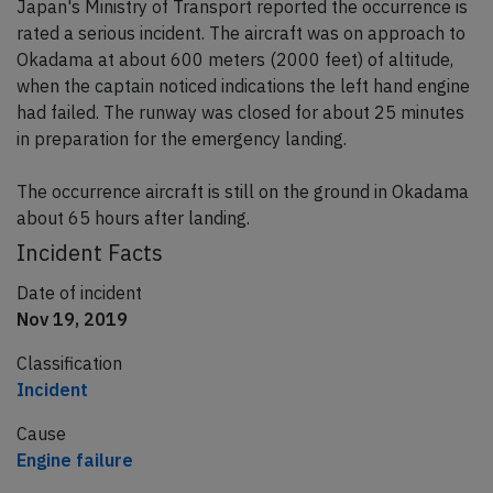
Japan's Ministry of Transport reported the occurrence is
rated a serious incident. The aircraft was on approach to
Okadama at about 600 meters (2000 feet) of altitude,
when the captain noticed indications the left hand engine
had failed. The runway was closed for about 25 minutes
in preparation for the emergency landing.
The occurrence aircraft is still on the ground in Okadama
about 65 hours after landing.
Incident Facts
Date of incident
Nov 19, 2019
Classification
Incident
Cause
Engine failure