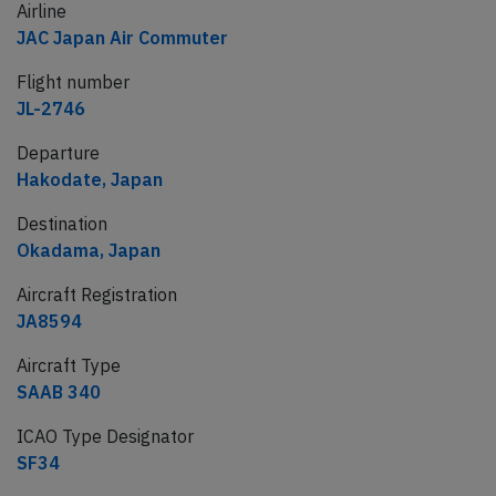
Airline
JAC Japan Air Commuter
Flight number
JL-2746
Departure
Hakodate, Japan
Destination
Okadama, Japan
Aircraft Registration
JA8594
Aircraft Type
SAAB 340
ICAO Type Designator
SF34