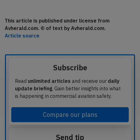
This article is published under license from
Avherald.com. © of text by Avherald.com.
Article source
Subscribe
Read
unlimited articles
and receive our
daily
update briefing
. Gain better insights into what
is happening in commercial aviation safety.
Compare our plans
Send tip