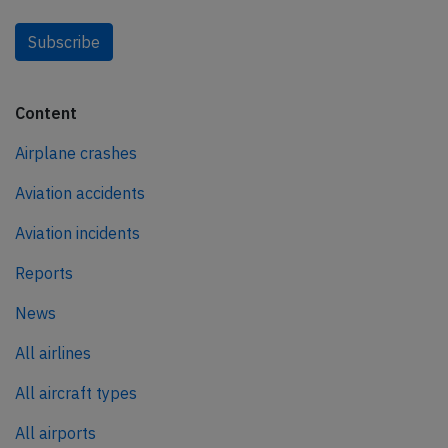
Subscribe
Content
Airplane crashes
Aviation accidents
Aviation incidents
Reports
News
All airlines
All aircraft types
All airports