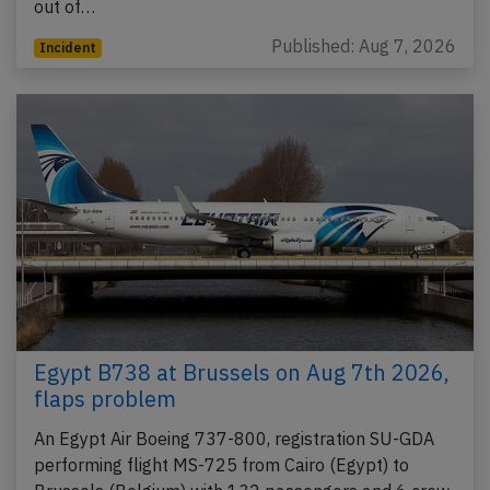
out of…
Published: Aug 7, 2026
Incident
Egypt B738 at Brussels on Aug 7th 2026,
flaps problem
An Egypt Air Boeing 737-800, registration SU-GDA
performing flight MS-725 from Cairo (Egypt) to