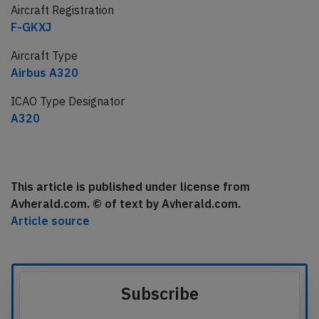
Aircraft Registration
F-GKXJ
Aircraft Type
Airbus A320
ICAO Type Designator
A320
This article is published under license from
Avherald.com. © of text by Avherald.com.
Article source
Subscribe