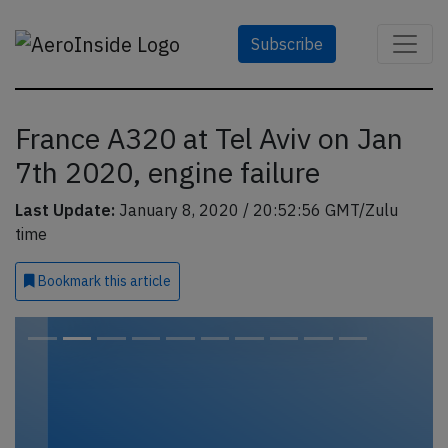
Subscribe
France A320 at Tel Aviv on Jan
7th 2020, engine failure
Last Update:
January 8, 2020 / 20:52:56 GMT/Zulu
time
Bookmark
this article