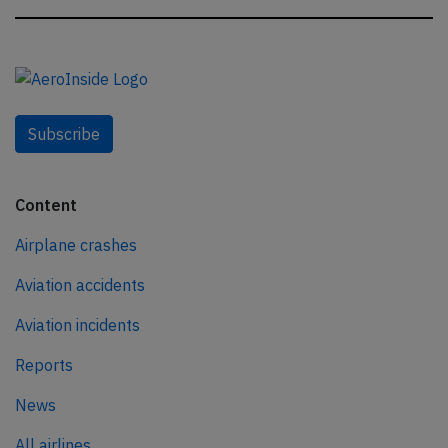
Subscribe
Content
Airplane crashes
Aviation accidents
Aviation incidents
Reports
News
All airlines