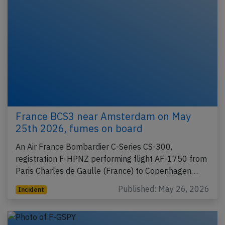
France BCS3 near Amsterdam on May
25th 2026, fumes on board
An Air France Bombardier C-Series CS-300,
registration F-HPNZ performing flight AF-1750 from
Paris Charles de Gaulle (France) to Copenhagen…
Published: May 26, 2026
Incident