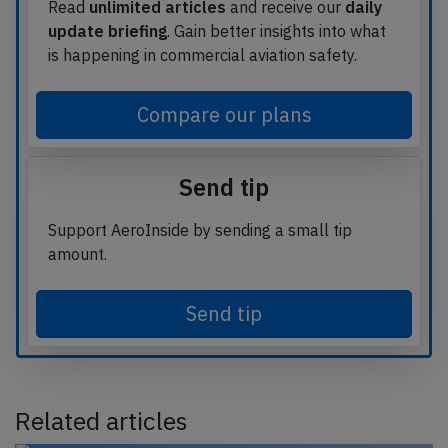
Read
unlimited articles
and receive our
daily
update briefing
. Gain better insights into what
is happening in commercial aviation safety.
Compare our plans
Send tip
Support AeroInside by sending a small tip
amount.
Send tip
Related articles