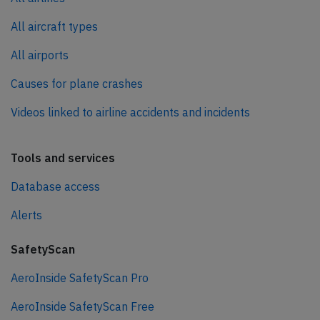
All aircraft types
All airports
Causes for plane crashes
Videos linked to airline accidents and incidents
Tools and services
Database access
Alerts
SafetyScan
AeroInside SafetyScan Pro
AeroInside SafetyScan Free