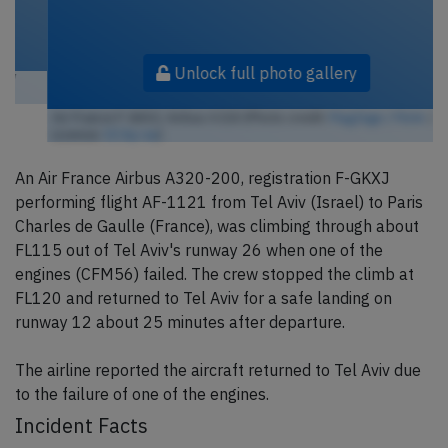
Unlock full photo gallery
Air France F-GKXJ, Airbus A320 (Photo credit:
FlugZüge / Flickr
/
License:
CC by-sa
)
An Air France Airbus A320-200, registration F-GKXJ
performing flight AF-1121 from Tel Aviv (Israel) to Paris
Charles de Gaulle (France), was climbing through about
FL115 out of Tel Aviv's runway 26 when one of the
engines (CFM56) failed. The crew stopped the climb at
FL120 and returned to Tel Aviv for a safe landing on
runway 12 about 25 minutes after departure.
The airline reported the aircraft returned to Tel Aviv due
to the failure of one of the engines.
Incident Facts