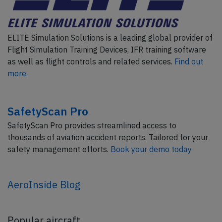
ELITE Simulation Solutions is a leading global provider of
Flight Simulation Training Devices, IFR training software
as well as flight controls and related services.
Find out
more.
SafetyScan Pro
SafetyScan Pro provides streamlined access to
thousands of aviation accident reports. Tailored for your
safety management efforts.
Book your demo today
AeroInside Blog
Popular aircraft