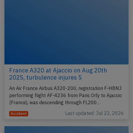
France A320 at Ajaccio on Aug 20th
2025, turbulence injures 5
An Air France Airbus A320-200, registration F-HBNJ
performing flight AF-4236 from Paris Orly to Ajaccio
(France), was descending through FL200…
Last updated: Jul 22, 2026
Accident