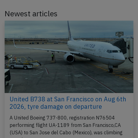
Newest articles
United B738 at San Francisco on Aug 6th
2026, tyre damage on departure
A United Boeing 737-800, registration N76504
performing flight UA-1189 from San Francisco,CA
(USA) to San Jose del Cabo (Mexico), was climbing