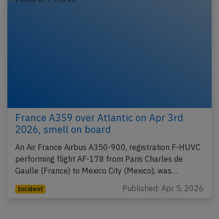
France A359 over Atlantic on Apr 3rd
2026, smell on board
An Air France Airbus A350-900, registration F-HUVC
performing flight AF-178 from Paris Charles de
Gaulle (France) to Mexico City (Mexico), was…
Published: Apr 5, 2026
Incident