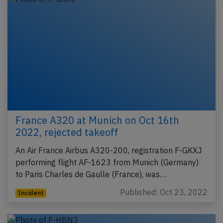
France A320 at Munich on Oct 16th
2022, rejected takeoff
An Air France Airbus A320-200, registration F-GKXJ
performing flight AF-1623 from Munich (Germany)
to Paris Charles de Gaulle (France), was…
Published: Oct 23, 2022
Incident