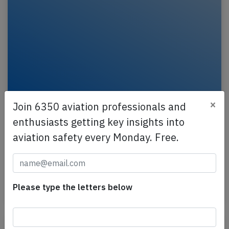
×
Join 6350 aviation professionals and
France B772 near Munich on May 7th
enthusiasts getting key insights into
2026, engine problem
aviation safety every Monday. Free.
An Air France Boeing 777-200, registration F-GSPY
performing flight AF-111 from Shanghai (China) to
Paris Charles de Gaulle (France), was enroute at…
Please type the letters below
Published: May 7, 2026
Incident