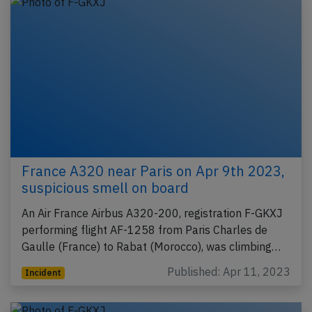
France A320 near Paris on Apr 9th 2023,
suspicious smell on board
An Air France Airbus A320-200, registration F-GKXJ
performing flight AF-1258 from Paris Charles de
Gaulle (France) to Rabat (Morocco), was climbing…
Published: Apr 11, 2023
Incident