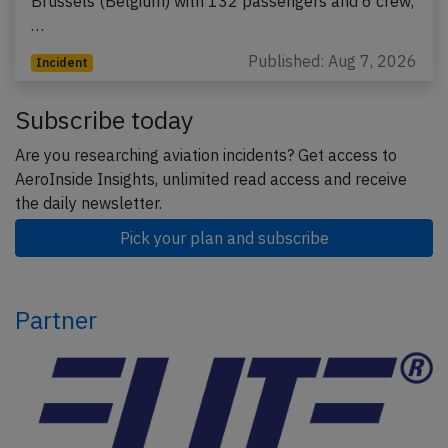
Brussels (Belgium) with 132 passengers and 6 crew,
…
Published: Aug 7, 2026
Incident
Subscribe today
Are you researching aviation incidents? Get access to
AeroInside Insights, unlimited read access and receive
the daily newsletter.
Pick your plan and subscribe
Partner