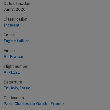
Date of incident
Jan 7, 2020
Classification
Incident
Cause
Engine failure
Airline
Air France
Flight number
AF-1121
Departure
Tel Aviv, Israel
Destination
Paris Charles de Gaulle, France