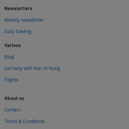
Newsletters
Weekly newsletter
Daily briefing
Various
Blog
Get help with fear of flying
Flights
About us
Contact
Terms & Conditions