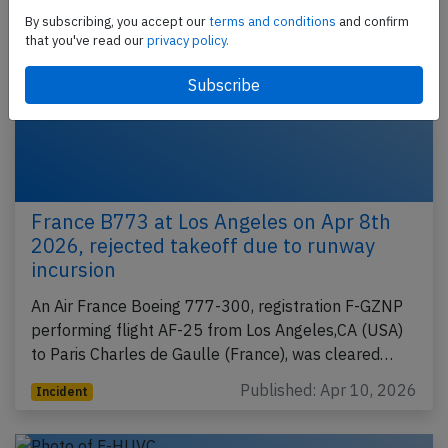
By subscribing, you accept our
terms and conditions
and confirm
that you've read our
privacy policy.
France B773 at Los Angeles on Apr 8th
2026, rejected takeoff due to runway
incursion
An Air France Boeing 777-300, registration F-GZNP
performing flight AF-25 from Los Angeles,CA (USA)
to Paris Charles de Gaulle (France), was cleared…
Published: Apr 10, 2026
Incident