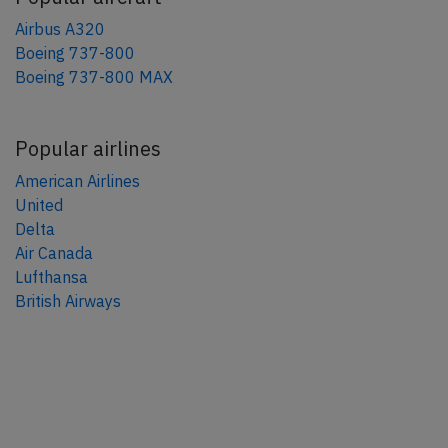
Airbus A320
Boeing 737-800
Boeing 737-800 MAX
Popular airlines
American Airlines
United
Delta
Air Canada
Lufthansa
British Airways