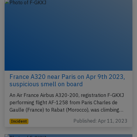
France A320 near Paris on Apr 9th 2023,
suspicious smell on board
An Air France Airbus A320-200, registration F-GKXJ
performing flight AF-1258 from Paris Charles de
Gaulle (France) to Rabat (Morocco), was climbing…
Published: Apr 11, 2023
Incident