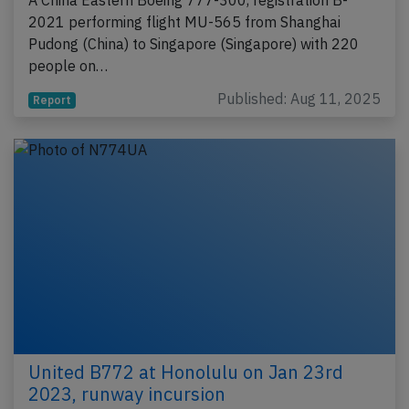
A China Eastern Boeing 777-300, registration B-
2021 performing flight MU-565 from Shanghai
Pudong (China) to Singapore (Singapore) with 220
people on…
Published: Aug 11, 2025
Report
United B772 at Honolulu on Jan 23rd
2023, runway incursion