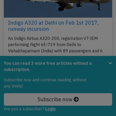
Indigo A320 at Delhi on Feb 1st 2017,
runway incursion
An Indigo Airbus A320-200, registration VT-IEM
performing flight 6E-719 from Delhi to
Vishakhapatnam (India) with 89 passengers and 6
crew, was…
You can read 3 more free articles without a
Last updated: Jun 16, 2020
Incident
subscription.
Subscribe now and continue reading without
any limits!
Subscribe now
Are you a subscriber?
Login