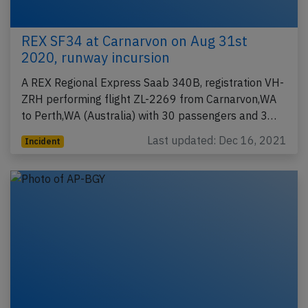
REX SF34 at Carnarvon on Aug 31st
2020, runway incursion
A REX Regional Express Saab 340B, registration VH-
ZRH performing flight ZL-2269 from Carnarvon,WA
to Perth,WA (Australia) with 30 passengers and 3…
Last updated: Dec 16, 2021
Incident