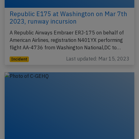
Republic E175 at Washington on Mar 7th
2023, runway incursion
A Republic Airways Embraer ERJ-175 on behalf of
American Airlines, registration N401YX performing
flight AA-4736 from Washington National,DC to…
Last updated: Mar 15, 2023
Incident