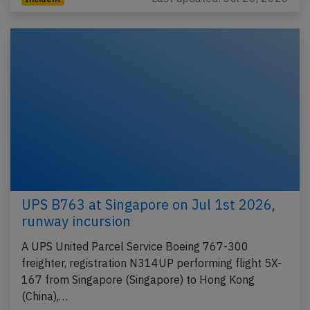
UPS B763 at Singapore on Jul 1st 2026,
runway incursion
A UPS United Parcel Service Boeing 767-300
freighter, registration N314UP performing flight 5X-
167 from Singapore (Singapore) to Hong Kong
(China),…