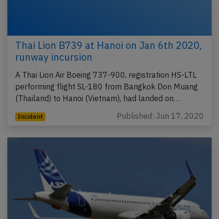
Thai Lion B739 at Hanoi on Jan 6th 2020,
runway incursion
A Thai Lion Air Boeing 737-900, registration HS-LTL
performing flight SL-180 from Bangkok Don Muang
(Thailand) to Hanoi (Vietnam), had landed on…
Published: Jun 17, 2020
Incident