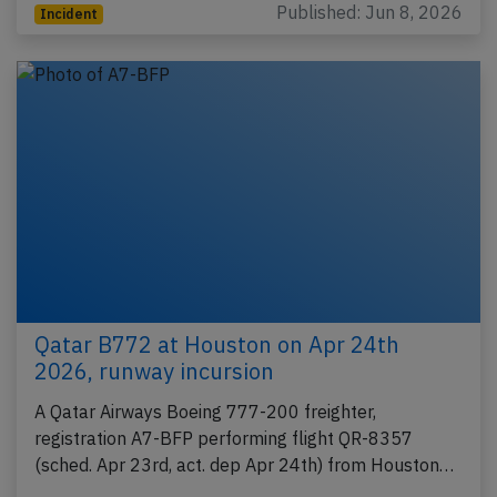
Published: Jun 8, 2026
Incident
Qatar B772 at Houston on Apr 24th
2026, runway incursion
A Qatar Airways Boeing 777-200 freighter,
registration A7-BFP performing flight QR-8357
(sched. Apr 23rd, act. dep Apr 24th) from Houston…