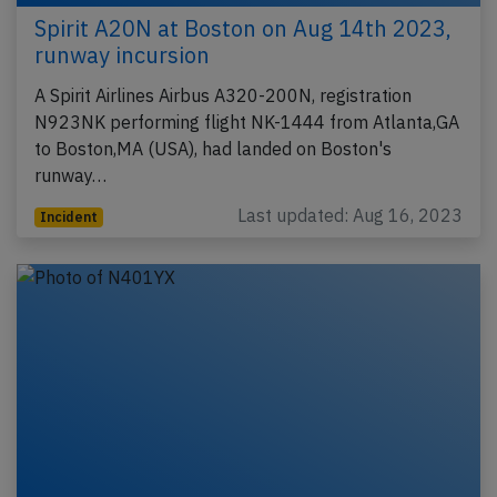
Spirit A20N at Boston on Aug 14th 2023,
runway incursion
A Spirit Airlines Airbus A320-200N, registration
N923NK performing flight NK-1444 from Atlanta,GA
to Boston,MA (USA), had landed on Boston's
runway…
Last updated: Aug 16, 2023
Incident