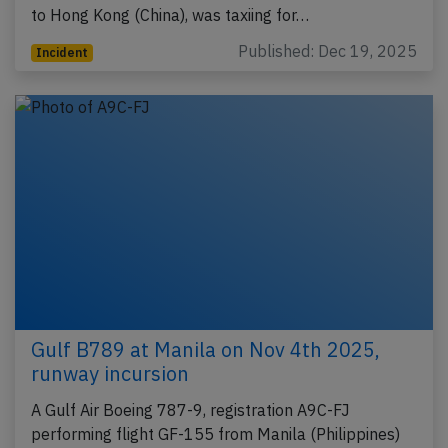
to Hong Kong (China), was taxiing for…
Published: Dec 19, 2025
Incident
Gulf B789 at Manila on Nov 4th 2025,
runway incursion
A Gulf Air Boeing 787-9, registration A9C-FJ
performing flight GF-155 from Manila (Philippines)