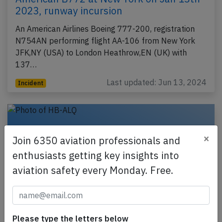
2023, runway incursion
An American Airlines Boeing 777-200, registration
N754AN performing flight AA-106 from New York
JFK,NY (USA) to London Heathrow,EN (UK) with
137…
Last updated: Jun 13, 2024
Incident
×
Join 6350 aviation professionals and
enthusiasts getting key insights into
aviation safety every Monday. Free.
Please type the letters below