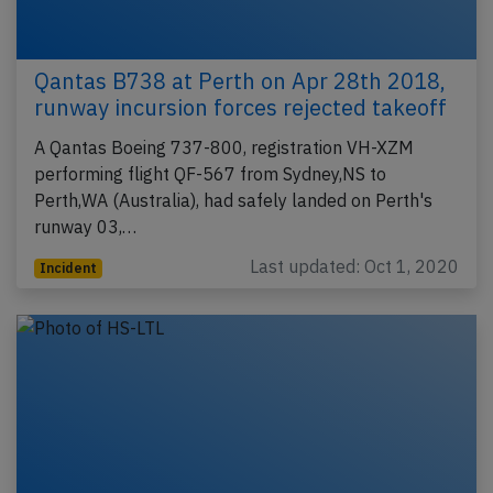
Qantas B738 at Perth on Apr 28th 2018,
runway incursion forces rejected takeoff
A Qantas Boeing 737-800, registration VH-XZM
performing flight QF-567 from Sydney,NS to
Perth,WA (Australia), had safely landed on Perth's
runway 03,…
Last updated: Oct 1, 2020
Incident