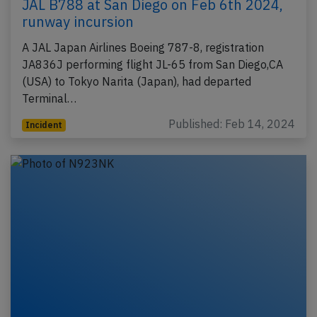
JAL B788 at San Diego on Feb 6th 2024,
runway incursion
A JAL Japan Airlines Boeing 787-8, registration
JA836J performing flight JL-65 from San Diego,CA
(USA) to Tokyo Narita (Japan), had departed
Terminal…
Published: Feb 14, 2024
Incident