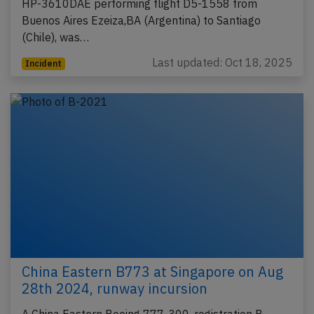
HP-3610DAE performing flight D5-1558 from
Buenos Aires Ezeiza,BA (Argentina) to Santiago
(Chile), was…
Last updated: Oct 18, 2025
Incident
China Eastern B773 at Singapore on Aug
28th 2024, runway incursion