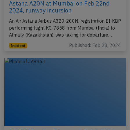
Astana A20N at Mumbai on Feb 22nd
2024, runway incursion
An Air Astana Airbus A320-200N, registration EI-KBP
performing flight KC-7858 from Mumbai (India) to
Almaty (Kazakhstan), was taxiing for departure…
Published: Feb 28, 2024
Incident