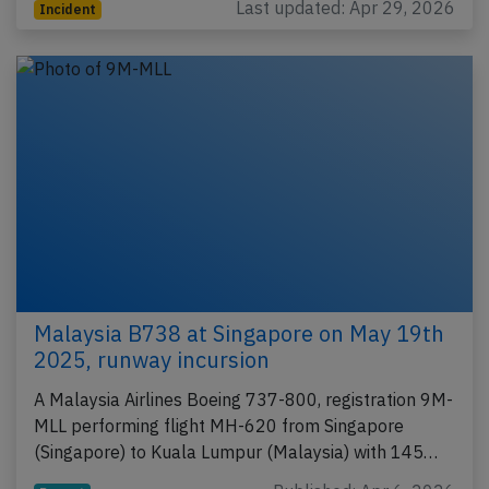
Last updated: Apr 29, 2026
Incident
Malaysia B738 at Singapore on May 19th
2025, runway incursion
A Malaysia Airlines Boeing 737-800, registration 9M-
MLL performing flight MH-620 from Singapore
(Singapore) to Kuala Lumpur (Malaysia) with 145…