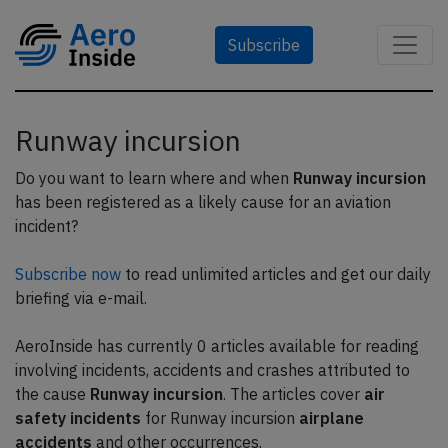
Subscribe
Runway incursion
Do you want to learn where and when
Runway incursion
has been registered as a likely cause for an aviation
incident?
Subscribe now
to read unlimited articles and get our daily
briefing via e-mail.
AeroInside has currently 0 articles available for reading
involving incidents, accidents and crashes attributed to
the cause
Runway incursion
. The articles cover
air
safety incidents
for Runway incursion
airplane
accidents
and other occurrences.