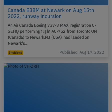
Canada B38M at Newark on Aug 15th
2022, runway incursion
An Air Canada Boeing 737-8 MAX, registration C-
GEHQ performing flight AC-752 from Toronto,ON
(Canada) to Newark,NJ (USA), had landed on
Newark's…
Published: Aug 17, 2022
Incident