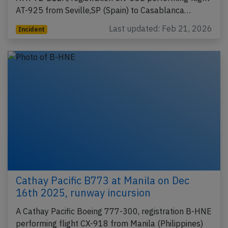
AT-925 from Seville,SP (Spain) to Casablanca…
Last updated: Feb 21, 2026
Incident
Cathay Pacific B773 at Manila on Dec
16th 2025, runway incursion
A Cathay Pacific Boeing 777-300, registration B-HNE
performing flight CX-918 from Manila (Philippines)