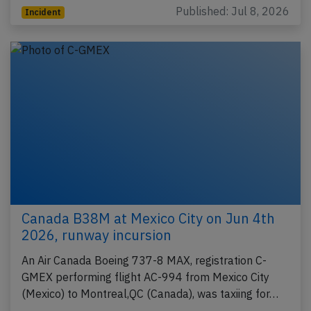
Published: Jul 8, 2026
Incident
Canada B38M at Mexico City on Jun 4th
2026, runway incursion
An Air Canada Boeing 737-8 MAX, registration C-
GMEX performing flight AC-994 from Mexico City
(Mexico) to Montreal,QC (Canada), was taxiing for…