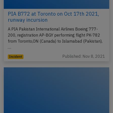
PIA B772 at Toronto on Oct 17th 2021,
runway incursion
A PIA Pakistan International Airlines Boeing 777-
200, registration AP-BGY performing flight PK-782
from Toronto,ON (Canada) to Islamabad (Pakistan),
…
Published: Nov 8, 2021
Incident