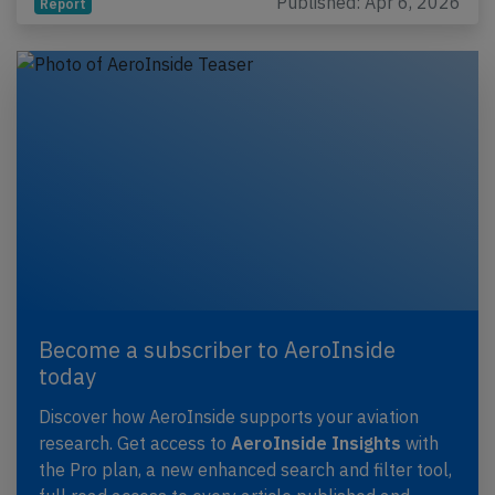
Published: Apr 6, 2026
Report
Become a subscriber to AeroInside
today
Discover how AeroInside supports your aviation
research. Get access to
AeroInside Insights
with
the Pro plan, a new enhanced search and filter tool,