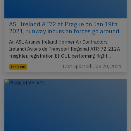
ASL Ireland AT72 at Prague on Jan 19th
2021, runway incursion forces go around
An ASL Airlines Ireland (former Air Contractors
Ireland) Avions de Transport Regional ATR-72-212A
freighter, registration EI-GUL performing flight…
Last updated: Jan 20, 2021
Incident