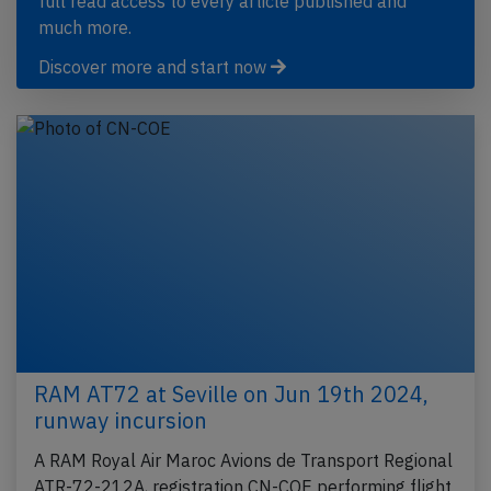
full read access to every article published and
much more.
Discover more and start now
RAM AT72 at Seville on Jun 19th 2024,
runway incursion
A RAM Royal Air Maroc Avions de Transport Regional
ATR-72-212A, registration CN-COE performing flight