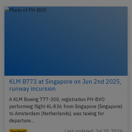
KLM B773 at Singapore on Jun 2nd 2025,
runway incursion
A KLM Boeing 777-300, registration PH-BVO
performing flight KL-836 from Singapore (Singapore)
to Amsterdam (Netherlands), was taxiing for
departure…
Last updated: Jul 20, 2026
Incident