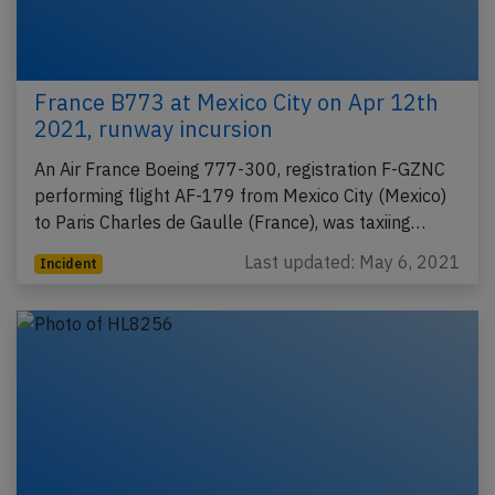
France B773 at Mexico City on Apr 12th
2021, runway incursion
An Air France Boeing 777-300, registration F-GZNC
performing flight AF-179 from Mexico City (Mexico)
to Paris Charles de Gaulle (France), was taxiing…
Last updated: May 6, 2021
Incident