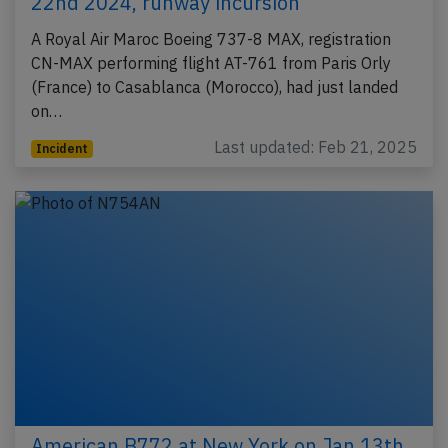
22nd 2024, runway incursion
A Royal Air Maroc Boeing 737-8 MAX, registration
CN-MAX performing flight AT-761 from Paris Orly
(France) to Casablanca (Morocco), had just landed
on…
Last updated: Feb 21, 2025
Incident
American B772 at New York on Jan 13th