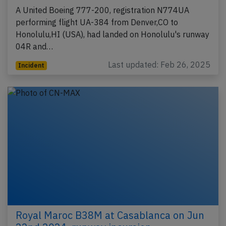
A United Boeing 777-200, registration N774UA
performing flight UA-384 from Denver,CO to
Honolulu,HI (USA), had landed on Honolulu's runway
04R and…
Last updated: Feb 26, 2025
Incident
Royal Maroc B38M at Casablanca on Jun