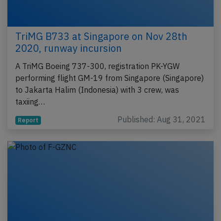
TriMG B733 at Singapore on Nov 28th
2020, runway incursion
A TriMG Boeing 737-300, registration PK-YGW
performing flight GM-19 from Singapore (Singapore)
to Jakarta Halim (Indonesia) with 3 crew, was
taxiing…
Published: Aug 31, 2021
Report