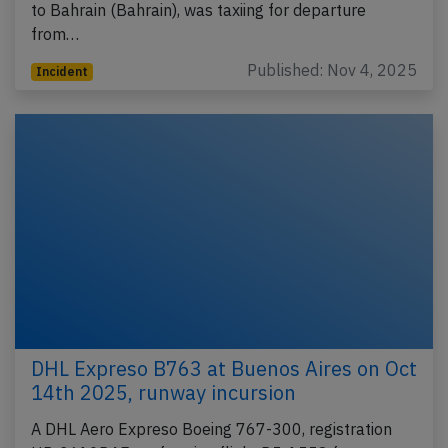
to Bahrain (Bahrain), was taxiing for departure
from…
Published: Nov 4, 2025
Incident
DHL Expreso B763 at Buenos Aires on Oct
14th 2025, runway incursion
A DHL Aero Expreso Boeing 767-300, registration