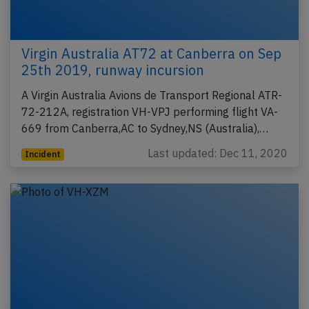
Virgin Australia AT72 at Canberra on Sep
25th 2019, runway incursion
A Virgin Australia Avions de Transport Regional ATR-
72-212A, registration VH-VPJ performing flight VA-
669 from Canberra,AC to Sydney,NS (Australia),…
Last updated: Dec 11, 2020
Incident