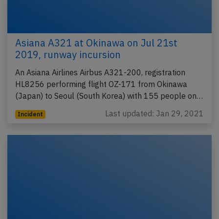
Asiana A321 at Okinawa on Jul 21st
2019, runway incursion
An Asiana Airlines Airbus A321-200, registration
HL8256 performing flight OZ-171 from Okinawa
(Japan) to Seoul (South Korea) with 155 people on…
Last updated: Jan 29, 2021
Incident