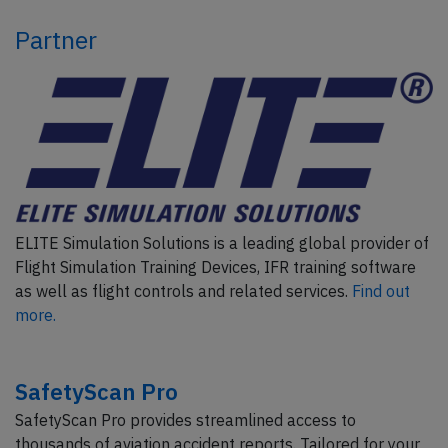
Partner
ELITE Simulation Solutions is a leading global provider of
Flight Simulation Training Devices, IFR training software
as well as flight controls and related services.
Find out
more.
SafetyScan Pro
SafetyScan Pro provides streamlined access to
thousands of aviation accident reports. Tailored for your