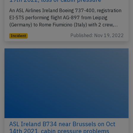
An ASL Airlines Ireland Boeing 737-400, registration
EI-STS performing flight AG-897 from Leipzig
(Germany) to Rome Fiumicino (Italy) with 2 crew,…
Published: Nov 19, 2022
Incident
ASL Ireland B734 near Brussels on Oct
14th 2021, cabin pressure problems