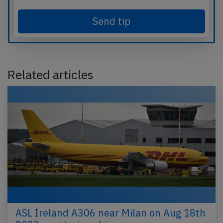
Send tip
Related articles
ASL Ireland A306 near Milan on Aug 18th