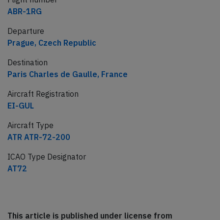
ABR-1RG
Departure
Prague, Czech Republic
Destination
Paris Charles de Gaulle, France
Aircraft Registration
EI-GUL
Aircraft Type
ATR ATR-72-200
ICAO Type Designator
AT72
This article is published under license from