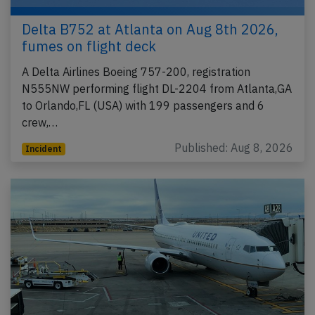
Delta B752 at Atlanta on Aug 8th 2026,
fumes on flight deck
A Delta Airlines Boeing 757-200, registration
N555NW performing flight DL-2204 from Atlanta,GA
to Orlando,FL (USA) with 199 passengers and 6
crew,…
Published: Aug 8, 2026
Incident