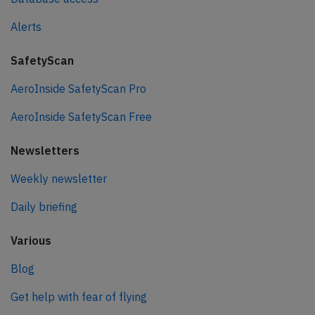
Alerts
SafetyScan
AeroInside SafetyScan Pro
AeroInside SafetyScan Free
Newsletters
Weekly newsletter
Daily briefing
Various
Blog
Get help with fear of flying