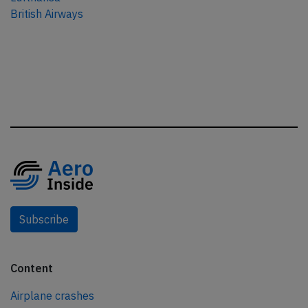
British Airways
Subscribe
Content
Airplane crashes