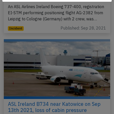
An ASL Airlines Ireland Boeing 737-400, registration
EI-STM performing positioning flight AG-2382 from
Leipzig to Cologne (Germany) with 2 crew, was…
Published: Sep 28, 2021
Incident
ASL Ireland B734 near Katowice on Sep
13th 2021, loss of cabin pressure