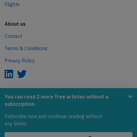
Flights
About us
Contact
Terms & Conditions
Privacy Policy
AeroInside is part of the Tiny Ventures Network.
You can read 2 more free articles without a
subscription.
NetZero.aero
Subscribe now and continue reading without
Covering the journey to net zero emissions in aviation.
any limits!
© 2026 AeroInside. Some content © by other sources.