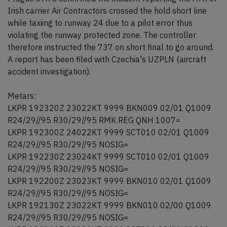
Irish carrier Air Contractors crossed the hold short line
while taxiing to runway 24 due to a pilot error thus
violating the runway protected zone. The controller
therefore instructed the 737 on short final to go around.
A report has been filed with Czechia's UZPLN (aircraft
accident investigation).
Metars:
LKPR 192320Z 23022KT 9999 BKN009 02/01 Q1009
R24/29//95 R30/29//95 RMK REG QNH 1007=
LKPR 192300Z 24022KT 9999 SCT010 02/01 Q1009
R24/29//95 R30/29//95 NOSIG=
LKPR 192230Z 23024KT 9999 SCT010 02/01 Q1009
R24/29//95 R30/29//95 NOSIG=
LKPR 192200Z 23023KT 9999 BKN010 02/01 Q1009
R24/29//95 R30/29//95 NOSIG=
LKPR 192130Z 23022KT 9999 BKN010 02/00 Q1009
R24/29//95 R30/29//95 NOSIG=