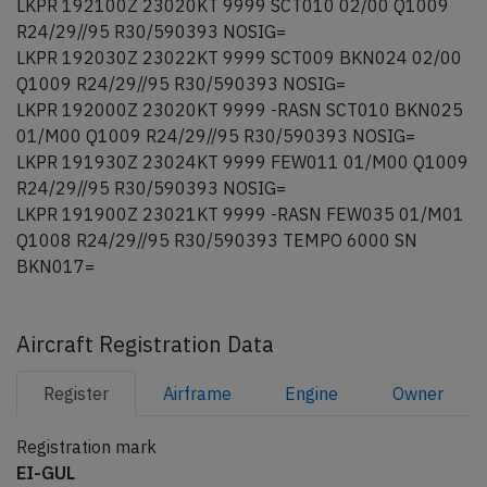
LKPR 192100Z 23020KT 9999 SCT010 02/00 Q1009
R24/29//95 R30/590393 NOSIG=
LKPR 192030Z 23022KT 9999 SCT009 BKN024 02/00
Q1009 R24/29//95 R30/590393 NOSIG=
LKPR 192000Z 23020KT 9999 -RASN SCT010 BKN025
01/M00 Q1009 R24/29//95 R30/590393 NOSIG=
LKPR 191930Z 23024KT 9999 FEW011 01/M00 Q1009
R24/29//95 R30/590393 NOSIG=
LKPR 191900Z 23021KT 9999 -RASN FEW035 01/M01
Q1008 R24/29//95 R30/590393 TEMPO 6000 SN
BKN017=
Aircraft Registration Data
Register
Airframe
Engine
Owner
Registration mark
EI-GUL