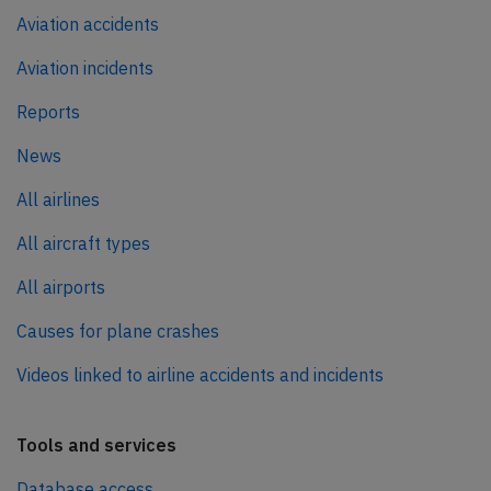
Aviation accidents
Aviation incidents
Reports
News
All airlines
All aircraft types
All airports
Causes for plane crashes
Videos linked to airline accidents and incidents
Tools and services
Database access