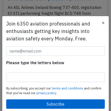
An ASL Airlines Ireland Boeing 737-400, registration
EI-STI performing freight flight BCS-74R from
Brussels (Belgium) to Nantes (France) with 2 crew,…
×
Join 6350 aviation professionals and
Published: Oct 14, 2021
Incident
enthusiasts getting key insights into
aviation safety every Monday. Free.
Please type the letters below
By subscribing, you accept our
terms and conditions
and confirm
that you've read our
privacy policy.
ASL Ireland B734 enroute on Jul 7th
2021, trim failure