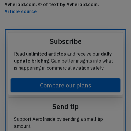
Avherald.com. © of text by Avherald.com.
Article source
Subscribe
Read
unlimited articles
and receive our
daily
update briefing
. Gain better insights into what
is happening in commercial aviation safety.
Compare our plans
Send tip
Support AeroInside by sending a small tip
amount.