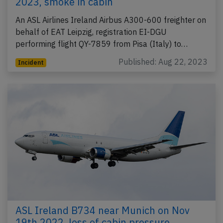
2023, smoke in cabin
An ASL Airlines Ireland Airbus A300-600 freighter on
behalf of EAT Leipzig, registration EI-DGU
performing flight QY-7859 from Pisa (Italy) to…
Published: Aug 22, 2023
Incident
ASL Ireland B734 near Munich on Nov
19th 2022, loss of cabin pressure