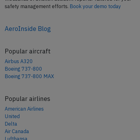
safety management efforts.
Book your demo today
AeroInside Blog
Popular aircraft
Airbus A320
Boeing 737-800
Boeing 737-800 MAX
Popular airlines
American Airlines
United
Delta
Air Canada
Lufthansa