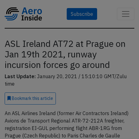
Subscribe
ASL Ireland AT72 at Prague on
Jan 19th 2021, runway
incursion forces go around
Last Update:
January 20, 2021 / 15:10:10 GMT/Zulu
time
Bookmark
this article
An ASL Airlines Ireland (former Air Contractors Ireland)
Avions de Transport Regional ATR-72-212A freighter,
registration EI-GUL performing flight ABR-1RG from
Prague (Czech Republic) to Paris Charles de Gaulle