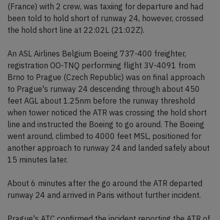
(France) with 2 crew, was taxiing for departure and had
been told to hold short of runway 24, however, crossed
the hold short line at 22:02L (21:02Z).
An ASL Airlines Belgium Boeing 737-400 freighter,
registration OO-TNQ performing flight 3V-4091 from
Brno to Prague (Czech Republic) was on final approach
to Prague's runway 24 descending through about 450
feet AGL about 1.25nm before the runway threshold
when tower noticed the ATR was crossing the hold short
line and instructed the Boeing to go around. The Boeing
went around, climbed to 4000 feet MSL, positioned for
another approach to runway 24 and landed safely about
15 minutes later.
About 6 minutes after the go around the ATR departed
runway 24 and arrived in Paris without further incident.
Prague's ATC confirmed the incident reporting the ATR of