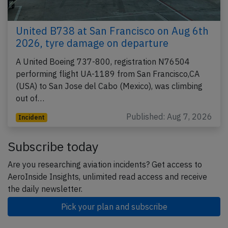
United B738 at San Francisco on Aug 6th
2026, tyre damage on departure
A United Boeing 737-800, registration N76504
performing flight UA-1189 from San Francisco,CA
(USA) to San Jose del Cabo (Mexico), was climbing
out of…
Published: Aug 7, 2026
Incident
Subscribe today
Are you researching aviation incidents? Get access to
AeroInside Insights, unlimited read access and receive
the daily newsletter.
Pick your plan and subscribe