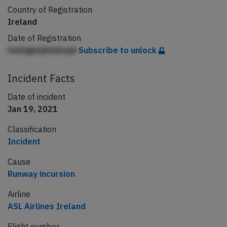
Country of Registration
Ireland
Date of Registration
Aeihigkkjkbkbiqdi
Subscribe to unlock
Incident Facts
Date of incident
Jan 19, 2021
Classification
Incident
Cause
Runway incursion
Airline
ASL Airlines Ireland
Flight number