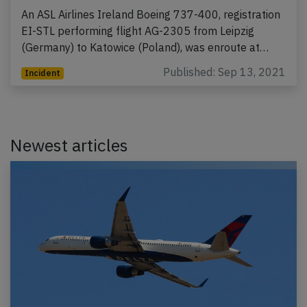
An ASL Airlines Ireland Boeing 737-400, registration
EI-STL performing flight AG-2305 from Leipzig
(Germany) to Katowice (Poland), was enroute at…
Published: Sep 13, 2021
Incident
Newest articles