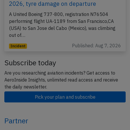
2026, tyre damage on departure
A United Boeing 737-800, registration N76504
performing flight UA-1189 from San Francisco,CA
(USA) to San Jose del Cabo (Mexico), was climbing
out of…
Published: Aug 7, 2026
Incident
Subscribe today
Are you researching aviation incidents? Get access to
AeroInside Insights, unlimited read access and receive
the daily newsletter.
Pick your plan and subscribe
Partner