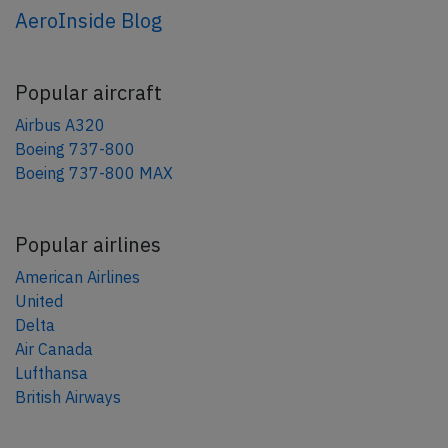
AeroInside Blog
Popular aircraft
Airbus A320
Boeing 737-800
Boeing 737-800 MAX
Popular airlines
American Airlines
United
Delta
Air Canada
Lufthansa
British Airways