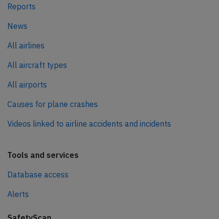
Reports
News
All airlines
All aircraft types
All airports
Causes for plane crashes
Videos linked to airline accidents and incidents
Tools and services
Database access
Alerts
SafetyScan