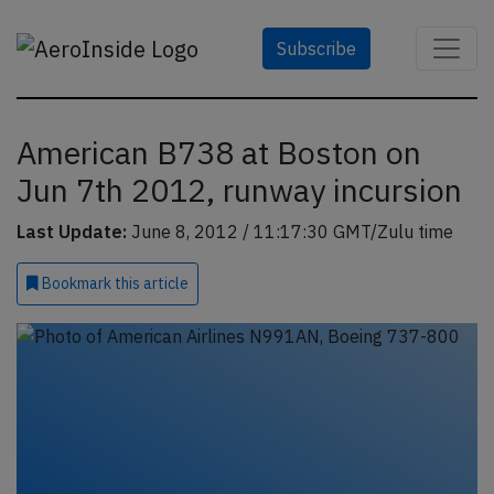
Subscribe
American B738 at Boston on
Jun 7th 2012, runway incursion
Last Update:
June 8, 2012 / 11:17:30 GMT/Zulu time
Bookmark
this article