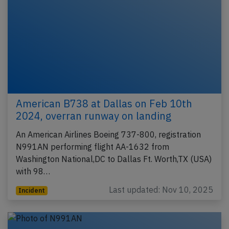
American B738 at Dallas on Feb 10th
2024, overran runway on landing
An American Airlines Boeing 737-800, registration
N991AN performing flight AA-1632 from
Washington National,DC to Dallas Ft. Worth,TX (USA)
with 98…
Last updated: Nov 10, 2025
Incident