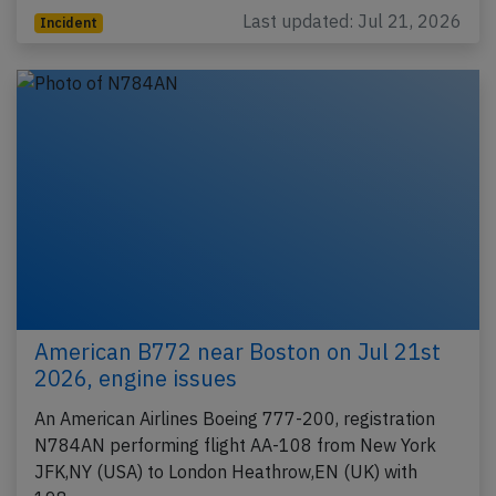
Last updated: Jul 21, 2026
Incident
American B772 near Boston on Jul 21st
2026, engine issues
An American Airlines Boeing 777-200, registration
N784AN performing flight AA-108 from New York
JFK,NY (USA) to London Heathrow,EN (UK) with