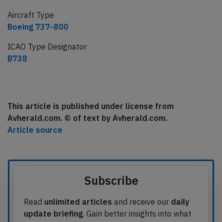
Aircraft Type
Boeing 737-800
ICAO Type Designator
B738
This article is published under license from
Avherald.com. © of text by Avherald.com.
Article source
Subscribe
Read
unlimited articles
and receive our
daily
update briefing
. Gain better insights into what