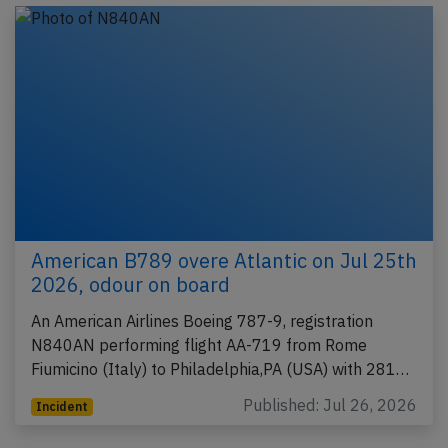
American B789 overe Atlantic on Jul 25th
2026, odour on board
An American Airlines Boeing 787-9, registration
N840AN performing flight AA-719 from Rome
Fiumicino (Italy) to Philadelphia,PA (USA) with 281…
Published: Jul 26, 2026
Incident