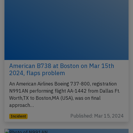
American B738 at Boston on Mar 15th
2024, flaps problem
An American Airlines Boeing 737-800, registration
N991AN performing flight AA-1442 from Dallas Ft.
Worth,TX to Boston,MA (USA), was on final
approach…
Published: Mar 15, 2024
Incident