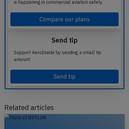
is happening in commercial aviation safety.
Compare our plans
Send tip
Support AeroInside by sending a small tip
amount.
Send tip
Related articles