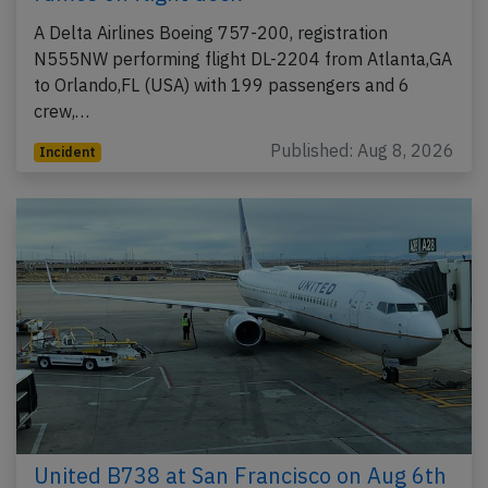
A Delta Airlines Boeing 757-200, registration
N555NW performing flight DL-2204 from Atlanta,GA
to Orlando,FL (USA) with 199 passengers and 6
crew,…
Published: Aug 8, 2026
Incident
United B738 at San Francisco on Aug 6th