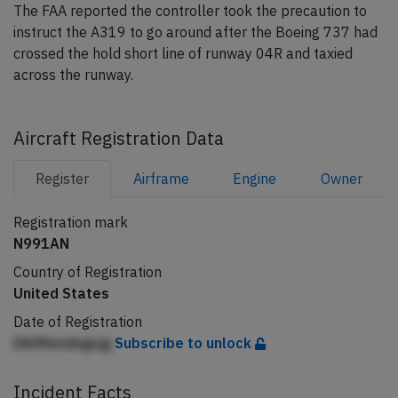
The FAA reported the controller took the precaution to
instruct the A319 to go around after the Boeing 737 had
crossed the hold short line of runway 04R and taxied
across the runway.
Aircraft Registration Data
Register
Airframe
Engine
Owner
Registration mark
N991AN
Country of Registration
United States
Date of Registration
Dklfihmdngejg
Subscribe to unlock
Incident Facts