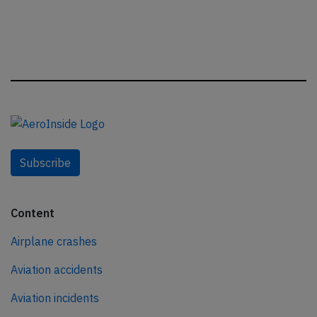
Subscribe
Content
Airplane crashes
Aviation accidents
Aviation incidents