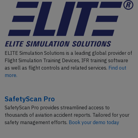
ELITE Simulation Solutions is a leading global provider of
Flight Simulation Training Devices, IFR training software
as well as flight controls and related services.
Find out
more.
SafetyScan Pro
SafetyScan Pro provides streamlined access to
thousands of aviation accident reports. Tailored for your
safety management efforts.
Book your demo today