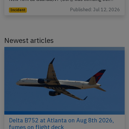
Published: Jul 12, 2026
Incident
Newest articles
Delta B752 at Atlanta on Aug 8th 2026,
fumes on flight deck