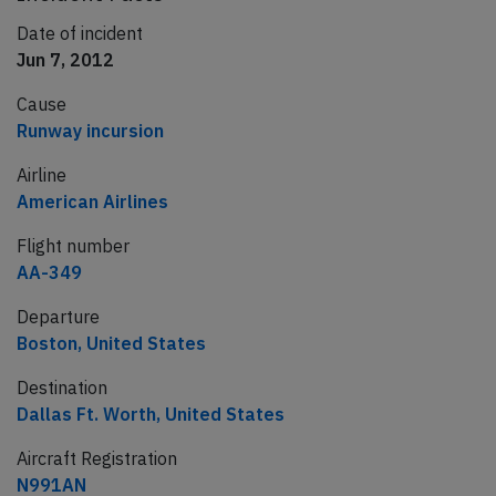
Date of incident
Jun 7, 2012
Cause
Runway incursion
Airline
American Airlines
Flight number
AA-349
Departure
Boston, United States
Destination
Dallas Ft. Worth, United States
Aircraft Registration
N991AN