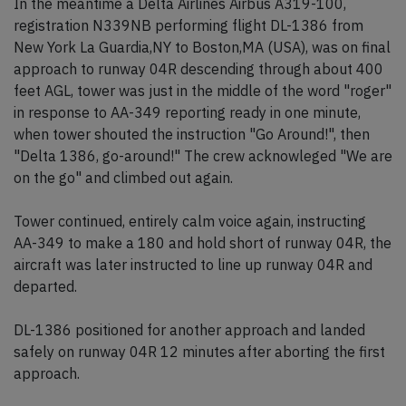
In the meantime a Delta Airlines Airbus A319-100,
registration N339NB performing flight DL-1386 from
New York La Guardia,NY to Boston,MA (USA), was on final
approach to runway 04R descending through about 400
feet AGL, tower was just in the middle of the word "roger"
in response to AA-349 reporting ready in one minute,
when tower shouted the instruction "Go Around!", then
"Delta 1386, go-around!" The crew acknowleged "We are
on the go" and climbed out again.
Tower continued, entirely calm voice again, instructing
AA-349 to make a 180 and hold short of runway 04R, the
aircraft was later instructed to line up runway 04R and
departed.
DL-1386 positioned for another approach and landed
safely on runway 04R 12 minutes after aborting the first
approach.