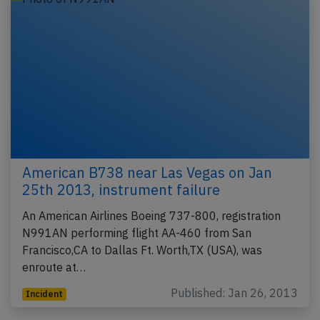
American B738 near Las Vegas on Jan
25th 2013, instrument failure
An American Airlines Boeing 737-800, registration
N991AN performing flight AA-460 from San
Francisco,CA to Dallas Ft. Worth,TX (USA), was
enroute at…
Published: Jan 26, 2013
Incident