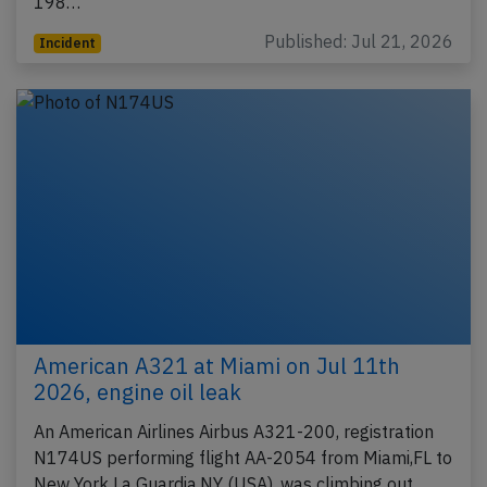
198…
Published: Jul 21, 2026
Incident
American A321 at Miami on Jul 11th
2026, engine oil leak
An American Airlines Airbus A321-200, registration
N174US performing flight AA-2054 from Miami,FL to
New York La Guardia,NY (USA), was climbing out…