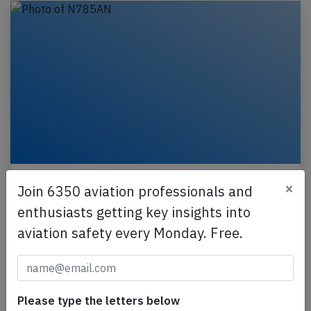
American B772 near New York on Jul
×
Join 6350 aviation professionals and
23rd 2026, turbulence injures two cabin
crew
enthusiasts getting key insights into
aviation safety every Monday. Free.
An American Airlines Boeing 777-200, registration
N785AN performing flight AA-174 from
Raleigh/Durham,NC (USA) to London Heathrow,EN
(UK) with 200…
Please type the letters below
Last updated: Jul 23, 2026