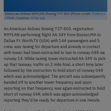
American Airlines N991AN, Boeing 737-800 (Photo credit:
TDelCoro
/ Flickr
/ License:
CC by-sa
)
An American Airlines Boeing 737-800, registration
N991AN performing flight AA-349 from Boston,MA to
Dallas Ft. Worth,TX (USA) with 144 passengers and 5
crew, was taxiing for departure and already in contact
with tower had been instructed to taxi to runway 04R via
runway 14. While taxiing tower instructed AA-349 to pick
up that taxiway, traffic on 2 mile final, a short time later
followed by the instruction to hold short of runway 04R
which was acknowledged. The aircraft was subsequently
handed off to another tower frequency and upon
reporting on that frequency was again instructed to hold
short of runway 04R, which was again acknowledged
reporting they'd be ready for departure in one minute.