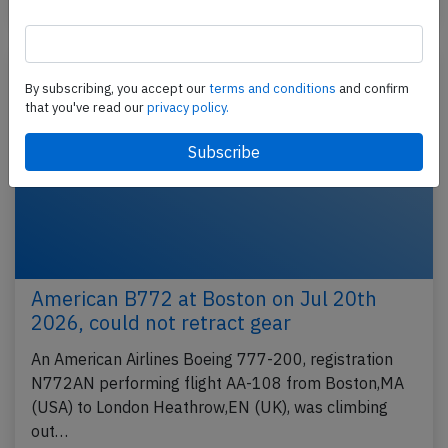
Accident
By subscribing, you accept our
terms and conditions
and confirm
that you've read our
privacy policy.
American B772 at Boston on Jul 20th
2026, could not retract gear
An American Airlines Boeing 777-200, registration
N772AN performing flight AA-108 from Boston,MA
(USA) to London Heathrow,EN (UK), was climbing
out…