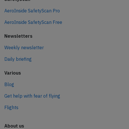
AeroInside SafetyScan Pro
AeroInside SafetyScan Free
Newsletters
Weekly newsletter
Daily briefing
Various
Blog
Get help with fear of flying
Flights
About us