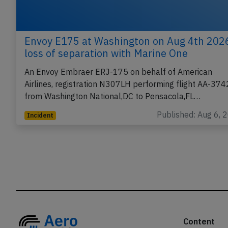
Envoy E175 at Washington on Aug 4th 202
loss of separation with Marine One
An Envoy Embraer ERJ-175 on behalf of American
Airlines, registration N307LH performing flight AA-374
from Washington National,DC to Pensacola,FL…
Published: Aug 6, 
Incident
Content