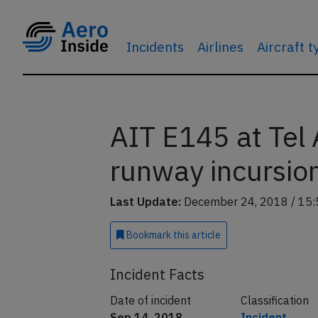
Incidents
Airlines
Aircraft 
AIT E145 at Tel
runway incursio
Last Update:
December 24, 2018 / 15:
Bookmark
this article
Incident Facts
Date of incident
Classification
Sep 14, 2018
Incident