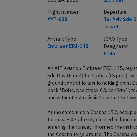
Flight number
Departure
AYT-623
Tel Aviv Sde D
Israel
Aircraft Type
ICAO Type
Embraer ERJ-145
Designator
E145
An AIT Aviation Embraer ERJ-145, regis
Sde Dov (Israel) to Paphos (Cyprus), was
ground control to taxi to holding point 
back "Delta, backtrack 03, confirm?", tow
and without establishing contact to towe
At the same time a Cessna 172, occupied 
to runway 03 already cleared to land o
entering the runway, informed the instru
the Cessna to go around. The Cessna we