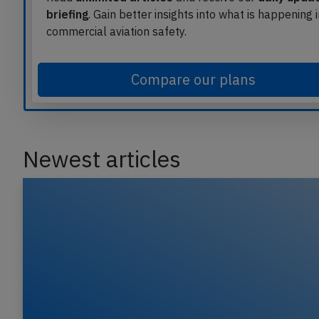
briefing
. Gain better insights into what is happening 
commercial aviation safety.
Compare our plans
Newest articles