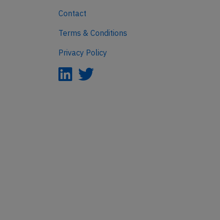
Contact
Terms & Conditions
Privacy Policy