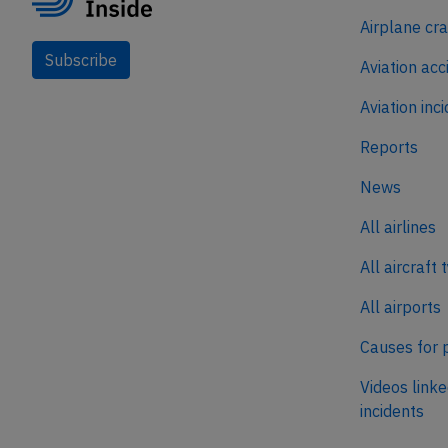
Airplane cr
Subscribe
Aviation acc
Aviation inc
Reports
News
All airlines
All aircraft 
All airports
Causes for 
Videos linke
incidents