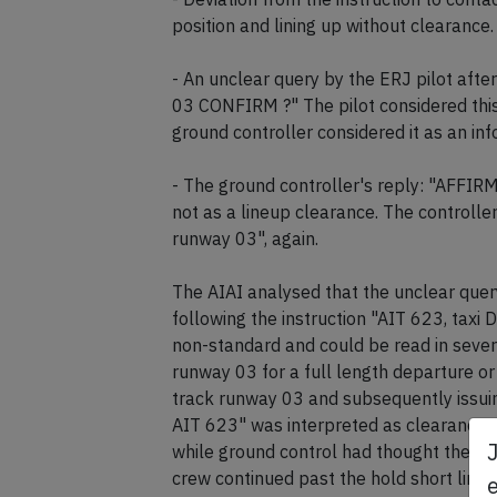
position and lining up without clearance.
- An unclear query by the ERJ pilot aft
03 CONFIRM ?" The pilot considered this
ground controller considered it as an in
- The ground controller's reply: "AFFIR
not as a lineup clearance. The controlle
runway 03", again.
The AIAI analysed that the unclear quer
following the instruction "AIT 623, taxi 
non-standard and could be read in sever
runway 03 for a full length departure 
track runway 03 and subsequently issuing
AIT 623" was interpreted as clearance 
while ground control had thought the c
crew continued past the hold short line 
e