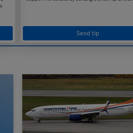
in
Send tip