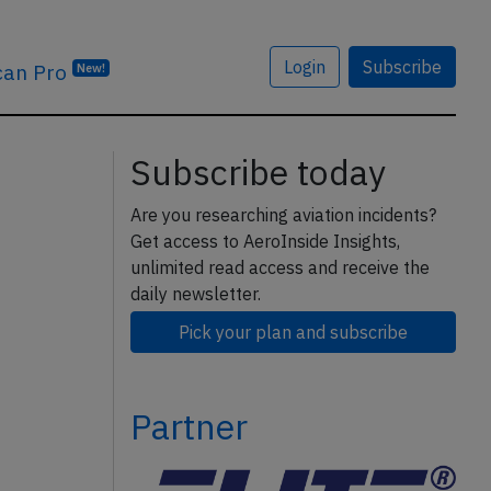
Login
Subscribe
can Pro
New!
Subscribe today
Are you researching aviation incidents?
Get access to AeroInside Insights,
unlimited read access and receive the
daily newsletter.
Pick your plan and subscribe
Partner