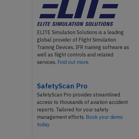
ELITE Simulation Solutions is a leading
global provider of Flight Simulation
Training Devices, IFR training software as
well as flight controls and related
services.
Find out more.
SafetyScan Pro
SafetyScan Pro provides streamlined
access to thousands of aviation accident
reports. Tailored for your safety
management efforts.
Book your demo
today