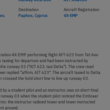
Destination
Aircraft Registration
ov,
Paphos, Cyprus
4X-EMP
tration 4X-EMP performing flight AYT-623 from Tel Aviv
 taxiing for departure and had been instructed by
Delta runway 03 ("AIT 623, taxi Delta"). The crew read
er replied "affirm, AIT 623". The aircraft taxied to Delta
r crossed the hold short line to line up runway 03.
by a student pilot and an instructor, was on short final
n runway 03 when the student pilot noticed the Embraer
ctor, the instructur radioed tower and tower instructed
nt around.