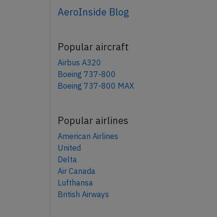
AeroInside Blog
Popular aircraft
Airbus A320
Boeing 737-800
Boeing 737-800 MAX
Popular airlines
American Airlines
United
Delta
Air Canada
Lufthansa
British Airways