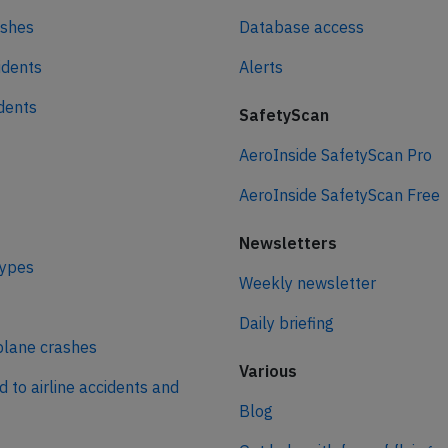
ashes
Database access
idents
Alerts
idents
SafetyScan
AeroInside SafetyScan Pro
AeroInside SafetyScan Free
Newsletters
types
Weekly newsletter
Daily briefing
plane crashes
Various
d to airline accidents and
Blog