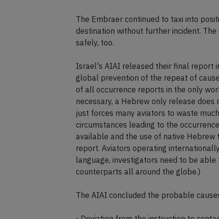
The Embraer continued to taxi into posit
destination without further incident. T
safely, too.
Israel's AIAI released their final report
global prevention of the repeat of cause
of all occurrence reports in the only wo
necessary, a Hebrew only release does 
just forces many aviators to waste much
circumstances leading to the occurrence,
available and the use of native Hebrew 
report. Aviators operating internationall
language, investigators need to be able
counterparts all around the globe.)
The AIAI concluded the probable causes 
- Deviation from the instruction to con