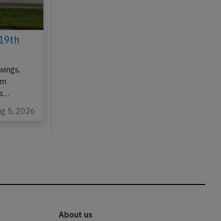
19th
wings,
om
as…
ug 5, 2026
About us