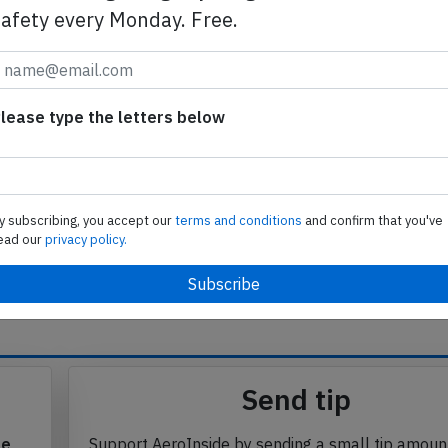
iced the Cessna and stopped the aircraft. The Cessna
safety every Monday. Free.
ort final, however, the probability of a collision was
n threshold and the Embraer was quite large. Any risk
round.
lease type the letters below
able to clarify instructions by adding "hold short Delta"
piled with the help of a native Hebrew speaker)
y subscribing, you accept our
terms and conditions
and confirm that you've
ead our
privacy policy.
se from Avherald.com. © of text by Avherald.com.
Send tip
te
Support AeroInside by sending a small tip amoun