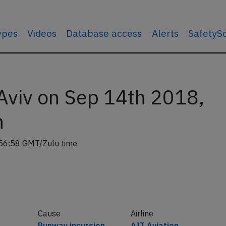
types
Videos
Database access
Alerts
SafetyS
 Aviv on Sep 14th 2018,
n
56:58 GMT/Zulu time
Cause
Airline
Runway incursion
AIT Aviation