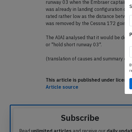
runway 03 when the Embraer captain not
was already in landing configuration on sh
rated rather low as the distance betwee
was removed by the Cessna 172 going a
P
The AIAI analysed that it would be desire
or "hold short runway 03".
(translation of causes and summary com
B
r
This article is published under licen
Article source
Subscribe
Read
unlimited articles
and receive our
daily upda