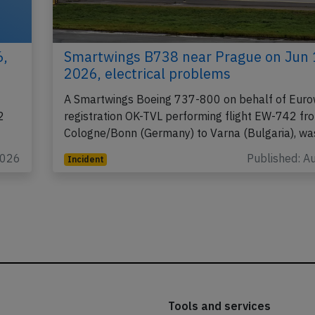
6,
Smartwings B738 near Prague on Jun 
2026, electrical problems
A Smartwings Boeing 737-800 on behalf of Euro
2
registration OK-TVL performing flight EW-742 fr
Cologne/Bonn (Germany) to Varna (Bulgaria), w
2026
Published: A
Incident
Tools and services