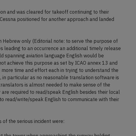
ion and was cleared for takeoff continuing to their
he Cessna positioned for another approach and landed
 in Hebrew only (Editorial note: to serve the purpose of
s leading to an occurrence an additional timely release
rld spanning aviation language English would be
not achieve this purpose as set by ICAO annex 13 and
 more time and effort each in trying to understand the
 in particular as no reasonable translation software is
translators is almost needed to make sense of the
y are required to read/speak English besides their local
 to read/write/speak English to communicate with their
of the serious incident were:
tact the tower when approaching the runway holding