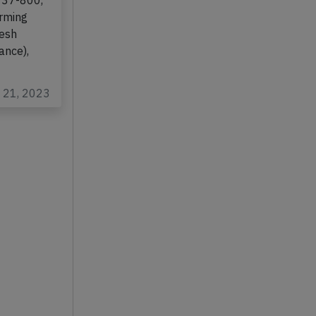
them
737-800,
orming
kesh
ance),
t 21, 2023