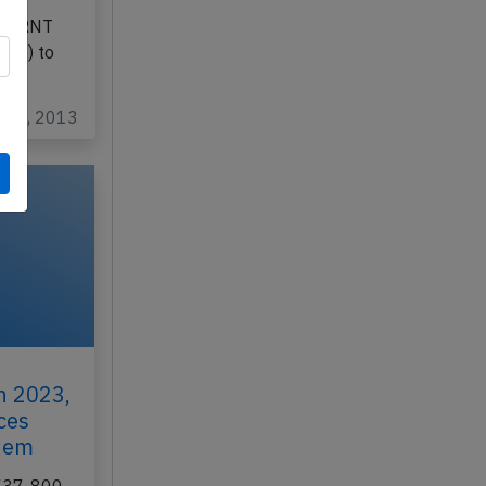
Nov 4th
 CN-RNT
cco) to
ov 6, 2013
h 2023,
ces