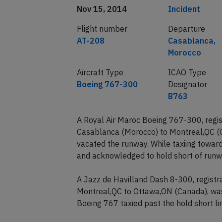
Date of incident
Classification
Nov 15, 2014
Incident
Flight number
Departure
AT-208
Casablanca,
Morocco
Aircraft Type
ICAO Type
Boeing 767-300
Designator
B763
A Royal Air Maroc Boeing 767-300, regi
Casablanca (Morocco) to Montreal,QC (
vacated the runway. While taxiing towar
and acknowledged to hold short of runw
A Jazz de Havilland Dash 8-300, regist
Montreal,QC to Ottawa,ON (Canada), was