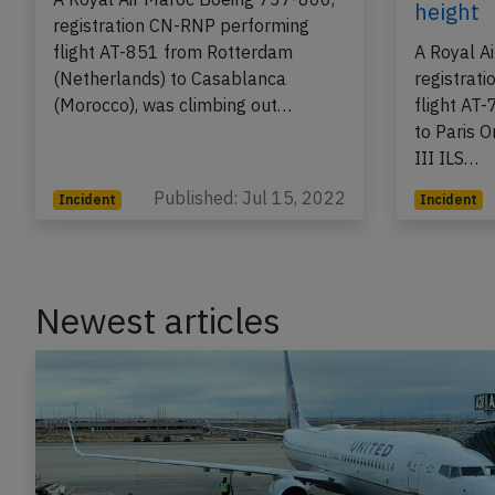
2022, flaps problems
intercep
descend
A Royal Air Maroc Boeing 737-800,
height
registration CN-RNP performing
flight AT-851 from Rotterdam
A Royal A
(Netherlands) to Casablanca
registrat
(Morocco), was climbing out…
flight AT
to Paris O
III ILS…
Published: Jul 15, 2022
Incident
Incident
Newest articles