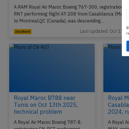
RAM B763 at Montreal on Oct 6th 2018,
engine failure
A RAM Royal Air Maroc Boeing 767-300, registration C
RNT performing flight AT-208 from Casablanca (Moro
B
to Montreal,QC (Canada), was descending…
r
Last updated: Oct 17, 
Incident
Royal Maroc B788 near
Royal M
Tunis on Oct 13th 2025,
Casabla
technical problem
2024, r