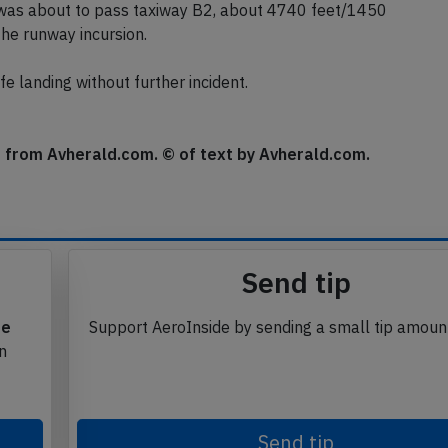
ne.
was about to pass taxiway B2, about 4740 feet/1450
the runway incursion.
e landing without further incident.
se from Avherald.com. © of text by Avherald.com.
Send tip
te
Support AeroInside by sending a small tip amoun
in