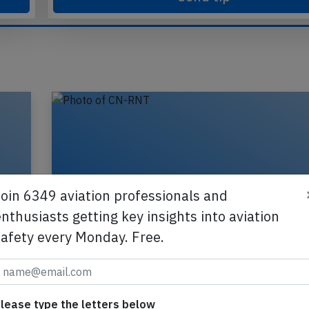
Send tip
Join 6349 aviation professionals and
nthusiasts getting key insights into aviation
safety every Monday. Free.
lease type the letters below