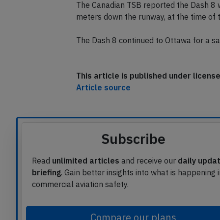
Boeing 767 taxied past the hold short li
The Canadian TSB reported the Dash 8 
meters down the runway, at the time of 
The Dash 8 continued to Ottawa for a saf
This article is published under licen
Article source
Subscribe
Read
unlimited articles
and receive our
daily upda
briefing
. Gain better insights into what is happening 
commercial aviation safety.