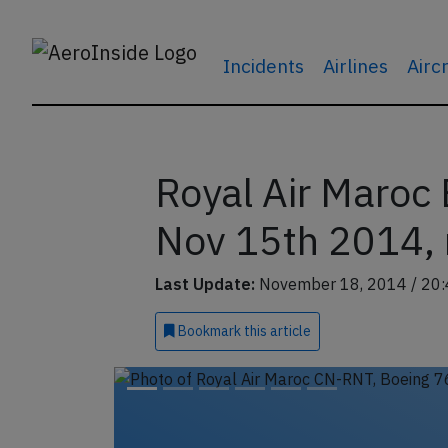
Incidents
Airlines
Airc
Royal Air Maroc
Nov 15th 2014, 
Last Update:
November 18, 2014 / 20:
Bookmark
this article