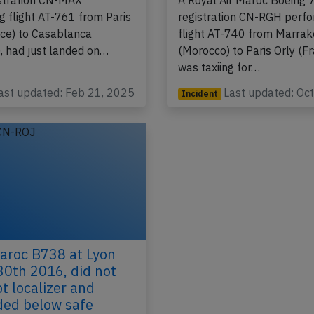
Ryanair climb over 
ir Maroc Boeing 737-8
stration CN-MAX
A Royal Air Maroc Boeing 
g flight AT-761 from Paris
registration CN-RGH perf
nce) to Casablanca
flight AT-740 from Marra
, had just landed on…
(Morocco) to Paris Orly (Fr
was taxiing for…
ast updated: Feb 21, 2025
Last updated: Oc
Incident
aroc B738 at Lyon
30th 2016, did not