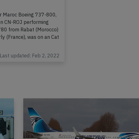
t localizer and
ed below safe
ir Maroc Boeing 737-800,
ion CN-ROJ performing
-780 from Rabat (Morocco)
rly (France), was on an Cat
Last updated: Feb 2, 2022