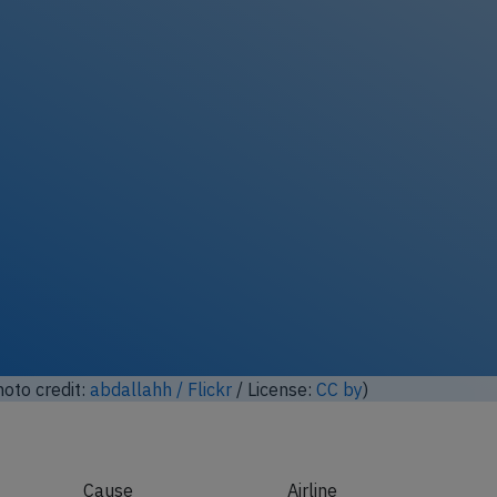
ock full photo gallery
oto credit:
abdallahh / Flickr
/ License:
CC by
)