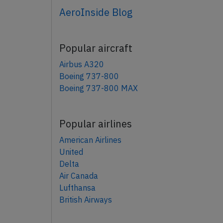
AeroInside Blog
Popular aircraft
Airbus A320
Boeing 737-800
Boeing 737-800 MAX
Popular airlines
American Airlines
United
Delta
Air Canada
Lufthansa
British Airways