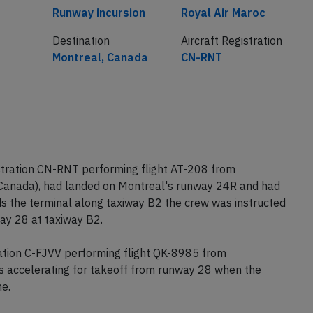
Cause
Airline
Runway incursion
Royal Air Maroc
Destination
Aircraft Registration
Montreal, Canada
CN-RNT
stration CN-RNT performing flight AT-208 from
Canada), had landed on Montreal's runway 24R and had
ds the terminal along taxiway B2 the crew was instructed
ay 28 at taxiway B2.
ration C-FJVV performing flight QK-8985 from
 accelerating for takeoff from runway 28 when the