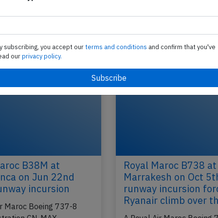
Royal Air Maroc B763 at Montreal on 
2013, cargo belt loader caught fire
N-
A Royal Air Maroc Boeing 767-300, registration
cco)
performing flight AT-206 from Casablanca (Maro
y subscribing, you accept our
terms and conditions
and confirm that you've
Montreal,QC (Canada) with 258 people on…
ead our
privacy policy.
2018
Last updated: N
Accident
aroc B38M at
Royal Maroc B738 at
nca on Jun 22nd
Marrakesh on Oct 5t
unway incursion
runway incursion for