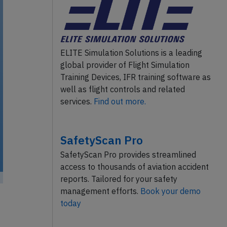
ELITE Simulation Solutions is a leading
global provider of Flight Simulation
Training Devices, IFR training software as
well as flight controls and related
services.
Find out more.
SafetyScan Pro
SafetyScan Pro provides streamlined
access to thousands of aviation accident
reports. Tailored for your safety
management efforts.
Book your demo
today