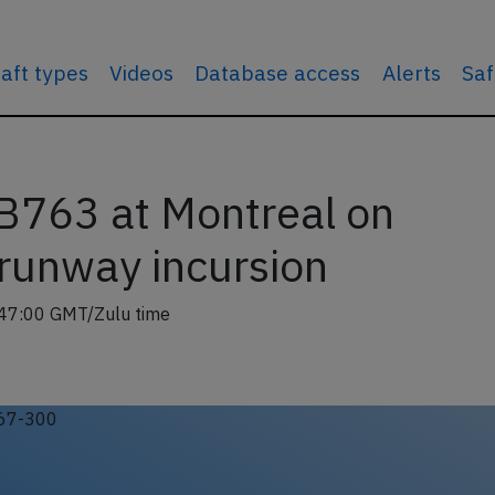
raft types
Videos
Database access
Alerts
Saf
 B763 at Montreal on
runway incursion
47:00 GMT/Zulu time