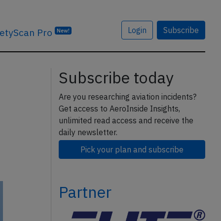
Login
Subscribe
etyScan Pro
New!
Subscribe today
Are you researching aviation incidents?
Get access to AeroInside Insights,
unlimited read access and receive the
daily newsletter.
Pick your plan and subscribe
Partner