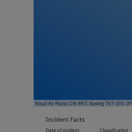
Unl
Royal Air Maroc CN-RNT, Boeing 767-300 (Ph
Incident Facts