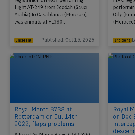
A Royal Air Maroc Boeing 787-8,
A Royal A
registration CN-RGT performing
MAX, regi
flight AT-249 from Jeddah (Saudi
performin
Arabia) to Casablanca (Morocco),
Orly (Fra
was enroute at FL380…
(Morocco)
Published: Oct 15, 2025
L
Incident
Incident
Royal Maroc B738 at
Royal M
Rotterdam on Jul 14th
on Dec 