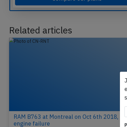
Compare our plans
Related articles
e
P