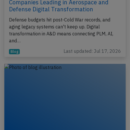
Companies Leading in Aerospace and
Defense Digital Transformation
Defense budgets hit post-Cold War records, and
aging legacy systems can't keep up. Digital
transformation in A&D means connecting PLM, AI,
and…
Last updated: Jul 17, 2026
Blog