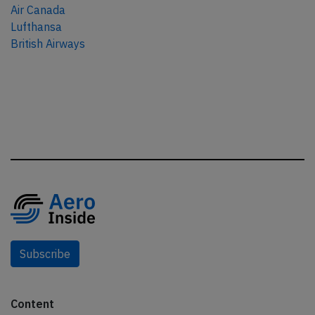
Air Canada
Lufthansa
British Airways
Subscribe
Content