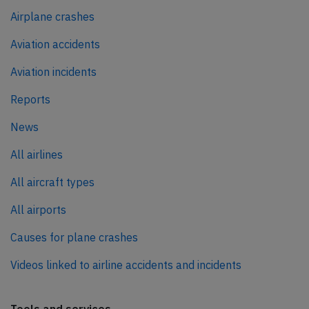
Airplane crashes
Aviation accidents
Aviation incidents
Reports
News
All airlines
All aircraft types
All airports
Causes for plane crashes
Videos linked to airline accidents and incidents