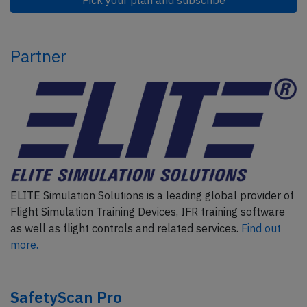
Partner
ELITE Simulation Solutions is a leading global provider of
Flight Simulation Training Devices, IFR training software
as well as flight controls and related services.
Find out
more.
SafetyScan Pro