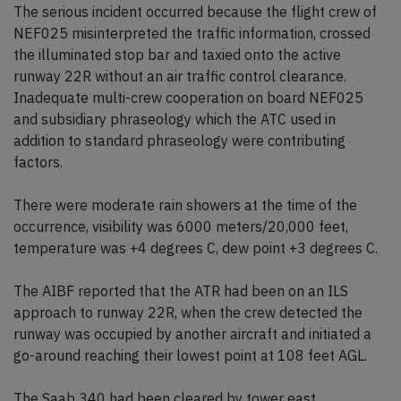
The serious incident occurred because the flight crew of
NEF025 misinterpreted the traffic information, crossed
the illuminated stop bar and taxied onto the active
runway 22R without an air traffic control clearance.
Inadequate multi-crew cooperation on board NEF025
and subsidiary phraseology which the ATC used in
addition to standard phraseology were contributing
factors.
There were moderate rain showers at the time of the
occurrence, visibility was 6000 meters/20,000 feet,
temperature was +4 degrees C, dew point +3 degrees C.
The AIBF reported that the ATR had been on an ILS
approach to runway 22R, when the crew detected the
runway was occupied by another aircraft and initiated a
go-around reaching their lowest point at 108 feet AGL.
The Saab 340 had been cleared by tower east,