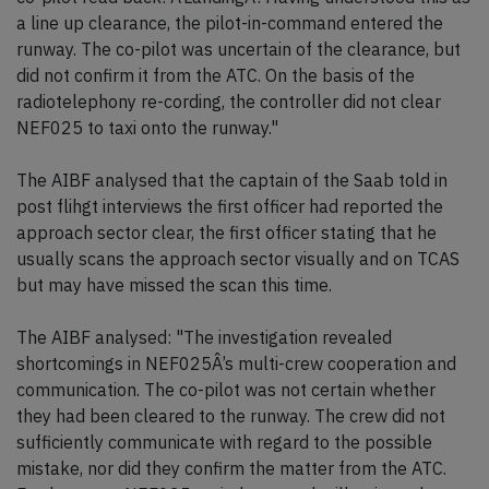
a line up clearance, the pilot-in-command entered the
runway. The co-pilot was uncertain of the clearance, but
did not confirm it from the ATC. On the basis of the
radiotelephony re-cording, the controller did not clear
NEF025 to taxi onto the runway."
The AIBF analysed that the captain of the Saab told in
post flihgt interviews the first officer had reported the
approach sector clear, the first officer stating that he
usually scans the approach sector visually and on TCAS
but may have missed the scan this time.
The AIBF analysed: "The investigation revealed
shortcomings in NEF025Â’s multi-crew cooperation and
communication. The co-pilot was not certain whether
they had been cleared to the runway. The crew did not
sufficiently communicate with regard to the possible
mistake, nor did they confirm the matter from the ATC.