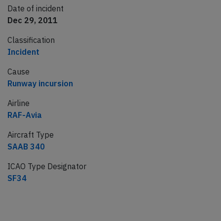
Date of incident
Dec 29, 2011
Classification
Incident
Cause
Runway incursion
Airline
RAF-Avia
Aircraft Type
SAAB 340
ICAO Type Designator
SF34