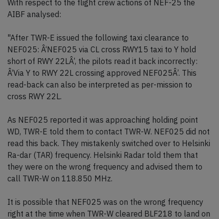
With respect to the flight crew actions of NEF-25 the
AIBF analysed:
"After TWR-E issued the following taxi clearance to
NEF025: Â‘NEF025 via CL cross RWY15 taxi to Y hold
short of RWY 22LÂ’, the pilots read it back incorrectly:
Â‘Via Y to RWY 22L crossing approved NEF025Â’. This
read-back can also be interpreted as per-mission to
cross RWY 22L.
As NEF025 reported it was approaching holding point
WD, TWR-E told them to contact TWR-W. NEF025 did not
read this back. They mistakenly switched over to Helsinki
Ra-dar (TAR) frequency. Helsinki Radar told them that
they were on the wrong frequency and advised them to
call TWR-W on 118.850 MHz.
It is possible that NEF025 was on the wrong frequency
right at the time when TWR-W cleared BLF218 to land on