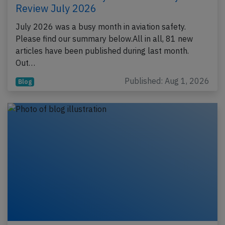
Review July 2026
July 2026 was a busy month in aviation safety.
Please find our summary below.All in all, 81 new
articles have been published during last month.
Out…
Published: Aug 1, 2026
Blog