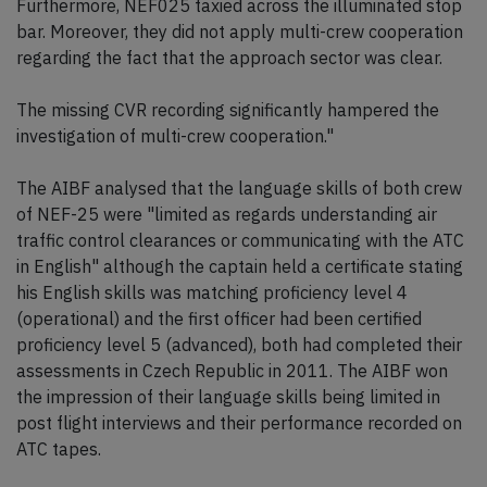
Furthermore, NEF025 taxied across the illuminated stop
bar. Moreover, they did not apply multi-crew cooperation
regarding the fact that the approach sector was clear.
The missing CVR recording significantly hampered the
investigation of multi-crew cooperation."
The AIBF analysed that the language skills of both crew
of NEF-25 were "limited as regards understanding air
traffic control clearances or communicating with the ATC
in English" although the captain held a certificate stating
his English skills was matching proficiency level 4
(operational) and the first officer had been certified
proficiency level 5 (advanced), both had completed their
assessments in Czech Republic in 2011. The AIBF won
the impression of their language skills being limited in
post flight interviews and their performance recorded on
ATC tapes.