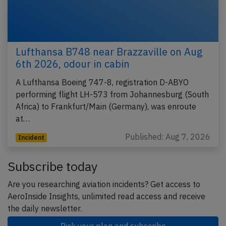
Lufthansa B748 near Brazzaville on Aug
6th 2026, odour in cabin
A Lufthansa Boeing 747-8, registration D-ABYO
performing flight LH-573 from Johannesburg (South
Africa) to Frankfurt/Main (Germany), was enroute
at…
Published: Aug 7, 2026
Incident
Subscribe today
Are you researching aviation incidents? Get access to
AeroInside Insights, unlimited read access and receive
the daily newsletter.
Pick your plan and subscribe