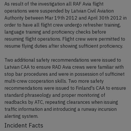
As result of the investigation all RAF Avia flight
operations were suspended by Latvian Civil Aviation
Authority between Mar 19th 2012 and April 30th 2012 in
order to have all flight crew undergo refresher training,
language training and proficiency checks before
resuming flight operations. Flight crew were permitted to
resume flying duties after showing sufficient proficiency.
Two additional safety recommendations were issued to
Latvian CAA to ensure RAD Avia crews were familiar with
stop bar procedures and were in possession of sufficinet
multi-crew cooperation skills. Two more safety
recommendations were issued to Finland's CAA to ensure
standard phraseology and proper monitoring of
readbacks by ATC, repeating clearances when issuing
traffic information and introducing a runway incursion
alerting system.
Incident Facts