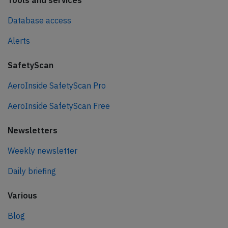
Tools and services
Database access
Alerts
SafetyScan
AeroInside SafetyScan Pro
AeroInside SafetyScan Free
Newsletters
Weekly newsletter
Daily briefing
Various
Blog