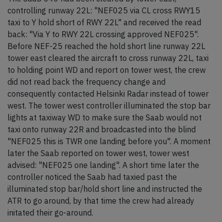
controlling runway 22L: "NEF025 via CL cross RWY15
taxi to Y hold short of RWY 22L" and received the read
back: "Via Y to RWY 22L crossing approved NEF025".
Before NEF-25 reached the hold short line runway 22L
tower east cleared the aircraft to cross runway 22L, taxi
to holding point WD and report on tower west, the crew
did not read back the frequency change and
consequently contacted Helsinki Radar instead of tower
west. The tower west controller illuminated the stop bar
lights at taxiway WD to make sure the Saab would not
taxi onto runway 22R and broadcasted into the blind
"NEF025 this is TWR one landing before you". A moment
later the Saab reported on tower west, tower west
advised: "NEF025 one landing". A short time later the
controller noticed the Saab had taxied past the
illuminated stop bar/hold short line and instructed the
ATR to go around, by that time the crew had already
initated their go-around.