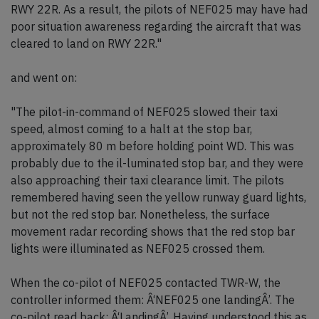
RWY 22R. As a result, the pilots of NEF025 may have had
poor situation awareness regarding the aircraft that was
cleared to land on RWY 22R."
and went on:
"The pilot-in-command of NEF025 slowed their taxi
speed, almost coming to a halt at the stop bar,
approximately 80 m before holding point WD. This was
probably due to the il-luminated stop bar, and they were
also approaching their taxi clearance limit. The pilots
remembered having seen the yellow runway guard lights,
but not the red stop bar. Nonetheless, the surface
movement radar recording shows that the red stop bar
lights were illuminated as NEF025 crossed them.
When the co-pilot of NEF025 contacted TWR-W, the
controller informed them: Â‘NEF025 one landingÂ’. The
co-pilot read back: Â‘LandingÂ’. Having understood this as