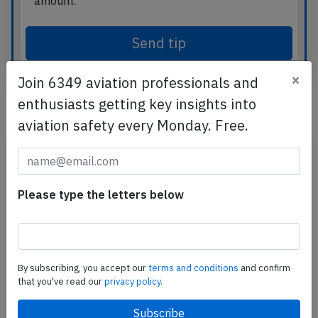
amount.
Send tip
×
Join 6349 aviation professionals and
enthusiasts getting key insights into
Related articles
aviation safety every Monday. Free.
Please type the letters below
By subscribing, you accept our
terms and conditions
and confirm
that you've read our
privacy policy.
What Travelers Should Know About