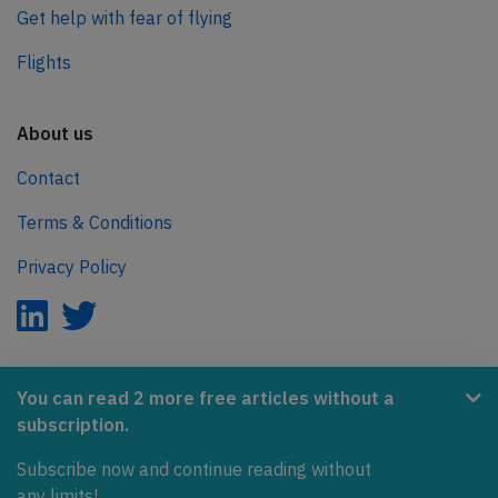
Get help with fear of flying
Flights
About us
Contact
Terms & Conditions
Privacy Policy
AeroInside is part of the Tiny Ventures Network.
You can read 2 more free articles without a
subscription.
NetZero.aero
Subscribe now and continue reading without
Covering the journey to net zero emissions in aviation.
any limits!