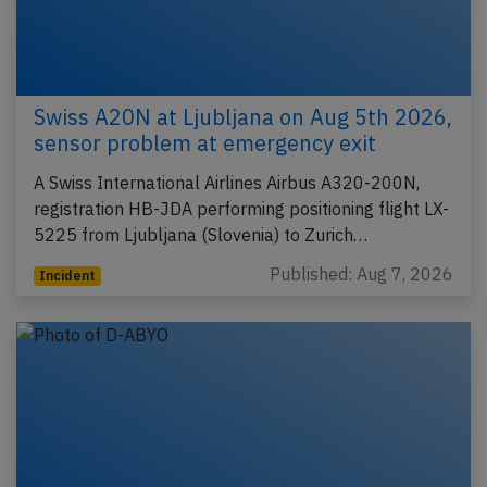
Swiss A20N at Ljubljana on Aug 5th 2026,
sensor problem at emergency exit
A Swiss International Airlines Airbus A320-200N,
registration HB-JDA performing positioning flight LX-
5225 from Ljubljana (Slovenia) to Zurich…
Published: Aug 7, 2026
Incident