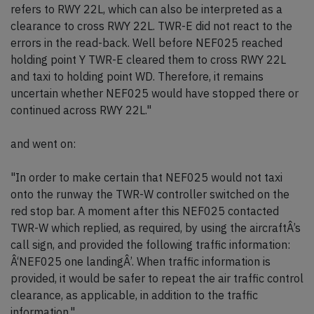
refers to RWY 22L, which can also be interpreted as a
clearance to cross RWY 22L. TWR-E did not react to the
errors in the read-back. Well before NEF025 reached
holding point Y TWR-E cleared them to cross RWY 22L
and taxi to holding point WD. Therefore, it remains
uncertain whether NEF025 would have stopped there or
continued across RWY 22L."
and went on:
"In order to make certain that NEF025 would not taxi
onto the runway the TWR-W controller switched on the
red stop bar. A moment after this NEF025 contacted
TWR-W which replied, as required, by using the aircraftÂ’s
call sign, and provided the following traffic information:
Â‘NEF025 one landingÂ’. When traffic information is
provided, it would be safer to repeat the air traffic control
clearance, as applicable, in addition to the traffic
information."