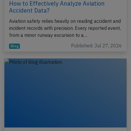
How to Effectively Analyze Aviation
Accident Data?
Aviation safety relies heavily on reading accident and
incident records with precision. Every reported event,
from a minor runway excursion to a…
Published: Jul 27, 2026
Blog