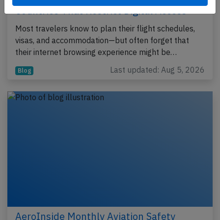
Countries That Restrict Digital Access
Most travelers know to plan their flight schedules,
visas, and accommodation—but often forget that
their internet browsing experience might be…
Last updated: Aug 5, 2026
Blog
AeroInside Monthly Aviation Safety