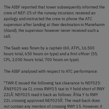
The AIBF reported that tower subsequently informed the
crew of NEF-25 of the runway incursion, received an
apology and instructed the crew to phone the ATC
supervisor after landing at their destination in Mariehamn
(Aland), the supervisor however never received such a
call.
The Saab was flown by a captain (60, ATPL, 16,500
hours total, 650 hours on type) and a first officer (55,
CPL, 2,050 hours total, 700 hours on type).
The AIBF analysed with respect to ATC performance:
"TWR-E issued the following taxi clearance to NEF025:
Â‘NEF025 via CL cross RWY15 taxi to Y hold short of RWY
22LÂ’. NEF025 read it back as follows: Â‘Via Y to RWY
22L crossing approved NEF025Â’. The read-back does
not contain any mention of crossing RWY 15. However, it