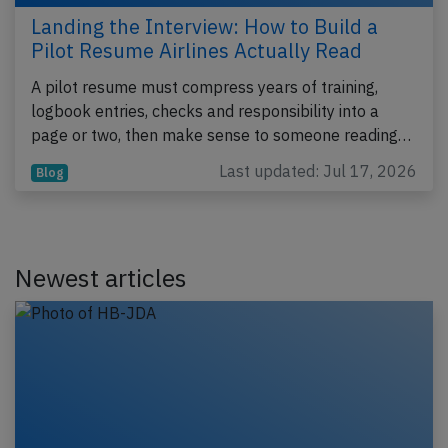
Landing the Interview: How to Build a
Pilot Resume Airlines Actually Read
A pilot resume must compress years of training,
logbook entries, checks and responsibility into a
page or two, then make sense to someone reading…
Last updated: Jul 17, 2026
Blog
Newest articles