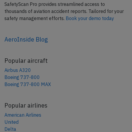
SafetyScan Pro provides streamlined access to
thousands of aviation accident reports. Tailored for your
safety management efforts.
Book your demo today
AeroInside Blog
Popular aircraft
Airbus A320
Boeing 737-800
Boeing 737-800 MAX
Popular airlines
American Airlines
United
Delta