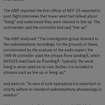
The AIBF reported the first officer of NEF-25 reported in
post flight interviews that tower west had talked about
"lining" and understood they were cleared to line up. The
commander said the controller had said "line up".
The AIBF analysed: "The investigation group listened to
the radiotelephony recordings. On the grounds of these,
corroborated by the analysis of the audio expert, the
TWR-W controller used the phrase Â‘one landingÂ’, which
NEF025 read back as Â‘landingÂ’. Typically, the word
lining is never used on its own. Rather, it is included in
phrases such as line up or lining up."
and went on: "In view of safe operations it is important to
strictly adhere to standard radiotelephony phraseology in
aviation."