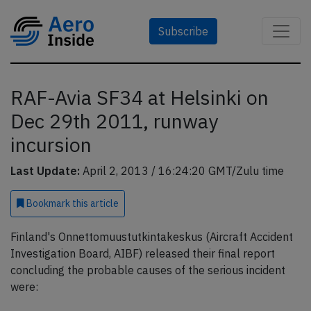
Subscribe
RAF-Avia SF34 at Helsinki on
Dec 29th 2011, runway
incursion
Last Update:
April 2, 2013 / 16:24:20 GMT/Zulu time
Bookmark
this article
Finland's Onnettomuustutkintakeskus (Aircraft Accident
Investigation Board, AIBF) released their final report
concluding the probable causes of the serious incident
were: