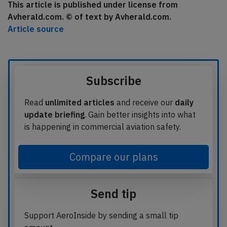
This article is published under license from
Avherald.com. © of text by Avherald.com.
Article source
Subscribe
Read
unlimited articles
and receive our
daily
update briefing
. Gain better insights into what
is happening in commercial aviation safety.
Compare our plans
Send tip
Support AeroInside by sending a small tip