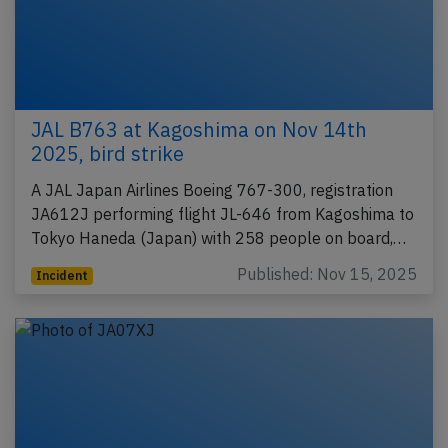
JAL B763 at Kagoshima on Nov 14th
2025, bird strike
A JAL Japan Airlines Boeing 767-300, registration
JA612J performing flight JL-646 from Kagoshima to
Tokyo Haneda (Japan) with 258 people on board,…
Published: Nov 15, 2025
Incident