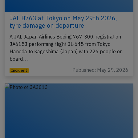
JAL B763 at Tokyo on May 29th 2026,
tyre damage on departure
A JAL Japan Airlines Boeing 767-300, registration
JA615J performing flight JL-645 from Tokyo
Haneda to Kagoshima (Japan) with 226 people on
board,…
Published: May 29, 2026
Incident