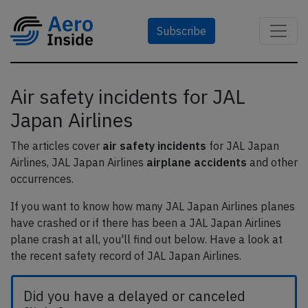
Subscribe
Air safety incidents for JAL
Japan Airlines
The articles cover
air safety incidents
for JAL Japan
Airlines, JAL Japan Airlines
airplane accidents
and other
occurrences.
If you want to know how many JAL Japan Airlines planes
have crashed or if there has been a JAL Japan Airlines
plane crash at all, you'll find out below. Have a look at
the recent safety record of JAL Japan Airlines.
Did you have a delayed or canceled