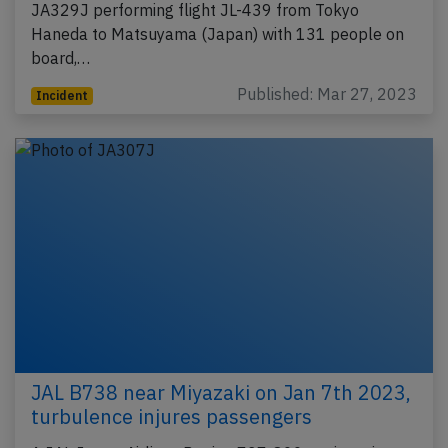
JA329J performing flight JL-439 from Tokyo
Haneda to Matsuyama (Japan) with 131 people on
board,…
Published: Mar 27, 2023
Incident
JAL B738 near Miyazaki on Jan 7th 2023,
turbulence injures passengers