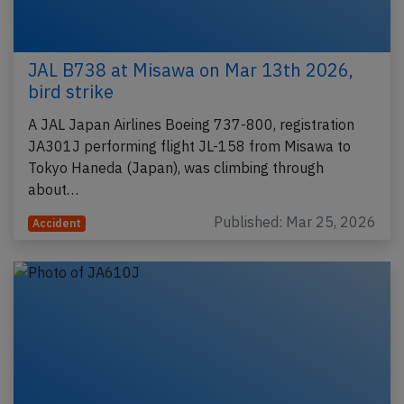
JAL B738 at Misawa on Mar 13th 2026,
bird strike
A JAL Japan Airlines Boeing 737-800, registration
JA301J performing flight JL-158 from Misawa to
Tokyo Haneda (Japan), was climbing through
about…
Published: Mar 25, 2026
Accident