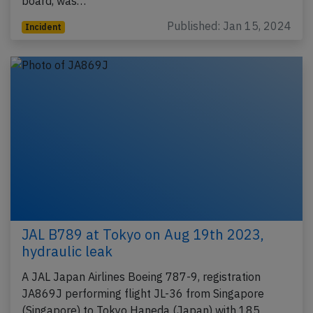
board, was…
Published: Jan 15, 2024
Incident
JAL B789 at Tokyo on Aug 19th 2023,
hydraulic leak
A JAL Japan Airlines Boeing 787-9, registration
JA869J performing flight JL-36 from Singapore
(Singapore) to Tokyo Haneda (Japan) with 185