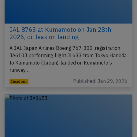
JAL B763 at Kumamoto on Jan 28th
2026, oil leak on landing
A JAL Japan Airlines Boeing 767-300, registration
JA610J performing flight JL633 from Tokyo Haneda
to Kumamoto (Japan), landed on Kumamoto's
runway…
Published: Jan 29, 2026
Incident