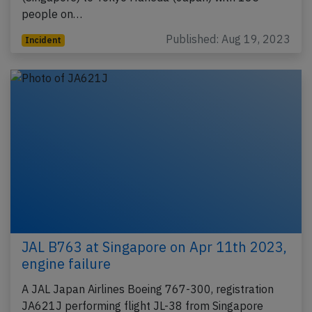
people on…
Published: Aug 19, 2023
Incident
JAL B763 at Singapore on Apr 11th 2023,
engine failure
A JAL Japan Airlines Boeing 767-300, registration
JA621J performing flight JL-38 from Singapore