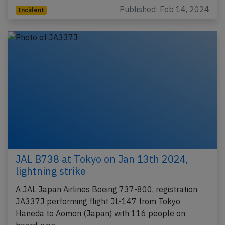
Published: Feb 14, 2024
Incident
JAL B738 at Tokyo on Jan 13th 2024,
lightning strike
A JAL Japan Airlines Boeing 737-800, registration
JA337J performing flight JL-147 from Tokyo
Haneda to Aomori (Japan) with 116 people on