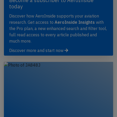
Become a subscriber to AeroInside
today
Discover how AeroInside supports your aviation
research. Get access to
AeroInside Insights
with
the Pro plan, a new enhanced search and filter tool,
full read access to every article published and
much more.
Discover more and start now