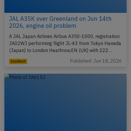
JAL A35K over Greenland on Jun 14th
2026, engine oil problem
A JAL Japan Airlines Airbus A350-1000, registration
JA02WJ performing flight JL-43 from Tokyo Haneda
(Japan) to London Heathrow,EN (UK) with 222…
Published: Jun 18, 2026
Incident