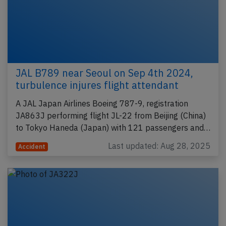
JAL B789 near Seoul on Sep 4th 2024,
turbulence injures flight attendant
A JAL Japan Airlines Boeing 787-9, registration
JA863J performing flight JL-22 from Beijing (China)
to Tokyo Haneda (Japan) with 121 passengers and…
Last updated: Aug 28, 2025
Accident