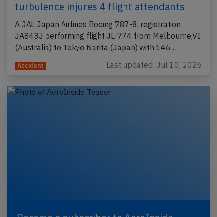
turbulence injures 4 flight attendants
A JAL Japan Airlines Boeing 787-8, registration
JA843J performing flight JL-774 from Melbourne,VI
(Australia) to Tokyo Narita (Japan) with 146…
Last updated: Jul 10, 2026
Accident