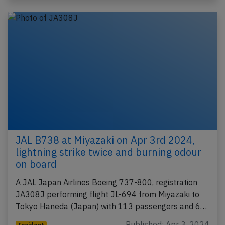
JAL B738 at Miyazaki on Apr 3rd 2024,
lightning strike twice and burning odour
on board
A JAL Japan Airlines Boeing 737-800, registration
JA308J performing flight JL-694 from Miyazaki to
Tokyo Haneda (Japan) with 113 passengers and 6…
Published: Apr 3, 2024