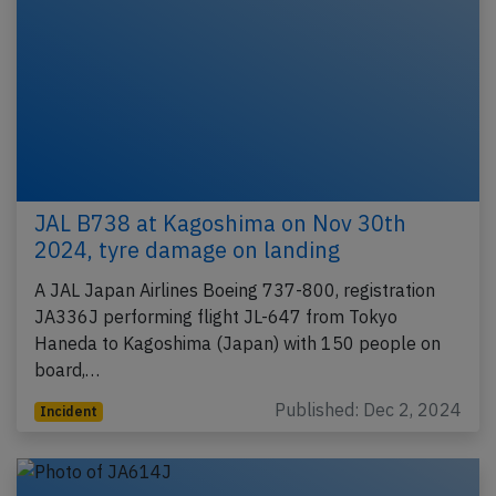
JAL B738 at Kagoshima on Nov 30th
2024, tyre damage on landing
A JAL Japan Airlines Boeing 737-800, registration
JA336J performing flight JL-647 from Tokyo
Haneda to Kagoshima (Japan) with 150 people on
board,…
Published: Dec 2, 2024
Incident