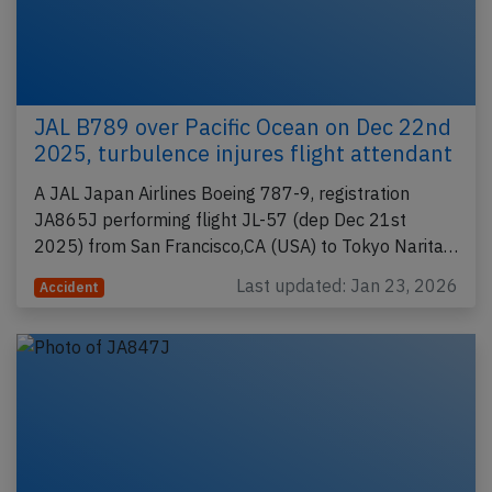
JAL B789 over Pacific Ocean on Dec 22nd
2025, turbulence injures flight attendant
A JAL Japan Airlines Boeing 787-9, registration
JA865J performing flight JL-57 (dep Dec 21st
2025) from San Francisco,CA (USA) to Tokyo Narita…
Last updated: Jan 23, 2026
Accident