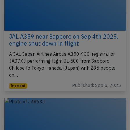
JAL A359 near Sapporo on Sep 4th 2025,
engine shut down in flight
A JAL Japan Airlines Airbus A350-900, registration
JA07XJ performing flight JL-500 from Sapporo
Chitose to Tokyo Haneda (Japan) with 285 people
on…
Published: Sep 5, 2025
Incident