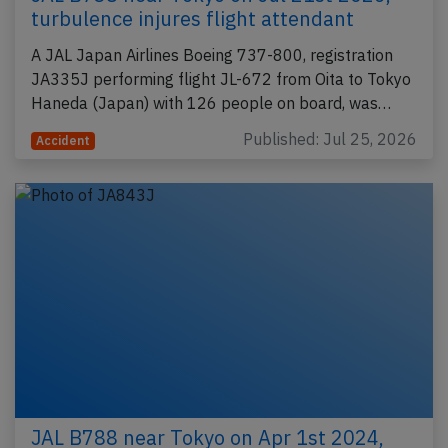
turbulence injures flight attendant
A JAL Japan Airlines Boeing 737-800, registration
JA335J performing flight JL-672 from Oita to Tokyo
Haneda (Japan) with 126 people on board, was…
Published: Jul 25, 2026
Accident
JAL B788 near Tokyo on Apr 1st 2024,