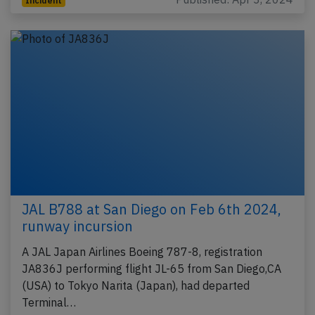
Incident
JAL B788 at San Diego on Feb 6th 2024,
runway incursion
A JAL Japan Airlines Boeing 787-8, registration
JA836J performing flight JL-65 from San Diego,CA
(USA) to Tokyo Narita (Japan), had departed
Terminal…