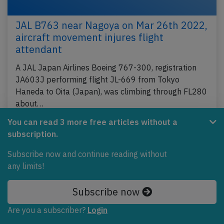
JAL B763 near Nagoya on Mar 26th 2022,
aircraft movement injures flight
attendant
A JAL Japan Airlines Boeing 767-300, registration
JA603J performing flight JL-669 from Tokyo
Haneda to Oita (Japan), was climbing through FL280
about…
Published: Mar 30, 2022
You can read 3 more free articles without a
Accident
subscription.
Subscribe now and continue reading without
any limits!
Subscribe now
Are you a subscriber?
Login