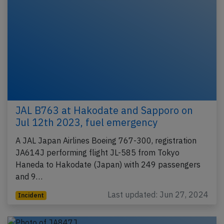
JAL B763 at Hakodate and Sapporo on
Jul 12th 2023, fuel emergency
A JAL Japan Airlines Boeing 767-300, registration
JA614J performing flight JL-585 from Tokyo
Haneda to Hakodate (Japan) with 249 passengers
and 9…
Last updated: Jun 27, 2024
Incident