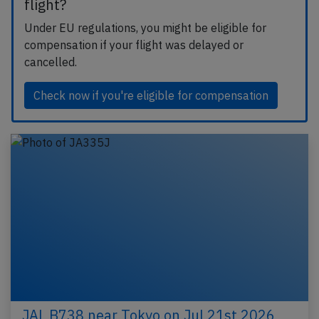
flight?
Under EU regulations, you might be eligible for
compensation if your flight was delayed or
cancelled.
Check now if you're eligible for compensation
JAL B738 near Tokyo on Jul 21st 2026,