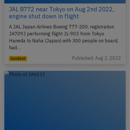
JAL B772 near Tokyo on Aug 2nd 2022,
engine shut down in flight
A JAL Japan Airlines Boeing 777-200, registration
JA709J performing flight JL-903 from Tokyo
Haneda to Naha (Japan) with 300 people on board,
had…
Published: Aug 2, 2022
Incident