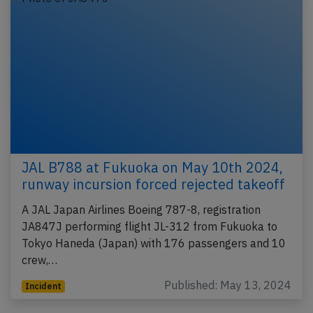
JAL B788 at Fukuoka on May 10th 2024,
runway incursion forced rejected takeoff
A JAL Japan Airlines Boeing 787-8, registration
JA847J performing flight JL-312 from Fukuoka to
Tokyo Haneda (Japan) with 176 passengers and 10
crew,…
Published: May 13, 2024
Incident