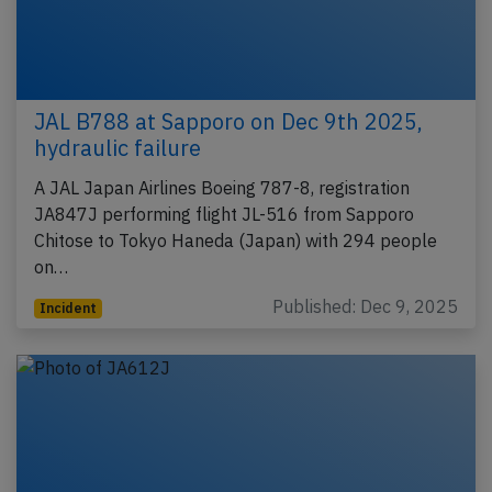
JAL B788 at Sapporo on Dec 9th 2025,
hydraulic failure
A JAL Japan Airlines Boeing 787-8, registration
JA847J performing flight JL-516 from Sapporo
Chitose to Tokyo Haneda (Japan) with 294 people
on…
Published: Dec 9, 2025
Incident