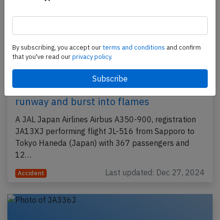
By subscribing, you accept our
terms and conditions
and confirm
that you've read our
privacy policy.
JAL A359 at Tokyo on Jan 2nd 2024,
collided with Coast Guard DH8C on
runway and burst into flames
A JAL Japan Airlines Airbus A350-900, registration
JA13XJ performing flight JL-516 from Sapporo to
Tokyo Haneda (Japan) with 367 passengers and
12…
Last updated: Dec 27, 2024
Accident