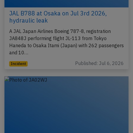
JAL B788 at Osaka on Jul 3rd 2026,
hydraulic leak
A JAL Japan Airlines Boeing 787-8, registration
JA848J performing flight JL-113 from Tokyo
Haneda to Osaka Itami (Japan) with 262 passengers
and 10…
Published: Jul 6, 2026
Incident