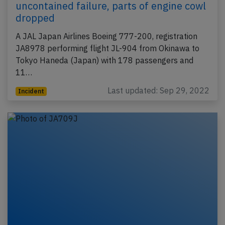
uncontained failure, parts of engine cowl
dropped
A JAL Japan Airlines Boeing 777-200, registration
JA8978 performing flight JL-904 from Okinawa to
Tokyo Haneda (Japan) with 178 passengers and
11…
Last updated: Sep 29, 2022
Incident