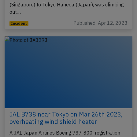
(Singapore) to Tokyo Haneda (Japan), was climbing
out…
Published: Apr 12, 2023
Incident
JAL B738 near Tokyo on Mar 26th 2023,
overheating wind shield heater
A JAL Japan Airlines Boeing 737-800, registration