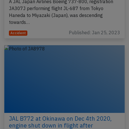
A JAL Japan Airlines Boeing 737-800, registration
JA307J performing flight JL-687 from Tokyo
Haneda to Miyazaki (Japan), was descending
towards…
Published: Jan 25, 2023
Accident
JAL B772 at Okinawa on Dec 4th 2020,
engine shut down in flight after