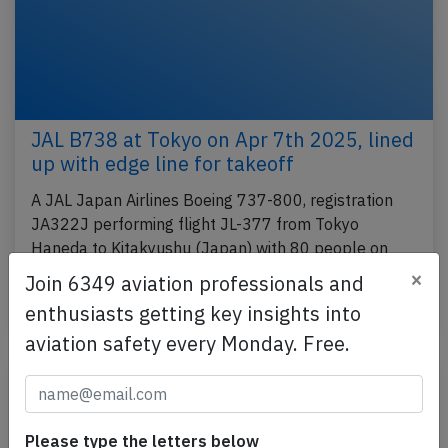
JAL B738 at Tokyo on Apr 7th 2025, lined
up with edge line for takeoff
A JAL Japan Airlines Boeing 737-800, registration
JA322J performing flight JL-377 from Tokyo
Haneda to Kitakyushu (Japan) with 80 people on
board,…
×
Join 6349 aviation professionals and
Published: Apr 7, 2025
enthusiasts getting key insights into
Incident
aviation safety every Monday. Free.
Please type the letters below