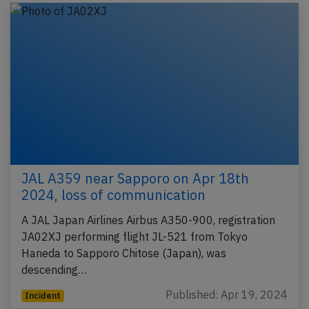
JAL A359 near Sapporo on Apr 18th
2024, loss of communication
A JAL Japan Airlines Airbus A350-900, registration
JA02XJ performing flight JL-521 from Tokyo
Haneda to Sapporo Chitose (Japan), was
descending…
Published: Apr 19, 2024
Incident