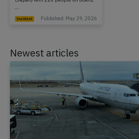
Tokyo Haneda to Kagoshima
(Japan) with 226 people on board,
…
Published: May 29, 2026
Incident
Newest articles