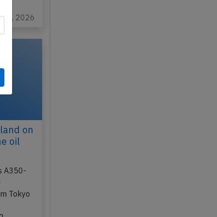
eda
l 25, 2026
land on
e oil
us A350-
J
rom Tokyo