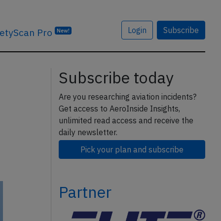
Login
Subscribe
etyScan Pro
New!
Subscribe today
Are you researching aviation incidents?
Get access to AeroInside Insights,
unlimited read access and receive the
daily newsletter.
Pick your plan and subscribe
Partner