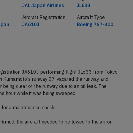
Airline
Flight number
JAL Japan Airlines
JL633
Aircraft Registration
Aircraft Type
apan
JA610J
Boeing 767-300
egistration JA610J performing flight JL633 from Tokyo
n Kumamoto's runway 07, vacated the runway and
 being clear of the runway due to an oil leak. The
ne hour while it was being sweeped.
d for a maintenance check.