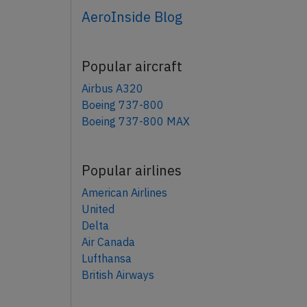
AeroInside Blog
Popular aircraft
Airbus A320
Boeing 737-800
Boeing 737-800 MAX
Popular airlines
American Airlines
United
Delta
Air Canada
Lufthansa
British Airways