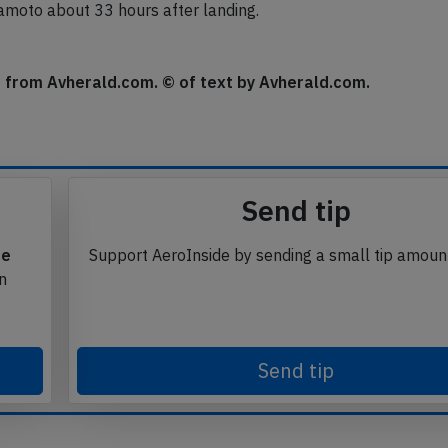
nfirmed, the aircraft needed to be towed to the apron.
umamoto about 33 hours after landing.
se from Avherald.com. © of text by Avherald.com.
Send tip
te
Support AeroInside by sending a small tip amoun
in
Send tip