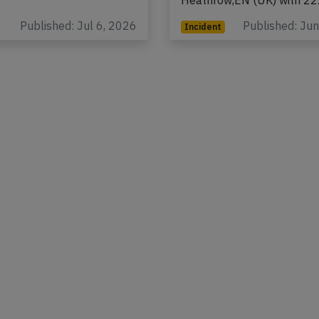
rs and 10…
Haneda (Japan) to Londo
Heathrow,EN (UK) with 2
Published: Jul 6, 2026
Published: Ju
Incident