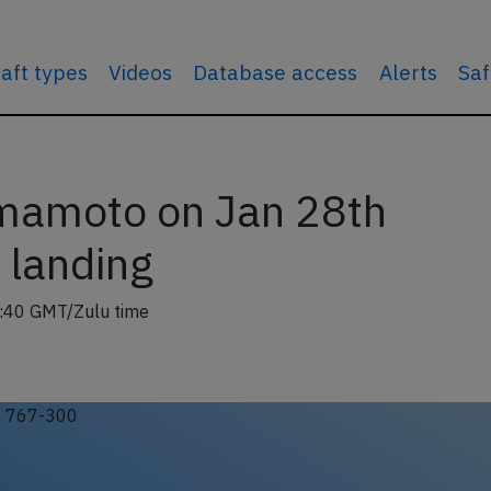
raft types
Videos
Database access
Alerts
Saf
mamoto on Jan 28th
n landing
:40 GMT/Zulu time