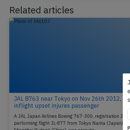
Related articles
e
JAL B763 near Tokyo on Nov 26th 2012,
inflight upset injures passenger
A JAL Japan Airlines Boeing 767-300, registration JA
P