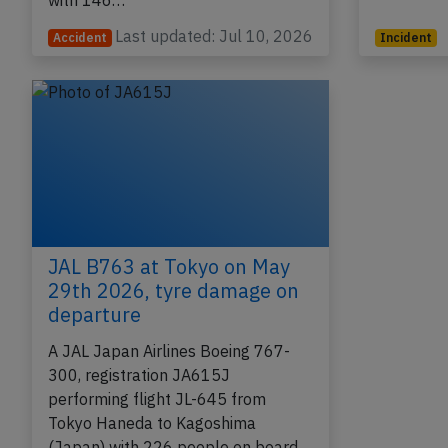
(Australia) to Tokyo Narita (Japan)
passenge
with 146…
Last updated: Jul 10, 2026
Accident
Incident
JAL B763 at Tokyo on May
29th 2026, tyre damage on
departure
A JAL Japan Airlines Boeing 767-
300, registration JA615J
performing flight JL-645 from