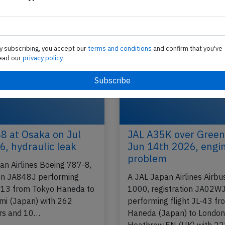
performing flight JL-672 from Oita to Tokyo Han
(Japan) with 126 people on board, was…
2014
Published: Ju
Accident
y subscribing, you accept our
terms and conditions
and confirm that you've
ead our
privacy policy.
8 at Osaka on Jul
JAL A35K over Green
6, hydraulic leak
Jun 14th 2026, engin
problem
an Airlines Boeing 787-8,
ion JA848J performing
A JAL Japan Airlines Airb
-113 from Tokyo Haneda to
1000, registration JA02W
mi (Japan) with 262
performing flight JL-43 f