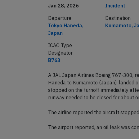
Date of incident
Classification
Jan 28, 2026
Incident
Departure
Destination
Tokyo Haneda,
Kumamoto, J
Japan
ICAO Type
Designator
B763
A JAL Japan Airlines Boeing 767-300, r
Haneda to Kumamoto (Japan), landed o
stopped on the turnoff immediately after
runway needed to be closed for about o
The airline reported the aircraft stoppe