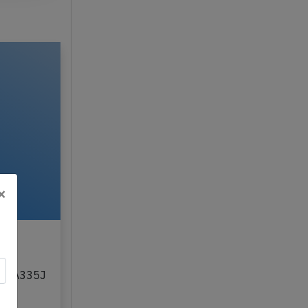
×
,
on JA335J