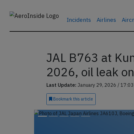
Incidents
Airlines
Airc
JAL B763 at Ku
2026, oil leak o
Last Update:
January 29, 2026 / 17:03
Bookmark
this article