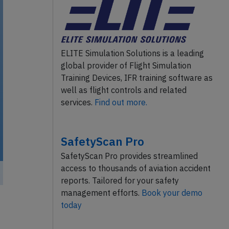
ELITE Simulation Solutions is a leading
global provider of Flight Simulation
Training Devices, IFR training software as
well as flight controls and related
services.
Find out more.
SafetyScan Pro
SafetyScan Pro provides streamlined
access to thousands of aviation accident
reports. Tailored for your safety
management efforts.
Book your demo
today