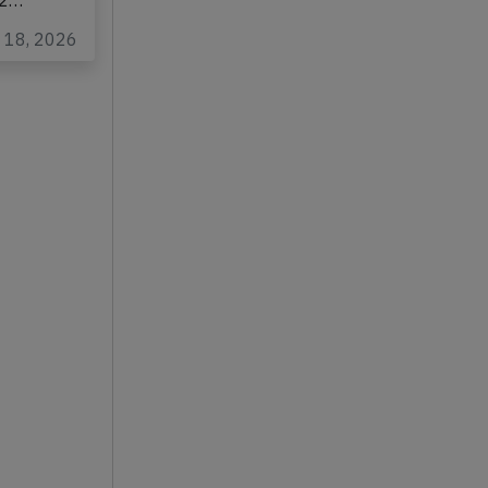
n
22…
n 18, 2026