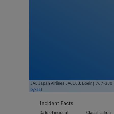
Unl
JAL Japan Airlines JA610J, Boeing 767-300 
by-sa
)
Incident Facts