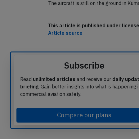
The airport reported, an oil leak was co
The aircraft is still on the ground in K
This article is published under licen
Article source
Subscribe
Read
unlimited articles
and receive our
daily upda
briefing
. Gain better insights into what is happening 
commercial aviation safety.
Compare our plans