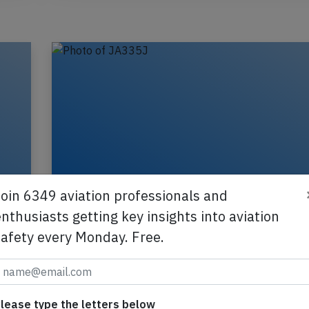
Join 6349 aviation professionals and
nthusiasts getting key insights into aviation
safety every Monday. Free.
JAL B738 near Tokyo on Jul 21st 2026
turbulence injures flight attendant
610J
A JAL Japan Airlines Boeing 737-800, registrati
lease type the letters below