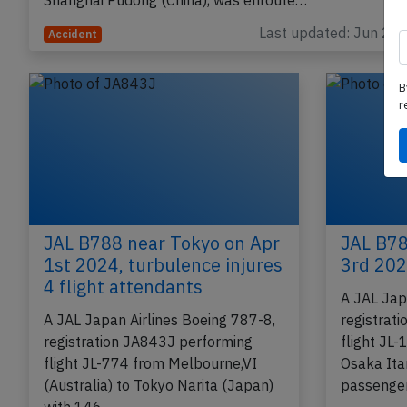
performing flight JL-877 from Tokyo Narita (Japan) to
Shanghai Pudong (China), was enroute…
Last updated: Jun 2, 
Accident
B
r
JAL B788 near Tokyo on Apr
JAL B78
1st 2024, turbulence injures
3rd 202
4 flight attendants
A JAL Jap
A JAL Japan Airlines Boeing 787-8,
registrat
registration JA843J performing
flight JL
flight JL-774 from Melbourne,VI
Osaka Ita