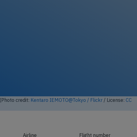
ock full photo gallery
(Photo credit:
Kentaro IEMOTO@Tokyo / Flickr
/ License:
CC