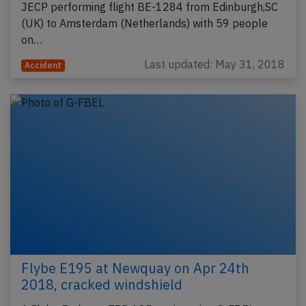
JECP performing flight BE-1284 from Edinburgh,SC
(UK) to Amsterdam (Netherlands) with 59 people
on…
Last updated: May 31, 2018
Accident
Flybe E195 at Newquay on Apr 24th
2018, cracked windshield