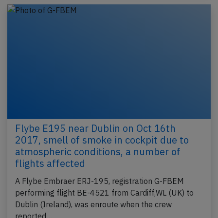
Flybe E195 near Dublin on Oct 16th
2017, smell of smoke in cockpit due to
atmospheric conditions, a number of
flights affected
A Flybe Embraer ERJ-195, registration G-FBEM
performing flight BE-4521 from Cardiff,WL (UK) to
Dublin (Ireland), was enroute when the crew
reported…