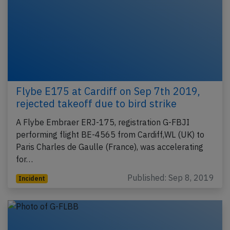
Flybe E175 at Cardiff on Sep 7th 2019,
rejected takeoff due to bird strike
A Flybe Embraer ERJ-175, registration G-FBJI
performing flight BE-4565 from Cardiff,WL (UK) to
Paris Charles de Gaulle (France), was accelerating
for…
Published: Sep 8, 2019
Incident