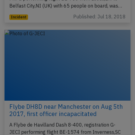
Belfast City,NI (UK) with 65 people on board, was…
Published: Jul 18, 2018
Incident
Flybe DH8D near Manchester on Aug 5th
2017, first officer incapacitated
A Flybe de Havilland Dash 8-400, registration G-
JECI performing flight BE-1574 from Inverness,SC