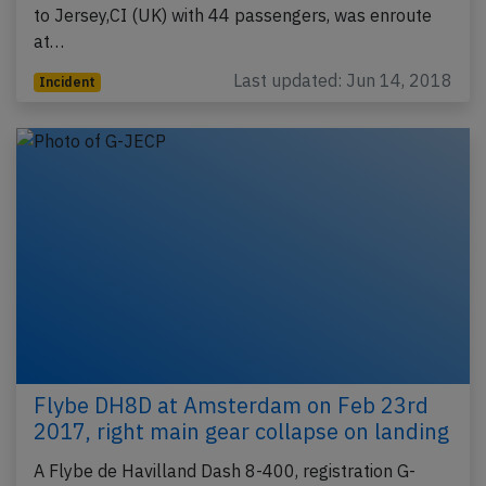
to Jersey,CI (UK) with 44 passengers, was enroute
at…
Last updated: Jun 14, 2018
Incident
Flybe DH8D at Amsterdam on Feb 23rd
2017, right main gear collapse on landing
A Flybe de Havilland Dash 8-400, registration G-