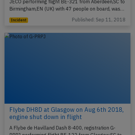
JECO performing flight BE-321 from Aberdeen,SC to
Birmingham,EN (UK) with 47 people on board, was…
Published: Sep 11, 2018
Incident
Flybe DH8D at Glasgow on Aug 6th 2018,
engine shut down in flight
A Flybe de Havilland Dash 8-400, registration G-