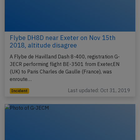
Flybe DH8D near Exeter on Nov 15th
2018, altitude disagree
A Flybe de Havilland Dash 8-400, registration G-
JECR performing flight BE-3501 from Exeter,EN
(UK) to Paris Charles de Gaulle (France), was
enroute…
Last updated: Oct 31, 2019
Incident