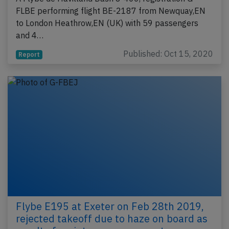
FLBE performing flight BE-2187 from Newquay,EN
to London Heathrow,EN (UK) with 59 passengers
and 4…
Published: Oct 15, 2020
Report
Flybe E195 at Exeter on Feb 28th 2019,
rejected takeoff due to haze on board as