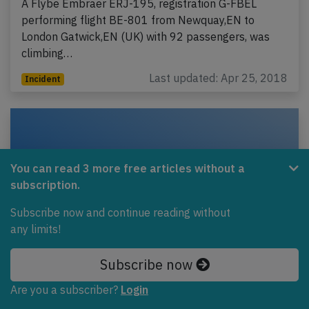
A Flybe Embraer ERJ-195, registration G-FBEL
performing flight BE-801 from Newquay,EN to
London Gatwick,EN (UK) with 92 passengers, was
climbing…
Last updated: Apr 25, 2018
Incident
You can read 3 more free articles without a
subscription.
Subscribe now and continue reading without
any limits!
Subscribe now
Flybe DH8D at Manchester on May 26th
Are you a subscriber?
Login
2017, engine shut down in flight