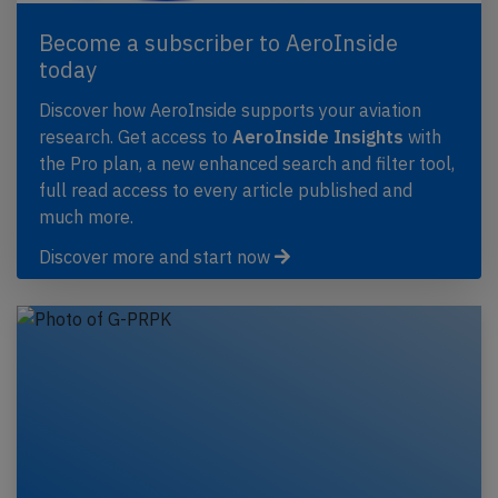
Become a subscriber to AeroInside
today
Discover how AeroInside supports your aviation
research. Get access to
AeroInside Insights
with
the Pro plan, a new enhanced search and filter tool,
full read access to every article published and
much more.
Discover more and start now