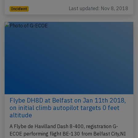
Last updated: Nov 8, 2018
Incident
Flybe DH8D at Belfast on Jan 11th 2018,
on initial climb autopilot targets 0 feet
altitude
A Flybe de Havilland Dash 8-400, registration G-
ECOE performing flight BE-130 from Belfast City,NI