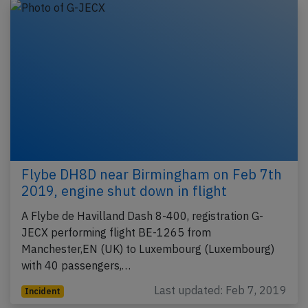
Flybe DH8D near Birmingham on Feb 7th
2019, engine shut down in flight
A Flybe de Havilland Dash 8-400, registration G-
JECX performing flight BE-1265 from
Manchester,EN (UK) to Luxembourg (Luxembourg)
with 40 passengers,…
Last updated: Feb 7, 2019
Incident