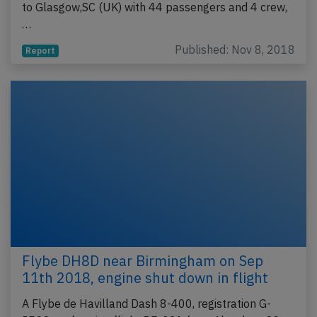
to Glasgow,SC (UK) with 44 passengers and 4 crew,
…
Published: Nov 8, 2018
Report
Flybe DH8D near Birmingham on Sep
11th 2018, engine shut down in flight
A Flybe de Havilland Dash 8-400, registration G-