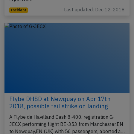
Last updated: Dec 12, 2018
Incident
Flybe DH8D at Newquay on Apr 17th
2018, possible tail strike on landing
A Flybe de Havilland Dash 8-400, registration G-
JECX performing flight BE-353 from Manchester,EN
to Newquay,EN (UK) with 56 passengers, aborted a…