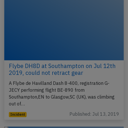
Flybe DH8D at Southampton on Jul 12th
2019, could not retract gear
A Flybe de Havilland Dash 8-400, registration G-
JECY performing flight BE-890 from
Southampton,EN to Glasgow,SC (UK), was climbing
out of…
Published: Jul 13, 2019
Incident