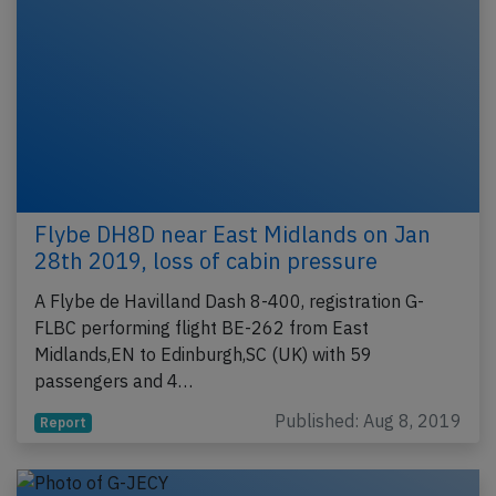
Flybe DH8D near East Midlands on Jan
28th 2019, loss of cabin pressure
A Flybe de Havilland Dash 8-400, registration G-
FLBC performing flight BE-262 from East
Midlands,EN to Edinburgh,SC (UK) with 59
passengers and 4…
Published: Aug 8, 2019
Report