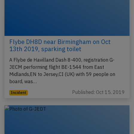
Flybe DH8D near Birmingham on Oct
13th 2019, sparking toilet
A Flybe de Havilland Dash 8-400, registration G-
JECM performing flight BE-1544 from East
Midlands,EN to Jersey,CI (UK) with 59 people on
board, was…
Published: Oct 15, 2019
Incident