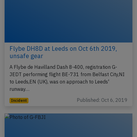
Flybe DH8D at Leeds on Oct 6th 2019,
unsafe gear
A Flybe de Havilland Dash 8-400, registration G-
JEDT performing flight BE-731 from Belfast City,NI
to Leeds,EN (UK), was on approach to Leeds'
runway…
Published: Oct 6, 2019
Incident