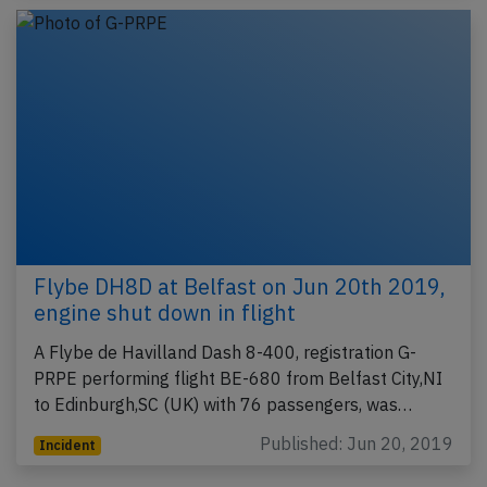
Flybe DH8D at Belfast on Jun 20th 2019,
engine shut down in flight
A Flybe de Havilland Dash 8-400, registration G-
PRPE performing flight BE-680 from Belfast City,NI
to Edinburgh,SC (UK) with 76 passengers, was…
Published: Jun 20, 2019
Incident