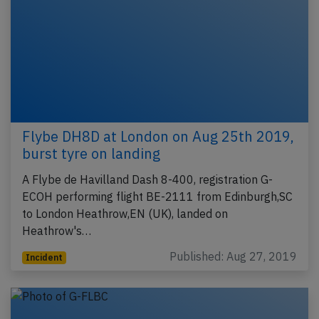
Flybe DH8D at London on Aug 25th 2019,
burst tyre on landing
A Flybe de Havilland Dash 8-400, registration G-
ECOH performing flight BE-2111 from Edinburgh,SC
to London Heathrow,EN (UK), landed on
Heathrow's…
Published: Aug 27, 2019
Incident