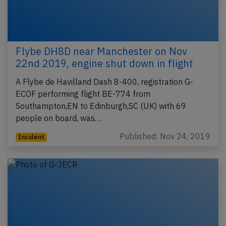
Flybe DH8D near Manchester on Nov
22nd 2019, engine shut down in flight
A Flybe de Havilland Dash 8-400, registration G-
ECOF performing flight BE-774 from
Southampton,EN to Edinburgh,SC (UK) with 69
people on board, was…
Published: Nov 24, 2019
Incident