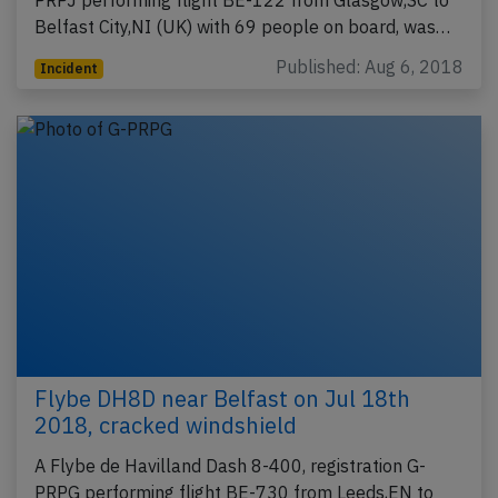
PRPJ performing flight BE-122 from Glasgow,SC to
Belfast City,NI (UK) with 69 people on board, was…
Published: Aug 6, 2018
Incident
Flybe DH8D near Belfast on Jul 18th
2018, cracked windshield
A Flybe de Havilland Dash 8-400, registration G-
PRPG performing flight BE-730 from Leeds,EN to