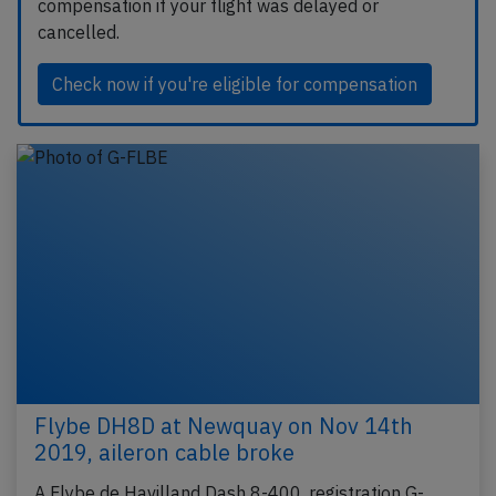
compensation if your flight was delayed or
cancelled.
Check now if you're eligible for compensation
Flybe DH8D at Newquay on Nov 14th
2019, aileron cable broke
A Flybe de Havilland Dash 8-400, registration G-