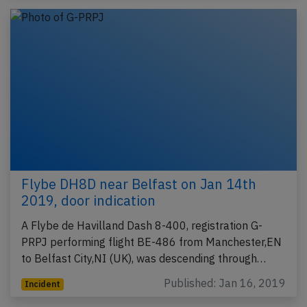
Flybe DH8D near Belfast on Jan 14th
2019, door indication
A Flybe de Havilland Dash 8-400, registration G-
PRPJ performing flight BE-486 from Manchester,EN
to Belfast City,NI (UK), was descending through…
Published: Jan 16, 2019
Incident