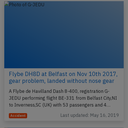
Flybe DH8D at Belfast on Nov 10th 2017,
gear problem, landed without nose gear
A Flybe de Havilland Dash 8-400, registration G-
JEDU performing flight BE-331 from Belfast City,NI
to Inverness,SC (UK) with 53 passengers and 4…
Last updated: May 16, 2019
Accident