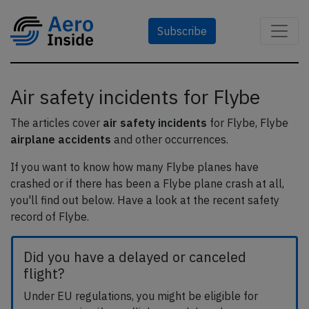
Subscribe
Air safety incidents for Flybe
The articles cover
air safety incidents
for Flybe, Flybe
airplane accidents
and other occurrences.
If you want to know how many Flybe planes have
crashed or if there has been a Flybe plane crash at all,
you'll find out below. Have a look at the recent safety
record of Flybe.
Did you have a delayed or canceled
flight?
Under EU regulations, you might be eligible for