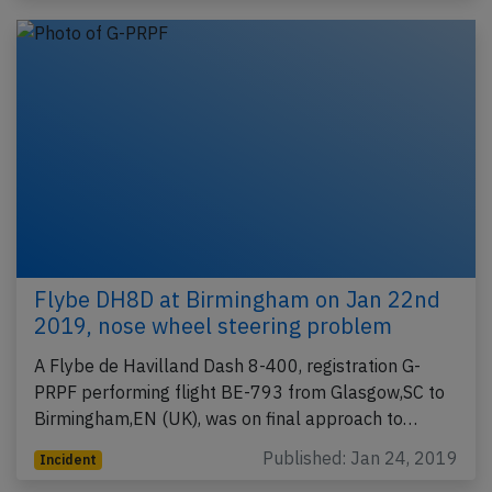
Flybe DH8D at Birmingham on Jan 22nd
2019, nose wheel steering problem
A Flybe de Havilland Dash 8-400, registration G-
PRPF performing flight BE-793 from Glasgow,SC to
Birmingham,EN (UK), was on final approach to…
Published: Jan 24, 2019
Incident