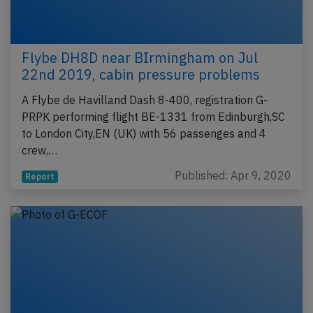
Flybe DH8D near BIrmingham on Jul
22nd 2019, cabin pressure problems
A Flybe de Havilland Dash 8-400, registration G-
PRPK performing flight BE-1331 from Edinburgh,SC
to London City,EN (UK) with 56 passenges and 4
crew,…
Published: Apr 9, 2020
Report