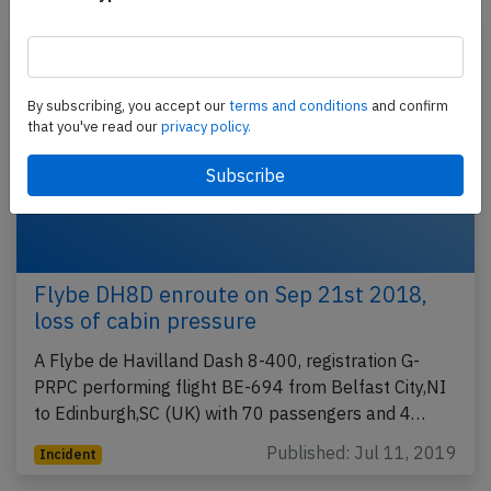
By subscribing, you accept our
terms and conditions
and confirm
that you've read our
privacy policy.
Flybe DH8D enroute on Sep 21st 2018,
loss of cabin pressure
A Flybe de Havilland Dash 8-400, registration G-
PRPC performing flight BE-694 from Belfast City,NI
to Edinburgh,SC (UK) with 70 passengers and 4…
Published: Jul 11, 2019
Incident