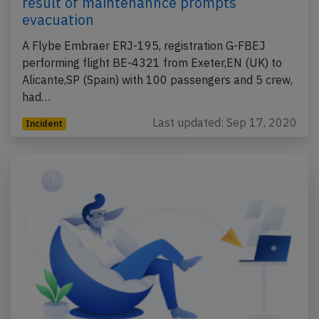
result of maintenannce prompts
evacuation
A Flybe Embraer ERJ-195, registration G-FBEJ
performing flight BE-4321 from Exeter,EN (UK) to
Alicante,SP (Spain) with 100 passengers and 5 crew,
had…
Last updated: Sep 17, 2020
Incident