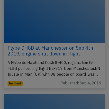
Flybe DH8D at Manchester on Sep 4th
2019, engine shut down in flight
A Flybe de Havilland Dash 8-400, registration G-
FLBB performing flight BE-817 from Manchester,EN
to Isle of Man (UK) with 38 people on board, was…
Published: Sep 4, 2019
Incident