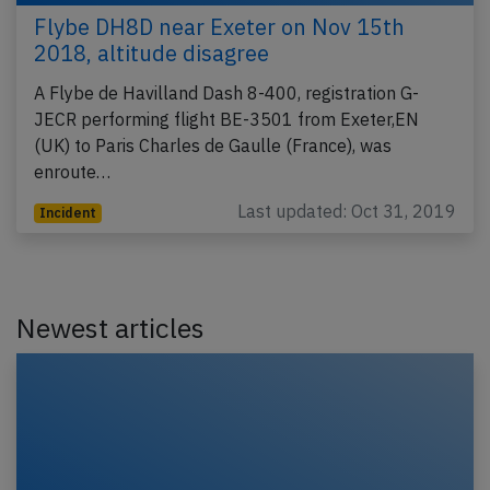
Flybe DH8D near Exeter on Nov 15th
2018, altitude disagree
A Flybe de Havilland Dash 8-400, registration G-
JECR performing flight BE-3501 from Exeter,EN
(UK) to Paris Charles de Gaulle (France), was
enroute…
Last updated: Oct 31, 2019
Incident
Newest articles