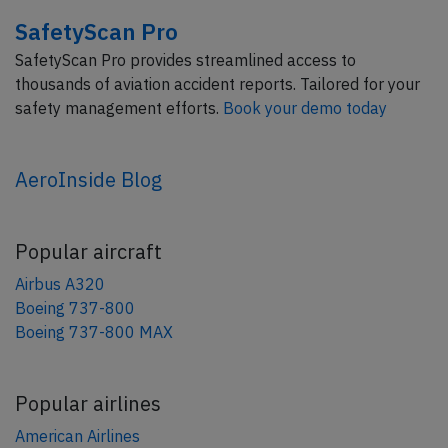
SafetyScan Pro
SafetyScan Pro provides streamlined access to
thousands of aviation accident reports. Tailored for your
safety management efforts.
Book your demo today
AeroInside Blog
Popular aircraft
Airbus A320
Boeing 737-800
Boeing 737-800 MAX
Popular airlines
American Airlines