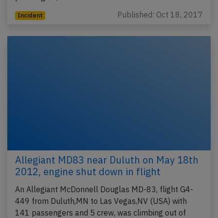
Published: Oct 18, 2017
Incident
Allegiant MD83 near Duluth on May 18th
2012, engine shut down in flight
An Allegiant McDonnell Douglas MD-83, flight G4-
449 from Duluth,MN to Las Vegas,NV (USA) with
141 passengers and 5 crew, was climbing out of