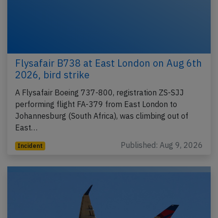
Flysafair B738 at East London on Aug 6th
2026, bird strike
A Flysafair Boeing 737-800, registration ZS-SJJ
performing flight FA-379 from East London to
Johannesburg (South Africa), was climbing out of
East…
Published: Aug 9, 2026
Incident