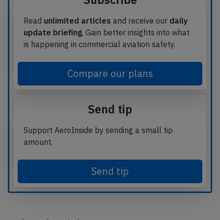
Read
unlimited articles
and receive our
daily
update briefing
. Gain better insights into what
is happening in commercial aviation safety.
Compare our plans
Send tip
Support AeroInside by sending a small tip
amount.
Send tip