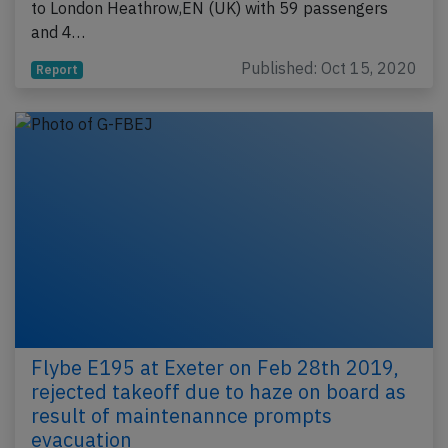
to London Heathrow,EN (UK) with 59 passengers
and 4…
Published: Oct 15, 2020
Report
Flybe E195 at Exeter on Feb 28th 2019,
rejected takeoff due to haze on board as
result of maintenannce prompts
evacuation