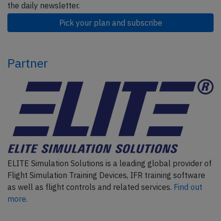
the daily newsletter.
Pick your plan and subscribe
Partner
ELITE Simulation Solutions is a leading global provider of
Flight Simulation Training Devices, IFR training software
as well as flight controls and related services.
Find out
more.