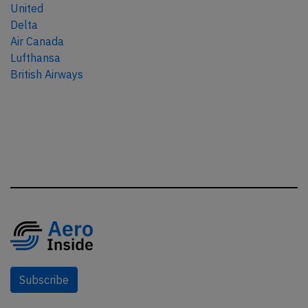
United
Delta
Air Canada
Lufthansa
British Airways
Subscribe