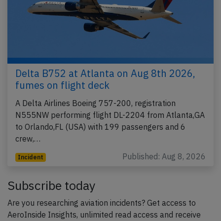
Delta B752 at Atlanta on Aug 8th 2026,
fumes on flight deck
A Delta Airlines Boeing 757-200, registration
N555NW performing flight DL-2204 from Atlanta,GA
to Orlando,FL (USA) with 199 passengers and 6
crew,…
Published: Aug 8, 2026
Incident
Subscribe today
Are you researching aviation incidents? Get access to
AeroInside Insights, unlimited read access and receive