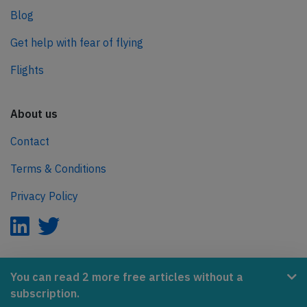
Blog
Get help with fear of flying
Flights
About us
Contact
Terms & Conditions
Privacy Policy
AeroInside is part of the Tiny Ventures Network.
You can read 2 more free articles without a
subscription.
NetZero.aero