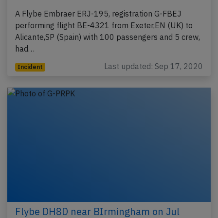
A Flybe Embraer ERJ-195, registration G-FBEJ
performing flight BE-4321 from Exeter,EN (UK) to
Alicante,SP (Spain) with 100 passengers and 5 crew,
had…
Last updated: Sep 17, 2020
Incident
Flybe DH8D near BIrmingham on Jul