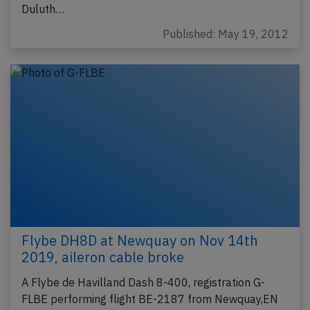
Duluth…
Published: May 19, 2012
Flybe DH8D at Newquay on Nov 14th
2019, aileron cable broke
A Flybe de Havilland Dash 8-400, registration G-
FLBE performing flight BE-2187 from Newquay,EN