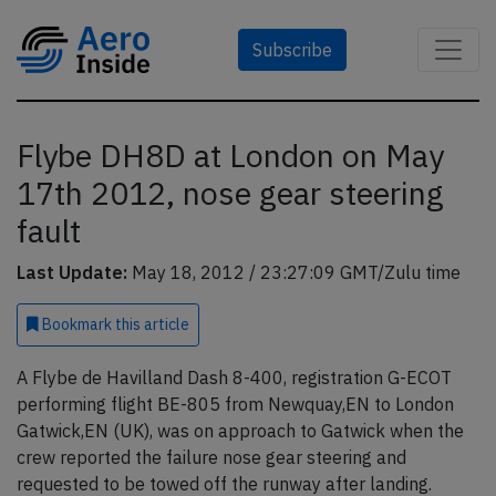
Subscribe
Flybe DH8D at London on May
17th 2012, nose gear steering
fault
Last Update:
May 18, 2012 / 23:27:09 GMT/Zulu time
Bookmark
this article
A Flybe de Havilland Dash 8-400, registration G-ECOT
performing flight BE-805 from Newquay,EN to London
Gatwick,EN (UK), was on approach to Gatwick when the
crew reported the failure nose gear steering and
requested to be towed off the runway after landing.