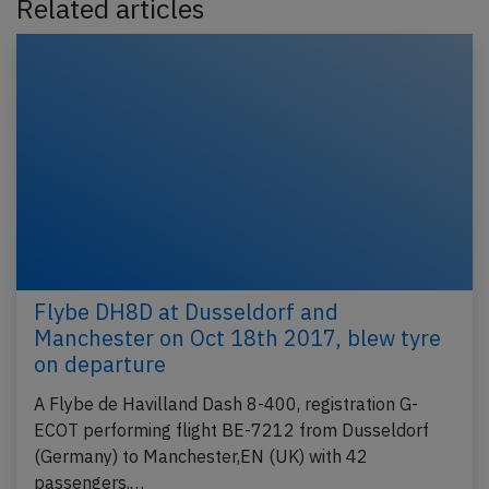
Related articles
Flybe DH8D at Dusseldorf and
Manchester on Oct 18th 2017, blew tyre
on departure
A Flybe de Havilland Dash 8-400, registration G-
ECOT performing flight BE-7212 from Dusseldorf
(Germany) to Manchester,EN (UK) with 42
passengers,…