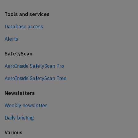
Tools and services
Database access
Alerts
SafetyScan
AeroInside SafetyScan Pro
AeroInside SafetyScan Free
Newsletters
Weekly newsletter
Daily briefing
Various