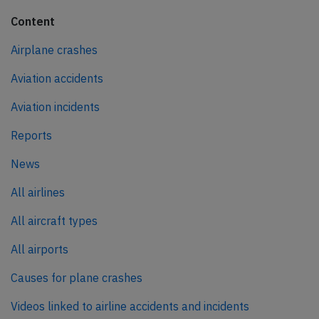
Content
Airplane crashes
Aviation accidents
Aviation incidents
Reports
News
All airlines
All aircraft types
All airports
Causes for plane crashes
Videos linked to airline accidents and incidents