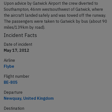
Upon advice by Gatwick Airport the crew diverted to
Southampton, 46nm westsouthwest of Gatwick, where
the aircraft landed safely and was towed off the runway.
The passengers were taken to Gatwick by bus (about 90
miles/139km by road).
Incident Facts
Date of incident
May 17, 2012
Airline
Flybe
Flight number
BE-805
Departure
Newquay, United Kingdom
Destination