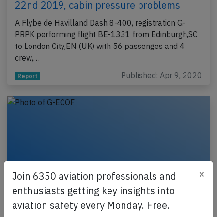
22nd 2019, cabin pressure problems
A Flybe de Havilland Dash 8-400, registration G-
PRPK performing flight BE-1331 from Edinburgh,SC
to London City,EN (UK) with 56 passenges and 4
crew,…
Published: Apr 9, 2020
Report
×
Join 6350 aviation professionals and
enthusiasts getting key insights into
aviation safety every Monday. Free.