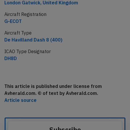
London Gatwick, United Kingdom
Aircraft Registration
G-ECOT
Aircraft Type
De Havilland Dash 8 (400)
ICAO Type Designator
DH8D
This article is published under license from
Avherald.com. © of text by Avherald.com.
Article source
Subscribe