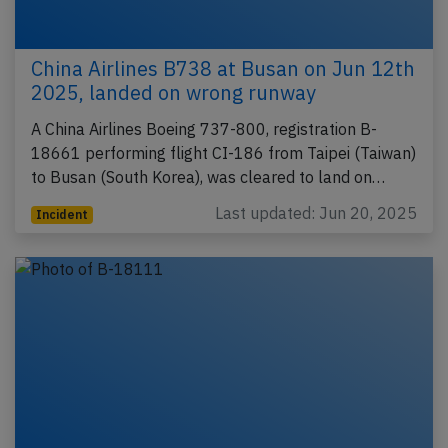
China Airlines B738 at Busan on Jun 12th
2025, landed on wrong runway
A China Airlines Boeing 737-800, registration B-
18661 performing flight CI-186 from Taipei (Taiwan)
to Busan (South Korea), was cleared to land on…
Last updated: Jun 20, 2025
Incident