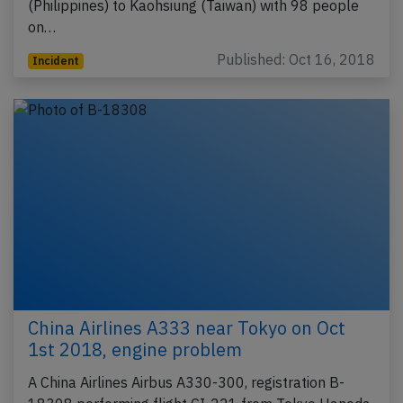
(Philippines) to Kaohsiung (Taiwan) with 98 people
on…
Published: Oct 16, 2018
Incident
China Airlines A333 near Tokyo on Oct
1st 2018, engine problem
A China Airlines Airbus A330-300, registration B-