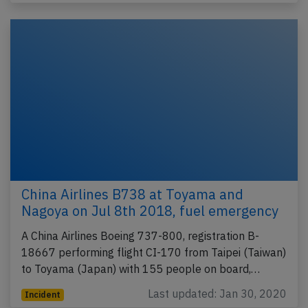
China Airlines B738 at Toyama and
Nagoya on Jul 8th 2018, fuel emergency
A China Airlines Boeing 737-800, registration B-
18667 performing flight CI-170 from Taipei (Taiwan)
to Toyama (Japan) with 155 people on board,…
Last updated: Jan 30, 2020
Incident