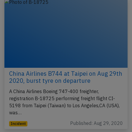
China Airlines B744 at Taipei on Aug 29th
2020, burst tyre on departure
A China Airlines Boeing 747-400 freighter,
registration B-18725 performing freight flight CI-
5198 from Taipei (Taiwan) to Los Angeles,CA (USA),
was…
Published: Aug 29, 2020
Incident