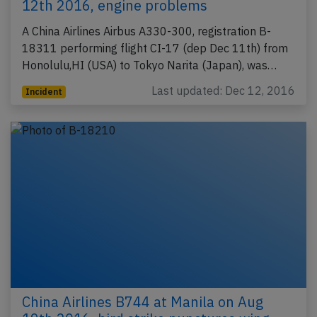
12th 2016, engine problems
A China Airlines Airbus A330-300, registration B-
18311 performing flight CI-17 (dep Dec 11th) from
Honolulu,HI (USA) to Tokyo Narita (Japan), was…
Last updated: Dec 12, 2016
Incident
China Airlines B744 at Manila on Aug