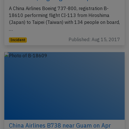
A China Airlines Boeing 737-800, registration B-
18610 performing flight CI-113 from Hiroshima
(Japan) to Taipei (Taiwan) with 134 people on board,
…
Published: Aug 15, 2017
Incident
China Airlines B738 near Guam on Apr