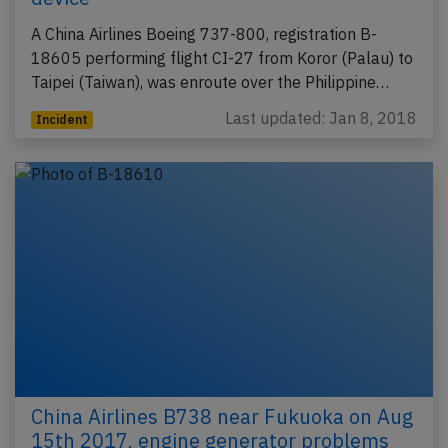
A China Airlines Boeing 737-800, registration B-
18605 performing flight CI-27 from Koror (Palau) to
Taipei (Taiwan), was enroute over the Philippine…
Last updated: Jan 8, 2018
Incident
China Airlines B738 near Fukuoka on Aug
15th 2017, engine generator problems