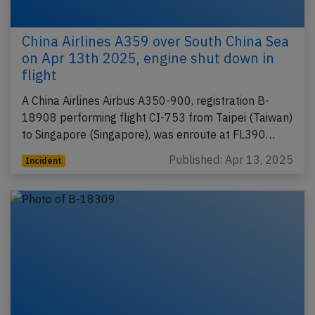
China Airlines A359 over South China Sea
on Apr 13th 2025, engine shut down in
flight
A China Airlines Airbus A350-900, registration B-
18908 performing flight CI-753 from Taipei (Taiwan)
to Singapore (Singapore), was enroute at FL390…
Published: Apr 13, 2025
Incident