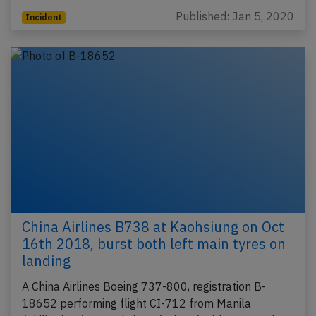
Published: Jan 5, 2020
Incident
China Airlines B738 at Kaohsiung on Oct
16th 2018, burst both left main tyres on
landing
A China Airlines Boeing 737-800, registration B-
18652 performing flight CI-712 from Manila