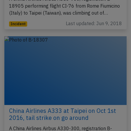
18905 performing flight CI-76 from Rome Fiumicino
(Italy) to Taipei (Taiwan), was climbing out of…
Last updated: Jun 9, 2018
Incident
China Airlines A333 at Taipei on Oct 1st
2016, tail strike on go around
A China Airlines Airbus A330-300, registration B-