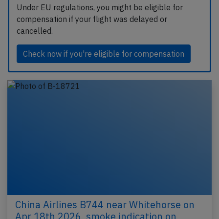
Under EU regulations, you might be eligible for
compensation if your flight was delayed or
cancelled.
Check now if you're eligible for compensation
China Airlines B744 near Whitehorse on
Apr 18th 2026, smoke indication on