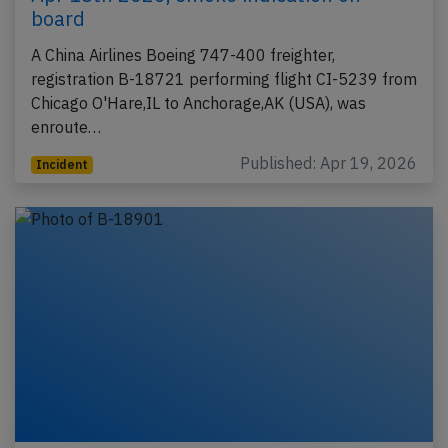
board
A China Airlines Boeing 747-400 freighter,
registration B-18721 performing flight CI-5239 from
Chicago O'Hare,IL to Anchorage,AK (USA), was
enroute…
Published: Apr 19, 2026
Incident