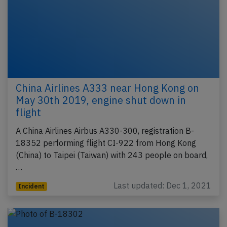
China Airlines A333 near Hong Kong on
May 30th 2019, engine shut down in
flight
A China Airlines Airbus A330-300, registration B-
18352 performing flight CI-922 from Hong Kong
(China) to Taipei (Taiwan) with 243 people on board,
…
Last updated: Dec 1, 2021
Incident