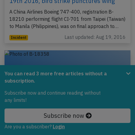
19th 2016, bird strike punctures wing
A China Airlines Boeing 747-400, registration B-
18210 performing flight CI-701 from Taipei (Taiwan)
to Manila (Philippines), was on final approach to…
Last updated: Aug 19, 2016
Incident
You can read 3 more free articles without a
subscription.
Subscribe now and continue reading without
any limits!
Subscribe now
China Airlines A333 near Cairns on Oct
Are you a subscriber?
Login
3rd 2013, engine shut down in flight