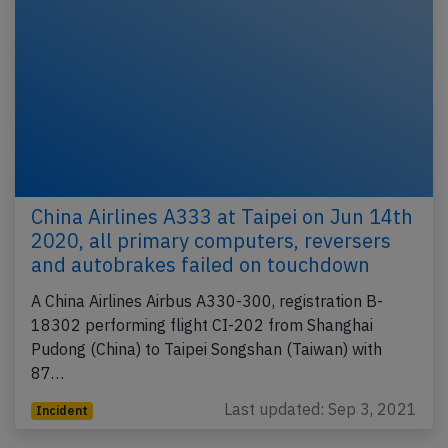
China Airlines A333 at Taipei on Jun 14th
2020, all primary computers, reversers
and autobrakes failed on touchdown
A China Airlines Airbus A330-300, registration B-
18302 performing flight CI-202 from Shanghai
Pudong (China) to Taipei Songshan (Taiwan) with
87…
Last updated: Sep 3, 2021
Incident