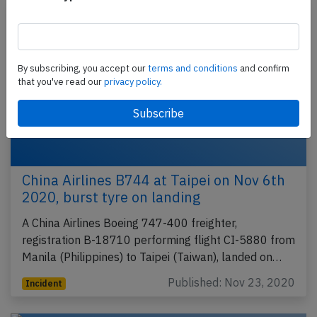
By subscribing, you accept our
terms and conditions
and confirm
that you've read our
privacy policy.
China Airlines B744 at Taipei on Nov 6th
2020, burst tyre on landing
A China Airlines Boeing 747-400 freighter,
registration B-18710 performing flight CI-5880 from
Manila (Philippines) to Taipei (Taiwan), landed on…
Published: Nov 23, 2020
Incident