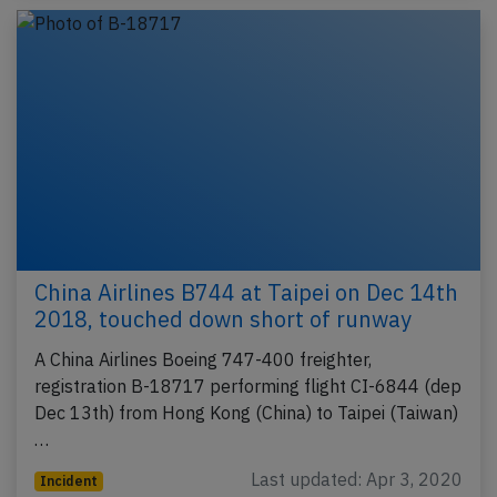
China Airlines B744 at Taipei on Dec 14th
2018, touched down short of runway
A China Airlines Boeing 747-400 freighter,
registration B-18717 performing flight CI-6844 (dep
Dec 13th) from Hong Kong (China) to Taipei (Taiwan)
…
Last updated: Apr 3, 2020
Incident