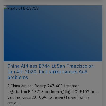
China Airlines B744 at San Francisco on
Jan 4th 2020, bird strike causes AoA
problems
A China Airlines Boeing 747-400 freighter,
registration B-18718 performing flight CI-5107 from
San Francisco,CA (USA) to Taipei (Taiwan) with 7
crew,…