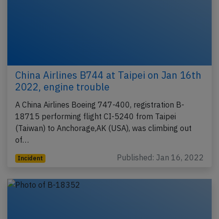
China Airlines B744 at Taipei on Jan 16th
2022, engine trouble
A China Airlines Boeing 747-400, registration B-
18715 performing flight CI-5240 from Taipei
(Taiwan) to Anchorage,AK (USA), was climbing out
of…
Published: Jan 16, 2022
Incident