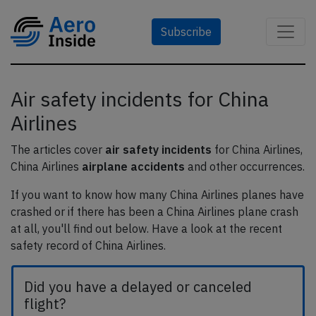
Subscribe
Air safety incidents for China
Airlines
The articles cover
air safety incidents
for China Airlines,
China Airlines
airplane accidents
and other occurrences.
If you want to know how many China Airlines planes have
crashed or if there has been a China Airlines plane crash
at all, you'll find out below. Have a look at the recent
safety record of China Airlines.
Did you have a delayed or canceled
flight?