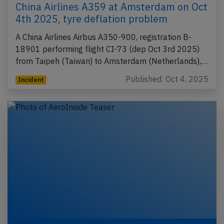
China Airlines A359 at Amsterdam on Oct
4th 2025, tyre deflation problem
A China Airlines Airbus A350-900, registration B-
18901 performing flight CI-73 (dep Oct 3rd 2025)
from Taipeh (Taiwan) to Amsterdam (Netherlands),…
Published: Oct 4, 2025
Incident