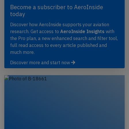
Become a subscriber to AeroInside
today
Discover how AeroInside supports your aviation
research. Get access to
AeroInside Insights
with
the Pro plan, a new enhanced search and filter tool,
full read access to every article published and
much more.
Discover more and start now