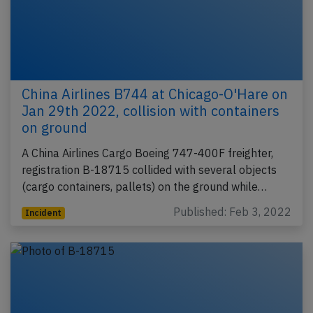
China Airlines B744 at Chicago-O'Hare on
Jan 29th 2022, collision with containers
on ground
A China Airlines Cargo Boeing 747-400F freighter,
registration B-18715 collided with several objects
(cargo containers, pallets) on the ground while…
Published: Feb 3, 2022
Incident