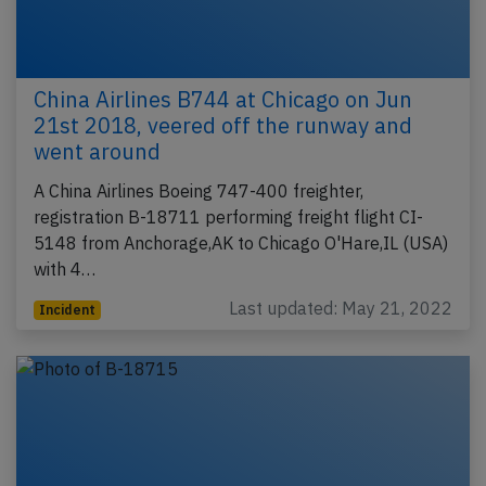
China Airlines B744 at Chicago on Jun
21st 2018, veered off the runway and
went around
A China Airlines Boeing 747-400 freighter,
registration B-18711 performing freight flight CI-
5148 from Anchorage,AK to Chicago O'Hare,IL (USA)
with 4…
Last updated: May 21, 2022
Incident