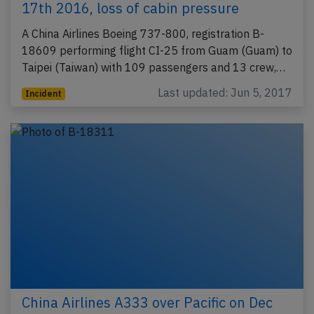
17th 2016, loss of cabin pressure
A China Airlines Boeing 737-800, registration B-
18609 performing flight CI-25 from Guam (Guam) to
Taipei (Taiwan) with 109 passengers and 13 crew,…
Last updated: Jun 5, 2017
Incident
China Airlines A333 over Pacific on Dec