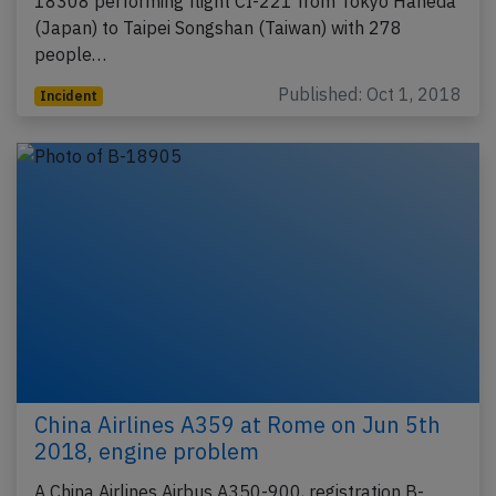
18308 performing flight CI-221 from Tokyo Haneda
(Japan) to Taipei Songshan (Taiwan) with 278
people…
Published: Oct 1, 2018
Incident
China Airlines A359 at Rome on Jun 5th
2018, engine problem
A China Airlines Airbus A350-900, registration B-