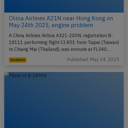
China Airlines A21N near Hong Kong on
May 24th 2025, engine problem
A China Airlines Airbus A321-200N, registration B-
18111 performing flight CI-851 from Taipei (Taiwan)
to Chiang Mai (Thailand), was enroute at FL340…
Published: May 24, 2025
Incident