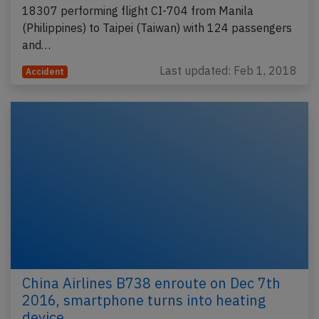
18307 performing flight CI-704 from Manila
(Philippines) to Taipei (Taiwan) with 124 passengers
and…
Last updated: Feb 1, 2018
Accident
China Airlines B738 enroute on Dec 7th
2016, smartphone turns into heating
device