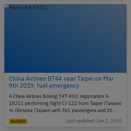
China Airlines B744 near Taipei on Mar
9th 2019, fuel emergency
A China Airlines Boeing 747-400, registration B-
18211 performing flight CI-122 from Taipei (Taiwan)
to Okinawa (Japan) with 361 passengers and 20…
Last updated: Jun 3, 2020
Incident