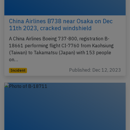
China Airlines B738 near Osaka on Dec
11th 2023, cracked windshield
A China Airlines Boeing 737-800, registration B-
18661 performing flight CI-7760 from Kaohsiung
(Taiwan) to Takamatsu (Japan) with 153 people
on…
Published: Dec 12, 2023
Incident