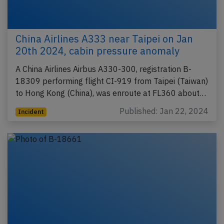
China Airlines A333 near Taipei on Jan
20th 2024, cabin pressure anomaly
A China Airlines Airbus A330-300, registration B-
18309 performing flight CI-919 from Taipei (Taiwan)
to Hong Kong (China), was enroute at FL360 about…
Published: Jan 22, 2024
Incident