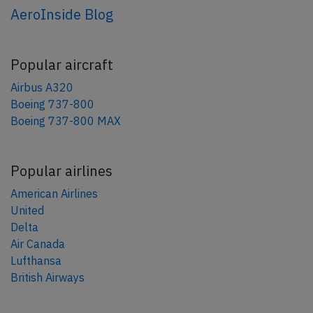
AeroInside Blog
Popular aircraft
Airbus A320
Boeing 737-800
Boeing 737-800 MAX
Popular airlines
American Airlines
United
Delta
Air Canada
Lufthansa
British Airways