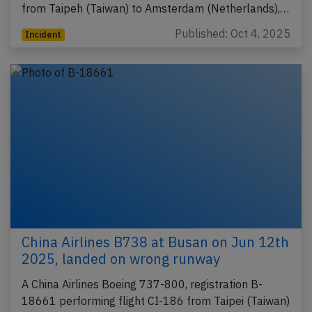
from Taipeh (Taiwan) to Amsterdam (Netherlands),…
Published: Oct 4, 2025
Incident
China Airlines B738 at Busan on Jun 12th
2025, landed on wrong runway
A China Airlines Boeing 737-800, registration B-
18661 performing flight CI-186 from Taipei (Taiwan)