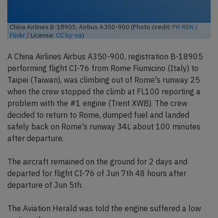
China Airlines B-18905, Airbus A350-900 (Photo credit:
PK-REN /
Flickr
/ License:
CC by-sa
)
A China Airlines Airbus A350-900, registration B-18905
performing flight CI-76 from Rome Fiumicino (Italy) to
Taipei (Taiwan), was climbing out of Rome's runway 25
when the crew stopped the climb at FL100 reporting a
problem with the #1 engine (Trent XWB). The crew
decided to return to Rome, dumped fuel and landed
safely back on Rome's runway 34L about 100 minutes
after departure.
The aircraft remained on the ground for 2 days and
departed for flight CI-76 of Jun 7th 48 hours after
departure of Jun 5th.
The Aviation Herald was told the engine suffered a low