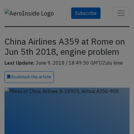
Subscribe
China Airlines A359 at Rome on
Jun 5th 2018, engine problem
Last Update:
June 9, 2018 / 18:49:50 GMT/Zulu time
Bookmark
this article