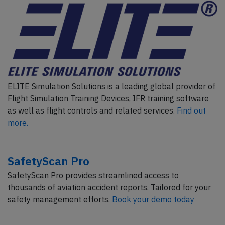
ELITE Simulation Solutions is a leading global provider of
Flight Simulation Training Devices, IFR training software
as well as flight controls and related services.
Find out
more.
SafetyScan Pro
SafetyScan Pro provides streamlined access to
thousands of aviation accident reports. Tailored for your
safety management efforts.
Book your demo today