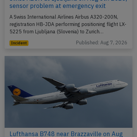
sensor problem at emergency exit
A Swiss International Airlines Airbus A320-200N,
registration HB-JDA performing positioning flight LX-
5225 from Ljubljana (Slovenia) to Zurich…
Published: Aug 7, 2026
Incident
Lufthansa B748 near Brazzaville on Aug