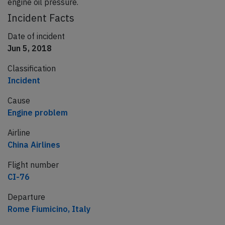
engine oil pressure.
Incident Facts
Date of incident
Jun 5, 2018
Classification
Incident
Cause
Engine problem
Airline
China Airlines
Flight number
CI-76
Departure
Rome Fiumicino, Italy