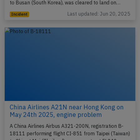
to Busan (South Korea), was cleared to land on…
Last updated: Jun 20, 2025
Incident
China Airlines A21N near Hong Kong on
May 24th 2025, engine problem
A China Airlines Airbus A321-200N, registration B-
18111 performing flight CI-851 from Taipei (Taiwan)