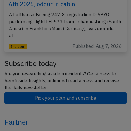
6th 2026, odour in cabin
A Lufthansa Boeing 747-8, registration D-ABYO
performing flight LH-573 from Johannesburg (South
Africa) to Frankfurt/Main (Germany), was enroute
at…
Published: Aug 7, 2026
Incident
Subscribe today
Are you researching aviation incidents? Get access to
AeroInside Insights, unlimited read access and receive
the daily newsletter.
Pick your plan and subscribe
Partner