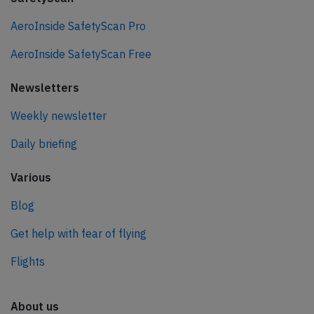
AeroInside SafetyScan Pro
AeroInside SafetyScan Free
Newsletters
Weekly newsletter
Daily briefing
Various
Blog
Get help with fear of flying
Flights
About us