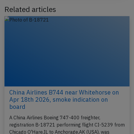
Related articles
China Airlines B744 near Whitehorse on
Apr 18th 2026, smoke indication on
board
A China Airlines Boeing 747-400 freighter,
registration B-18721 performing flight CI-5239 from
Chicago O'Hare,IL to Anchorage,AK (USA), was