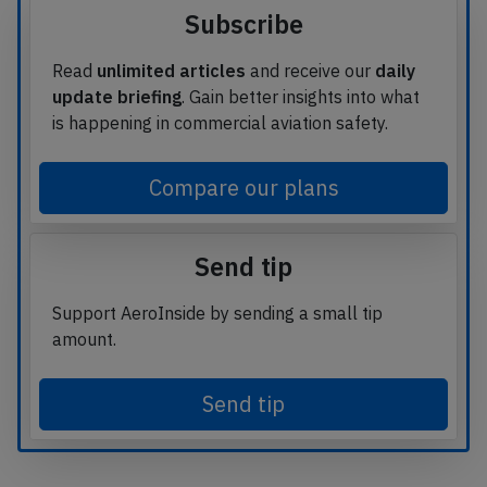
Subscribe
Read
unlimited articles
and receive our
daily
update briefing
. Gain better insights into what
is happening in commercial aviation safety.
Compare our plans
Send tip
Support AeroInside by sending a small tip
amount.
Send tip