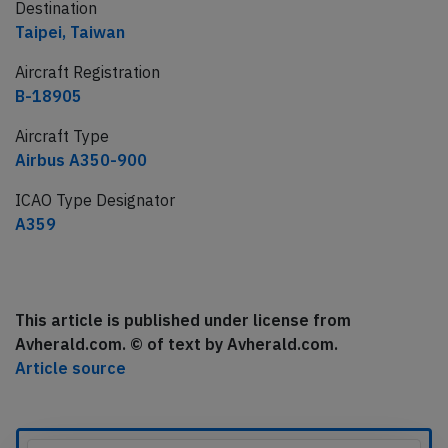
Destination
Taipei, Taiwan
Aircraft Registration
B-18905
Aircraft Type
Airbus A350-900
ICAO Type Designator
A359
This article is published under license from
Avherald.com. © of text by Avherald.com.
Article source