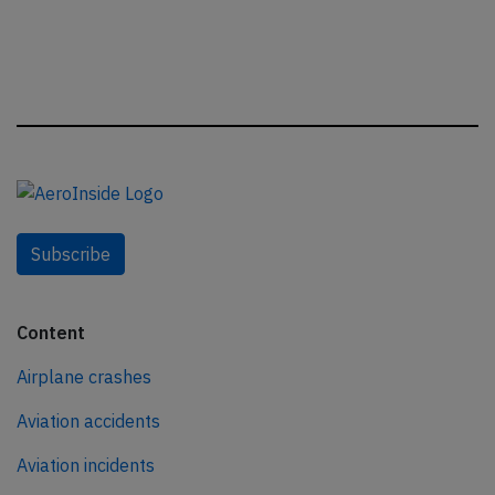
Subscribe
Content
Airplane crashes
Aviation accidents
Aviation incidents