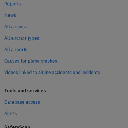
Reports
News
All airlines
All aircraft types
All airports
Causes for plane crashes
Videos linked to airline accidents and incidents
Tools and services
Database access
Alerts
SafetyScan