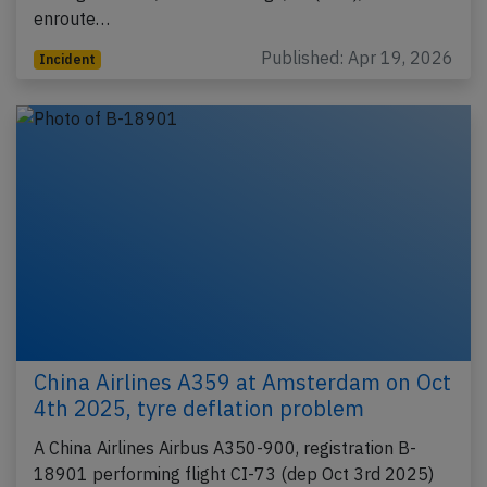
enroute…
Published: Apr 19, 2026
Incident
China Airlines A359 at Amsterdam on Oct
4th 2025, tyre deflation problem
A China Airlines Airbus A350-900, registration B-
18901 performing flight CI-73 (dep Oct 3rd 2025)