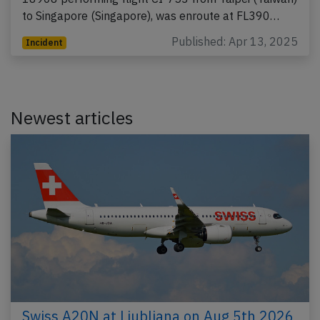
to Singapore (Singapore), was enroute at FL390…
Published: Apr 13, 2025
Incident
Newest articles
Swiss A20N at Ljubljana on Aug 5th 2026,