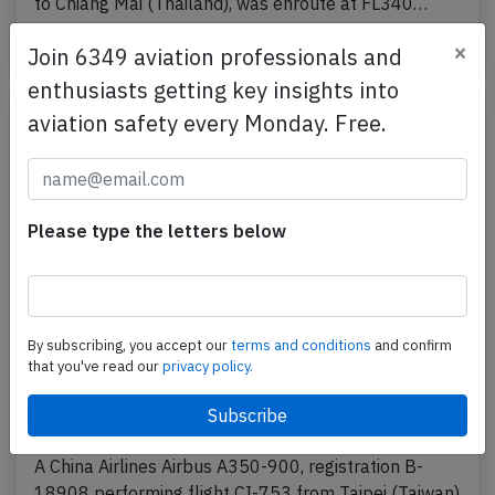
to Chiang Mai (Thailand), was enroute at FL340…
Published: May 24, 2025
×
Incident
Join 6349 aviation professionals and
enthusiasts getting key insights into
aviation safety every Monday. Free.
Please type the letters below
By subscribing, you accept our
terms and conditions
and confirm
that you've read our
privacy policy.
China Airlines A359 over South China Sea
on Apr 13th 2025, engine shut down in
flight
A China Airlines Airbus A350-900, registration B-
18908 performing flight CI-753 from Taipei (Taiwan)