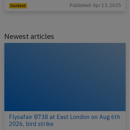
Published: Apr 13, 2025
Incident
Newest articles
Flysafair B738 at East London on Aug 6th
2026, bird strike