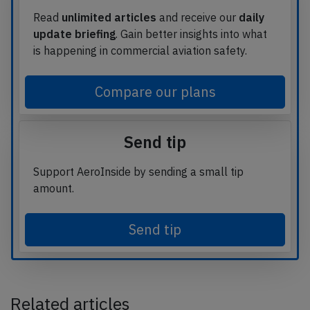
Read
unlimited articles
and receive our
daily
update briefing
. Gain better insights into what
is happening in commercial aviation safety.
Compare our plans
Send tip
Support AeroInside by sending a small tip
amount.
Send tip
Related articles