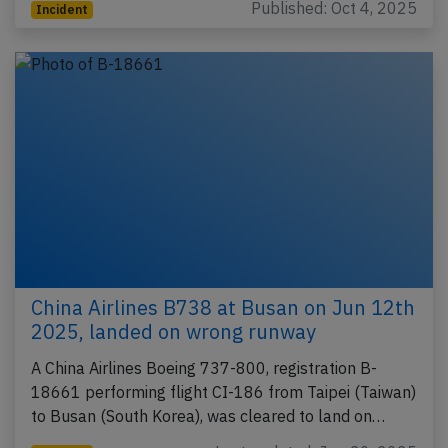
Published: Oct 4, 2025
Incident
China Airlines B738 at Busan on Jun 12th
2025, landed on wrong runway
A China Airlines Boeing 737-800, registration B-
18661 performing flight CI-186 from Taipei (Taiwan)
to Busan (South Korea), was cleared to land on…