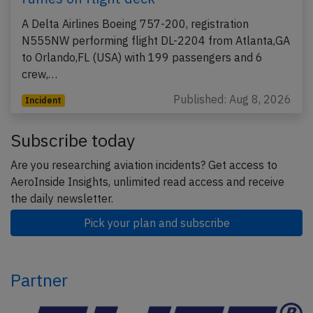
A Delta Airlines Boeing 757-200, registration
N555NW performing flight DL-2204 from Atlanta,GA
to Orlando,FL (USA) with 199 passengers and 6
crew,…
Published: Aug 8, 2026
Incident
Subscribe today
Are you researching aviation incidents? Get access to
AeroInside Insights, unlimited read access and receive
the daily newsletter.
Pick your plan and subscribe
Partner