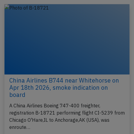
China Airlines B744 near Whitehorse on
Apr 18th 2026, smoke indication on
board
A China Airlines Boeing 747-400 freighter,
registration B-18721 performing flight CI-5239 from
Chicago O'Hare,IL to Anchorage,AK (USA), was
enroute…