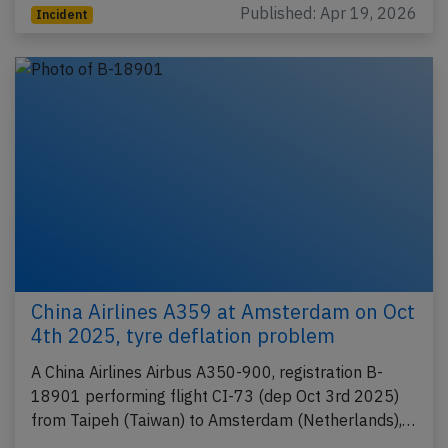
Published: Apr 19, 2026
Incident
China Airlines A359 at Amsterdam on Oct
4th 2025, tyre deflation problem
A China Airlines Airbus A350-900, registration B-
18901 performing flight CI-73 (dep Oct 3rd 2025)
from Taipeh (Taiwan) to Amsterdam (Netherlands),…