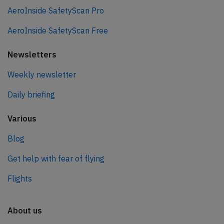
AeroInside SafetyScan Pro
AeroInside SafetyScan Free
Newsletters
Weekly newsletter
Daily briefing
Various
Blog
Get help with fear of flying
Flights
About us