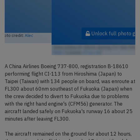
Unlock full photo gallery
China Airlines B-18610, Boeing 737-800 (Photo credit:
ideeALEC /
Flickr
/ License:
CC by-nd
)
A China Airlines Boeing 737-800, registration B-18610
performing flight CI-113 from Hiroshima (Japan) to
Taipei (Taiwan) with 134 people on board, was enroute at
FL300 about 60nm southeast of Fukuoka (Japan) when
the crew decided to divert to Fukuoka due to problems
with the right hand engine's (CFM56) generator. The
aircraft landed safely on Fukuoka's runway 16 about 25
minutes after leaving FL300.
The aircraft remained on the ground for about 12 hours,