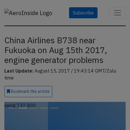
Subscribe
China Airlines B738 near
Fukuoka on Aug 15th 2017,
engine generator problems
Last Update:
August 15, 2017 / 19:43:14 GMT/Zulu
time
Bookmark
this article