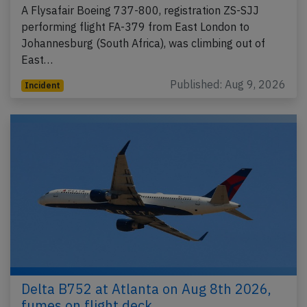
A Flysafair Boeing 737-800, registration ZS-SJJ
performing flight FA-379 from East London to
Johannesburg (South Africa), was climbing out of
East…
Published: Aug 9, 2026
Incident
Delta B752 at Atlanta on Aug 8th 2026,
fumes on flight deck