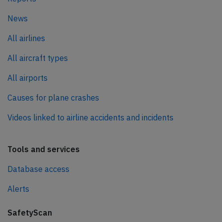
News
All airlines
All aircraft types
All airports
Causes for plane crashes
Videos linked to airline accidents and incidents
Tools and services
Database access
Alerts
SafetyScan