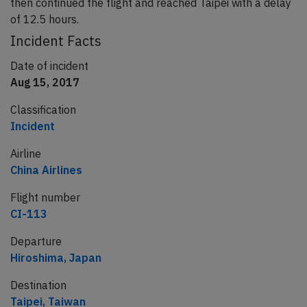
then continued the flight and reached Taipei with a delay
of 12.5 hours.
Incident Facts
Date of incident
Aug 15, 2017
Classification
Incident
Airline
China Airlines
Flight number
CI-113
Departure
Hiroshima, Japan
Destination
Taipei, Taiwan