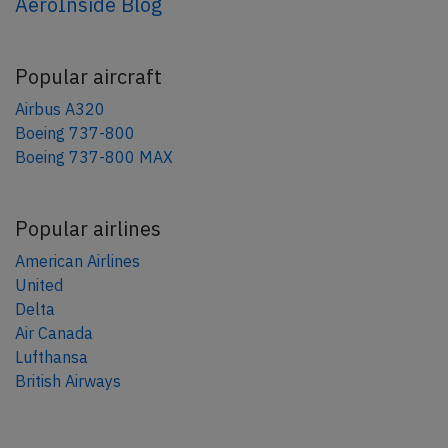
AeroInside Blog
Popular aircraft
Airbus A320
Boeing 737-800
Boeing 737-800 MAX
Popular airlines
American Airlines
United
Delta
Air Canada
Lufthansa
British Airways