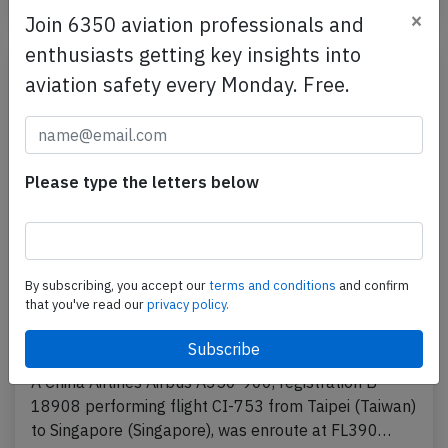
Incident
×
Join 6350 aviation professionals and
enthusiasts getting key insights into
aviation safety every Monday. Free.
Please type the letters below
By subscribing, you accept our
terms and conditions
and confirm
China Airlines A359 over South China Sea
that you've read our
privacy policy.
on Apr 13th 2025, engine shut down in
flight
A China Airlines Airbus A350-900, registration B-
18908 performing flight CI-753 from Taipei (Taiwan)
to Singapore (Singapore), was enroute at FL390…