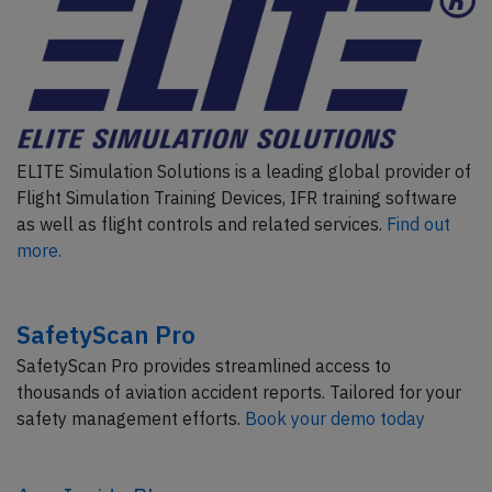
ELITE Simulation Solutions is a leading global provider of
Flight Simulation Training Devices, IFR training software
as well as flight controls and related services.
Find out
more.
SafetyScan Pro
SafetyScan Pro provides streamlined access to
thousands of aviation accident reports. Tailored for your
safety management efforts.
Book your demo today