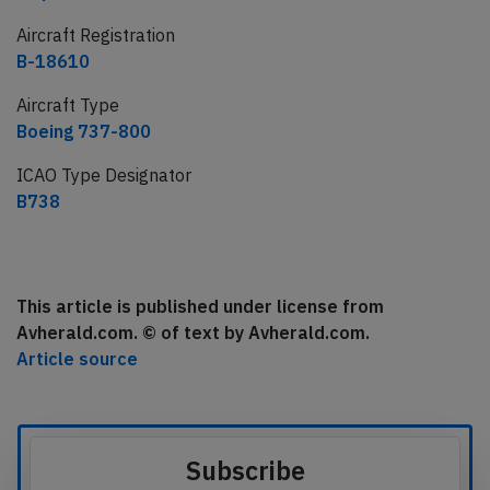
Aircraft Registration
B-18610
Aircraft Type
Boeing 737-800
ICAO Type Designator
B738
This article is published under license from
Avherald.com. © of text by Avherald.com.
Article source
Subscribe