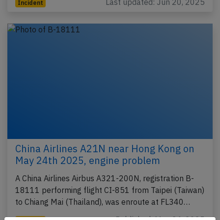
Last updated: Jun 20, 2025
Incident
China Airlines A21N near Hong Kong on
May 24th 2025, engine problem
A China Airlines Airbus A321-200N, registration B-
18111 performing flight CI-851 from Taipei (Taiwan)
to Chiang Mai (Thailand), was enroute at FL340…
Published: May 24, 2025