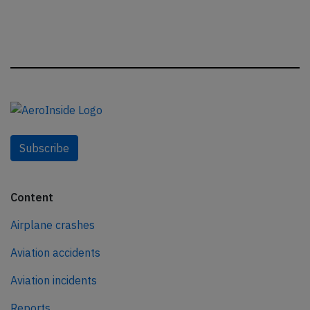
Subscribe
Content
Airplane crashes
Aviation accidents
Aviation incidents
Reports