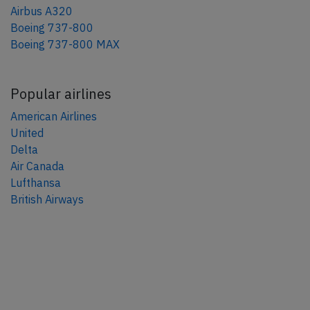
Airbus A320
Boeing 737-800
Boeing 737-800 MAX
Popular airlines
American Airlines
United
Delta
Air Canada
Lufthansa
British Airways