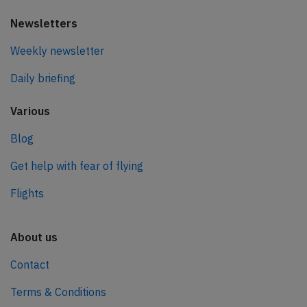
Newsletters
Weekly newsletter
Daily briefing
Various
Blog
Get help with fear of flying
Flights
About us
Contact
Terms & Conditions