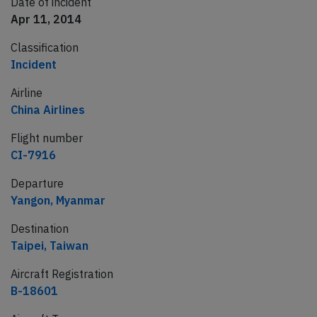
Date of incident
Apr 11, 2014
Classification
Incident
Airline
China Airlines
Flight number
CI-7916
Departure
Yangon, Myanmar
Destination
Taipei, Taiwan
Aircraft Registration
B-18601