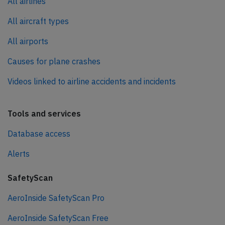
All airlines
All aircraft types
All airports
Causes for plane crashes
Videos linked to airline accidents and incidents
Tools and services
Database access
Alerts
SafetyScan
AeroInside SafetyScan Pro
AeroInside SafetyScan Free