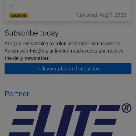
…
Published: Aug 7, 2026
Incident
Subscribe today
Are you researching aviation incidents? Get access to
AeroInside Insights, unlimited read access and receive
the daily newsletter.
Pick your plan and subscribe
Partner