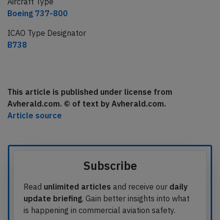
Aircraft Type
Boeing 737-800
ICAO Type Designator
B738
This article is published under license from
Avherald.com. © of text by Avherald.com.
Article source
Subscribe
Read
unlimited articles
and receive our
daily
update briefing
. Gain better insights into what
is happening in commercial aviation safety.