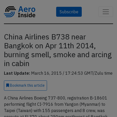
Subscribe
China Airlines B738 near
Bangkok on Apr 11th 2014,
burning smell, smoke and arcing
in cabin
Last Update:
March 16, 2015 / 17:24:53 GMT/Zulu time
Bookmark
this article
A China Airlines Boeing 737-800, registration B-18601
performing flight CI-7916 from Yangon (Myanmar) to
Taipei (Taiwan) with 155 passengers and 8 crew, was
enroute at FL370 about 250nm northwest of Bangkok