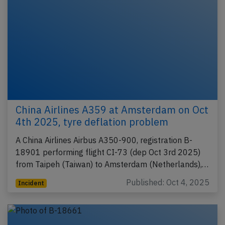
China Airlines A359 at Amsterdam on Oct
4th 2025, tyre deflation problem
A China Airlines Airbus A350-900, registration B-
18901 performing flight CI-73 (dep Oct 3rd 2025)
from Taipeh (Taiwan) to Amsterdam (Netherlands),…
Published: Oct 4, 2025
Incident