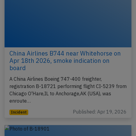
China Airlines B744 near Whitehorse on
Apr 18th 2026, smoke indication on
board
A China Airlines Boeing 747-400 freighter,
registration B-18721 performing flight CI-5239 from
Chicago O'Hare,IL to Anchorage,AK (USA), was
enroute…
Published: Apr 19, 2026
Incident