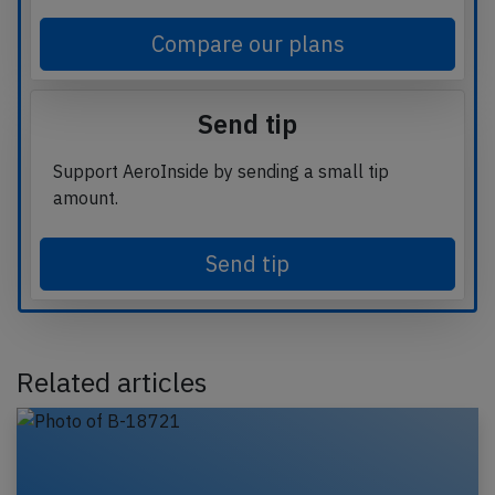
Compare our plans
Send tip
Support AeroInside by sending a small tip
amount.
Send tip
Related articles