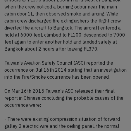
when the crew noticed a burning odour near the main
cabin door 1L, then observed smoke and arcing. While
cabin crew discharged fire extinguishers the flight crew
diverted the aircraft to Bangkok. The aircraft entered a
hold at 6000 feet, climbed to FL100, descended to 7000
feet again to enter another hold and landed safely at
Bangkok about 2 hours after leaving FL370.
Taiwan's Aviation Safety Council (ASC) reported the
occurrence on Jul 16th 2014 stating that an investigation
into the Fire/Smoke occurrence has been opened.
On Mar 16th 2015 Taiwan's ASC released their final
report in Chinese concluding the probable causes of the
occurrence were:
- There were existing compression situation of forward
galley 2 electric wire and the ceiling panel, the normal