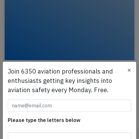
China Airlines B738 at Busan on Jun 12th
×
Join 6350 aviation professionals and
2025, landed on wrong runway
enthusiasts getting key insights into
A China Airlines Boeing 737-800, registration B-
aviation safety every Monday. Free.
18661 performing flight CI-186 from Taipei (Taiwan)
to Busan (South Korea), was cleared to land on…
Last updated: Jun 20, 2025
Incident
Please type the letters below