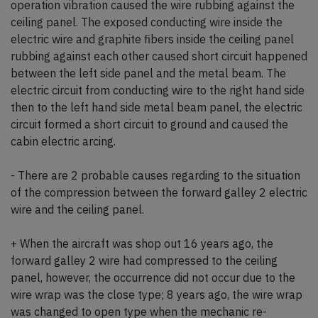
operation vibration caused the wire rubbing against the
ceiling panel. The exposed conducting wire inside the
electric wire and graphite fibers inside the ceiling panel
rubbing against each other caused short circuit happened
between the left side panel and the metal beam. The
electric circuit from conducting wire to the right hand side
then to the left hand side metal beam panel, the electric
circuit formed a short circuit to ground and caused the
cabin electric arcing.
- There are 2 probable causes regarding to the situation
of the compression between the forward galley 2 electric
wire and the ceiling panel.
+ When the aircraft was shop out 16 years ago, the
forward galley 2 wire had compressed to the ceiling
panel, however, the occurrence did not occur due to the
wire wrap was the close type; 8 years ago, the wire wrap
was changed to open type when the mechanic re-