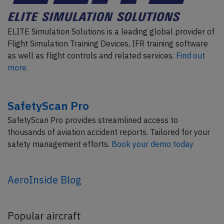
ELITE Simulation Solutions is a leading global provider of
Flight Simulation Training Devices, IFR training software
as well as flight controls and related services.
Find out
more.
SafetyScan Pro
SafetyScan Pro provides streamlined access to
thousands of aviation accident reports. Tailored for your
safety management efforts.
Book your demo today
AeroInside Blog
Popular aircraft