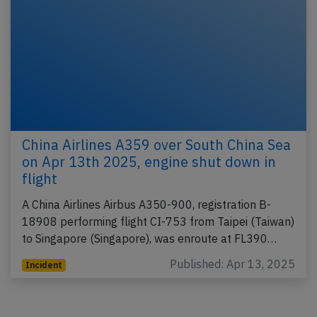
China Airlines A359 over South China Sea
on Apr 13th 2025, engine shut down in
flight
A China Airlines Airbus A350-900, registration B-
18908 performing flight CI-753 from Taipei (Taiwan)
to Singapore (Singapore), was enroute at FL390…
Published: Apr 13, 2025
Incident