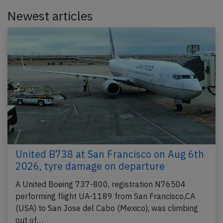
Newest articles
United B738 at San Francisco on Aug 6th
2026, tyre damage on departure
A United Boeing 737-800, registration N76504
performing flight UA-1189 from San Francisco,CA
(USA) to San Jose del Cabo (Mexico), was climbing
out of…