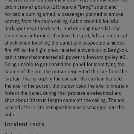
cabin crew at position 1R heard a "bang" sound and
noticed a burning smell, a passenger pointed to smoke
coming from the cabin ceiling. Cabin crew 1R found a
dark spot near the door 1L and dripping material. The
purser was informed, checked the spot, felt an electrical
shock when touching the panel and suspected a hidden
fire. While the flight crew initiated a diversion to Bangkok,
cabin crew disconnected all power to forward galley #2.
Being unable to get behind the panel for identifying the
source of the fire, the purser requested the axe from the
captain, that is kept in the cockpit, the captain handed
the axe to the purser, the purser used the axe to create a
hole in the panel, during that process an electrical arc
shot about 30cm in length came off the ceiling. The arc
ceased after a fire extinguisher was discharged into the
hole.
Incident Facts