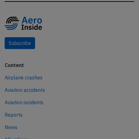
Subscribe
Content
Airplane crashes
Aviation accidents
Aviation incidents
Reports
News