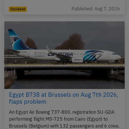
Published: Aug 7, 2026
Incident
Egypt B738 at Brussels on Aug 7th 2026,
flaps problem
An Egypt Air Boeing 737-800, registration SU-GDA
performing flight MS-725 from Cairo (Egypt) to
Brussels (Belgium) with 132 passengers and 6 crew,