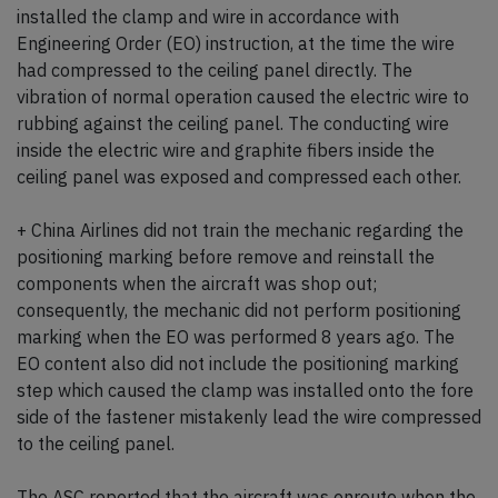
installed the clamp and wire in accordance with
Engineering Order (EO) instruction, at the time the wire
had compressed to the ceiling panel directly. The
vibration of normal operation caused the electric wire to
rubbing against the ceiling panel. The conducting wire
inside the electric wire and graphite fibers inside the
ceiling panel was exposed and compressed each other.
+ China Airlines did not train the mechanic regarding the
positioning marking before remove and reinstall the
components when the aircraft was shop out;
consequently, the mechanic did not perform positioning
marking when the EO was performed 8 years ago. The
EO content also did not include the positioning marking
step which caused the clamp was installed onto the fore
side of the fastener mistakenly lead the wire compressed
to the ceiling panel.
The ASC reported that the aircraft was enroute when the