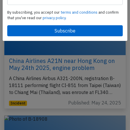
By subscribing, you accept our
terms and conditions
and confirm
that you've read our
privacy policy.
China Airlines A21N near Hong Kong on
May 24th 2025, engine problem
A China Airlines Airbus A321-200N, registration B-
18111 performing flight CI-851 from Taipei (Taiwan)
to Chiang Mai (Thailand), was enroute at FL340…
Published: May 24, 2025
Incident