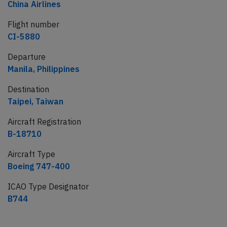
China Airlines
Flight number
CI-5880
Departure
Manila, Philippines
Destination
Taipei, Taiwan
Aircraft Registration
B-18710
Aircraft Type
Boeing 747-400
ICAO Type Designator
B744