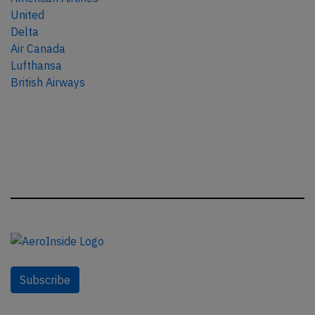
United
Delta
Air Canada
Lufthansa
British Airways
Subscribe