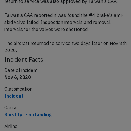
return to service was also approved by Taiwan's CAA.
Taiwan's CAA reported it was found the #4 brake's anti-
skid valve failed. Inspection intervals and removal
intervals for the valves were shortened.
The aircraft returned to service two days later on Nov 8th
2020.
Incident Facts
Date of incident
Nov 6, 2020
Classification
Incident
Cause
Burst tyre on landing
Airline