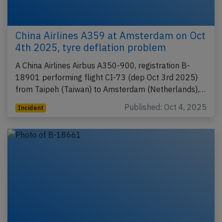
China Airlines A359 at Amsterdam on Oct
4th 2025, tyre deflation problem
A China Airlines Airbus A350-900, registration B-
18901 performing flight CI-73 (dep Oct 3rd 2025)
from Taipeh (Taiwan) to Amsterdam (Netherlands),…
Published: Oct 4, 2025
Incident