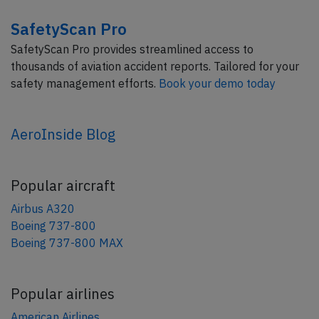
SafetyScan Pro
SafetyScan Pro provides streamlined access to
thousands of aviation accident reports. Tailored for your
safety management efforts.
Book your demo today
AeroInside Blog
Popular aircraft
Airbus A320
Boeing 737-800
Boeing 737-800 MAX
Popular airlines
American Airlines