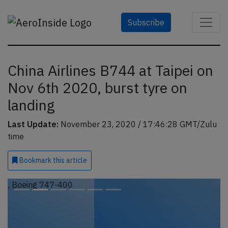
Subscribe
China Airlines B744 at Taipei on
Nov 6th 2020, burst tyre on
landing
Last Update:
November 23, 2020 / 17:46:28 GMT/Zulu
time
Bookmark
this article