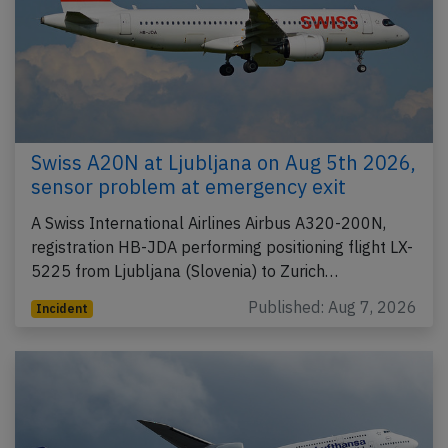
Swiss A20N at Ljubljana on Aug 5th 2026,
sensor problem at emergency exit
A Swiss International Airlines Airbus A320-200N,
registration HB-JDA performing positioning flight LX-
5225 from Ljubljana (Slovenia) to Zurich…
Published: Aug 7, 2026
Incident