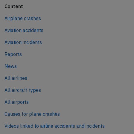
Content
Airplane crashes
Aviation accidents
Aviation incidents
Reports
News
All airlines
All aircraft types
All airports
Causes for plane crashes
Videos linked to airline accidents and incidents