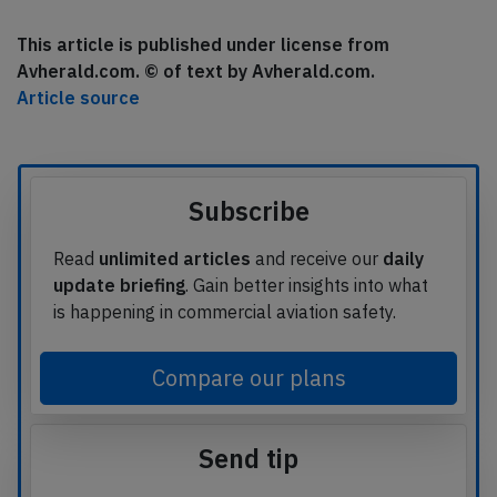
This article is published under license from
Avherald.com. © of text by Avherald.com.
Article source
Subscribe
Read
unlimited articles
and receive our
daily
update briefing
. Gain better insights into what
is happening in commercial aviation safety.
Compare our plans
Send tip