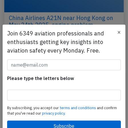
China Airlines A21N near Hong Kong on
May 24th 2025, engine problem
×
Join 6349 aviation professionals and
A China Airlines Airbus A321-200N, registration B-
enthusiasts getting key insights into
18111 performing flight CI-851 from Taipei (Taiwan)
to Chiang Mai (Thailand), was enroute at FL340…
aviation safety every Monday. Free.
Published: May 24, 2025
Incident
Please type the letters below
By subscribing, you accept our
terms and conditions
and confirm
that you've read our
privacy policy.