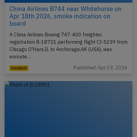
China Airlines B744 near Whitehorse on
Apr 18th 2026, smoke indication on
board
A China Airlines Boeing 747-400 freighter,
registration B-18721 performing flight CI-5239 from
Chicago O'Hare,IL to Anchorage,AK (USA), was
enroute…
Published: Apr 19, 2026
Incident