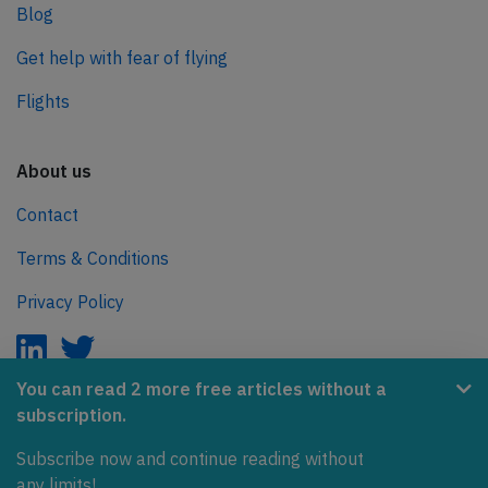
Blog
Get help with fear of flying
Flights
About us
Contact
Terms & Conditions
Privacy Policy
You can read 2 more free articles without a
subscription.
AeroInside is part of the Tiny Ventures Network.
Subscribe now and continue reading without
NetZero.aero
any limits!