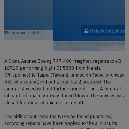
Unlock full photo gallery
China Airlines B-18710, Boeing 747-400 (Photo credit:
TDelCoro /
Flickr
/ License:
CC by-sa
)
A China Airlines Boeing 747-400 freighter, registration B-
18710 performing flight CI-5880 from Manila
(Philippines) to Taipei (Taiwan), landed on Taipei's runway
05L when during roll out a loud bang occurred. The
aircraft slowed without further incident. The #4 tyre (aft
inboard left main tyre) was found blown. The runway was
closed for about 50 minutes as result.
The airline confirmed the tyre was found punctured,
according repairs have been applied to the aircraft, its