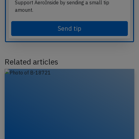
Support AeroInside by sending a small tip
amount.
Send tip
Related articles