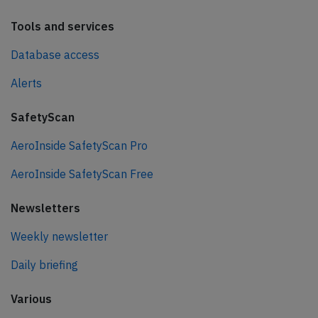
Tools and services
Database access
Alerts
SafetyScan
AeroInside SafetyScan Pro
AeroInside SafetyScan Free
Newsletters
Weekly newsletter
Daily briefing
Various