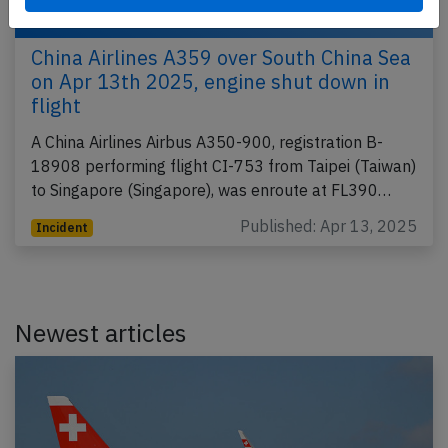
China Airlines A359 over South China Sea
on Apr 13th 2025, engine shut down in
flight
A China Airlines Airbus A350-900, registration B-
18908 performing flight CI-753 from Taipei (Taiwan)
to Singapore (Singapore), was enroute at FL390…
Published: Apr 13, 2025
Incident
Newest articles