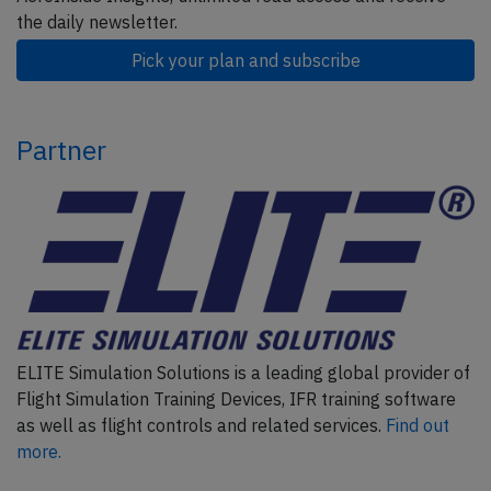
the daily newsletter.
Pick your plan and subscribe
Partner
ELITE Simulation Solutions is a leading global provider of
Flight Simulation Training Devices, IFR training software
as well as flight controls and related services.
Find out
more.