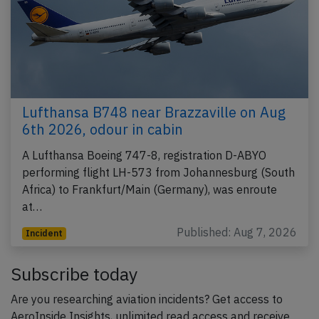
Lufthansa B748 near Brazzaville on Aug
6th 2026, odour in cabin
A Lufthansa Boeing 747-8, registration D-ABYO
performing flight LH-573 from Johannesburg (South
Africa) to Frankfurt/Main (Germany), was enroute
at…
Published: Aug 7, 2026
Incident
Subscribe today
Are you researching aviation incidents? Get access to
AeroInside Insights, unlimited read access and receive