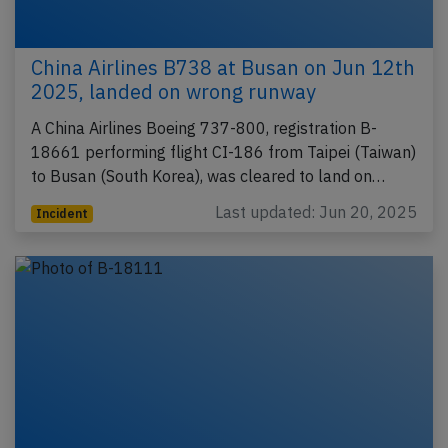
China Airlines B738 at Busan on Jun 12th
2025, landed on wrong runway
A China Airlines Boeing 737-800, registration B-
18661 performing flight CI-186 from Taipei (Taiwan)
to Busan (South Korea), was cleared to land on…
Last updated: Jun 20, 2025
Incident