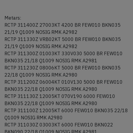
Metars:
RCTP 311400Z 27003KT 4200 BR FEW010 BKN035
21/19 Q1009 NOSIG RMK A2982
RCTP 311330Z VRB02KT 5000 BR FEW010 BKN035
21/19 Q1009 NOSIG RMK A2982
RCTP 311300Z 01003KT 330V030 5000 BR FEW010
BKN035 21/18 Q1009 NOSIG RMK A2981
RCTP 311230Z 08006KT 5000 BR FEW010 BKN035
22/18 Q1009 NOSIG RMK A2980
RCTP 311200Z 06004KT 010V130 5000 BR FEW010
BKN035 22/18 Q1009 NOSIG RMK A2980
RCTP 311130Z 12005KT 070V190 6000 FEW010
BKN035 22/18 Q1009 NOSIG RMK A2980
RCTP 311100Z 12005KT 6000 FEW010 BKN035 22/18
Q1009 NOSIG RMK A2980
RCTP 311030Z 03003KT 6000 FEW010 BKN022
BKN090 22/18 Q1009 NOSIG RMK A2981