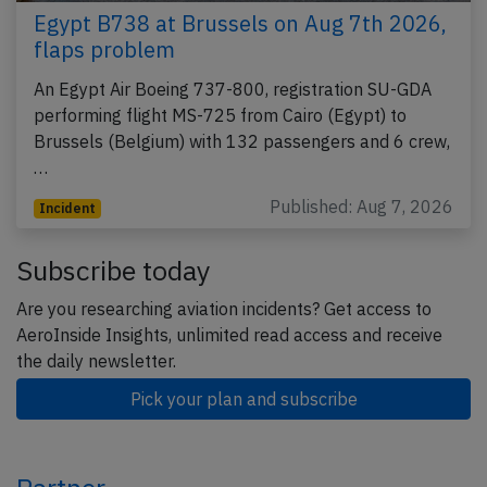
Egypt B738 at Brussels on Aug 7th 2026,
flaps problem
An Egypt Air Boeing 737-800, registration SU-GDA
performing flight MS-725 from Cairo (Egypt) to
Brussels (Belgium) with 132 passengers and 6 crew,
…
Published: Aug 7, 2026
Incident
Subscribe today
Are you researching aviation incidents? Get access to
AeroInside Insights, unlimited read access and receive
the daily newsletter.
Pick your plan and subscribe