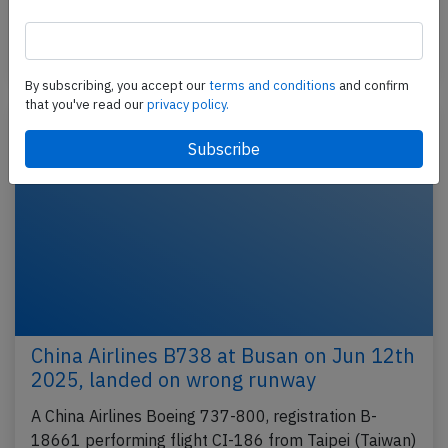
from Taipeh (Taiwan) to Amsterdam (Netherlands),…
Published: Oct 4, 2025
Incident
By subscribing, you accept our
terms and conditions
and confirm
that you've read our
privacy policy.
China Airlines B738 at Busan on Jun 12th
2025, landed on wrong runway
A China Airlines Boeing 737-800, registration B-
18661 performing flight CI-186 from Taipei (Taiwan)