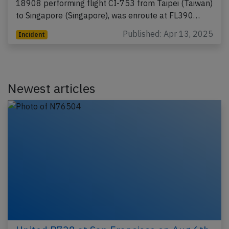
18908 performing flight CI-753 from Taipei (Taiwan)
to Singapore (Singapore), was enroute at FL390…
Published: Apr 13, 2025
Incident
Newest articles