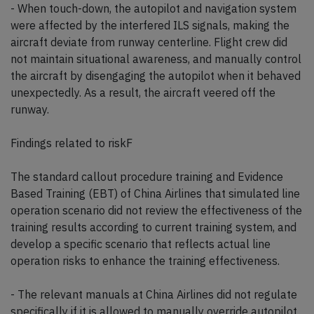
- When touch-down, the autopilot and navigation system
were affected by the interfered ILS signals, making the
aircraft deviate from runway centerline. Flight crew did
not maintain situational awareness, and manually control
the aircraft by disengaging the autopilot when it behaved
unexpectedly. As a result, the aircraft veered off the
runway.
Findings related to riskF
The standard callout procedure training and Evidence
Based Training (EBT) of China Airlines that simulated line
operation scenario did not review the effectiveness of the
training results according to current training system, and
develop a specific scenario that reflects actual line
operation risks to enhance the training effectiveness.
- The relevant manuals at China Airlines did not regulate
specifically if it is allowed to manually override autopilot