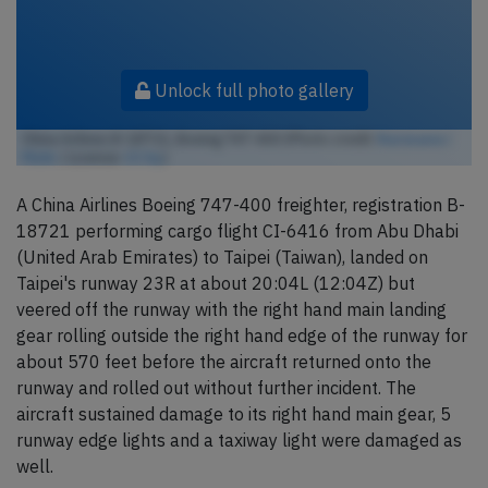
Unlock full photo gallery
China Airlines B-18721, Boeing 747-400 (Photo credit:
lkarasawa /
Flickr
/ License:
CC by
)
A China Airlines Boeing 747-400 freighter, registration B-
18721 performing cargo flight CI-6416 from Abu Dhabi
(United Arab Emirates) to Taipei (Taiwan), landed on
Taipei's runway 23R at about 20:04L (12:04Z) but
veered off the runway with the right hand main landing
gear rolling outside the right hand edge of the runway for
about 570 feet before the aircraft returned onto the
runway and rolled out without further incident. The
aircraft sustained damage to its right hand main gear, 5
runway edge lights and a taxiway light were damaged as
well.