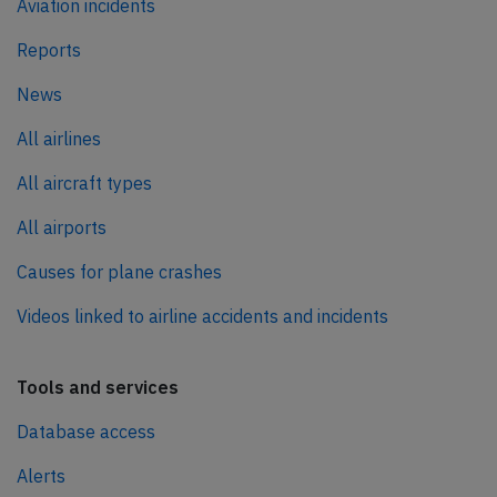
Aviation incidents
Reports
News
All airlines
All aircraft types
All airports
Causes for plane crashes
Videos linked to airline accidents and incidents
Tools and services
Database access
Alerts