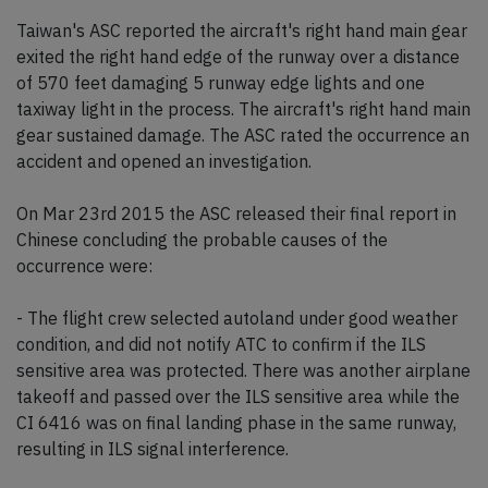
Taiwan's ASC reported the aircraft's right hand main gear
exited the right hand edge of the runway over a distance
of 570 feet damaging 5 runway edge lights and one
taxiway light in the process. The aircraft's right hand main
gear sustained damage. The ASC rated the occurrence an
accident and opened an investigation.
On Mar 23rd 2015 the ASC released their final report in
Chinese concluding the probable causes of the
occurrence were:
- The flight crew selected autoland under good weather
condition, and did not notify ATC to confirm if the ILS
sensitive area was protected. There was another airplane
takeoff and passed over the ILS sensitive area while the
CI 6416 was on final landing phase in the same runway,
resulting in ILS signal interference.