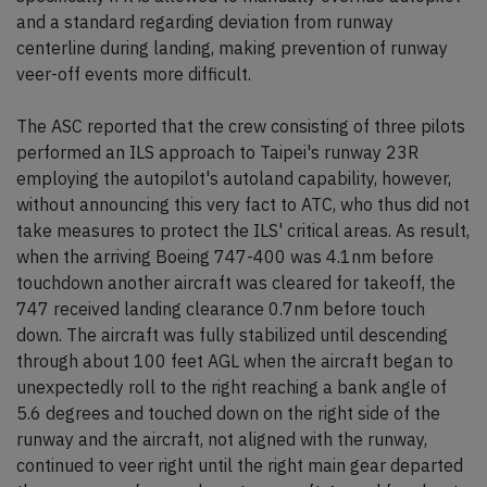
and a standard regarding deviation from runway
centerline during landing, making prevention of runway
veer-off events more difficult.
The ASC reported that the crew consisting of three pilots
performed an ILS approach to Taipei's runway 23R
employing the autopilot's autoland capability, however,
without announcing this very fact to ATC, who thus did not
take measures to protect the ILS' critical areas. As result,
when the arriving Boeing 747-400 was 4.1nm before
touchdown another aircraft was cleared for takeoff, the
747 received landing clearance 0.7nm before touch
down. The aircraft was fully stabilized until descending
through about 100 feet AGL when the aircraft began to
unexpectedly roll to the right reaching a bank angle of
5.6 degrees and touched down on the right side of the
runway and the aircraft, not aligned with the runway,
continued to veer right until the right main gear departed