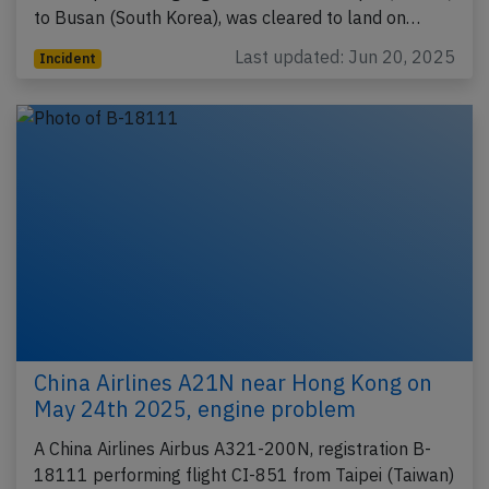
to Busan (South Korea), was cleared to land on…
Last updated: Jun 20, 2025
Incident
China Airlines A21N near Hong Kong on
May 24th 2025, engine problem
A China Airlines Airbus A321-200N, registration B-
18111 performing flight CI-851 from Taipei (Taiwan)