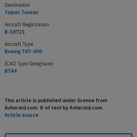
Destination
Taipei, Taiwan
Aircraft Registration
B-18721
Aircraft Type
Boeing 747-400
ICAO Type Designator
B744
This article is published under license from
Avherald.com. © of text by Avherald.com.
Article source