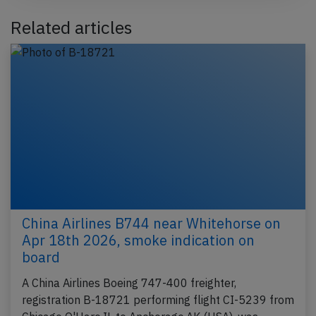
Related articles
China Airlines B744 near Whitehorse on
Apr 18th 2026, smoke indication on
board
A China Airlines Boeing 747-400 freighter,
registration B-18721 performing flight CI-5239 from