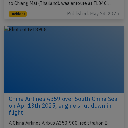
to Chiang Mai (Thailand), was enroute at FL340…
Published: May 24, 2025
Incident
China Airlines A359 over South China Sea
on Apr 13th 2025, engine shut down in
flight
A China Airlines Airbus A350-900, registration B-