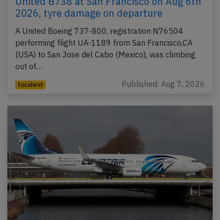
United B738 at San Francisco on Aug 6th
2026, tyre damage on departure
A United Boeing 737-800, registration N76504
performing flight UA-1189 from San Francisco,CA
(USA) to San Jose del Cabo (Mexico), was climbing
out of…
Published: Aug 7, 2026
Incident