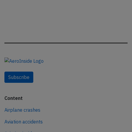
Subscribe
Content
Airplane crashes
Aviation accidents