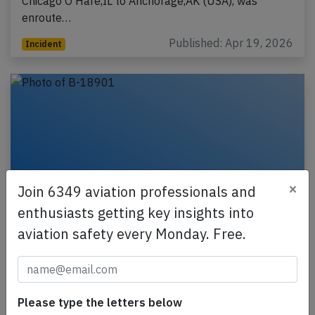
Chicago O'Hare,IL to Anchorage,AK (USA), was
enroute…
Published: Apr 19, 2026
Incident
×
Join 6349 aviation professionals and
enthusiasts getting key insights into
aviation safety every Monday. Free.
China Airlines A359 at Amsterdam on Oct
4th 2025, tyre deflation problem
A China Airlines Airbus A350-900, registration B-
Please type the letters below
18901 performing flight CI-73 (dep Oct 3rd 2025)