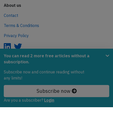
About us
Contact
Terms & Conditions
Privacy Policy
You can read 2 more free articles without a
subscription.
AeroInside is part of the Tiny Ventures Network.
Subscribe now and continue reading without
NetZero.aero
any limits!
Covering the journey to net zero emissions in aviation.
Subscribe now
© 2026 AeroInside. Some content © by other sources.
Are you a subscriber?
Login
AeroInside is a service provided by
Tiny Ventures
LLC/GmbH
, Zurich, Switzerland