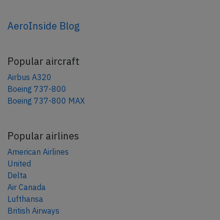
AeroInside Blog
Popular aircraft
Airbus A320
Boeing 737-800
Boeing 737-800 MAX
Popular airlines
American Airlines
United
Delta
Air Canada
Lufthansa
British Airways