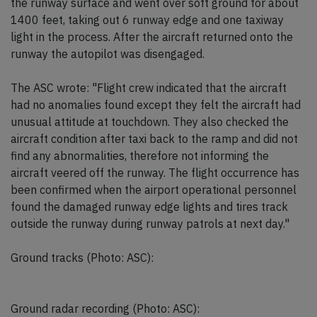
the runway surface and went over soft ground for about
1400 feet, taking out 6 runway edge and one taxiway
light in the process. After the aircraft returned onto the
runway the autopilot was disengaged.
The ASC wrote: "Flight crew indicated that the aircraft
had no anomalies found except they felt the aircraft had
unusual attitude at touchdown. They also checked the
aircraft condition after taxi back to the ramp and did not
find any abnormalities, therefore not informing the
aircraft veered off the runway. The flight occurrence has
been confirmed when the airport operational personnel
found the damaged runway edge lights and tires track
outside the runway during runway patrols at next day."
Ground tracks (Photo: ASC):
Ground radar recording (Photo: ASC):