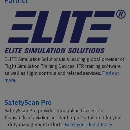
Partner
ELITE Simulation Solutions is a leading global provider of
Flight Simulation Training Devices, IFR training software
as well as flight controls and related services.
Find out
more.
SafetyScan Pro
SafetyScan Pro provides streamlined access to
thousands of aviation accident reports. Tailored for your
safety management efforts.
Book your demo today