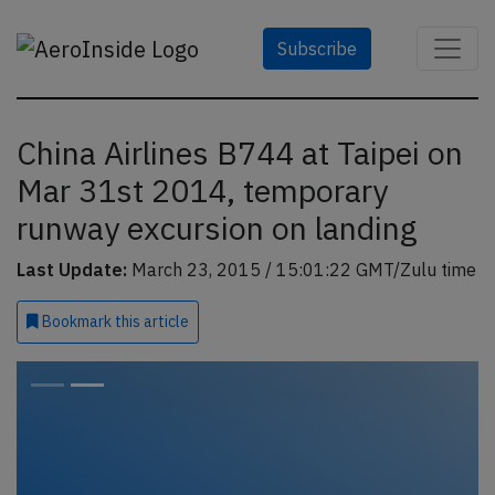
Subscribe
China Airlines B744 at Taipei on
Mar 31st 2014, temporary
runway excursion on landing
Last Update:
March 23, 2015 / 15:01:22 GMT/Zulu time
Bookmark
this article