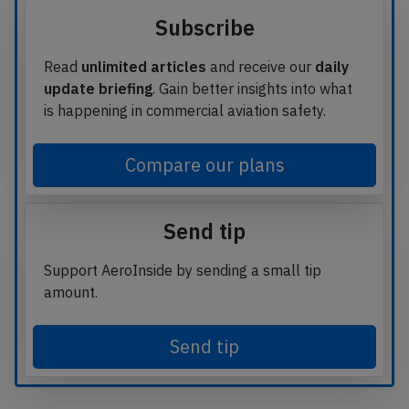
Subscribe
Read
unlimited articles
and receive our
daily
update briefing
. Gain better insights into what
is happening in commercial aviation safety.
Compare our plans
Send tip
Support AeroInside by sending a small tip
amount.
Send tip