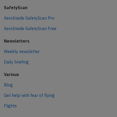
SafetyScan
AeroInside SafetyScan Pro
AeroInside SafetyScan Free
Newsletters
Weekly newsletter
Daily briefing
Various
Blog
Get help with fear of flying
Flights