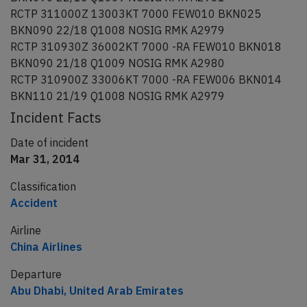
RCTP 311000Z 13003KT 7000 FEW010 BKN025
BKN090 22/18 Q1008 NOSIG RMK A2979
RCTP 310930Z 36002KT 7000 -RA FEW010 BKN018
BKN090 21/18 Q1009 NOSIG RMK A2980
RCTP 310900Z 33006KT 7000 -RA FEW006 BKN014
BKN110 21/19 Q1008 NOSIG RMK A2979
Incident Facts
Date of incident
Mar 31, 2014
Classification
Accident
Airline
China Airlines
Departure
Abu Dhabi, United Arab Emirates