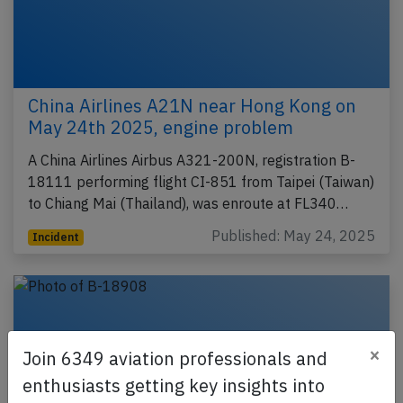
China Airlines A21N near Hong Kong on
May 24th 2025, engine problem
A China Airlines Airbus A321-200N, registration B-
18111 performing flight CI-851 from Taipei (Taiwan)
to Chiang Mai (Thailand), was enroute at FL340…
Published: May 24, 2025
Incident
×
Join 6349 aviation professionals and
enthusiasts getting key insights into