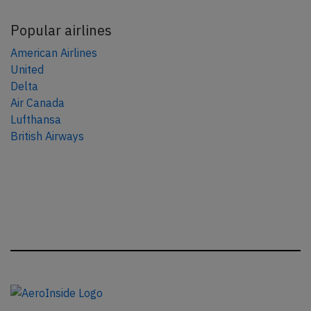
Popular airlines
American Airlines
United
Delta
Air Canada
Lufthansa
British Airways