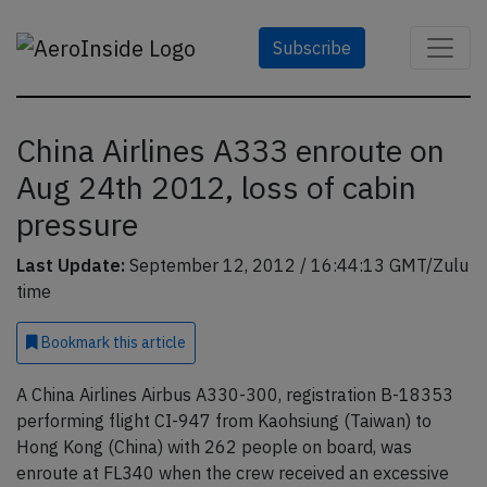
Subscribe
China Airlines A333 enroute on
Aug 24th 2012, loss of cabin
pressure
Last Update:
September 12, 2012 / 16:44:13 GMT/Zulu
time
Bookmark
this article
A China Airlines Airbus A330-300, registration B-18353
performing flight CI-947 from Kaohsiung (Taiwan) to
Hong Kong (China) with 262 people on board, was
enroute at FL340 when the crew received an excessive