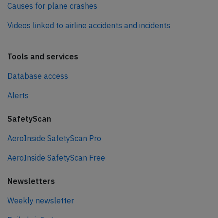
Causes for plane crashes
Videos linked to airline accidents and incidents
Tools and services
Database access
Alerts
SafetyScan
AeroInside SafetyScan Pro
AeroInside SafetyScan Free
Newsletters
Weekly newsletter