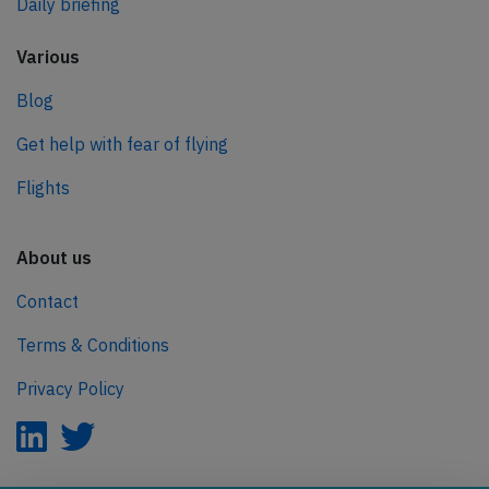
Daily briefing
Various
Blog
Get help with fear of flying
Flights
About us
Contact
Terms & Conditions
Privacy Policy