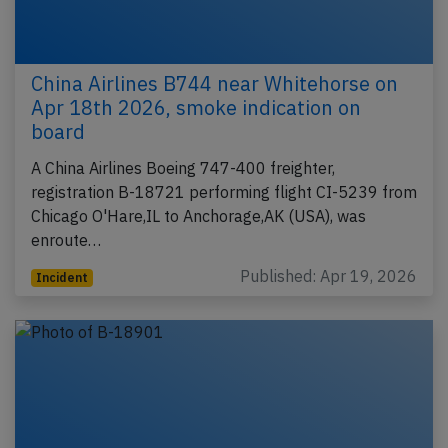
China Airlines B744 near Whitehorse on
Apr 18th 2026, smoke indication on
board
A China Airlines Boeing 747-400 freighter,
registration B-18721 performing flight CI-5239 from
Chicago O'Hare,IL to Anchorage,AK (USA), was
enroute…
Published: Apr 19, 2026
Incident