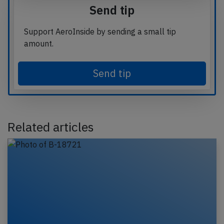
Send tip
Support AeroInside by sending a small tip
amount.
Send tip
Related articles