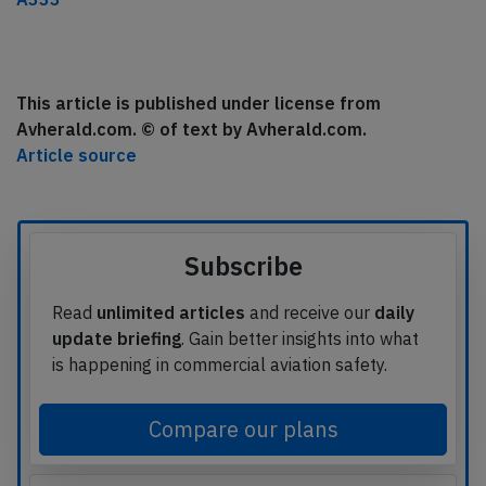
This article is published under license from
Avherald.com. © of text by Avherald.com.
Article source
Subscribe
Read
unlimited articles
and receive our
daily
update briefing
. Gain better insights into what
is happening in commercial aviation safety.
Compare our plans