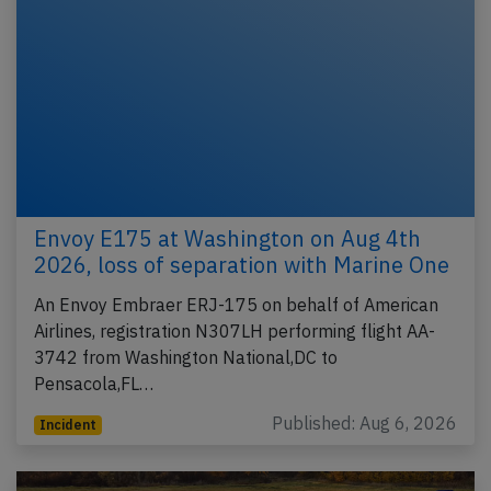
Envoy E175 at Washington on Aug 4th
2026, loss of separation with Marine One
An Envoy Embraer ERJ-175 on behalf of American
Airlines, registration N307LH performing flight AA-
3742 from Washington National,DC to
Pensacola,FL…
Published: Aug 6, 2026
Incident