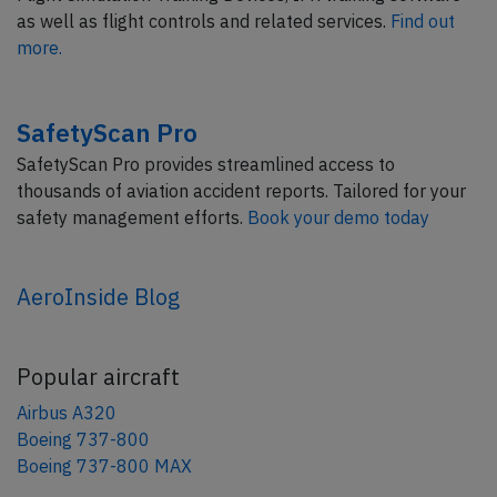
as well as flight controls and related services.
Find out
more.
SafetyScan Pro
SafetyScan Pro provides streamlined access to
thousands of aviation accident reports. Tailored for your
safety management efforts.
Book your demo today
AeroInside Blog
Popular aircraft
Airbus A320
Boeing 737-800
Boeing 737-800 MAX