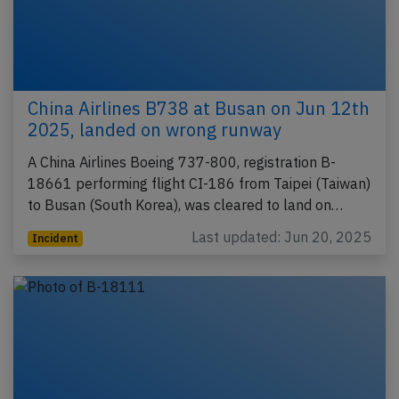
China Airlines B738 at Busan on Jun 12th
2025, landed on wrong runway
A China Airlines Boeing 737-800, registration B-
18661 performing flight CI-186 from Taipei (Taiwan)
to Busan (South Korea), was cleared to land on…
Last updated: Jun 20, 2025
Incident