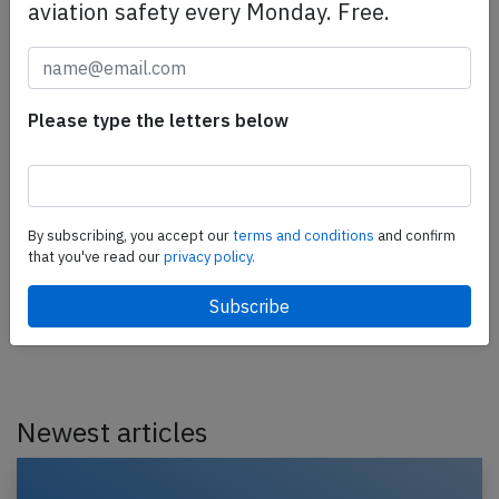
aviation safety every Monday. Free.
Please type the letters below
China Airlines A359 over South China Sea
on Apr 13th 2025, engine shut down in
flight
A China Airlines Airbus A350-900, registration B-
By subscribing, you accept our
terms and conditions
and confirm
18908 performing flight CI-753 from Taipei (Taiwan)
that you've read our
privacy policy.
to Singapore (Singapore), was enroute at FL390…
Published: Apr 13, 2025
Incident
Newest articles