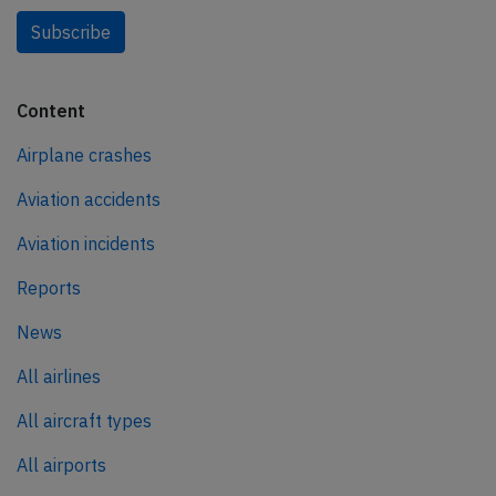
Subscribe
Content
Airplane crashes
Aviation accidents
Aviation incidents
Reports
News
All airlines
All aircraft types
All airports