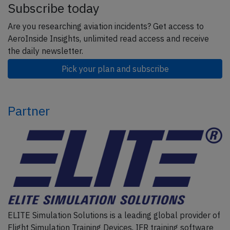
Subscribe today
Are you researching aviation incidents? Get access to
AeroInside Insights, unlimited read access and receive
the daily newsletter.
Pick your plan and subscribe
Partner
ELITE Simulation Solutions is a leading global provider of
Flight Simulation Training Devices, IFR training software