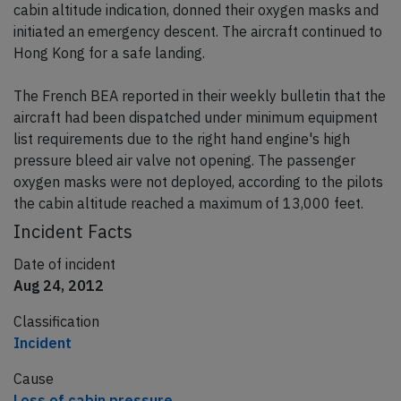
cabin altitude indication, donned their oxygen masks and
initiated an emergency descent. The aircraft continued to
Hong Kong for a safe landing.
The French BEA reported in their weekly bulletin that the
aircraft had been dispatched under minimum equipment
list requirements due to the right hand engine's high
pressure bleed air valve not opening. The passenger
oxygen masks were not deployed, according to the pilots
the cabin altitude reached a maximum of 13,000 feet.
Incident Facts
Date of incident
Aug 24, 2012
Classification
Incident
Cause
Loss of cabin pressure