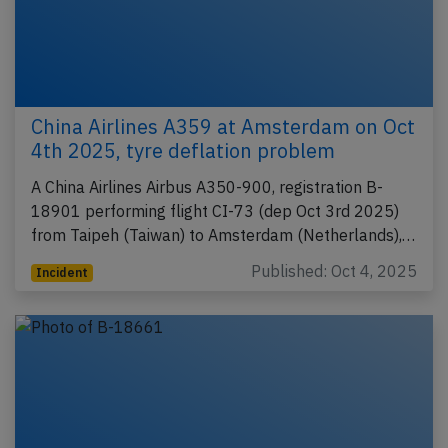
China Airlines A359 at Amsterdam on Oct
4th 2025, tyre deflation problem
A China Airlines Airbus A350-900, registration B-
18901 performing flight CI-73 (dep Oct 3rd 2025)
from Taipeh (Taiwan) to Amsterdam (Netherlands),…
Published: Oct 4, 2025
Incident