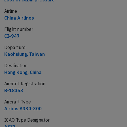
Airline
China Airlines
Flight number
CI-947
Departure
Kaohsiung, Taiwan
Destination
Hong Kong, China
Aircraft Registration
B-18353
Aircraft Type
Airbus A330-300
ICAO Type Designator
A333