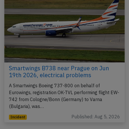
Smartwings B738 near Prague on Jun
19th 2026, electrical problems
A Smartwings Boeing 737-800 on behalf of
Eurowings, registration OK-TVL performing flight EW-
742 from Cologne/Bonn (Germany) to Varna
(Bulgaria), was…
Published: Aug 5, 2026
Incident