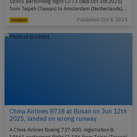
18901 performing flight CI-73 (dep Oct 3rd 2025)
from Taipeh (Taiwan) to Amsterdam (Netherlands),…
Published: Oct 4, 2025
Incident
China Airlines B738 at Busan on Jun 12th
2025, landed on wrong runway
A China Airlines Boeing 737-800, registration B-
18661 performing flight CI-186 from Taipei (Taiwan)