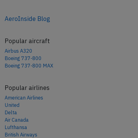
AeroInside Blog
Popular aircraft
Airbus A320
Boeing 737-800
Boeing 737-800 MAX
Popular airlines
American Airlines
United
Delta
Air Canada
Lufthansa
British Airways