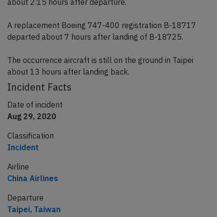
about 2:15 hours after departure.
A replacement Boeing 747-400 registration B-18717
departed about 7 hours after landing of B-18725.
The occurrence aircraft is still on the ground in Taipei
about 13 hours after landing back.
Incident Facts
Date of incident
Aug 29, 2020
Classification
Incident
Airline
China Airlines
Departure
Taipei, Taiwan