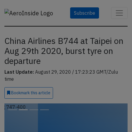
Subscribe
China Airlines B744 at Taipei on
Aug 29th 2020, burst tyre on
departure
Last Update:
August 29, 2020 / 17:23:23 GMT/Zulu
time
Bookmark
this article