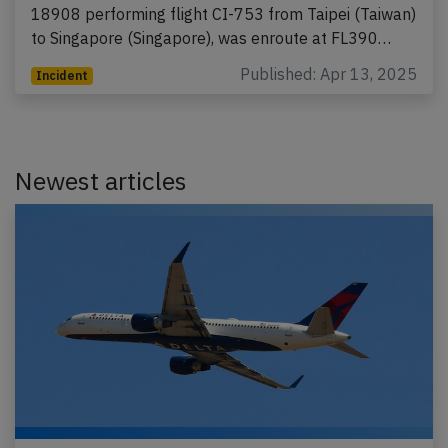
18908 performing flight CI-753 from Taipei (Taiwan)
to Singapore (Singapore), was enroute at FL390…
Published: Apr 13, 2025
Incident
Newest articles