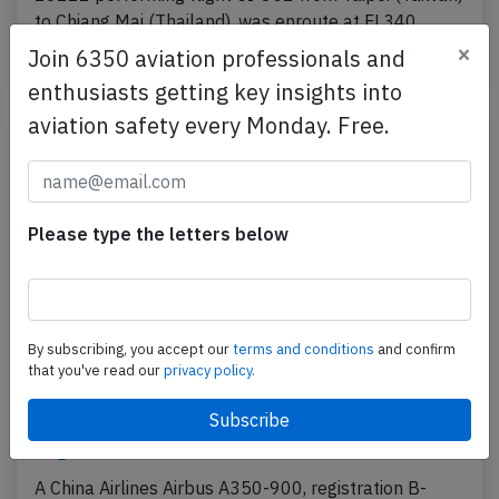
to Chiang Mai (Thailand), was enroute at FL340…
×
Join 6350 aviation professionals and
Published: May 24, 2025
Incident
enthusiasts getting key insights into
aviation safety every Monday. Free.
Please type the letters below
By subscribing, you accept our
terms and conditions
and confirm
that you've read our
privacy policy.
China Airlines A359 over South China Sea
on Apr 13th 2025, engine shut down in
flight
A China Airlines Airbus A350-900, registration B-