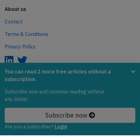
About us
Contact
Terms & Conditions
Privacy Policy
You can read 2 more free articles without a
subscription.
AeroInside is part of the Tiny Ventures Network.
Subscribe now and continue reading without
NetZero.aero
any limits!
Covering the journey to net zero emissions in aviation.
Subscribe now
© 2026 AeroInside. Some content © by other sources.
Are you a subscriber?
Login
AeroInside is a service provided by
Tiny Ventures
LLC/GmbH
, Zurich, Switzerland