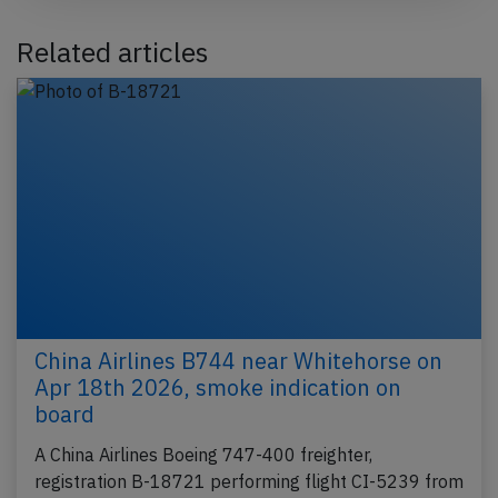
Related articles
China Airlines B744 near Whitehorse on
Apr 18th 2026, smoke indication on
board
A China Airlines Boeing 747-400 freighter,
registration B-18721 performing flight CI-5239 from