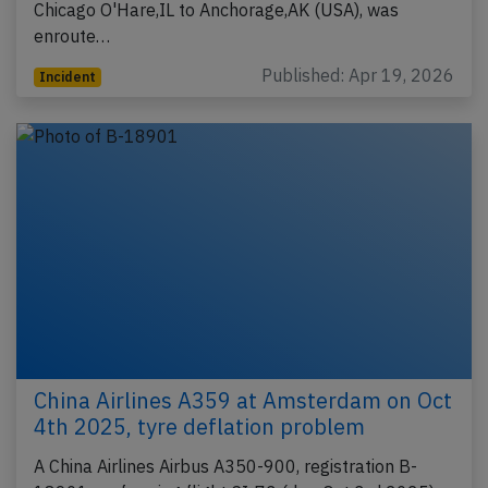
Chicago O'Hare,IL to Anchorage,AK (USA), was
enroute…
Published: Apr 19, 2026
Incident
China Airlines A359 at Amsterdam on Oct
4th 2025, tyre deflation problem
A China Airlines Airbus A350-900, registration B-