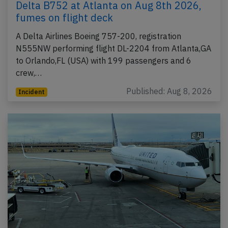
Delta B752 at Atlanta on Aug 8th 2026,
fumes on flight deck
A Delta Airlines Boeing 757-200, registration
N555NW performing flight DL-2204 from Atlanta,GA
to Orlando,FL (USA) with 199 passengers and 6
crew,…
Published: Aug 8, 2026
Incident