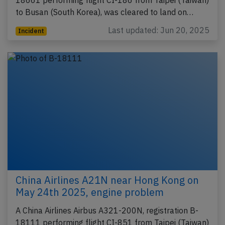
to Busan (South Korea), was cleared to land on…
Last updated: Jun 20, 2025
Incident
China Airlines A21N near Hong Kong on
May 24th 2025, engine problem
A China Airlines Airbus A321-200N, registration B-
18111 performing flight CI-851 from Taipei (Taiwan)