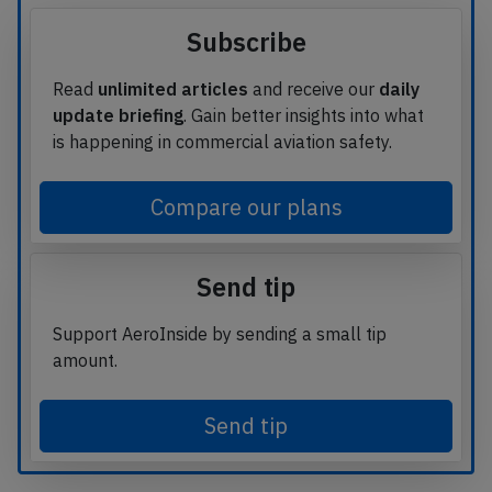
Subscribe
Read
unlimited articles
and receive our
daily
update briefing
. Gain better insights into what
is happening in commercial aviation safety.
Compare our plans
Send tip
Support AeroInside by sending a small tip
amount.
Send tip