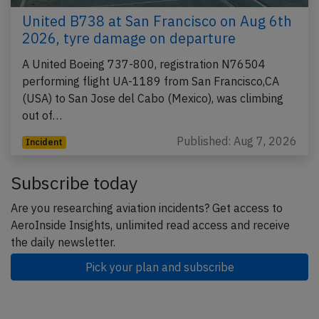
United B738 at San Francisco on Aug 6th
2026, tyre damage on departure
A United Boeing 737-800, registration N76504
performing flight UA-1189 from San Francisco,CA
(USA) to San Jose del Cabo (Mexico), was climbing
out of…
Published: Aug 7, 2026
Incident
Subscribe today
Are you researching aviation incidents? Get access to
AeroInside Insights, unlimited read access and receive
the daily newsletter.
Pick your plan and subscribe