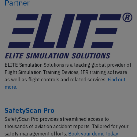
Partner
ELITE Simulation Solutions is a leading global provider of
Flight Simulation Training Devices, IFR training software
as well as flight controls and related services.
Find out
more.
SafetyScan Pro
SafetyScan Pro provides streamlined access to
thousands of aviation accident reports. Tailored for your
safety management efforts.
Book your demo today