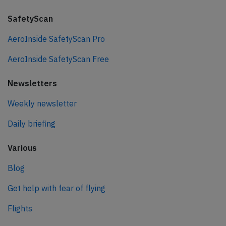
SafetyScan
AeroInside SafetyScan Pro
AeroInside SafetyScan Free
Newsletters
Weekly newsletter
Daily briefing
Various
Blog
Get help with fear of flying
Flights