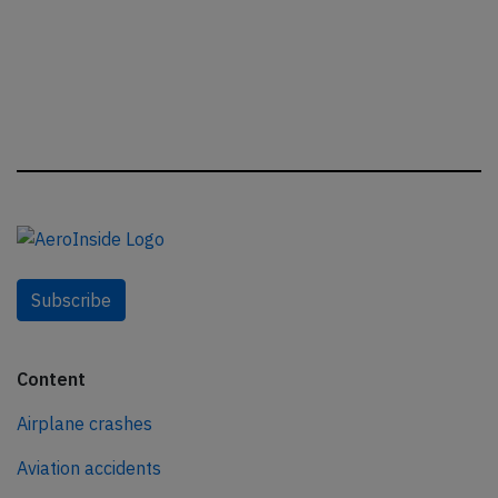
Subscribe
Content
Airplane crashes
Aviation accidents