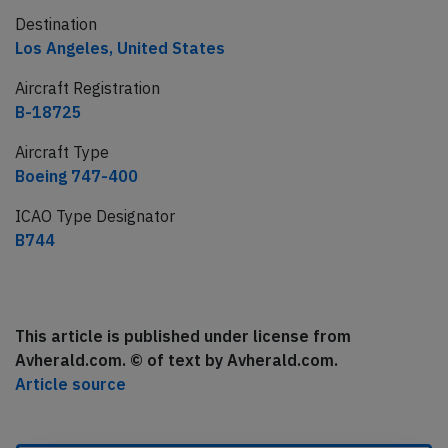
Destination
Los Angeles, United States
Aircraft Registration
B-18725
Aircraft Type
Boeing 747-400
ICAO Type Designator
B744
This article is published under license from
Avherald.com. © of text by Avherald.com.
Article source