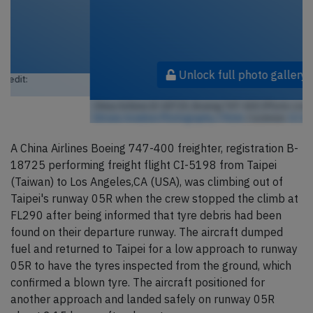
Unlock full photo gallery
China Airlines B-18725, Boeing 747-400 (Photo credit:
Jeroen
Stroes Aviation Photography / Flickr
/ License:
CC by
)
A China Airlines Boeing 747-400 freighter, registration B-
18725 performing freight flight CI-5198 from Taipei
(Taiwan) to Los Angeles,CA (USA), was climbing out of
Taipei's runway 05R when the crew stopped the climb at
FL290 after being informed that tyre debris had been
found on their departure runway. The aircraft dumped
fuel and returned to Taipei for a low approach to runway
05R to have the tyres inspected from the ground, which
confirmed a blown tyre. The aircraft positioned for
another approach and landed safely on runway 05R