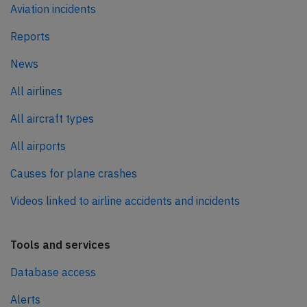
Aviation incidents
Reports
News
All airlines
All aircraft types
All airports
Causes for plane crashes
Videos linked to airline accidents and incidents
Tools and services
Database access
Alerts