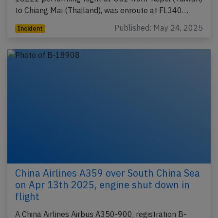
to Chiang Mai (Thailand), was enroute at FL340…
Published: May 24, 2025
Incident
China Airlines A359 over South China Sea
on Apr 13th 2025, engine shut down in
flight
A China Airlines Airbus A350-900, registration B-