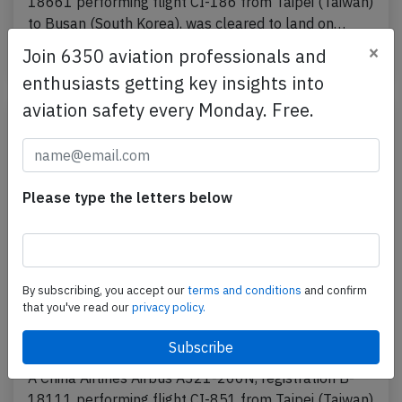
18661 performing flight CI-186 from Taipei (Taiwan)
to Busan (South Korea), was cleared to land on…
×
Join 6350 aviation professionals and
Last updated: Jun 20, 2025
Incident
enthusiasts getting key insights into
aviation safety every Monday. Free.
Please type the letters below
By subscribing, you accept our
terms and conditions
and confirm
that you've read our
privacy policy.
China Airlines A21N near Hong Kong on
May 24th 2025, engine problem
A China Airlines Airbus A321-200N, registration B-
18111 performing flight CI-851 from Taipei (Taiwan)