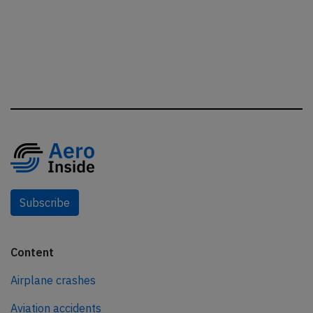
Subscribe
Content
Airplane crashes
Aviation accidents