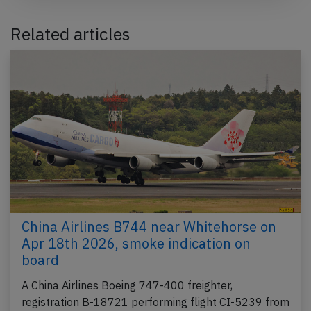
Related articles
China Airlines B744 near Whitehorse on
Apr 18th 2026, smoke indication on
board
A China Airlines Boeing 747-400 freighter,
registration B-18721 performing flight CI-5239 from