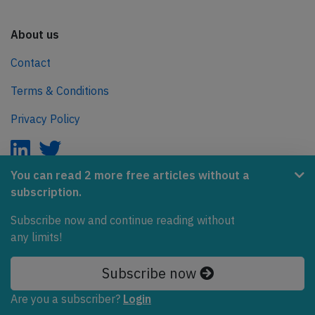
About us
Contact
Terms & Conditions
Privacy Policy
You can read 2 more free articles without a
subscription.
AeroInside is part of the Tiny Ventures Network.
Subscribe now and continue reading without
NetZero.aero
any limits!
Covering the journey to net zero emissions in aviation.
Subscribe now
© 2026 AeroInside. Some content © by other sources.
Are you a subscriber?
Login
AeroInside is a service provided by
Tiny Ventures