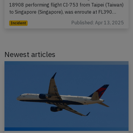
18908 performing flight CI-753 from Taipei (Taiwan)
to Singapore (Singapore), was enroute at FL390…
Published: Apr 13, 2025
Incident
Newest articles