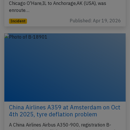
Chicago O'Hare,IL to Anchorage,AK (USA), was
enroute…
Published: Apr 19, 2026
Incident
China Airlines A359 at Amsterdam on Oct
4th 2025, tyre deflation problem
A China Airlines Airbus A350-900, registration B-