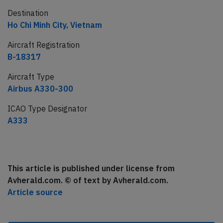
Destination
Ho Chi Minh City, Vietnam
Aircraft Registration
B-18317
Aircraft Type
Airbus A330-300
ICAO Type Designator
A333
This article is published under license from
Avherald.com. © of text by Avherald.com.
Article source