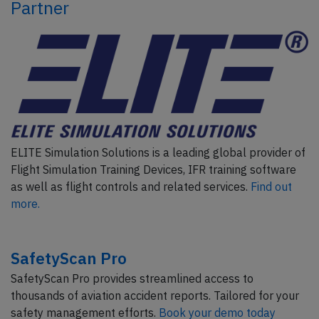
Partner
ELITE Simulation Solutions is a leading global provider of
Flight Simulation Training Devices, IFR training software
as well as flight controls and related services.
Find out
more.
SafetyScan Pro
SafetyScan Pro provides streamlined access to
thousands of aviation accident reports. Tailored for your
safety management efforts.
Book your demo today