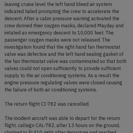
leaving cruise level the left hand bleed air system
indicated failed prompting the crew to accelerate the
descent. After a cabin pressure warning activated the
crew donned their oxygen masks, declared Mayday and
initated an emergency descent to 10,000 feet. The
passenger oxygen masks were not released. The
investigation found that the right hand fan thermostat
valve was defective and the left hand sealing gasket of
the fan thermostat valve was contaminated so that both
valves could not open sufficiently to provide sufficient
supply to the air conditioning systems. As a result the
engine pressure regulating valves were closed causing
the failure of both air conditioning systems.
The return flight CI-782 was cancelled.
The incident aircraft was able to depart for the return
flight, callsign CAL-782, after 13 hours on the ground,
climbed to FL410 right after departure and reached