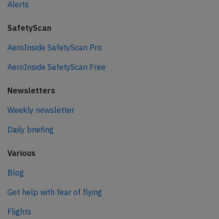
Alerts
SafetyScan
AeroInside SafetyScan Pro
AeroInside SafetyScan Free
Newsletters
Weekly newsletter
Daily briefing
Various
Blog
Get help with fear of flying
Flights