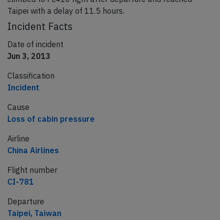
Taipei with a delay of 11.5 hours.
Incident Facts
Date of incident
Jun 3, 2013
Classification
Incident
Cause
Loss of cabin pressure
Airline
China Airlines
Flight number
CI-781
Departure
Taipei, Taiwan