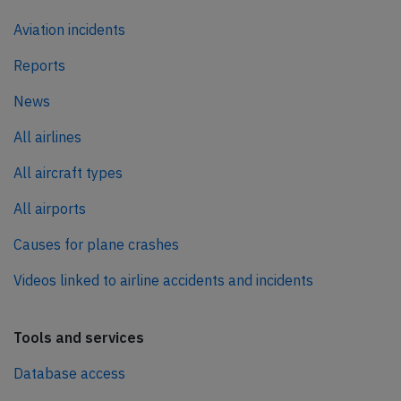
Aviation incidents
Reports
News
All airlines
All aircraft types
All airports
Causes for plane crashes
Videos linked to airline accidents and incidents
Tools and services
Database access