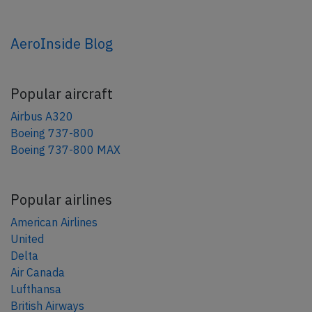
AeroInside Blog
Popular aircraft
Airbus A320
Boeing 737-800
Boeing 737-800 MAX
Popular airlines
American Airlines
United
Delta
Air Canada
Lufthansa
British Airways