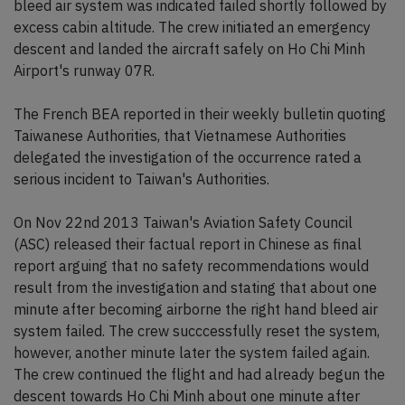
bleed air system was indicated failed shortly followed by
excess cabin altitude. The crew initiated an emergency
descent and landed the aircraft safely on Ho Chi Minh
Airport's runway 07R.
The French BEA reported in their weekly bulletin quoting
Taiwanese Authorities, that Vietnamese Authorities
delegated the investigation of the occurrence rated a
serious incident to Taiwan's Authorities.
On Nov 22nd 2013 Taiwan's Aviation Safety Council
(ASC) released their factual report in Chinese as final
report arguing that no safety recommendations would
result from the investigation and stating that about one
minute after becoming airborne the right hand bleed air
system failed. The crew succcessfully reset the system,
however, another minute later the system failed again.
The crew continued the flight and had already begun the
descent towards Ho Chi Minh about one minute after