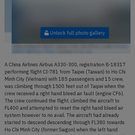
Unlock full photo gallery
China Airlines B-18317, Airbus A330-300 (Photo credit:
Kentaro
IEMOTO@Tokyo / Flickr
/ License:
CC by-sa
)
A China Airlines Airbus A330-300, registration B-18317
performing flight CI-781 from Taipei (Taiwan) to Ho Chi
Minh City (Vietnam) with 185 passengers and 15 crew,
was climbing through 1500 feet out of Taipei when the
crew received a right hand bleed air fault (engine CF6).
The crew continued the flight, climbed the aircraft to
FL400 and attempted to reset the right hand bleed air
system however to no avail. The aircraft had already
started to descend descending through FL380 towards
Ho Chi Minh City (former Saigon) when the left hand