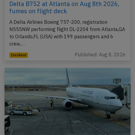
Delta B752 at Atlanta on Aug 8th 2026,
fumes on flight deck
A Delta Airlines Boeing 757-200, registration
N555NW performing flight DL-2204 from Atlanta,GA
to Orlando,FL (USA) with 199 passengers and 6
crew,…
Published: Aug 8, 2026
Incident