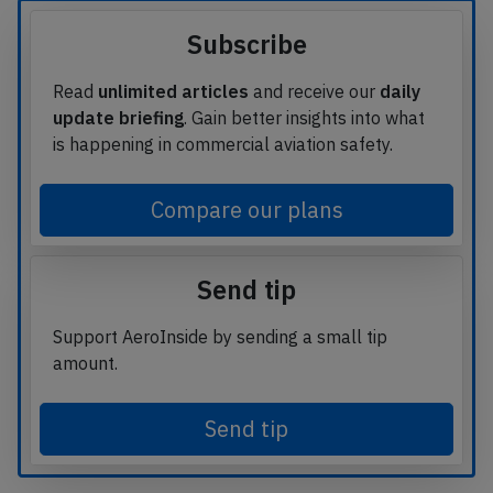
Subscribe
Read
unlimited articles
and receive our
daily
update briefing
. Gain better insights into what
is happening in commercial aviation safety.
Compare our plans
Send tip
Support AeroInside by sending a small tip
amount.
Send tip