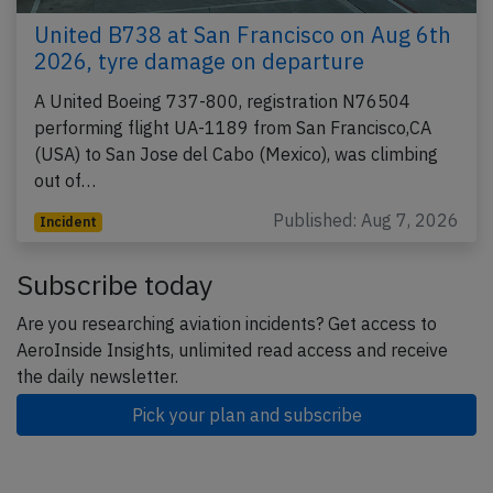
United B738 at San Francisco on Aug 6th
2026, tyre damage on departure
A United Boeing 737-800, registration N76504
performing flight UA-1189 from San Francisco,CA
(USA) to San Jose del Cabo (Mexico), was climbing
out of…
Published: Aug 7, 2026
Incident
Subscribe today
Are you researching aviation incidents? Get access to
AeroInside Insights, unlimited read access and receive
the daily newsletter.
Pick your plan and subscribe