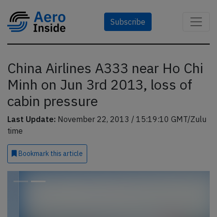
Subscribe
China Airlines A333 near Ho Chi
Minh on Jun 3rd 2013, loss of
cabin pressure
Last Update:
November 22, 2013 / 15:19:10 GMT/Zulu
time
Bookmark
this article