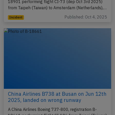
18901 performing flight CI-73 (dep Oct 3rd 2025)
from Taipeh (Taiwan) to Amsterdam (Netherlands),…
Published: Oct 4, 2025
Incident
China Airlines B738 at Busan on Jun 12th
2025, landed on wrong runway
A China Airlines Boeing 737-800, registration B-