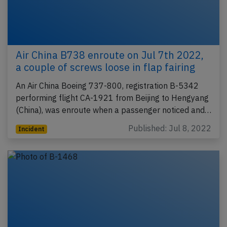
Air China B738 enroute on Jul 7th 2022,
a couple of screws loose in flap fairing
An Air China Boeing 737-800, registration B-5342
performing flight CA-1921 from Beijing to Hengyang
(China), was enroute when a passenger noticed and…
Published: Jul 8, 2022
Incident