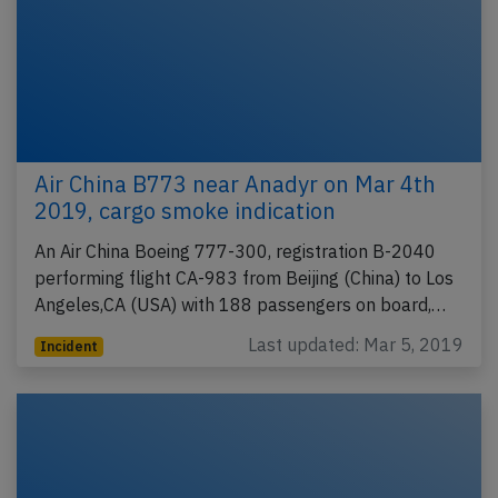
Air China B773 near Anadyr on Mar 4th
2019, cargo smoke indication
An Air China Boeing 777-300, registration B-2040
performing flight CA-983 from Beijing (China) to Los
Angeles,CA (USA) with 188 passengers on board,…
Last updated: Mar 5, 2019
Incident