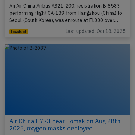
An Air China Airbus A321-200, registration B-8583
performing flight CA-139 from Hangzhou (China) to
Seoul (South Korea), was enroute at FL330 over…
Last updated: Oct 18, 2025
Incident
Air China B773 near Tomsk on Aug 28th
2025, oxygen masks deployed