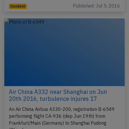
Published: Jul 5, 2016
Incident
Air China A332 near Shanghai on Jun
20th 2016, turbulence injures 17
An Air China Airbus A330-200, registration B-6549
performing flight CA-936 (dep Jun 19th) from
Frankfurt/Main (Germany) to Shanghai Pudong