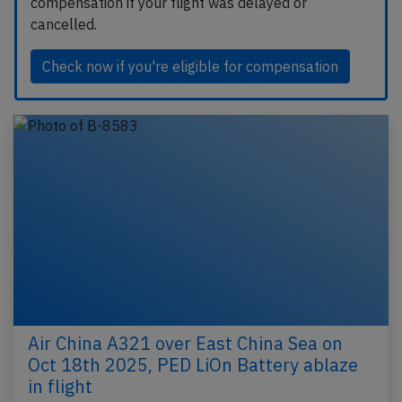
compensation if your flight was delayed or
cancelled.
Check now if you're eligible for compensation
Air China A321 over East China Sea on
Oct 18th 2025, PED LiOn Battery ablaze
in flight