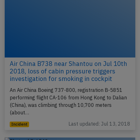
Air China B738 near Shantou on Jul 10th
2018, loss of cabin pressure triggers
investigation for smoking in cockpit
An Air China Boeing 737-800, registration B-5851
performing flight CA-106 from Hong Kong to Dalian
(China), was climbing through 10,700 meters
(about…
Last updated: Jul 13, 2018
Incident