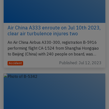
Air China A333 enroute on Jul 10th 2023,
clear air turbulence injures two
An Air China Airbus A330-300, registration B-5916
performing flight CA-1524 from Shanghai Hongqiao
to Beijing (China) with 240 people on board, was…
Published: Jul 12, 2023
Accident