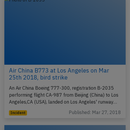
Air China B773 at Los Angeles on Mar
25th 2018, bird strike
An Air China Boeing 777-300, registration B-2035
performing flight CA-987 from Beijing (China) to Los
Angeles,CA (USA), landed on Los Angeles' runway…
Published: Mar 27, 2018
Incident