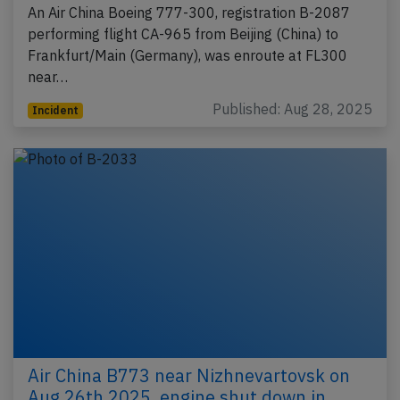
An Air China Boeing 777-300, registration B-2087
performing flight CA-965 from Beijing (China) to
Frankfurt/Main (Germany), was enroute at FL300
near…
Published: Aug 28, 2025
Incident
Air China B773 near Nizhnevartovsk on
Aug 26th 2025, engine shut down in