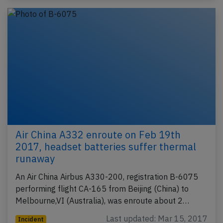
Air China A332 enroute on Feb 19th
2017, headset batteries suffer thermal
runaway
An Air China Airbus A330-200, registration B-6075
performing flight CA-165 from Beijing (China) to
Melbourne,VI (Australia), was enroute about 2…
Last updated: Mar 15, 2017
Incident