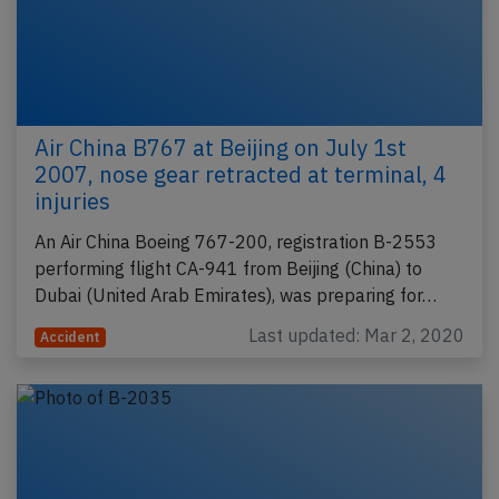
Air China B767 at Beijing on July 1st
2007, nose gear retracted at terminal, 4
injuries
An Air China Boeing 767-200, registration B-2553
performing flight CA-941 from Beijing (China) to
Dubai (United Arab Emirates), was preparing for…
Last updated: Mar 2, 2020
Accident