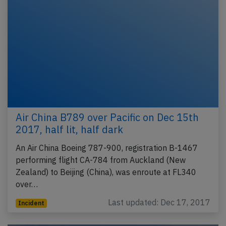
Air China B789 over Pacific on Dec 15th
2017, half lit, half dark
An Air China Boeing 787-900, registration B-1467
performing flight CA-784 from Auckland (New
Zealand) to Beijing (China), was enroute at FL340
over…
Last updated: Dec 17, 2017
Incident