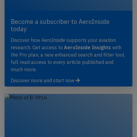
Become a subscriber to AeroInside
today
Discover how AeroInside supports your aviation
research. Get access to
AeroInside Insights
with
the Pro plan, a new enhanced search and filter tool,
full read access to every article published and
much more.
Discover more and start now