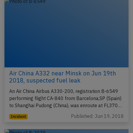
Air China A332 near Minsk on Jun 19th
2018, suspected fuel leak
An Air China Airbus A330-200, registration B-6549
performing flight CA-840 from Barcelona,SP (Spain)
to Shanghai Pudong (China), was enroute at FL370…
Published: Jun 19, 2018
Incident