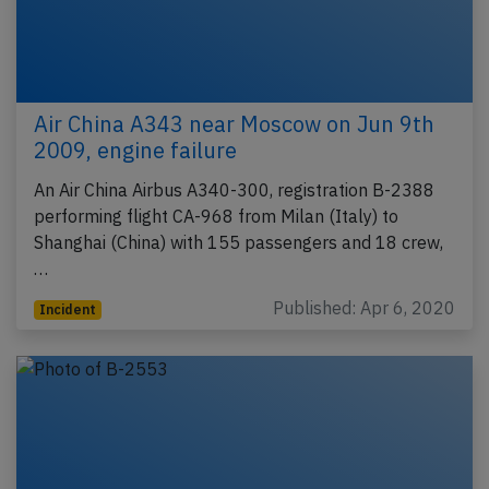
Air China A343 near Moscow on Jun 9th
2009, engine failure
An Air China Airbus A340-300, registration B-2388
performing flight CA-968 from Milan (Italy) to
Shanghai (China) with 155 passengers and 18 crew,
…
Published: Apr 6, 2020
Incident