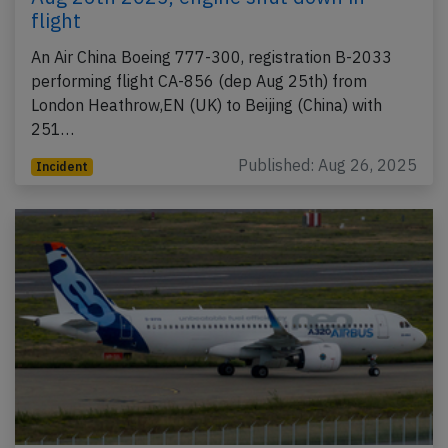
flight
An Air China Boeing 777-300, registration B-2033
performing flight CA-856 (dep Aug 25th) from
London Heathrow,EN (UK) to Beijing (China) with
251…
Published: Aug 26, 2025
Incident