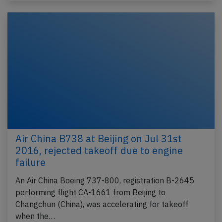
Air China B738 at Beijing on Jul 31st
2016, rejected takeoff due to engine
failure
An Air China Boeing 737-800, registration B-2645
performing flight CA-1661 from Beijing to
Changchun (China), was accelerating for takeoff
when the…