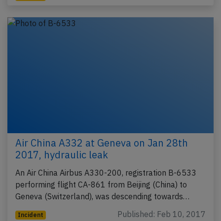
Air China A332 at Geneva on Jan 28th
2017, hydraulic leak
An Air China Airbus A330-200, registration B-6533
performing flight CA-861 from Beijing (China) to
Geneva (Switzerland), was descending towards…
Published: Feb 10, 2017
Incident