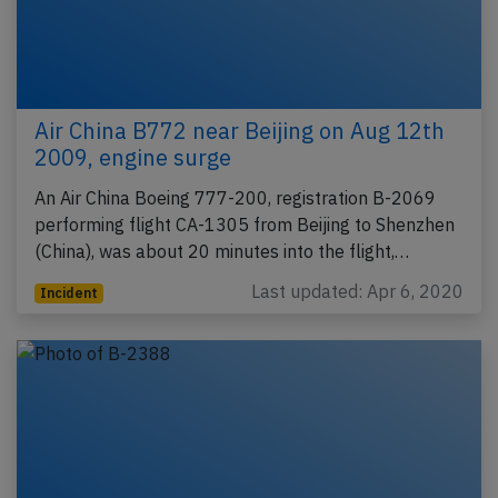
Air China B772 near Beijing on Aug 12th
2009, engine surge
An Air China Boeing 777-200, registration B-2069
performing flight CA-1305 from Beijing to Shenzhen
(China), was about 20 minutes into the flight,…
Last updated: Apr 6, 2020
Incident