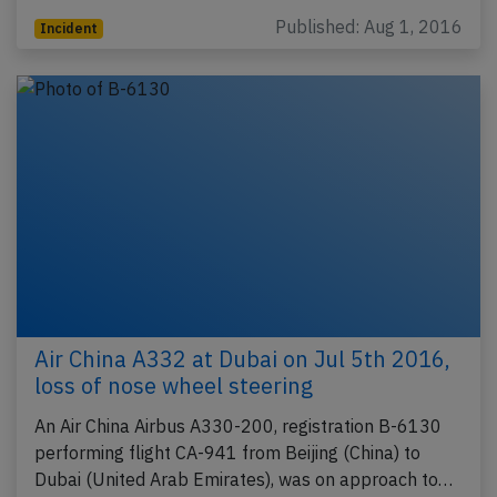
Published: Aug 1, 2016
Incident
Air China A332 at Dubai on Jul 5th 2016,
loss of nose wheel steering
An Air China Airbus A330-200, registration B-6130
performing flight CA-941 from Beijing (China) to
Dubai (United Arab Emirates), was on approach to…