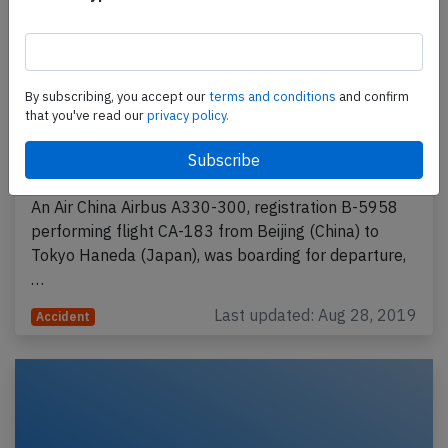
By subscribing, you accept our
terms and conditions
and confirm
that you've read our
privacy policy.
Air China A333 at Beijing on Aug 27th
2019, aircraft on fire at the gate
An Air China Airbus A330-300, registration B-5958
performing flight CA-183 from Beijing (China) to
Tokyo Haneda (Japan), was boarding for departure,
…
Last updated: Aug 28, 2019
Accident