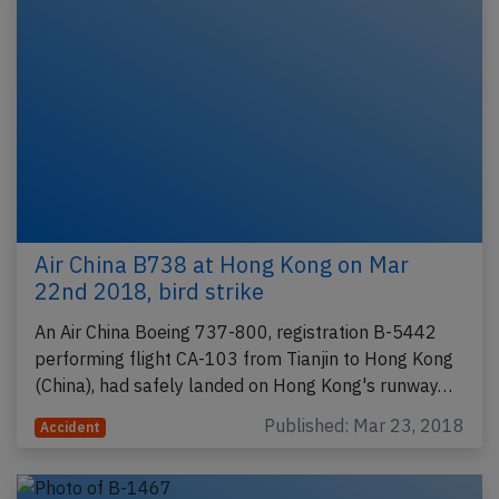
Air China B738 at Hong Kong on Mar
22nd 2018, bird strike
An Air China Boeing 737-800, registration B-5442
performing flight CA-103 from Tianjin to Hong Kong
(China), had safely landed on Hong Kong's runway…
Published: Mar 23, 2018
Accident