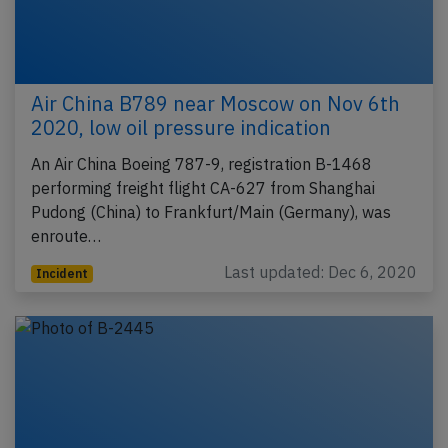
Air China B789 near Moscow on Nov 6th
2020, low oil pressure indication
An Air China Boeing 787-9, registration B-1468
performing freight flight CA-627 from Shanghai
Pudong (China) to Frankfurt/Main (Germany), was
enroute…
Last updated: Dec 6, 2020
Incident