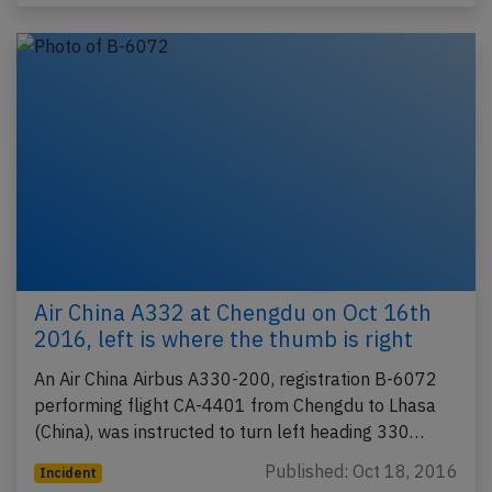
Air China A332 at Chengdu on Oct 16th
2016, left is where the thumb is right
An Air China Airbus A330-200, registration B-6072
performing flight CA-4401 from Chengdu to Lhasa
(China), was instructed to turn left heading 330…
Published: Oct 18, 2016
Incident