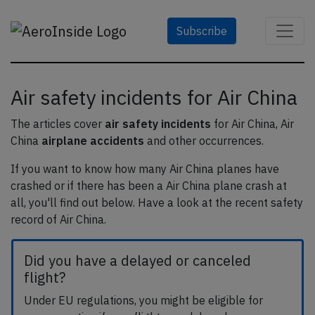
Subscribe
Air safety incidents for Air China
The articles cover
air safety incidents
for Air China, Air
China
airplane accidents
and other occurrences.
If you want to know how many Air China planes have
crashed or if there has been a Air China plane crash at
all, you'll find out below. Have a look at the recent safety
record of Air China.
Did you have a delayed or canceled
flight?
Under EU regulations, you might be eligible for