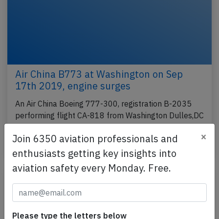
Air China B773 at Washington on Sep
17th 2019, engine surges
An Air China Boeing 777-300, registration B-2035
performing flight CA-818 from Washington Dulles,DC
(USA) to Beijing (China) with 219 people on…
×
Join 6350 aviation professionals and
Last updated: Sep 18, 2019
Incident
enthusiasts getting key insights into
aviation safety every Monday. Free.
Please type the letters below