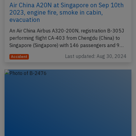
Air China A20N at Singapore on Sep 10th
2023, engine fire, smoke in cabin,
evacuation
An Air China Airbus A320-200N, registration B-305J
performing flight CA-403 from Chengdu (China) to
Singapore (Singapore) with 146 passengers and 9…
Last updated: Aug 30, 2024
Accident