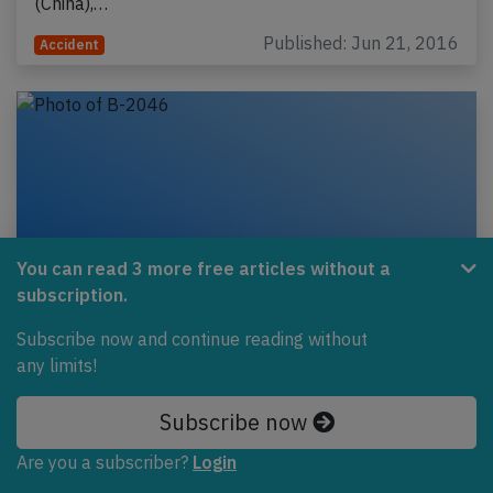
(China),…
Published: Jun 21, 2016
Accident
You can read 3 more free articles without a
subscription.
Subscribe now and continue reading without
any limits!
Air China B773 over Hudson Bay on Jun
4th 2016, engine shut down in flight
Subscribe now
An Air China Boeing 777-300, registration B-2046
Are you a subscriber?
Login
performing flight CA-818 from Washington Dulles,DC
(USA) to Beijing (China) with 277 passengers and…