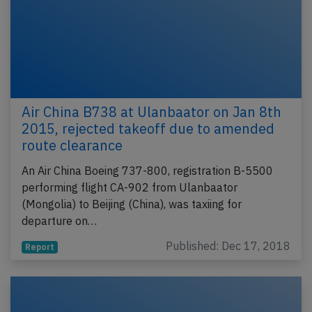
Air China B738 at Ulanbaator on Jan 8th
2015, rejected takeoff due to amended
route clearance
An Air China Boeing 737-800, registration B-5500
performing flight CA-902 from Ulanbaator
(Mongolia) to Beijing (China), was taxiing for
departure on…
Published: Dec 17, 2018
Report