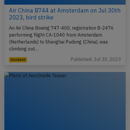
Air China B744 at Amsterdam on Jul 30th
2023, bird strike
An Air China Boeing 747-400, registration B-2476
performing flight CA-1040 from Amsterdam
(Netherlands) to Shanghai Pudong (China), was
climbing out…
Published: Jul 30, 2023
Incident