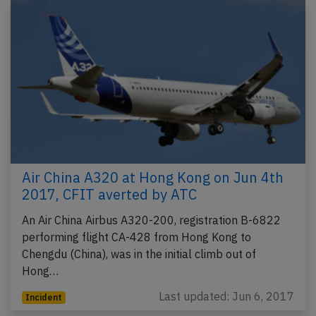
Air China A320 at Hong Kong on Jun 4th
2017, CFIT averted by ATC
An Air China Airbus A320-200, registration B-6822
performing flight CA-428 from Hong Kong to
Chengdu (China), was in the initial climb out of
Hong…
Last updated: Jun 6, 2017
Incident