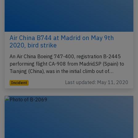
Air China B744 at Madrid on May 9th
2020, bird strike
An Air China Boeing 747-400, registration B-2445
performing flight CA-908 from Madrid,SP (Spain) to
Tianjing (China), was in the initial climb out of…
Last updated: May 11, 2020
Incident