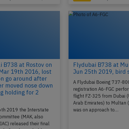
i B738 at Rostov on
Flydubai B738 at Mu
Mar 19th 2016, lost
Jun 25th 2019, bird 
on go around after
A Flydubai Boeing 737-80
zer moved nose down
registration A6-FGC perfo
g holding for 2
flight FZ-325 from Dubai 
Arab Emirates) to Multan (
th 2019 the Interstate
was on approach to…
Committee (MAK, also
AC) released their final