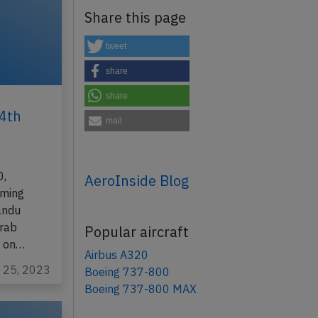
Share this page
tweet
share
share
4th
mail
0,
AeroInside Blog
rming
andu
Arab
Popular aircraft
e on…
Airbus A320
r 25, 2023
Boeing 737-800
Boeing 737-800 MAX