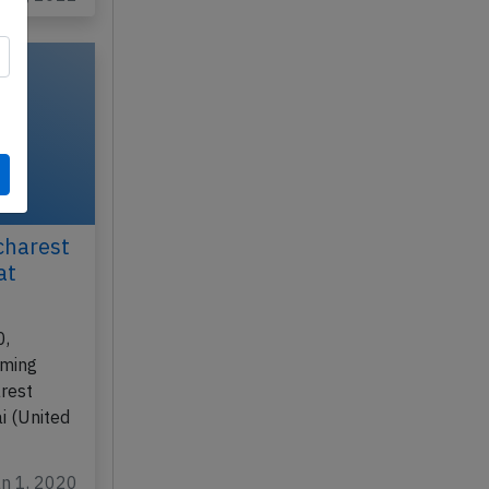
charest
at
0,
rming
rest
i (United
an 1, 2020