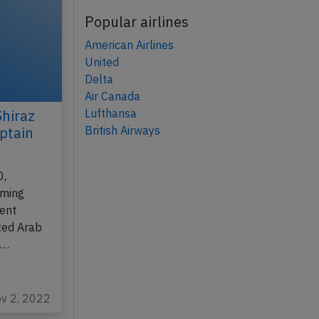
Popular airlines
American Airlines
United
Delta
Air Canada
Lufthansa
Shiraz
British Airways
ptain
0,
rming
kent
ted Arab
e…
ov 2, 2022