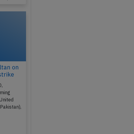
ltan on
strike
0,
rming
(United
Pakistan),