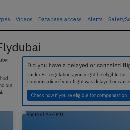
types
Videos
Database access
Alerts
SafetyS
 Flydubai
ubai
Did you have a delayed or canceled fli
Under EU regulations, you might be eligible for
shed
compensation if your flight was delayed or cance
ind out
i.
Check now if you're eligible for compensation