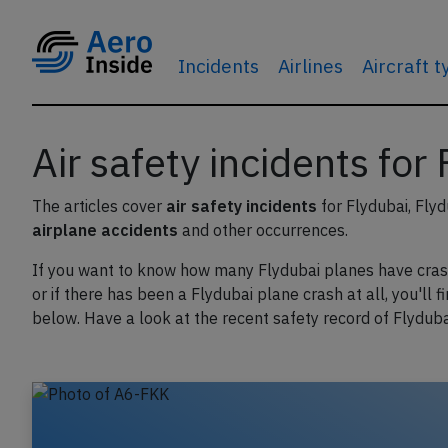
Incidents
Airlines
Aircraft 
Air safety incidents for
The articles cover
air safety incidents
for Flydubai, Flyd
airplane accidents
and other occurrences.
If you want to know how many Flydubai planes have cra
or if there has been a Flydubai plane crash at all, you'll f
below. Have a look at the recent safety record of Flyduba