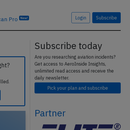
Login
Subscribe
can Pro
New!
Subscribe today
Are you researching aviation incidents?
Get access to AeroInside Insights,
ght?
unlimited read access and receive the
daily newsletter.
lled.
Pick your plan and subscribe
Partner