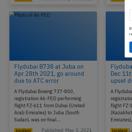
B
r
Flydubai B738 at Juba on
Flyduba
Apr 28th 2021, go around
Dec 11t
due to ATC error
upset d
A Flydubai Boeing 737-800,
A Flyduba
registration A6-FED performing
registrat
flight FZ-611 from Dubai (United
flight FZ
Arab Emirates) to Juba (South
(Kazakhst
Sudan), was on final…
Emirates)
Published: May 3, 2021
L
Incident
Incident