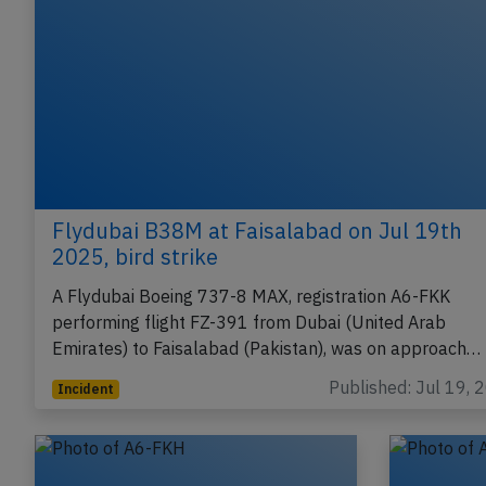
Flydubai B38M at Faisalabad on Jul 19th
2025, bird strike
A Flydubai Boeing 737-8 MAX, registration A6-FKK
performing flight FZ-391 from Dubai (United Arab
Emirates) to Faisalabad (Pakistan), was on approach…
Published: Jul 19, 
Incident