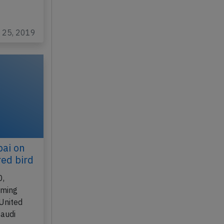
n 25, 2019
bai on
ed bird
0,
rming
(United
Saudi