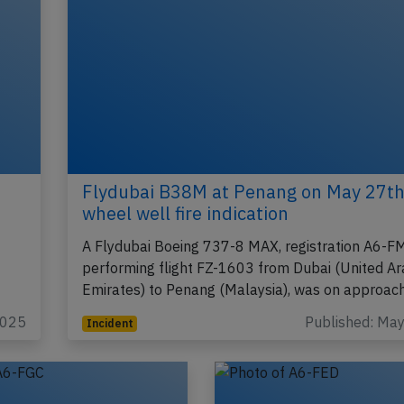
Flydubai B38M at Penang on May 27th
wheel well fire indication
A Flydubai Boeing 737-8 MAX, registration A6-
performing flight FZ-1603 from Dubai (United A
Emirates) to Penang (Malaysia), was on approac
2025
Published: Ma
Incident