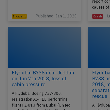
report co
causes of
Published: Jan 1, 2020
L
Incident
Crash
Flydubai B738 near Jeddah
Flyduba
on Jun 7th 2018, loss of
B738 ne
cabin pressure
2018, m
separat
A Flydubai Boeing 737-800,
rescue
registration A6-FEE performing
flight FZ-813 from Dubai (United
A Flyduba