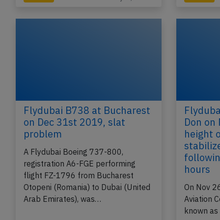
Flydubai B738 at Bucharest
Flyduba
on Dec 31st 2019, slat
Don on 
problem
height 
stabili
A Flydubai Boeing 737-800,
followin
registration A6-FGE performing
hours
flight FZ-1796 from Bucharest
Otopeni (Romania) to Dubai (United
On Nov 26
Arab Emirates), was…
Aviation 
known as I