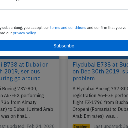
y subscribing, you accept our
terms and conditions
and confirm that you've
ead our
privacy policy.
i B738 at Dubai on
Flydubai B738 at Bu
h 2019, serious
on Dec 30th 2019, sl
uring go around
problem
i Boeing 737-800,
A Flydubai Boeing 737-80
ion A6-FEX performing
registration A6-FGE perfo
-1736 from Almaty
flight FZ-1796 from Bucha
an) to Dubai (United Arab
Otopeni (Romania) to Duba
, was on final…
Arab Emirates), was…
ast updated: Feb 24, 2020
Last updated: J
Incident