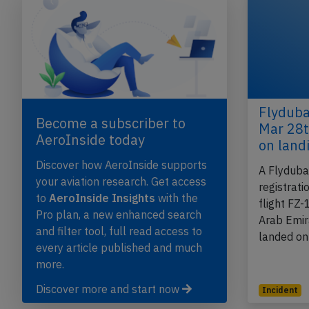
Flyduba
Become a subscriber to
Mar 28t
AeroInside today
on land
Discover how AeroInside supports
A Flyduba
your aviation research. Get access
registrat
to
AeroInside Insights
with the
flight FZ
Pro plan, a new enhanced search
Arab Emir
and filter tool, full read access to
landed o
every article published and much
more.
Discover more and start now
Incident