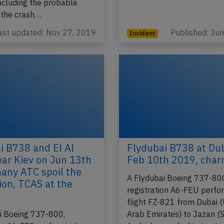
ncluding the probable
 the crash…
ast updated: Nov 27, 2019
Published: Ju
Incident
i B738 and El Al
Flydubai B738 at Du
ar Kiev on Jun 13th
Feb 10th 2019, charr
any ATC spoil the
A Flydubai Boeing 737-80
ion, TCAS at the
registration A6-FEU perfo
flight FZ-821 from Dubai 
i Boeing 737-800,
Arab Emirates) to Jazan (