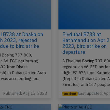
i B738 at Dhaka on
Flydubai B738 at
h 2023, rejected
Kathmandu on Apr 2
due to bird strike
2023, bird strike on
departure
i Boeing 737-800,
ion A6-FGC performing
A Flydubai Boeing 737-80
-502 from Dhaka
registration A6-FED perfo
sh) to Dubai (United Arab
flight FZ-576 from Kathm
, was accelerating for…
(Nepal) to Dubai (United 
Emirates) with 167 peopl
Published: Aug 13, 2023
Last updated: Ap
Incident