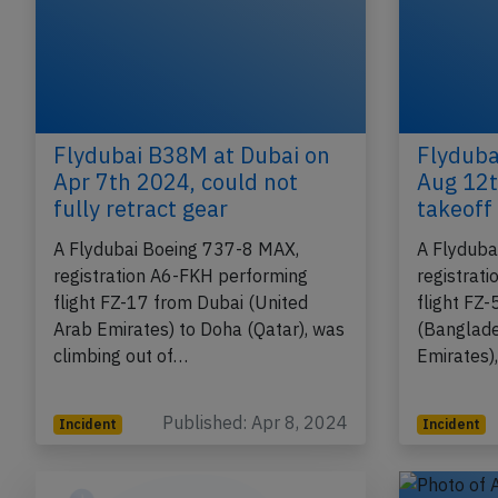
Flydubai B38M at Dubai on
Flyduba
Apr 7th 2024, could not
Aug 12t
fully retract gear
takeoff 
A Flydubai Boeing 737-8 MAX,
A Flyduba
registration A6-FKH performing
registrat
flight FZ-17 from Dubai (United
flight FZ
Arab Emirates) to Doha (Qatar), was
(Banglade
climbing out of…
Emirates)
Published: Apr 8, 2024
Incident
Incident