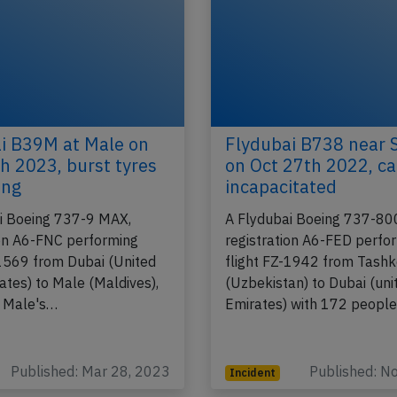
i B39M at Male on
Flydubai B738 near 
h 2023, burst tyres
on Oct 27th 2022, ca
ing
incapacitated
i Boeing 737-9 MAX,
A Flydubai Boeing 737-80
ion A6-FNC performing
registration A6-FED perfo
-1569 from Dubai (United
flight FZ-1942 from Tash
ates) to Male (Maldives),
(Uzbekistan) to Dubai (uni
n Male's…
Emirates) with 172 peopl
Published: Mar 28, 2023
Published: N
Incident