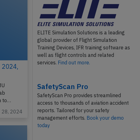
ELITE Simulation Solutions is a leading
global provider of Flight Simulation
Training Devices, IFR training software as
well as flight controls and related
services.
Find out more.
 2024,
SafetyScan Pro
FMU
rab
SafetyScan Pro provides streamlined
h to…
access to thousands of aviation accident
reports. Tailored for your safety
y 28, 2024
management efforts.
Book your demo
today