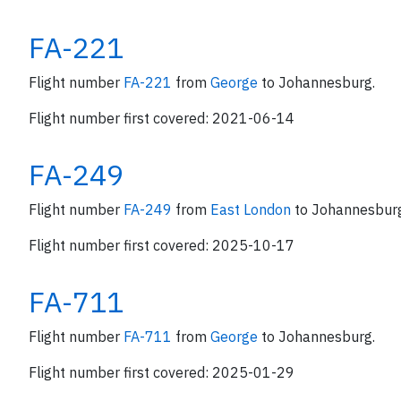
FA-221
Flight number
FA-221
from
George
to Johannesburg.
Flight number first covered: 2021-06-14
FA-249
Flight number
FA-249
from
East London
to Johannesbur
Flight number first covered: 2025-10-17
FA-711
Flight number
FA-711
from
George
to Johannesburg.
Flight number first covered: 2025-01-29