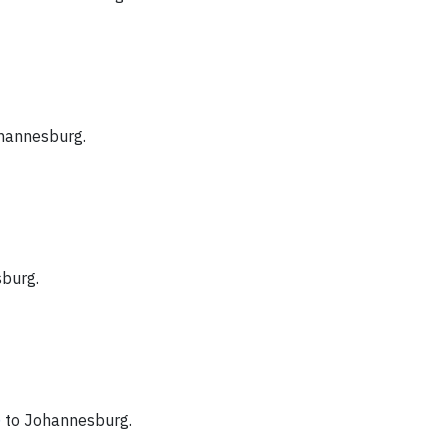
hannesburg.
burg.
)
to Johannesburg.