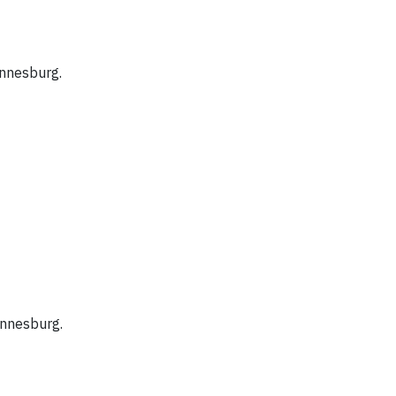
nnesburg.
nnesburg.