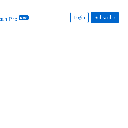
Login
Subscribe
can Pro
New!