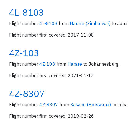
4L-8103
Flight number
4L-8103
from
Harare (Zimbabwe)
to Joha
Flight number first covered: 2017-11-08
4Z-103
Flight number
4Z-103
from
Harare
to Johannesburg.
Flight number first covered: 2021-01-13
4Z-8307
Flight number
4Z-8307
from
Kasane (Botswana)
to Joha
Flight number first covered: 2019-02-26