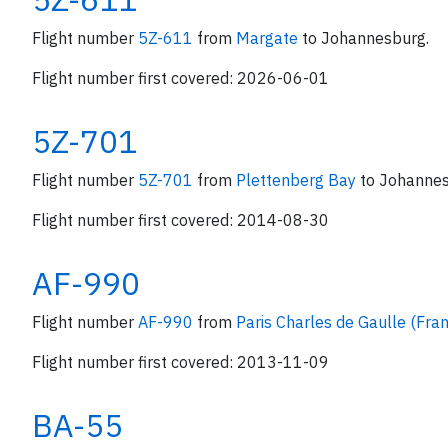
Flight number
5Z-611
from
Margate
to Johannesburg.
Flight number first covered: 2026-06-01
5Z-701
Flight number
5Z-701
from
Plettenberg Bay
to Johannes
Flight number first covered: 2014-08-30
AF-990
Flight number
AF-990
from
Paris Charles de Gaulle (Fra
Flight number first covered: 2013-11-09
BA-55