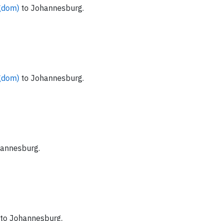
ngdom)
to Johannesburg.
ngdom)
to Johannesburg.
hannesburg.
to Johannesburg.