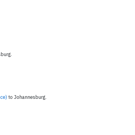
burg.
nce)
to Johannesburg.