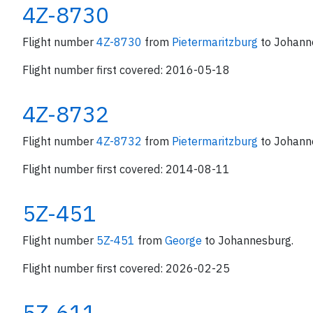
4Z-8730
Flight number
4Z-8730
from
Pietermaritzburg
to Johann
Flight number first covered: 2016-05-18
4Z-8732
Flight number
4Z-8732
from
Pietermaritzburg
to Johann
Flight number first covered: 2014-08-11
5Z-451
Flight number
5Z-451
from
George
to Johannesburg.
Flight number first covered: 2026-02-25
5Z-611