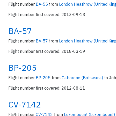
Flight number
BA-55
from
London Heathrow (United Ki
Flight number first covered: 2013-09-13
BA-57
Flight number
BA-57
from
London Heathrow (United Ki
Flight number first covered: 2018-03-19
BP-205
Flight number
BP-205
from
Gaborone (Botswana)
to Jo
Flight number first covered: 2012-08-11
CV-7142
Flight number
CV-7142
from
Luxembourg (Luxembourg)