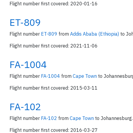
Flight number first covered: 2020-01-16
ET-809
Flight number
ET-809
from
Addis Ababa (Ethiopia)
to Jo
Flight number first covered: 2021-11-06
FA-1004
Flight number
FA-1004
from
Cape Town
to Johannesbur
Flight number first covered: 2015-03-11
FA-102
Flight number
FA-102
from
Cape Town
to Johannesburg.
Flight number first covered: 2016-03-27