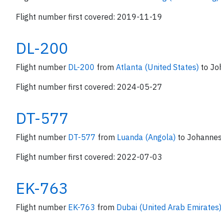
Flight number first covered: 2019-11-19
DL-200
Flight number
DL-200
from
Atlanta (United States)
to Jo
Flight number first covered: 2024-05-27
DT-577
Flight number
DT-577
from
Luanda (Angola)
to Johannes
Flight number first covered: 2022-07-03
EK-763
Flight number
EK-763
from
Dubai (United Arab Emirates