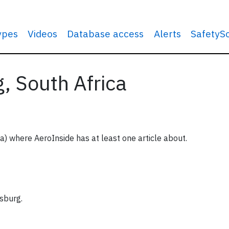
types
Videos
Database access
Alerts
SafetyS
, South Africa
ca) where AeroInside has at least one article about.
sburg.