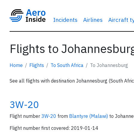
Incidents
Airlines
Aircraft 
Flights to Johannesburg
Home
Flights
To South Africa
To Johannesburg
See all flights with destination Johannesburg (South Afri
3W-20
Flight number
3W-20
from
Blantyre (Malawi)
to Johanne
Flight number first covered: 2019-01-14