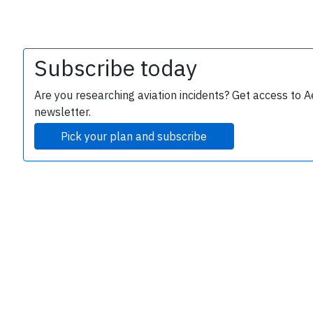
Subscribe today
Are you researching aviation incidents? Get access to A
newsletter.
Pick your plan and subscribe
e
P
B