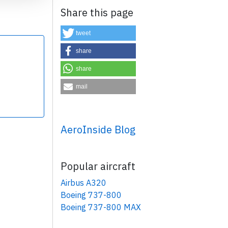
Share this page
tweet
share
share
×
mail
AeroInside Blog
Popular aircraft
Airbus A320
Boeing 737-800
Boeing 737-800 MAX