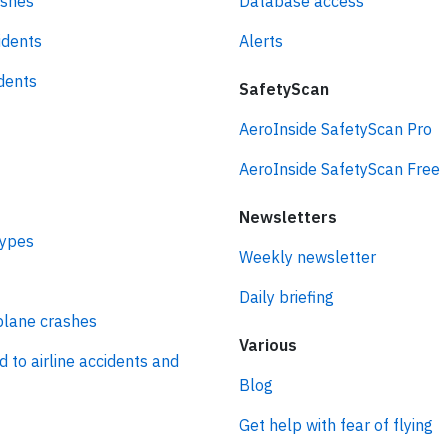
ashes
Database access
idents
Alerts
idents
SafetyScan
AeroInside SafetyScan Pro
AeroInside SafetyScan Free
Newsletters
types
Weekly newsletter
Daily briefing
plane crashes
Various
d to airline accidents and
Blog
Get help with fear of flying