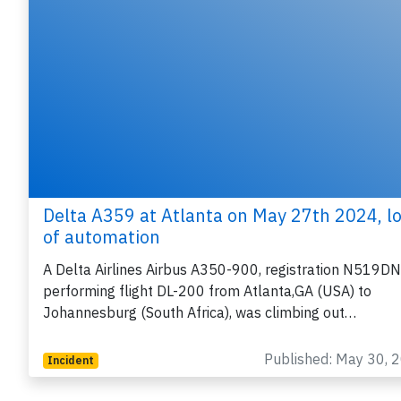
Delta A359 at Atlanta on May 27th 2024, l
of automation
A Delta Airlines Airbus A350-900, registration N519DN
performing flight DL-200 from Atlanta,GA (USA) to
Johannesburg (South Africa), was climbing out…
Published: May 30, 
Incident