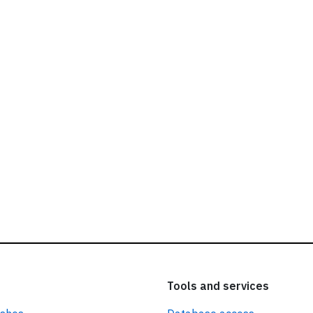
ead our
privacy policy.
Tools and services