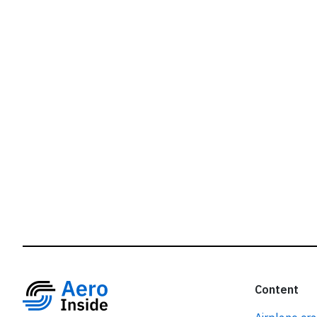
r
Content