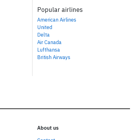
Popular airlines
American Airlines
United
Delta
Air Canada
Lufthansa
British Airways
About us