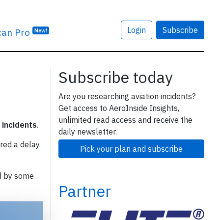
Login
Subscribe
can Pro
New!
Subscribe today
Are you researching aviation incidents?
Get access to AeroInside Insights,
unlimited read access and receive the
 incidents
.
daily newsletter.
red a delay.
Pick your plan and subscribe
d by some
Partner