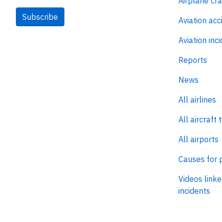
Airplane cr
Subscribe
Aviation acc
Aviation inc
Reports
News
All airlines
All aircraft 
All airports
Causes for 
Videos linke
incidents