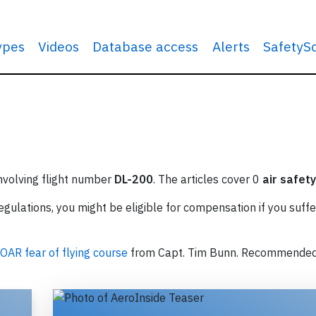
types
Videos
Database access
Alerts
SafetyS
involving flight number
DL-200
. The articles cover 0
air safety
ulations, you might be eligible for compensation if you suffe
OAR fear of flying course
from Capt. Tim Bunn. Recommende