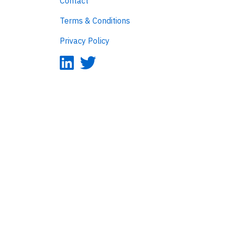
Contact
Terms & Conditions
Privacy Policy