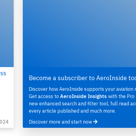
oss
Become a subscriber to AeroInside to
Discover how AeroInside supports your aviation 
Get access to
AeroInside Insights
with the Pro 
new enhanced search and filter tool, full read ac
every article published and much more.
2024
Discover more and start now