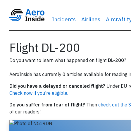
Incidents
Airlines
Aircraft 
Flight DL-200
Do you want to learn what happened on flight
DL-200
?
AeroInside has currently 0 articles available for reading 
Did you have a delayed or canceled flight?
Under EU reg
Check now if you're eligible.
Do you suffer from fear of flight?
Then
check out the S
of our readers!