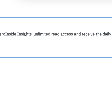
eroInside Insights, unlimited read access and receive the daily
Join 6350 aviation professionals and
nthusiasts getting key insights into aviation
safety every Monday. Free.
lease type the letters below
y subscribing, you accept our
terms and conditions
and confirm that you've