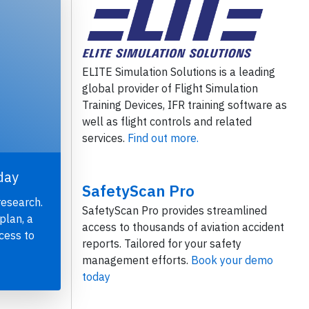
ELITE Simulation Solutions is a leading
global provider of Flight Simulation
Training Devices, IFR training software as
well as flight controls and related
services.
Find out more.
day
SafetyScan Pro
research.
SafetyScan Pro provides streamlined
plan, a
access to thousands of aviation accident
cess to
reports. Tailored for your safety
management efforts.
Book your demo
today