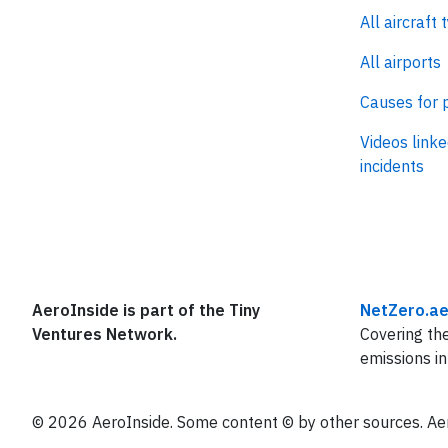
All aircraft 
All airports
Causes for 
Videos linke
incidents
AeroInside is part of the Tiny
NetZero.ae
Ventures Network.
Covering the
emissions in
© 2026 AeroInside. Some content © by other sources. Aer