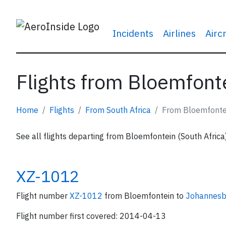
Incidents
Airlines
Airc
Flights from Bloemfonte
Home
Flights
From South Africa
From Bloemfonte
See all flights departing from Bloemfontein (South Africa
XZ-1012
Flight number
XZ-1012
from Bloemfontein to
Johannesb
Flight number first covered: 2014-04-13