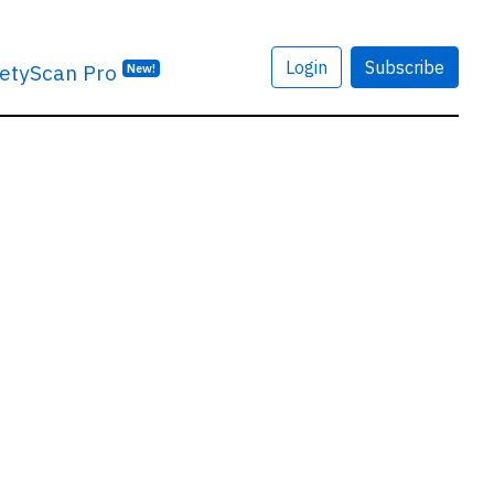
Login
Subscribe
etyScan Pro
New!