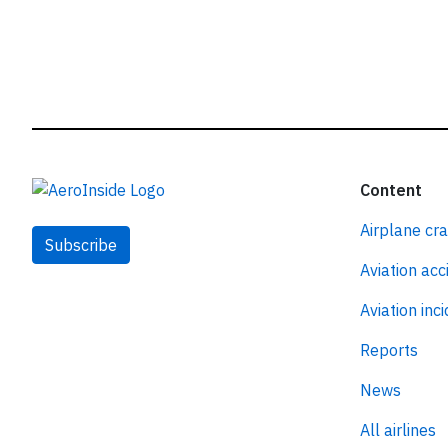
Content
Airplane cr
Subscribe
Aviation acc
Aviation inc
Reports
News
All airlines