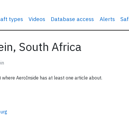
raft types
Videos
Database access
Alerts
Saf
in, South Africa
in
) where AeroInside has at least one article about.
urg