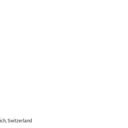
rich, Switzerland