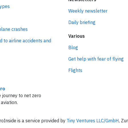
types
Weekly newsletter
Daily briefing
plane crashes
Various
d to airline accidents and
Blog
Get help with fear of flying
Flights
ro
 journey to net zero
 aviation.
oInside is a service provided by
Tiny Ventures LLC/GmbH
, Zu