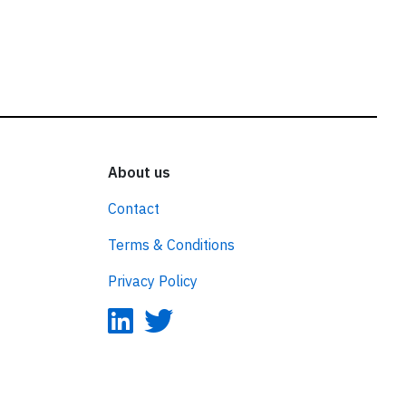
About us
Contact
Terms & Conditions
Privacy Policy