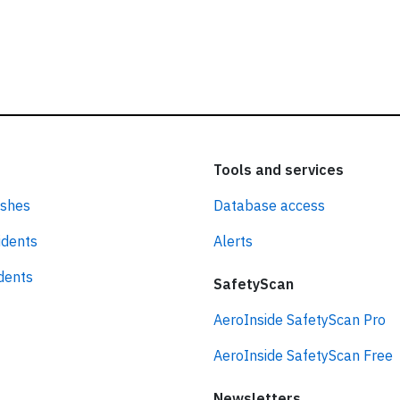
Tools and services
ashes
Database access
idents
Alerts
idents
SafetyScan
AeroInside SafetyScan Pro
AeroInside SafetyScan Free
Newsletters