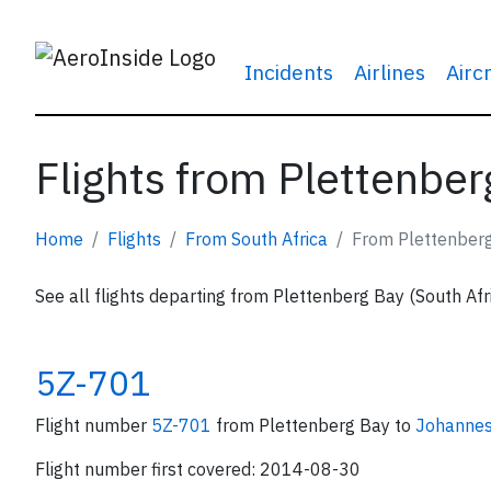
Incidents
Airlines
Airc
Flights from Plettenber
Home
Flights
From South Africa
From Plettenber
See all flights departing from Plettenberg Bay (South Afr
5Z-701
Flight number
5Z-701
from Plettenberg Bay to
Johanne
Flight number first covered: 2014-08-30