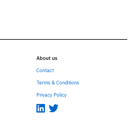
About us
Contact
Terms & Conditions
Privacy Policy