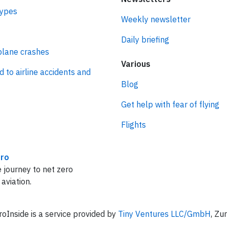
types
Weekly newsletter
Daily briefing
plane crashes
Various
d to airline accidents and
Blog
Get help with fear of flying
Flights
ro
 journey to net zero
 aviation.
oInside is a service provided by
Tiny Ventures LLC/GmbH
, Zu