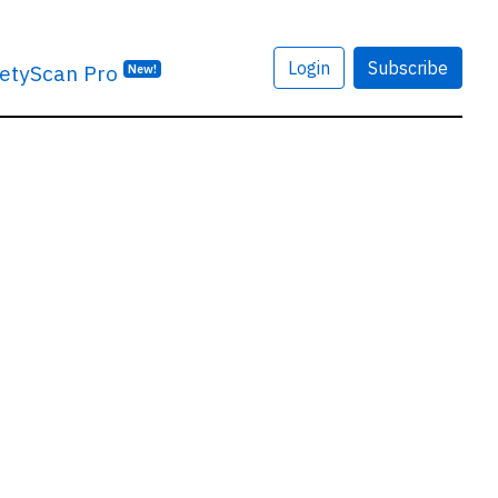
Login
Subscribe
etyScan Pro
New!