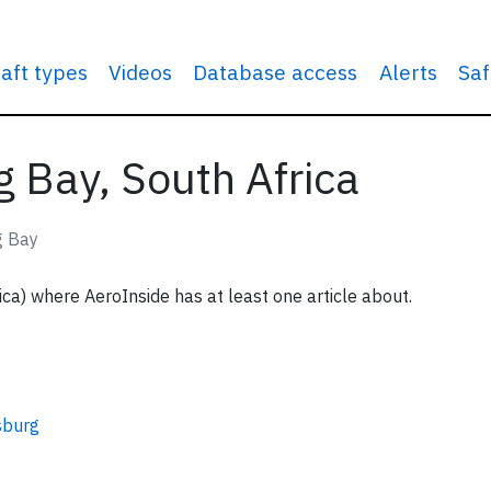
raft types
Videos
Database access
Alerts
Saf
g Bay, South Africa
g Bay
ica) where AeroInside has at least one article about.
sburg