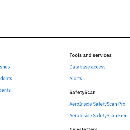
Tools and services
ashes
Database access
idents
Alerts
idents
SafetyScan
AeroInside SafetyScan Pro
AeroInside SafetyScan Free
Newsletters