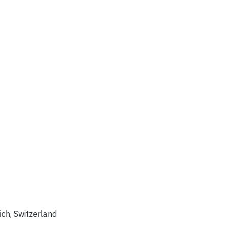
rich, Switzerland