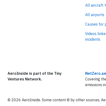
All aircraft 
All airports
Causes for 
Videos linke
incidents
AeroInside is part of the Tiny
NetZero.ae
Ventures Network.
Covering the
emissions in
© 2026 AeroInside. Some content © by other sources. Aer