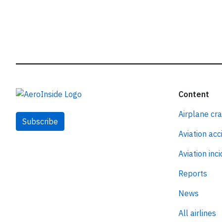
Content
Airplane cr
Subscribe
Aviation acc
Aviation inc
Reports
News
All airlines