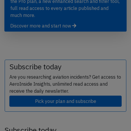
the Pro plan, a new enhanced search and filter tool,
full read access to every article published and
much more.
Discover more and start now
Subscribe today
Are you researching aviation incidents? Get access to
AeroInside Insights, unlimited read access and
receive the daily newsletter.
Pick your plan and subscribe
Subscribe today