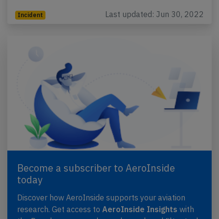
Last updated: Jun 30, 2022
Incident
Become a subscriber to AeroInside
today
Discover how AeroInside supports your aviation
research. Get access to
AeroInside Insights
with