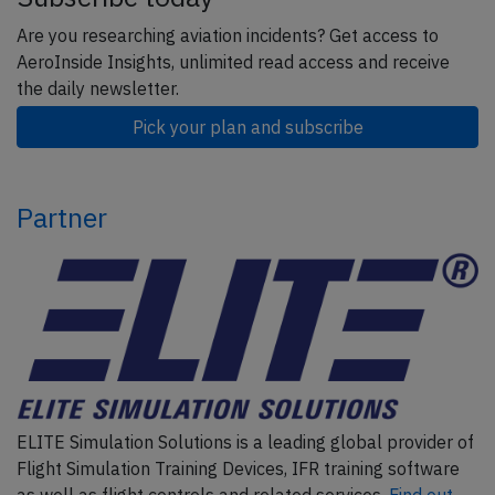
Are you researching aviation incidents? Get access to
AeroInside Insights, unlimited read access and receive
the daily newsletter.
Pick your plan and subscribe
Partner
ELITE Simulation Solutions is a leading global provider of
Flight Simulation Training Devices, IFR training software