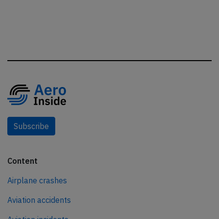
Subscribe
Content
Airplane crashes
Aviation accidents