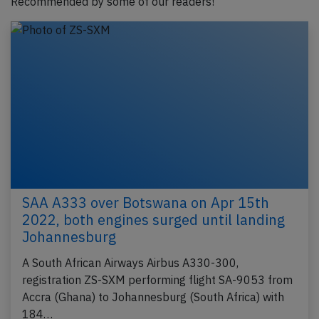
Recommended by some of our readers!
SAA A333 over Botswana on Apr 15th
2022, both engines surged until landing
Johannesburg
A South African Airways Airbus A330-300,
registration ZS-SXM performing flight SA-9053 from
Accra (Ghana) to Johannesburg (South Africa) with
184…