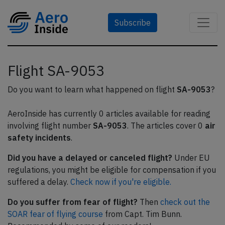
Subscribe
Flight SA-9053
Do you want to learn what happened on flight
SA-9053
?
AeroInside has currently 0 articles available for reading
involving flight number
SA-9053
. The articles cover 0
air
safety incidents
.
Did you have a delayed or canceled flight?
Under EU
regulations, you might be eligible for compensation if you
suffered a delay.
Check now if you're eligible.
Do you suffer from fear of flight?
Then
check out the
SOAR fear of flying course
from Capt. Tim Bunn.