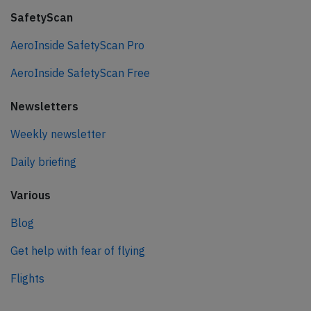
SafetyScan
AeroInside SafetyScan Pro
AeroInside SafetyScan Free
Newsletters
Weekly newsletter
Daily briefing
Various
Blog
Get help with fear of flying
Flights