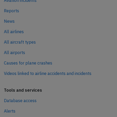
Aviation incidents
Reports
News
All airlines
All aircraft types
All airports
Causes for plane crashes
Videos linked to airline accidents and incidents
Tools and services
Database access
Alerts