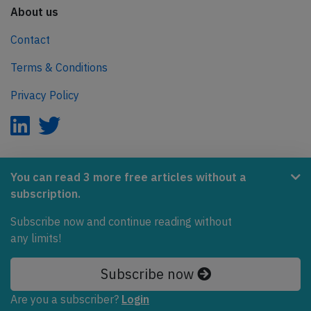
About us
Contact
Terms & Conditions
Privacy Policy
AeroInside is part of the Tiny Ventures Network.
You can read 3 more free articles without a
subscription.
NetZero.aero
Subscribe now and continue reading without
Covering the journey to net zero emissions in aviation.
any limits!
© 2026 AeroInside. Some content © by other sources.
Subscribe now
AeroInside is a service provided by
Tiny Ventures
Are you a subscriber?
Login
LLC/GmbH
, Zurich, Switzerland