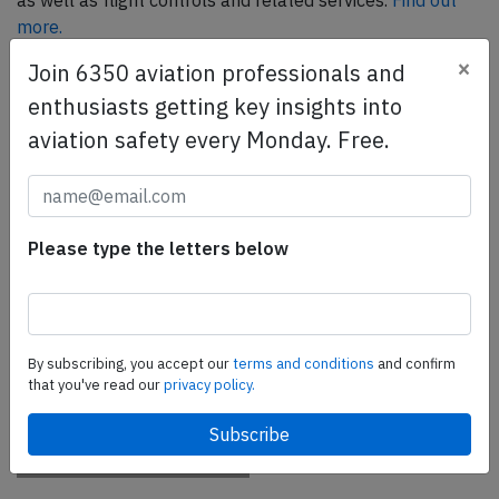
as well as flight controls and related services.
Find out
more.
×
Join 6350 aviation professionals and
enthusiasts getting key insights into
SafetyScan Pro
aviation safety every Monday. Free.
SafetyScan Pro provides streamlined access to
thousands of aviation accident reports. Tailored for your
safety management efforts.
Book your demo today
Please type the letters below
Share this page
tweet
By subscribing, you accept our
terms and conditions
and confirm
share
that you've read our
privacy policy.
share
mail