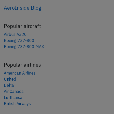
AeroInside Blog
Popular aircraft
Airbus A320
Boeing 737-800
Boeing 737-800 MAX
Popular airlines
American Airlines
United
Delta
Air Canada
Lufthansa
British Airways