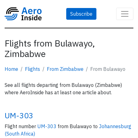
Subscribe
Flights from Bulawayo,
Zimbabwe
Home
Flights
From Zimbabwe
From Bulawayo
See all flights departing from Bulawayo (Zimbabwe)
where AeroInside has at least one article about.
UM-303
Flight number
UM-303
from Bulawayo to
Johannesburg
(South Africa)