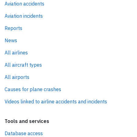
Aviation accidents
Aviation incidents
Reports
News
All airlines
All aircraft types
All airports
Causes for plane crashes
Videos linked to airline accidents and incidents
Tools and services
Database access