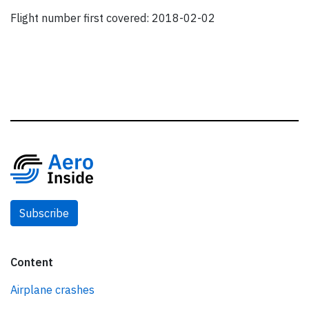
Flight number first covered: 2018-02-02
Subscribe
Content
Airplane crashes