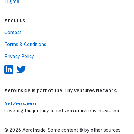
Flights
About us
Contact
Terms & Conditions
Privacy Policy
AeroInside is part of the Tiny Ventures Network.
NetZero.aero
Covering the journey to net zero emissions in aviation.
© 2026 AeroInside. Some content © by other sources.