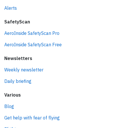
Alerts
SafetyScan
AeroInside SafetyScan Pro
AeroInside SafetyScan Free
Newsletters
Weekly newsletter
Daily briefing
Various
Blog
Get help with fear of flying