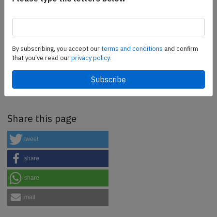
more.
SafetyScan Pro
By subscribing, you accept our
terms and conditions
and confirm
that you've read our
privacy policy.
SafetyScan Pro provides streamlined access to
thousands of aviation accident reports. Tailored for your
safety management efforts.
Book your demo today
Share this page
tweet
share
share
mail