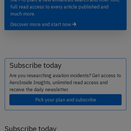
full read access to every article published and
much more.
Discover more and start now
Subscribe today
Are you researching aviation incidents? Get access to
AeroInside Insights, unlimited read access and
receive the daily newsletter.
Pick your plan and subscribe
Subscribe today