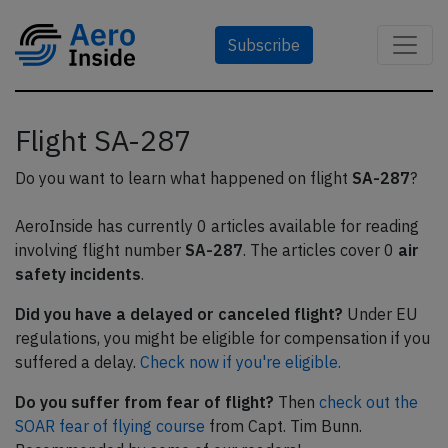
Subscribe
Flight SA-287
Do you want to learn what happened on flight
SA-287
?
AeroInside has currently 0 articles available for reading
involving flight number
SA-287
. The articles cover 0
air
safety incidents
.
Did you have a delayed or canceled flight?
Under EU
regulations, you might be eligible for compensation if you
suffered a delay.
Check now if you're eligible.
Do you suffer from fear of flight?
Then
check out the
SOAR fear of flying course
from Capt. Tim Bunn.