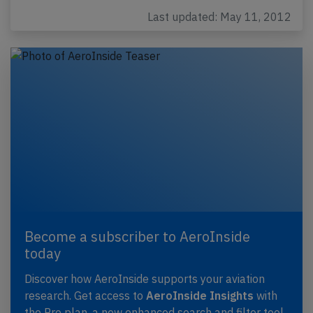
Last updated: May 11, 2012
Become a subscriber to AeroInside
today
Discover how AeroInside supports your aviation
research. Get access to
AeroInside Insights
with
the Pro plan, a new enhanced search and filter tool,