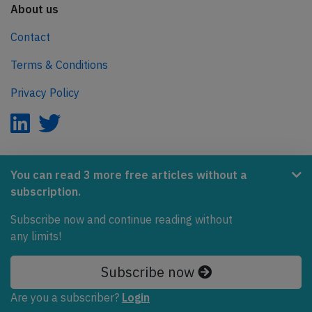
About us
Contact
Terms & Conditions
Privacy Policy
AeroInside is part of the Tiny Ventures Network.
You can read 3 more free articles without a
subscription.
NetZero.aero
Covering the journey to net zero emissions in aviation.
Subscribe now and continue reading without
any limits!
© 2026 AeroInside. Some content © by other sources.
Subscribe now
AeroInside is a service provided by
Tiny Ventures
LLC/GmbH
, Zurich, Switzerland
Are you a subscriber?
Login