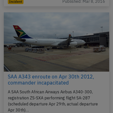
Published: Mar 8, 2016
Incident
SAA A343 enroute on Apr 30th 2012,
commander incapacitated
A SAA South African Airways Airbus A340-300,
registration ZS-SXA performing flight SA-287
(scheduled departure Apr 29th, actual departure
Apr 30th)…