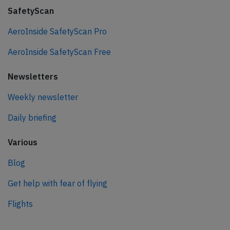
SafetyScan
AeroInside SafetyScan Pro
AeroInside SafetyScan Free
Newsletters
Weekly newsletter
Daily briefing
Various
Blog
Get help with fear of flying
Flights