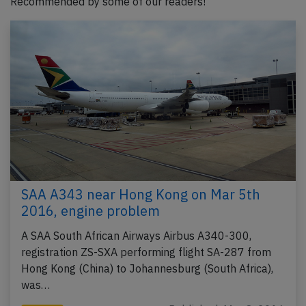
Recommended by some of our readers!
SAA A343 near Hong Kong on Mar 5th
2016, engine problem
A SAA South African Airways Airbus A340-300,
registration ZS-SXA performing flight SA-287 from
Hong Kong (China) to Johannesburg (South Africa),
was…