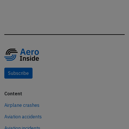
Subscribe
Content
Airplane crashes
Aviation accidents
Aviation incidents