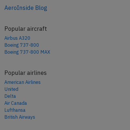
AeroInside Blog
Popular aircraft
Airbus A320
Boeing 737-800
Boeing 737-800 MAX
Popular airlines
American Airlines
United
Delta
Air Canada
Lufthansa
British Airways