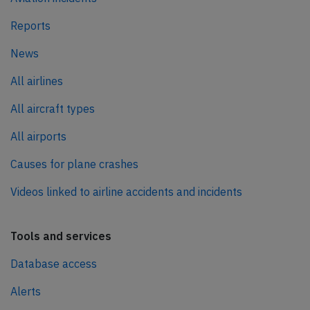
Reports
News
All airlines
All aircraft types
All airports
Causes for plane crashes
Videos linked to airline accidents and incidents
Tools and services
Database access
Alerts