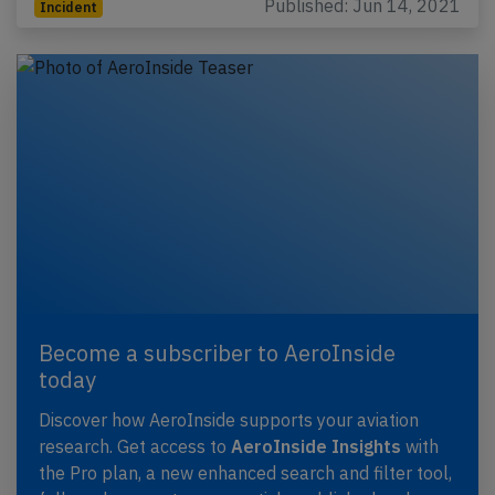
Published: Jun 14, 2021
Incident
Become a subscriber to AeroInside
today
Discover how AeroInside supports your aviation
research. Get access to
AeroInside Insights
with
the Pro plan, a new enhanced search and filter tool,