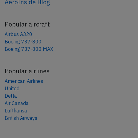
AeroInside Blog
Popular aircraft
Airbus A320
Boeing 737-800
Boeing 737-800 MAX
Popular airlines
American Airlines
United
Delta
Air Canada
Lufthansa
British Airways