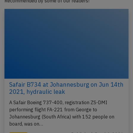
Recommended by some of our readers!
Safair B734 at Johannesburg on Jun 14th
2021, hydraulic leak
A Safair Boeing 737-400, registration ZS-DMI
performing flight FA-221 from George to
Johannesburg (South Africa) with 152 people on
board, was on…