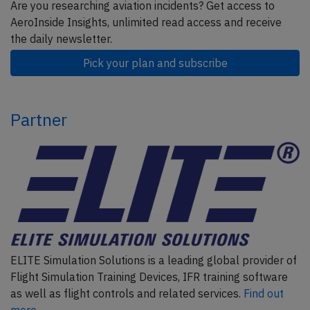
Are you researching aviation incidents? Get access to
AeroInside Insights, unlimited read access and receive
the daily newsletter.
Pick your plan and subscribe
Partner
ELITE Simulation Solutions is a leading global provider of
Flight Simulation Training Devices, IFR training software
as well as flight controls and related services.
Find out