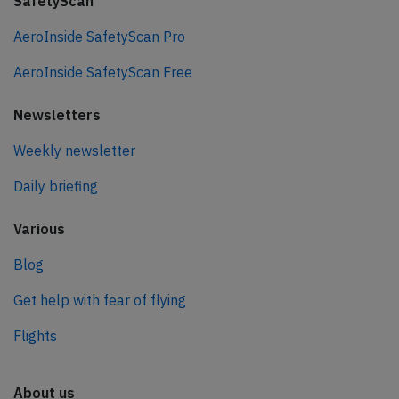
SafetyScan
AeroInside SafetyScan Pro
AeroInside SafetyScan Free
Newsletters
Weekly newsletter
Daily briefing
Various
Blog
Get help with fear of flying
Flights
About us