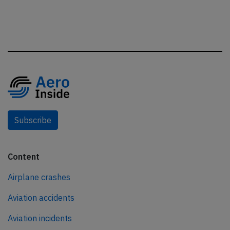
Subscribe
Content
Airplane crashes
Aviation accidents
Aviation incidents