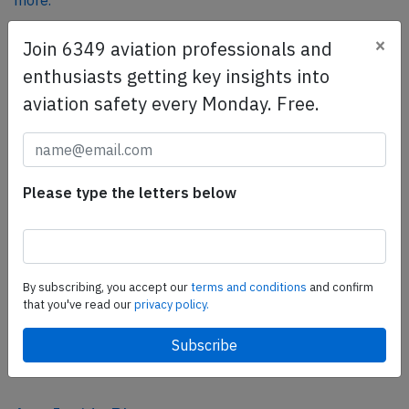
more.
×
Join 6349 aviation professionals and
SafetyScan Pro
enthusiasts getting key insights into
SafetyScan Pro provides streamlined access to
aviation safety every Monday. Free.
thousands of aviation accident reports. Tailored for your
safety management efforts.
Book your demo today
Please type the letters below
Share this page
tweet
share
By subscribing, you accept our
terms and conditions
and confirm
that you've read our
privacy policy.
share
mail