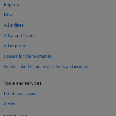
Reports
News
All airlines
All aircraft types
All airports
Causes for plane crashes
Videos linked to airline accidents and incidents
Tools and services
Database access
Alerts