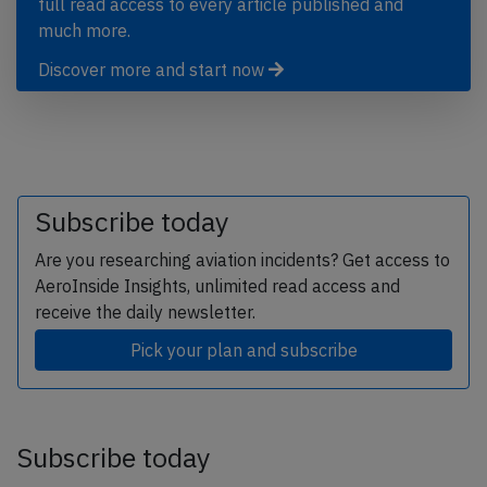
full read access to every article published and
much more.
Discover more and start now
Subscribe today
Are you researching aviation incidents? Get access to
AeroInside Insights, unlimited read access and
receive the daily newsletter.
Pick your plan and subscribe
Subscribe today