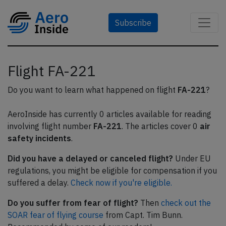
Subscribe
Flight FA-221
Do you want to learn what happened on flight
FA-221
?
AeroInside has currently 0 articles available for reading
involving flight number
FA-221
. The articles cover 0
air
safety incidents
.
Did you have a delayed or canceled flight?
Under EU
regulations, you might be eligible for compensation if you
suffered a delay.
Check now if you're eligible.
Do you suffer from fear of flight?
Then
check out the
SOAR fear of flying course
from Capt. Tim Bunn.