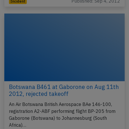
Published: Sep 4, 2012
Incident
Botswana B461 at Gaborone on Aug 11th
2012, rejected takeoff
An Air Botswana British Aerospace BAe 146-100,
registration A2-ABF performing flight BP-205 from
Gaborone (Botswana) to Johannesburg (South
Africa)…