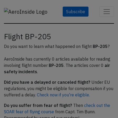
Subscribe
Flight BP-205
Do you want to learn what happened on flight
BP-205
?
AeroInside has currently 0 articles available for reading
involving flight number
BP-205
. The articles cover 0
air
safety incidents
.
Did you have a delayed or canceled flight?
Under EU
regulations, you might be eligible for compensation if you
suffered a delay.
Check now if you're eligible.
Do you suffer from fear of flight?
Then
check out the
SOAR fear of flying course
from Capt. Tim Bunn.