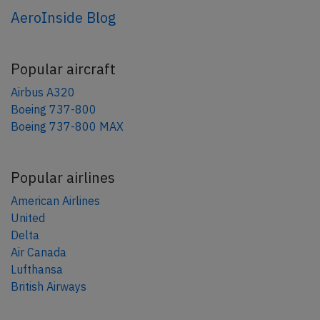
AeroInside Blog
Popular aircraft
Airbus A320
Boeing 737-800
Boeing 737-800 MAX
Popular airlines
American Airlines
United
Delta
Air Canada
Lufthansa
British Airways