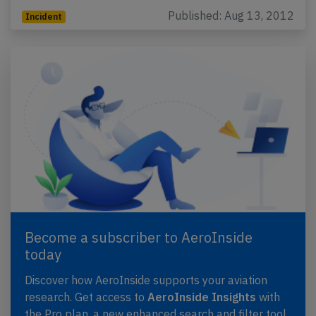
Published: Aug 13, 2012
Incident
Become a subscriber to AeroInside
today
Discover how AeroInside supports your aviation
research. Get access to
AeroInside Insights
with
the Pro plan, a new enhanced search and filter tool,