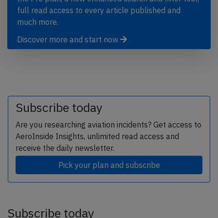
full read access to every article published and
much more.
Discover more and start now
Subscribe today
Are you researching aviation incidents? Get access to
AeroInside Insights, unlimited read access and
receive the daily newsletter.
Pick your plan and subscribe
Subscribe today