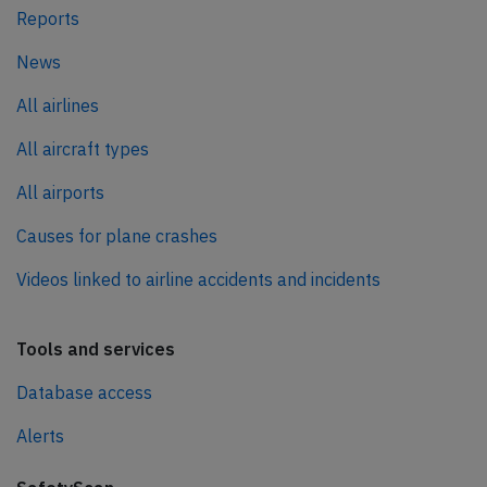
Reports
News
All airlines
All aircraft types
All airports
Causes for plane crashes
Videos linked to airline accidents and incidents
Tools and services
Database access
Alerts