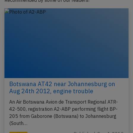
Recommended by some of our readers!
Botswana AT42 near Johannesburg on
Aug 24th 2012, engine trouble
An Air Botswana Avion de Transport Regional ATR-
42-500, registration A2-ABP performing flight BP-
205 from Gaborone (Botswana) to Johannesburg
(South…