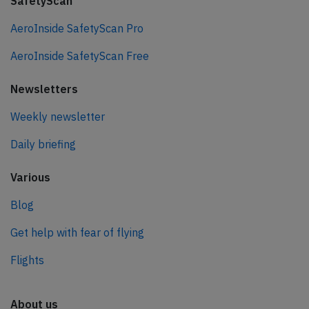
SafetyScan
AeroInside SafetyScan Pro
AeroInside SafetyScan Free
Newsletters
Weekly newsletter
Daily briefing
Various
Blog
Get help with fear of flying
Flights
About us