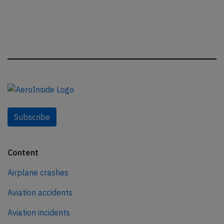
Subscribe
Content
Airplane crashes
Aviation accidents
Aviation incidents