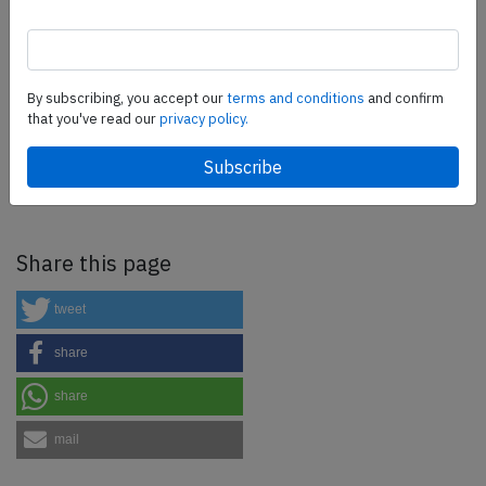
more.
SafetyScan Pro
By subscribing, you accept our
terms and conditions
and confirm
that you've read our
privacy policy.
SafetyScan Pro provides streamlined access to
thousands of aviation accident reports. Tailored for your
safety management efforts.
Book your demo today
Share this page
tweet
share
share
mail