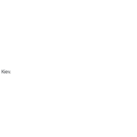
 Kiev.