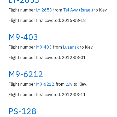
Flight number
LY-2653
from
Tel Aviv (Israel)
to Kiev.
Flight number first covered: 2016-08-18
M9-403
Flight number
M9-403
from
Lugansk
to Kiev.
Flight number first covered: 2012-08-01
M9-6212
Flight number
M9-6212
from
Lviv
to Kiev.
Flight number first covered: 2012-03-11
PS-128