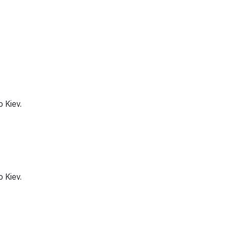
o Kiev.
o Kiev.