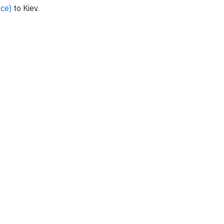
nce)
to Kiev.