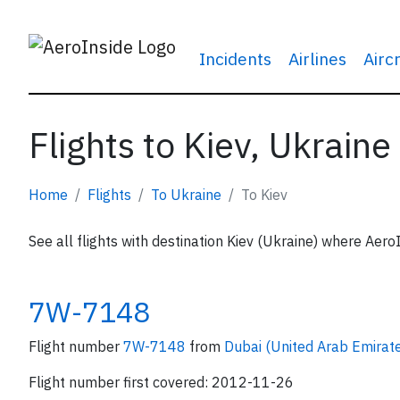
Incidents
Airlines
Airc
Flights to Kiev, Ukraine
Home
Flights
To Ukraine
To Kiev
See all flights with destination Kiev (Ukraine) where AeroI
7W-7148
Flight number
7W-7148
from
Dubai (United Arab Emirat
Flight number first covered: 2012-11-26