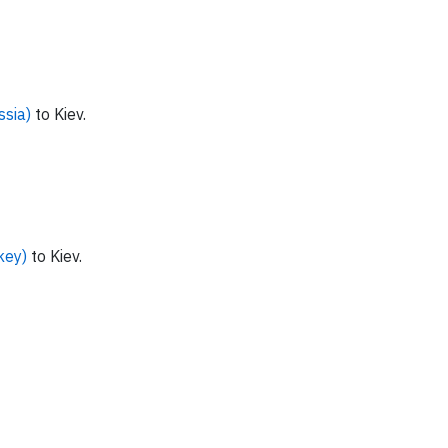
ssia)
to Kiev.
key)
to Kiev.