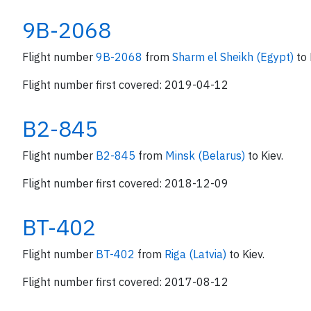
9B-2068
Flight number
9B-2068
from
Sharm el Sheikh (Egypt)
to 
Flight number first covered: 2019-04-12
B2-845
Flight number
B2-845
from
Minsk (Belarus)
to Kiev.
Flight number first covered: 2018-12-09
BT-402
Flight number
BT-402
from
Riga (Latvia)
to Kiev.
Flight number first covered: 2017-08-12