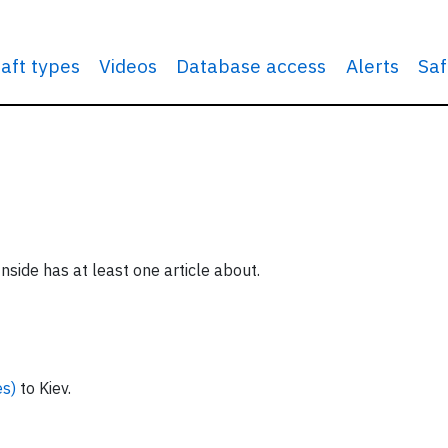
raft types
Videos
Database access
Alerts
Saf
nside has at least one article about.
es)
to Kiev.