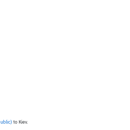
ublic)
to Kiev.