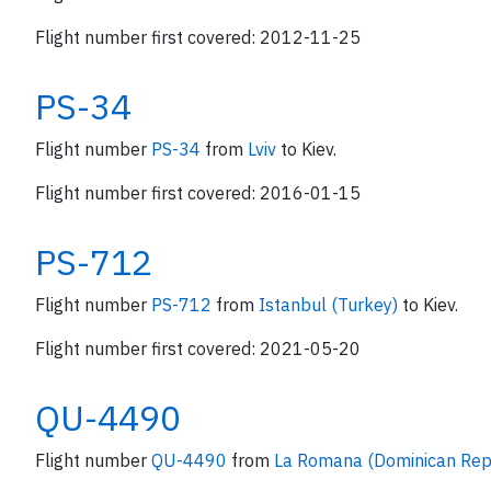
Flight number first covered: 2012-11-25
PS-34
Flight number
PS-34
from
Lviv
to Kiev.
Flight number first covered: 2016-01-15
PS-712
Flight number
PS-712
from
Istanbul (Turkey)
to Kiev.
Flight number first covered: 2021-05-20
QU-4490
Flight number
QU-4490
from
La Romana (Dominican Rep