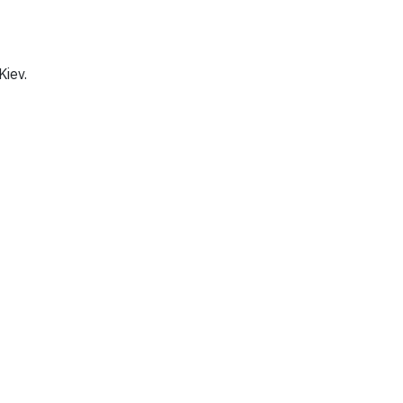
Kiev.