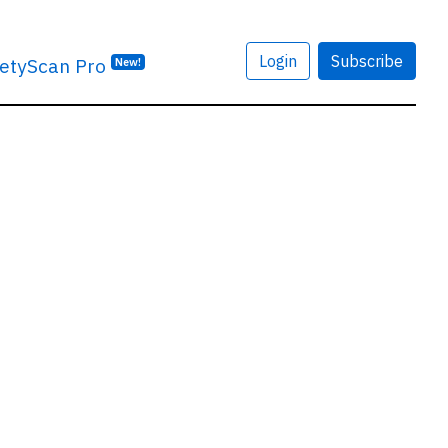
Login
Subscribe
etyScan Pro
New!