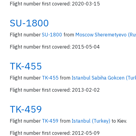
Flight number first covered: 2020-03-15
SU-1800
Flight number
SU-1800
from
Moscow Sheremetyevo (Ru
Flight number first covered: 2015-05-04
TK-455
Flight number
TK-455
from
Istanbul Sabiha Gokcen (Tur
Flight number first covered: 2013-02-02
TK-459
Flight number
TK-459
from
Istanbul (Turkey)
to Kiev.
Flight number first covered: 2012-05-09