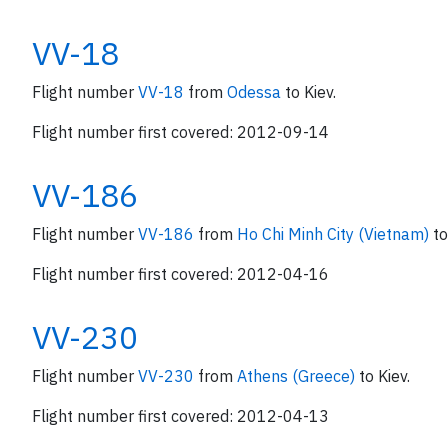
VV-18
Flight number
VV-18
from
Odessa
to Kiev.
Flight number first covered: 2012-09-14
VV-186
Flight number
VV-186
from
Ho Chi Minh City (Vietnam)
to
Flight number first covered: 2012-04-16
VV-230
Flight number
VV-230
from
Athens (Greece)
to Kiev.
Flight number first covered: 2012-04-13