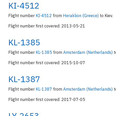
KI-4512
Flight number
KI-4512
from
Heraklion (Greece)
to Kiev.
Flight number first covered: 2013-05-21
KL-1385
Flight number
KL-1385
from
Amsterdam (Netherlands)
t
Flight number first covered: 2015-10-07
KL-1387
Flight number
KL-1387
from
Amsterdam (Netherlands)
t
Flight number first covered: 2017-07-05
LY-2653