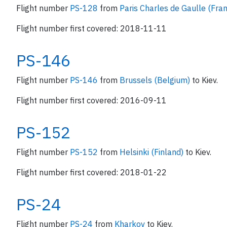
Flight number
PS-128
from
Paris Charles de Gaulle (Fra
Flight number first covered: 2018-11-11
PS-146
Flight number
PS-146
from
Brussels (Belgium)
to Kiev.
Flight number first covered: 2016-09-11
PS-152
Flight number
PS-152
from
Helsinki (Finland)
to Kiev.
Flight number first covered: 2018-01-22
PS-24
Flight number
PS-24
from
Kharkov
to Kiev.