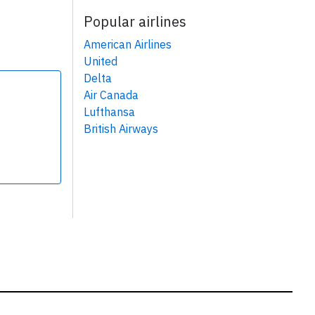
Popular airlines
American Airlines
United
Delta
Air Canada
Lufthansa
British Airways