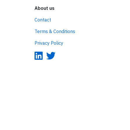
About us
Contact
Terms & Conditions
Privacy Policy