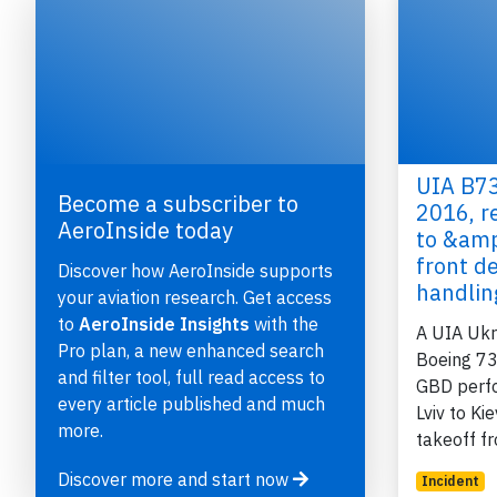
UIA B73
Become a subscriber to
2016, r
AeroInside today
to &amp
e
front d
Discover how AeroInside supports
handli
your aviation research. Get access
to
AeroInside Insights
with the
A UIA Ukra
Pro plan, a new enhanced search
Boeing 73
and filter tool, full read access to
GBD perfo
P
every article published and much
Lviv to Ki
more.
takeoff 
Discover more and start now
Incident