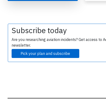
B
r
Subscribe today
Are you researching aviation incidents? Get access to A
newsletter.
Pick your plan and subscribe