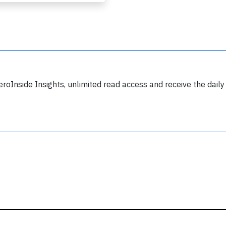
y subscribing, you accept our
terms and conditions
and confirm that you've
ead our
privacy policy.
eroInside Insights, unlimited read access and receive the daily