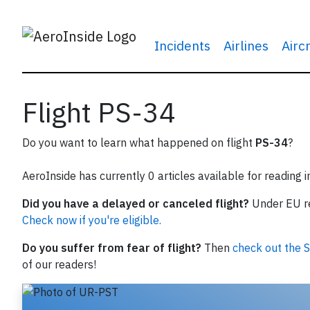
Incidents
Airlines
Airc
Flight PS-34
Do you want to learn what happened on flight
PS-34
?
AeroInside has currently 0 articles available for reading 
Did you have a delayed or canceled flight?
Under EU reg
Check now if you're eligible.
Do you suffer from fear of flight?
Then
check out the S
of our readers!