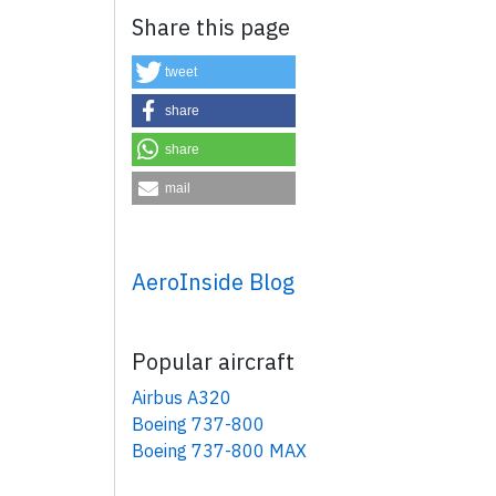
Share this page
tweet
share
share
mail
×
AeroInside Blog
Popular aircraft
Airbus A320
Boeing 737-800
Boeing 737-800 MAX