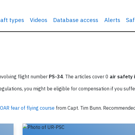
raft types
Videos
Database access
Alerts
Saf
involving flight number
PS-34
. The articles cover 0
air safety 
ulations, you might be eligible for compensation if you suffe
OAR fear of flying course
from Capt. Tim Bunn. Recommende