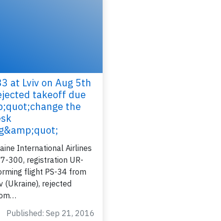
3 at Lviv on Aug 5th
ejected takeoff due
Join 6350 aviation professionals and
;quot;change the
nthusiasts getting key insights into aviation
esk
safety every Monday. Free.
ng&amp;quot;
ine International Airlines
7-300, registration UR-
rming flight PS-34 from
lease type the letters below
ev (Ukraine), rejected
from…
Published: Sep 21, 2016