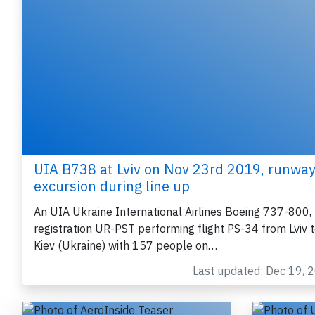
UIA B738 at Lviv on Nov 23rd 2019, runwa
excursion during line up
An UIA Ukraine International Airlines Boeing 737-800,
registration UR-PST performing flight PS-34 from Lviv 
Kiev (Ukraine) with 157 people on…
Last updated: Dec 19, 