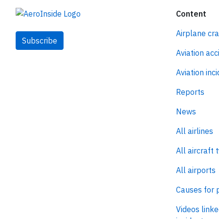
Content
Airplane cr
Subscribe
Aviation acc
Aviation inc
Reports
News
All airlines
All aircraft 
All airports
Causes for 
Videos linke