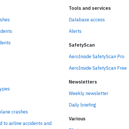
Tools and services
ashes
Database access
idents
Alerts
idents
SafetyScan
AeroInside SafetyScan Pro
AeroInside SafetyScan Free
Newsletters
types
Weekly newsletter
Daily briefing
plane crashes
Various
d to airline accidents and