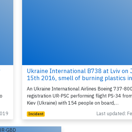
y
Ukraine International B738 at Lviv on 
15th 2016, smell of burning plastics i
An Ukraine International Airlines Boeing 737-800
to
registration UR-PSC performing flight PS-34 from 
Kiev (Ukraine) with 154 people on board,…
2019
Last updated: F
Incident