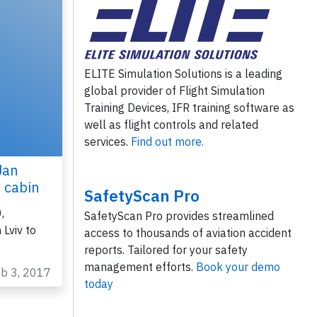
ELITE Simulation Solutions is a leading
global provider of Flight Simulation
Training Devices, IFR training software as
well as flight controls and related
services.
Find out more.
Jan
n cabin
SafetyScan Pro
,
SafetyScan Pro provides streamlined
Lviv to
access to thousands of aviation accident
reports. Tailored for your safety
management efforts.
Book your demo
eb 3, 2017
today