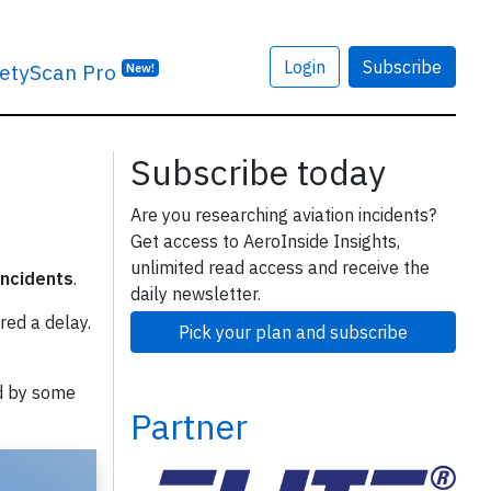
Login
Subscribe
etyScan Pro
New!
Subscribe today
Are you researching aviation incidents?
Get access to AeroInside Insights,
unlimited read access and receive the
incidents
.
daily newsletter.
red a delay.
Pick your plan and subscribe
d by some
Partner