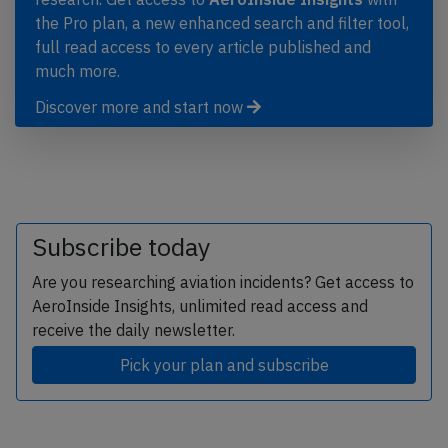
the Pro plan, a new enhanced search and filter tool,
full read access to every article published and
much more.
Discover more and start now
Subscribe today
Are you researching aviation incidents? Get access to
AeroInside Insights, unlimited read access and
receive the daily newsletter.
Pick your plan and subscribe