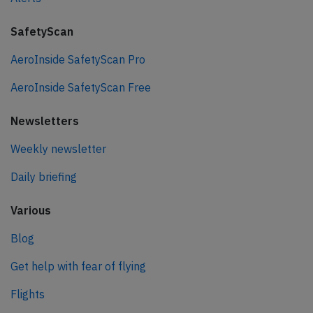
SafetyScan
AeroInside SafetyScan Pro
AeroInside SafetyScan Free
Newsletters
Weekly newsletter
Daily briefing
Various
Blog
Get help with fear of flying
Flights