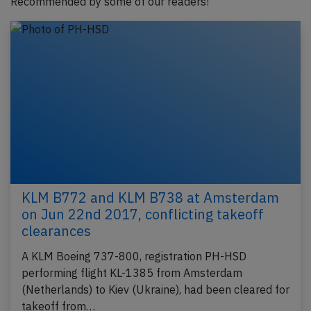
Recommended by some of our readers!
KLM B772 and KLM B738 at Amsterdam
on Jun 22nd 2017, conflicting takeoff
clearances
A KLM Boeing 737-800, registration PH-HSD
performing flight KL-1385 from Amsterdam
(Netherlands) to Kiev (Ukraine), had been cleared for
takeoff from…