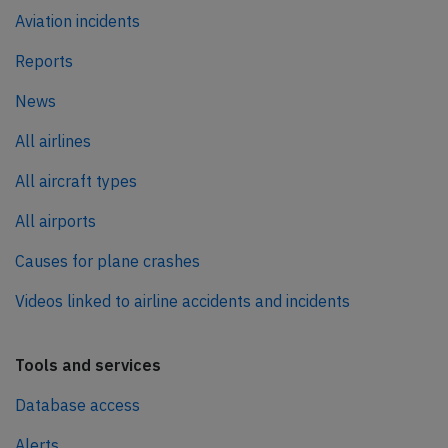
Aviation incidents
Reports
News
All airlines
All aircraft types
All airports
Causes for plane crashes
Videos linked to airline accidents and incidents
Tools and services
Database access
Alerts