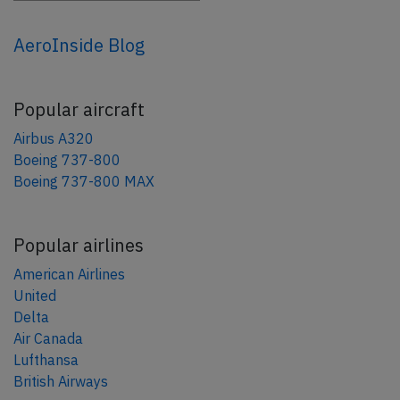
AeroInside Blog
Popular aircraft
Airbus A320
Boeing 737-800
Boeing 737-800 MAX
Popular airlines
American Airlines
United
Delta
Air Canada
Lufthansa
British Airways