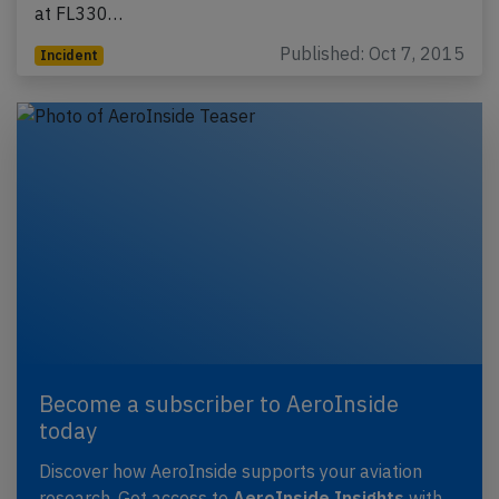
at FL330…
Published: Oct 7, 2015
Incident
Become a subscriber to AeroInside
today
Discover how AeroInside supports your aviation
research. Get access to
AeroInside Insights
with