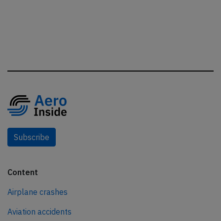
Subscribe
Content
Airplane crashes
Aviation accidents