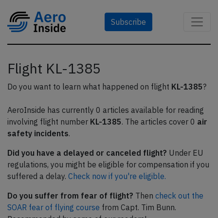
Subscribe
Flight KL-1385
Do you want to learn what happened on flight
KL-1385
?
AeroInside has currently 0 articles available for reading
involving flight number
KL-1385
. The articles cover 0
air
safety incidents
.
Did you have a delayed or canceled flight?
Under EU
regulations, you might be eligible for compensation if you
suffered a delay.
Check now if you're eligible.
Do you suffer from fear of flight?
Then
check out the
SOAR fear of flying course
from Capt. Tim Bunn.