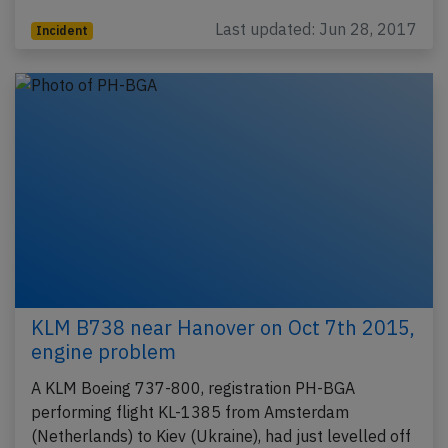
Last updated: Jun 28, 2017
Incident
KLM B738 near Hanover on Oct 7th 2015,
engine problem
A KLM Boeing 737-800, registration PH-BGA
performing flight KL-1385 from Amsterdam
(Netherlands) to Kiev (Ukraine), had just levelled off