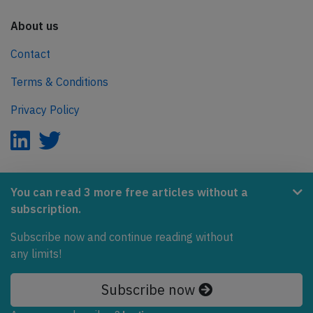
About us
Contact
Terms & Conditions
Privacy Policy
AeroInside is part of the Tiny Ventures Network.
You can read 3 more free articles without a
subscription.
NetZero.aero
Covering the journey to net zero emissions in aviation.
Subscribe now and continue reading without
any limits!
© 2026 AeroInside. Some content © by other sources.
Subscribe now
AeroInside is a service provided by
Tiny Ventures