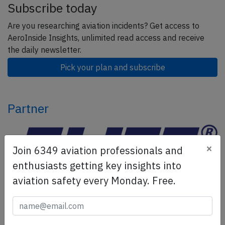
Subscribe today
Are you researching aviation incidents? Get access to
AeroInside Insights, unlimited read access and receive
the daily newsletter.
Pick your plan and subscribe
Partner
×
Join 6349 aviation professionals and
enthusiasts getting key insights into
aviation safety every Monday. Free.
ELITE Simulation Solutions is a leading global provider of
Flight Simulation Training Devices, IFR training software