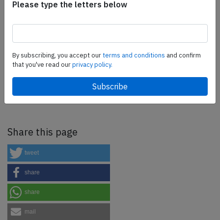
Please type the letters below
as well as flight controls and related services.
Find out
more.
By subscribing, you accept our
terms and conditions
and confirm
SafetyScan Pro
that you've read our
privacy policy.
SafetyScan Pro provides streamlined access to
thousands of aviation accident reports. Tailored for your
safety management efforts.
Book your demo today
Share this page
tweet
share
share
mail