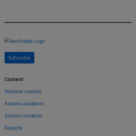
Subscribe
Content
Airplane crashes
Aviation accidents
Aviation incidents
Reports