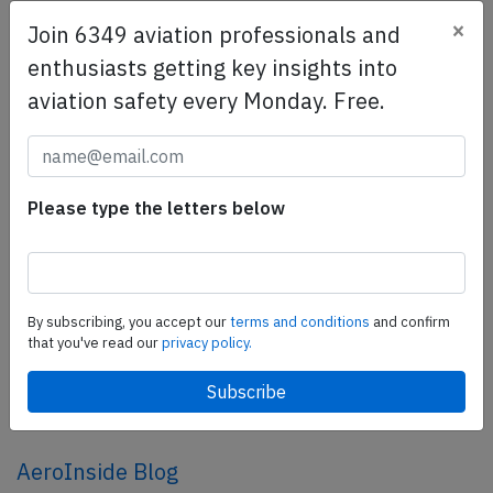
×
Join 6349 aviation professionals and
SafetyScan Pro
enthusiasts getting key insights into
SafetyScan Pro provides streamlined access to
aviation safety every Monday. Free.
thousands of aviation accident reports. Tailored for your
safety management efforts.
Book your demo today
Please type the letters below
Share this page
tweet
share
By subscribing, you accept our
terms and conditions
and confirm
that you've read our
privacy policy.
share
mail
AeroInside Blog