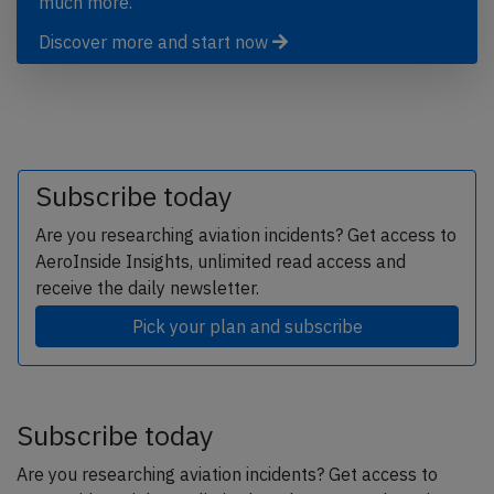
much more.
Discover more and start now
Subscribe today
Are you researching aviation incidents? Get access to
AeroInside Insights, unlimited read access and
receive the daily newsletter.
Pick your plan and subscribe
Subscribe today
Are you researching aviation incidents? Get access to