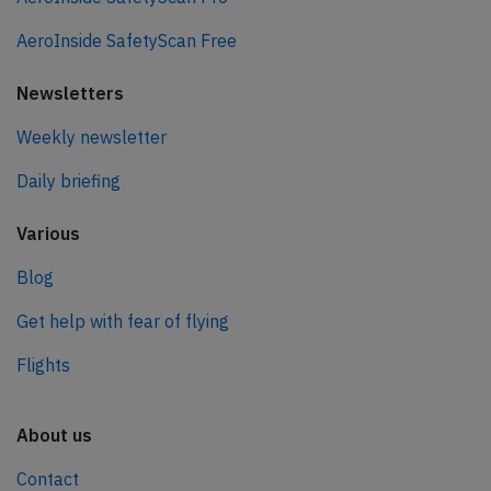
AeroInside SafetyScan Free
Newsletters
Weekly newsletter
Daily briefing
Various
Blog
Get help with fear of flying
Flights
About us
Contact