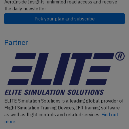
AeroInside Insights, unlimited read access and receive
the daily newsletter.
Pick your plan and subscribe
Partner
ELITE Simulation Solutions is a leading global provider of
Flight Simulation Training Devices, IFR training software
as well as flight controls and related services.
Find out
more.