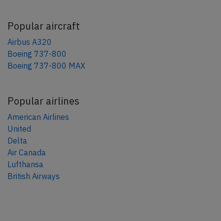
Popular aircraft
Airbus A320
Boeing 737-800
Boeing 737-800 MAX
Popular airlines
American Airlines
United
Delta
Air Canada
Lufthansa
British Airways