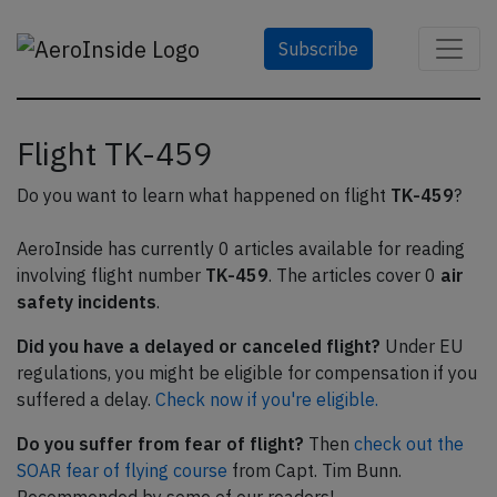
Subscribe
Flight TK-459
Do you want to learn what happened on flight
TK-459
?
AeroInside has currently 0 articles available for reading
involving flight number
TK-459
. The articles cover 0
air
safety incidents
.
Did you have a delayed or canceled flight?
Under EU
regulations, you might be eligible for compensation if you
suffered a delay.
Check now if you're eligible.
Do you suffer from fear of flight?
Then
check out the
SOAR fear of flying course
from Capt. Tim Bunn.