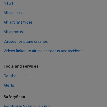
News
All airlines
All aircraft types
All airports
Causes for plane crashes
Videos linked to airline accidents and incidents
Tools and services
Database access
Alerts
SafetyScan
AeroInside SafetyScan Pro