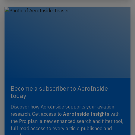
Become a subscriber to AeroInside
today
Discover how AeroInside supports your aviation
research. Get access to
AeroInside Insights
with
the Pro plan, a new enhanced search and filter tool,
full read access to every article published and