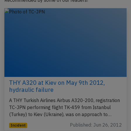
Recommended by some of our readers!
THY A320 at Kiev on May 9th 2012,
hydraulic failure
A THY Turkish Airlines Airbus A320-200, registration
TC-JPN performing flight TK-459 from Istanbul
(Turkey) to Kiev (Ukraine), was on approach to…
Published: Jun 26, 2012
Incident