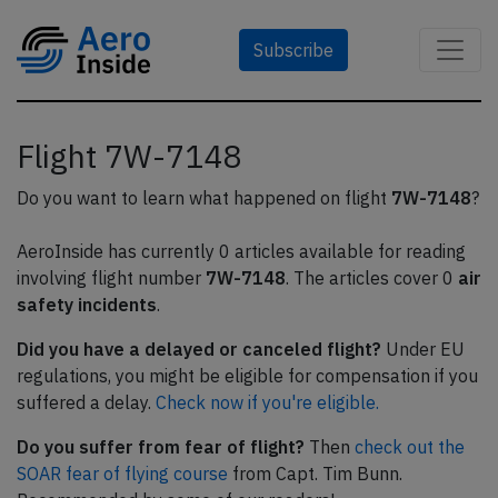
Subscribe
Flight 7W-7148
Do you want to learn what happened on flight
7W-7148
?
AeroInside has currently 0 articles available for reading
involving flight number
7W-7148
. The articles cover 0
air
safety incidents
.
Did you have a delayed or canceled flight?
Under EU
regulations, you might be eligible for compensation if you
suffered a delay.
Check now if you're eligible.
Do you suffer from fear of flight?
Then
check out the
SOAR fear of flying course
from Capt. Tim Bunn.