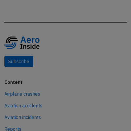
Subscribe
Content
Airplane crashes
Aviation accidents
Aviation incidents
Reports