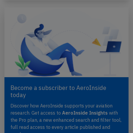
Become a subscriber to AeroInside
today
Discover how AeroInside supports your aviation
research. Get access to
AeroInside Insights
with
the Pro plan, a new enhanced search and filter tool,
full read access to every article published and