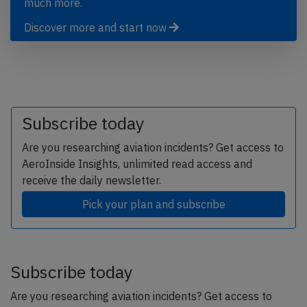
much more.
Discover more and start now
Subscribe today
Are you researching aviation incidents? Get access to
AeroInside Insights, unlimited read access and
receive the daily newsletter.
Pick your plan and subscribe
Subscribe today
Are you researching aviation incidents? Get access to