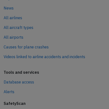
News
All airlines
All aircraft types
All airports
Causes for plane crashes
Videos linked to airline accidents and incidents
Tools and services
Database access
Alerts
SafetyScan