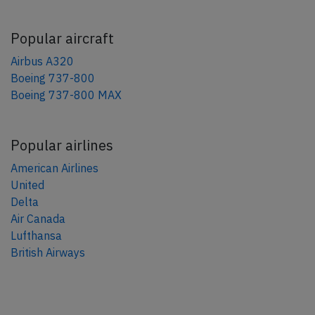
Popular aircraft
Airbus A320
Boeing 737-800
Boeing 737-800 MAX
Popular airlines
American Airlines
United
Delta
Air Canada
Lufthansa
British Airways