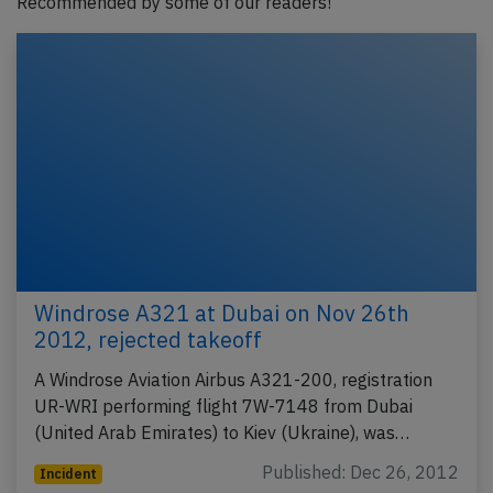
Recommended by some of our readers!
Windrose A321 at Dubai on Nov 26th
2012, rejected takeoff
A Windrose Aviation Airbus A321-200, registration
UR-WRI performing flight 7W-7148 from Dubai
(United Arab Emirates) to Kiev (Ukraine), was…
Published: Dec 26, 2012
Incident