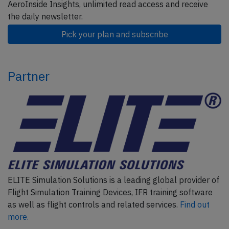
AeroInside Insights, unlimited read access and receive
the daily newsletter.
Pick your plan and subscribe
Partner
ELITE Simulation Solutions is a leading global provider of
Flight Simulation Training Devices, IFR training software
as well as flight controls and related services.
Find out
more.