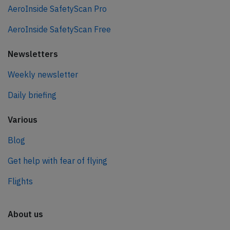
AeroInside SafetyScan Pro
AeroInside SafetyScan Free
Newsletters
Weekly newsletter
Daily briefing
Various
Blog
Get help with fear of flying
Flights
About us