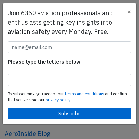
×
Join 6350 aviation professionals and
SafetyScan Pro
enthusiasts getting key insights into
SafetyScan Pro provides streamlined access to
aviation safety every Monday. Free.
thousands of aviation accident reports. Tailored for your
safety management efforts.
Book your demo today
Share this page
Please type the letters below
tweet
share
By subscribing, you accept our
terms and conditions
and confirm
that you've read our
privacy policy.
share
mail
AeroInside Blog